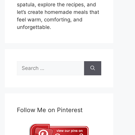
spatula, explore the recipes, and
let’s create homemade meals that
feel warm, comforting, and
unforgettable.
Search
for:
Follow Me on Pinterest