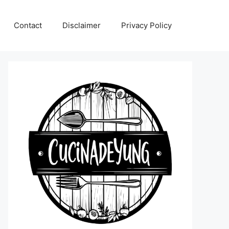
Contact
Disclaimer
Privacy Policy