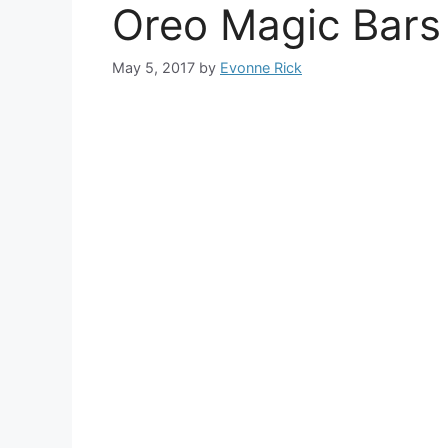
Oreo Magic Bars
May 5, 2017
by
Evonne Rick