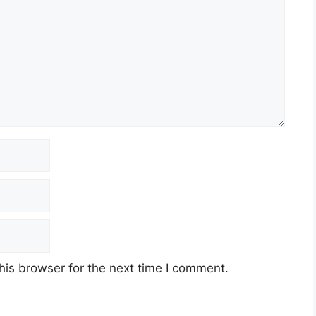
his browser for the next time I comment.