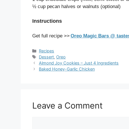
½ cup pecan halves or walnuts (optional)
Instructions
Get full recipe >>
Oreo Magic Bars @ taste
Categories
Recipes
Tags
Dessert
,
Oreo
Almond Joy Cookies – Just 4 Ingredients
Baked Honey-Garlic Chicken
Leave a Comment
Comment