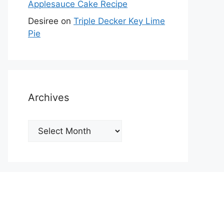
Applesauce Cake Recipe
Desiree
on
Triple Decker Key Lime
Pie
Archives
Archives