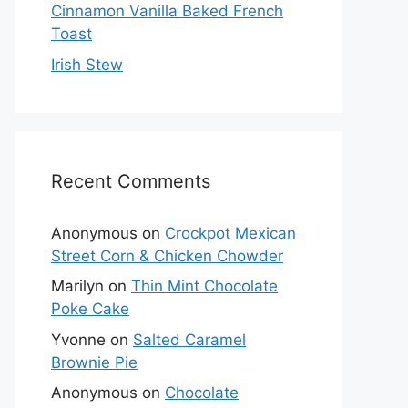
Cinnamon Vanilla Baked French
Toast
Irish Stew
Recent Comments
Anonymous
on
Crockpot Mexican
Street Corn & Chicken Chowder
Marilyn
on
Thin Mint Chocolate
Poke Cake
Yvonne
on
Salted Caramel
Brownie Pie
Anonymous
on
Chocolate