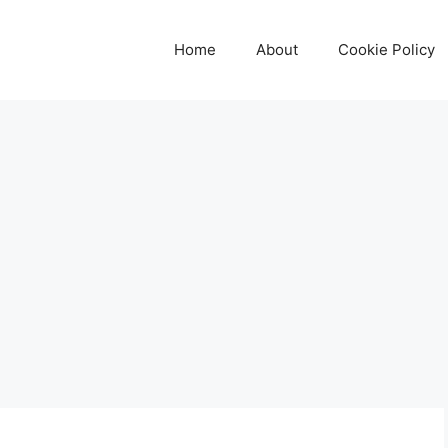
Home
About
Cookie Policy