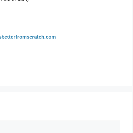
sbetterfromscratch.com