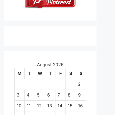
August 2026
M
T
W
T
F
S
S
1
2
3
4
5
6
7
8
9
10
11
12
13
14
15
16