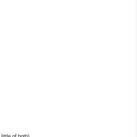
ittle of both)