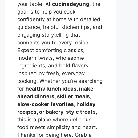
your table. At
cucinadeyung
, the
goal is to help you cook
confidently at home with detailed
guidance, helpful kitchen tips, and
engaging storytelling that
connects you to every recipe.
Expect comforting classics,
modern twists, wholesome
ingredients, and bold flavors
inspired by fresh, everyday
cooking. Whether you're searching
for
healthy lunch ideas, make-
ahead dinners, skillet meals,
slow-cooker favorites, holiday
recipes, or bakery-style treats
,
this is a place where delicious
food meets simplicity and heart.
Thanks for being here. Grab a