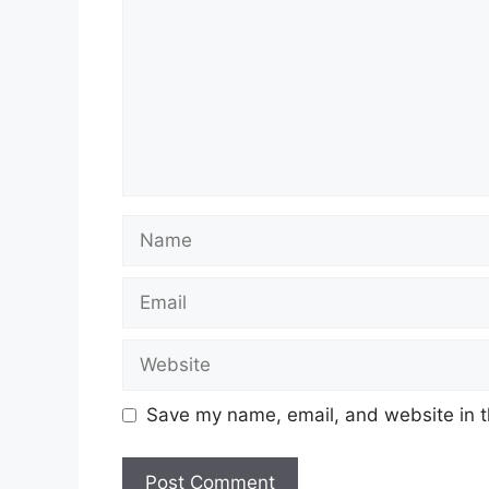
Name
Email
Website
Save my name, email, and website in t