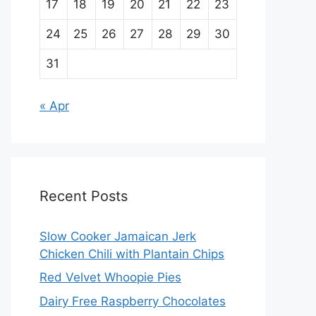
17
18
19
20
21
22
23
24
25
26
27
28
29
30
31
« Apr
Recent Posts
Slow Cooker Jamaican Jerk
Chicken Chili with Plantain Chips
Red Velvet Whoopie Pies
Dairy Free Raspberry Chocolates