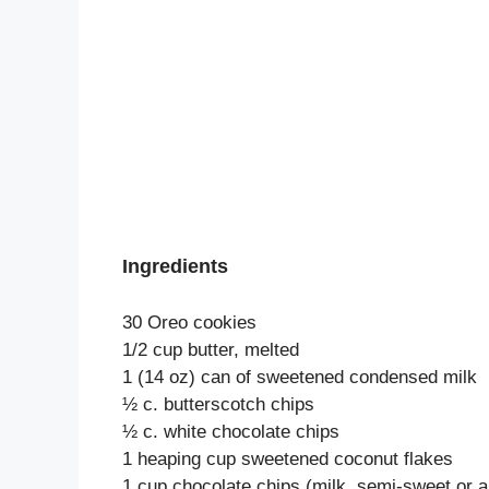
Ingredients
30 Oreo cookies
1/2 cup butter, melted
1 (14 oz) can of sweetened condensed milk
½ c. butterscotch chips
½ c. white chocolate chips
1 heaping cup sweetened coconut flakes
1 cup chocolate chips (milk, semi-sweet or a l