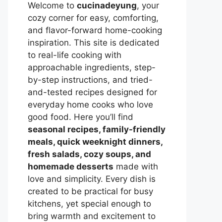
Welcome to
cucinadeyung
, your
cozy corner for easy, comforting,
and flavor-forward home-cooking
inspiration. This site is dedicated
to real-life cooking with
approachable ingredients, step-
by-step instructions, and tried-
and-tested recipes designed for
everyday home cooks who love
good food. Here you’ll find
seasonal recipes, family-friendly
meals, quick weeknight dinners,
fresh salads, cozy soups, and
homemade desserts
made with
love and simplicity. Every dish is
created to be practical for busy
kitchens, yet special enough to
bring warmth and excitement to