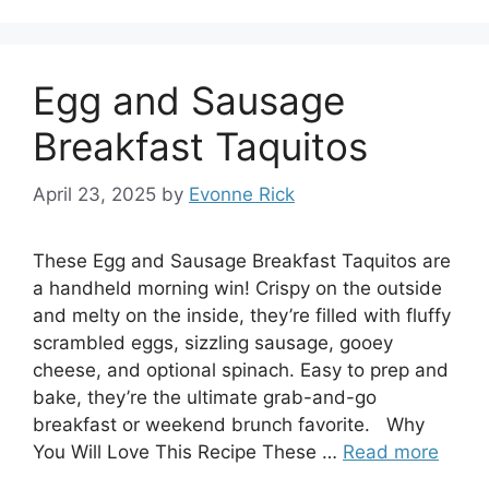
Egg and Sausage
Breakfast Taquitos
April 23, 2025
by
Evonne Rick
These Egg and Sausage Breakfast Taquitos are
a handheld morning win! Crispy on the outside
and melty on the inside, they’re filled with fluffy
scrambled eggs, sizzling sausage, gooey
cheese, and optional spinach. Easy to prep and
bake, they’re the ultimate grab-and-go
breakfast or weekend brunch favorite. Why
You Will Love This Recipe These …
Read more