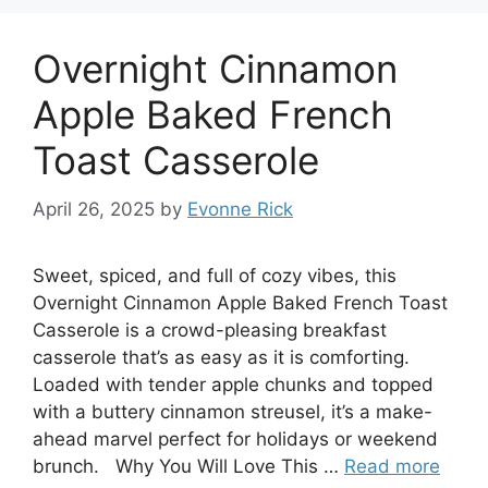
Overnight Cinnamon
Apple Baked French
Toast Casserole
April 26, 2025
by
Evonne Rick
Sweet, spiced, and full of cozy vibes, this
Overnight Cinnamon Apple Baked French Toast
Casserole is a crowd-pleasing breakfast
casserole that’s as easy as it is comforting.
Loaded with tender apple chunks and topped
with a buttery cinnamon streusel, it’s a make-
ahead marvel perfect for holidays or weekend
brunch. Why You Will Love This …
Read more