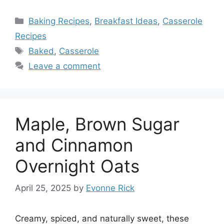
Categories
Baking Recipes
,
Breakfast Ideas
,
Casserole
Recipes
Tags
Baked
,
Casserole
Leave a comment
Maple, Brown Sugar
and Cinnamon
Overnight Oats
April 25, 2025
by
Evonne Rick
Creamy, spiced, and naturally sweet, these