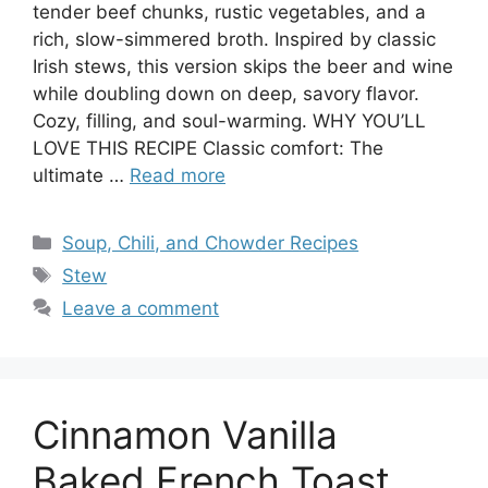
tender beef chunks, rustic vegetables, and a
rich, slow-simmered broth. Inspired by classic
Irish stews, this version skips the beer and wine
while doubling down on deep, savory flavor.
Cozy, filling, and soul-warming. WHY YOU’LL
LOVE THIS RECIPE Classic comfort: The
ultimate …
Read more
Categories
Soup, Chili, and Chowder Recipes
Tags
Stew
Leave a comment
Cinnamon Vanilla
Baked French Toast