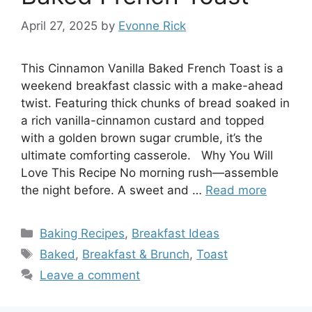
April 27, 2025
by
Evonne Rick
This Cinnamon Vanilla Baked French Toast is a
weekend breakfast classic with a make-ahead
twist. Featuring thick chunks of bread soaked in
a rich vanilla-cinnamon custard and topped
with a golden brown sugar crumble, it’s the
ultimate comforting casserole. Why You Will
Love This Recipe No morning rush—assemble
the night before. A sweet and …
Read more
Categories
Baking Recipes
,
Breakfast Ideas
Tags
Baked
,
Breakfast & Brunch
,
Toast
Leave a comment