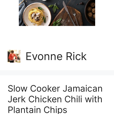
Evonne Rick
Slow Cooker Jamaican
Jerk Chicken Chili with
Plantain Chips