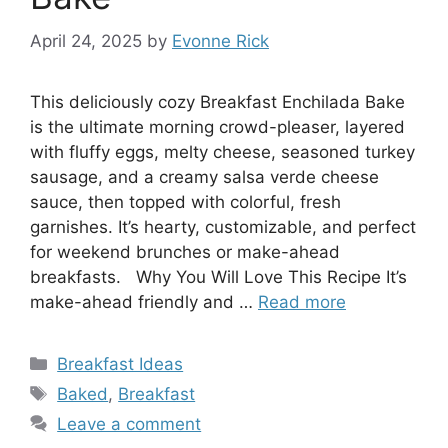
April 24, 2025
by
Evonne Rick
This deliciously cozy Breakfast Enchilada Bake
is the ultimate morning crowd-pleaser, layered
with fluffy eggs, melty cheese, seasoned turkey
sausage, and a creamy salsa verde cheese
sauce, then topped with colorful, fresh
garnishes. It’s hearty, customizable, and perfect
for weekend brunches or make-ahead
breakfasts. Why You Will Love This Recipe It’s
make-ahead friendly and …
Read more
Categories
Breakfast Ideas
Tags
Baked
,
Breakfast
Leave a comment