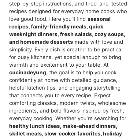
step-by-step instructions, and tried-and-tested
recipes designed for everyday home cooks who
love good food. Here you’ll find
seasonal
recipes, family-friendly meals, quick
weeknight dinners, fresh salads, cozy soups,
and homemade desserts
made with love and
simplicity. Every dish is created to be practical
for busy kitchens, yet special enough to bring
warmth and excitement to your table. At
cucinadeyung
, the goal is to help you cook
confidently at home with detailed guidance,
helpful kitchen tips, and engaging storytelling
that connects you to every recipe. Expect
comforting classics, modern twists, wholesome
ingredients, and bold flavors inspired by fresh,
everyday cooking. Whether you're searching for
healthy lunch ideas, make-ahead dinners,
skillet meals, slow-cooker favorites, holiday