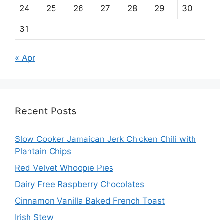
24
25
26
27
28
29
30
31
« Apr
Recent Posts
Slow Cooker Jamaican Jerk Chicken Chili with
Plantain Chips
Red Velvet Whoopie Pies
Dairy Free Raspberry Chocolates
Cinnamon Vanilla Baked French Toast
Irish Stew