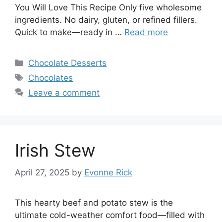
You Will Love This Recipe Only five wholesome
ingredients. No dairy, gluten, or refined fillers.
Quick to make—ready in …
Read more
Categories
Chocolate Desserts
Tags
Chocolates
Leave a comment
Irish Stew
April 27, 2025
by
Evonne Rick
This hearty beef and potato stew is the
ultimate cold-weather comfort food—filled with