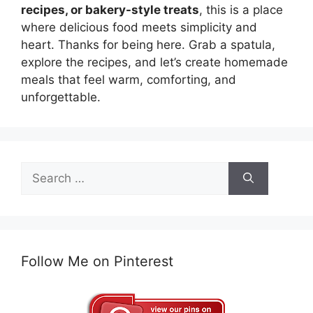
recipes, or bakery-style treats
, this is a place
where delicious food meets simplicity and
heart. Thanks for being here. Grab a spatula,
explore the recipes, and let’s create homemade
meals that feel warm, comforting, and
unforgettable.
Search
for:
Follow Me on Pinterest