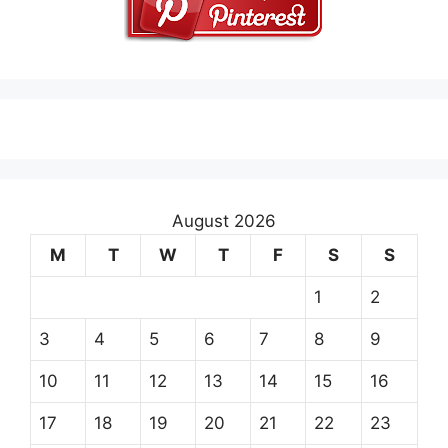
August 2026
M
T
W
T
F
S
S
1
2
3
4
5
6
7
8
9
10
11
12
13
14
15
16
17
18
19
20
21
22
23