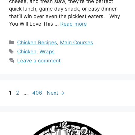
cheese, and fresh slaw, they’re the perfect
quick lunch, game day snack, or easy dinner
that’ll win over even the pickiest eaters. Why
You Will Love This …
Read more
Categories
Chicken Recipes
,
Main Courses
Tags
Chicken
,
Wraps
Leave a comment
Page
Page
Page
1
2
…
406
Next
→