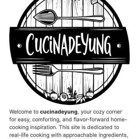
Welcome to
cucinadeyung
, your cozy corner
for easy, comforting, and flavor-forward home-
cooking inspiration. This site is dedicated to
real-life cooking with approachable ingredients,