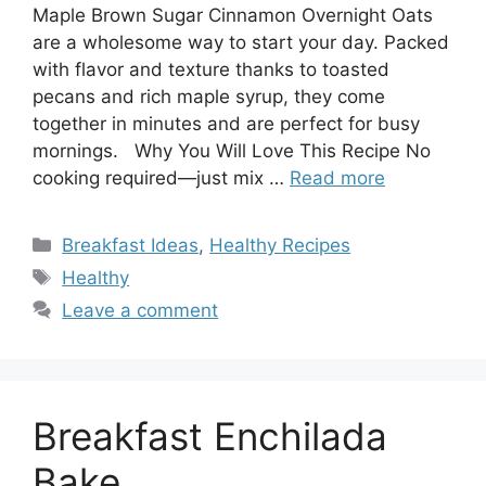
Maple Brown Sugar Cinnamon Overnight Oats
are a wholesome way to start your day. Packed
with flavor and texture thanks to toasted
pecans and rich maple syrup, they come
together in minutes and are perfect for busy
mornings. Why You Will Love This Recipe No
cooking required—just mix …
Read more
Categories
Breakfast Ideas
,
Healthy Recipes
Tags
Healthy
Leave a comment
Breakfast Enchilada
Bake