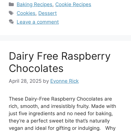
Categories
Baking Recipes
,
Cookie Recipes
Tags
Cookies
,
Dessert
Leave a comment
Dairy Free Raspberry
Chocolates
April 28, 2025
by
Evonne Rick
These Dairy-Free Raspberry Chocolates are
rich, smooth, and irresistibly fruity. Made with
just five ingredients and no need for baking,
they’re a perfect sweet bite that’s naturally
vegan and ideal for gifting or indulging. Why