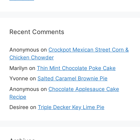
Recent Comments
Anonymous
on
Crockpot Mexican Street Corn &
Chicken Chowder
Marilyn
on
Thin Mint Chocolate Poke Cake
Yvonne
on
Salted Caramel Brownie Pie
Anonymous
on
Chocolate Applesauce Cake
Recipe
Desiree
on
Triple Decker Key Lime Pie