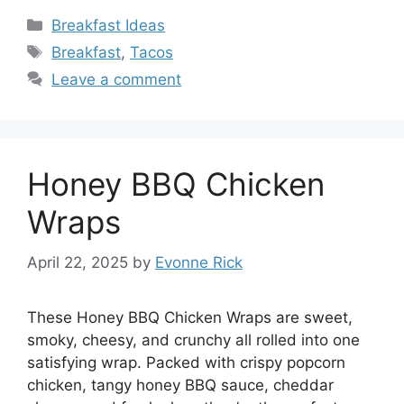
Categories
Breakfast Ideas
Tags
Breakfast
,
Tacos
Leave a comment
Honey BBQ Chicken
Wraps
April 22, 2025
by
Evonne Rick
These Honey BBQ Chicken Wraps are sweet,
smoky, cheesy, and crunchy all rolled into one
satisfying wrap. Packed with crispy popcorn
chicken, tangy honey BBQ sauce, cheddar