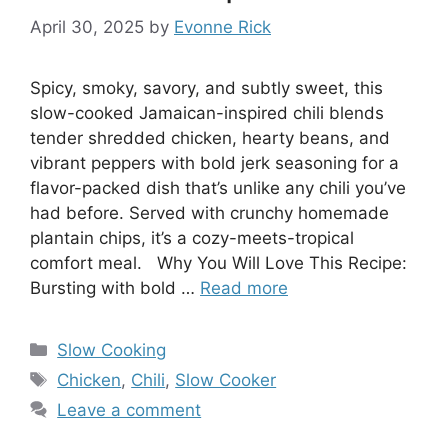
April 30, 2025
by
Evonne Rick
Spicy, smoky, savory, and subtly sweet, this
slow-cooked Jamaican-inspired chili blends
tender shredded chicken, hearty beans, and
vibrant peppers with bold jerk seasoning for a
flavor-packed dish that’s unlike any chili you’ve
had before. Served with crunchy homemade
plantain chips, it’s a cozy-meets-tropical
comfort meal. Why You Will Love This Recipe:
Bursting with bold …
Read more
Categories
Slow Cooking
Tags
Chicken
,
Chili
,
Slow Cooker
Leave a comment