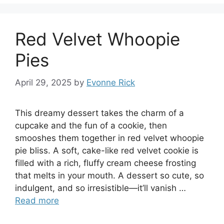
Red Velvet Whoopie
Pies
April 29, 2025
by
Evonne Rick
This dreamy dessert takes the charm of a
cupcake and the fun of a cookie, then
smooshes them together in red velvet whoopie
pie bliss. A soft, cake-like red velvet cookie is
filled with a rich, fluffy cream cheese frosting
that melts in your mouth. A dessert so cute, so
indulgent, and so irresistible—it’ll vanish …
Read more