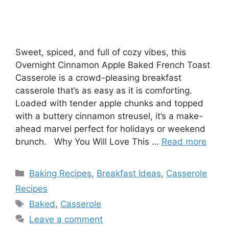
Sweet, spiced, and full of cozy vibes, this
Overnight Cinnamon Apple Baked French Toast
Casserole is a crowd-pleasing breakfast
casserole that’s as easy as it is comforting.
Loaded with tender apple chunks and topped
with a buttery cinnamon streusel, it’s a make-
ahead marvel perfect for holidays or weekend
brunch. Why You Will Love This …
Read more
Categories
Baking Recipes
,
Breakfast Ideas
,
Casserole
Recipes
Tags
Baked
,
Casserole
Leave a comment