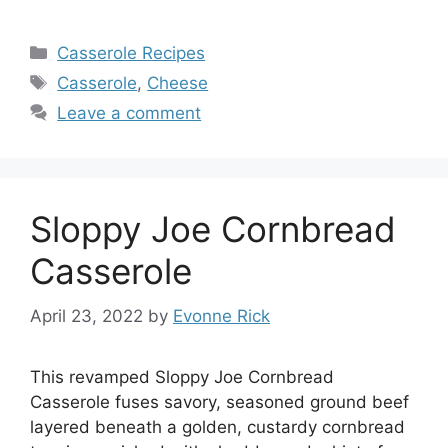
Categories
Casserole Recipes
Tags
Casserole
,
Cheese
Leave a comment
Sloppy Joe Cornbread
Casserole
April 23, 2022
by
Evonne Rick
This revamped Sloppy Joe Cornbread
Casserole fuses savory, seasoned ground beef
layered beneath a golden, custardy cornbread