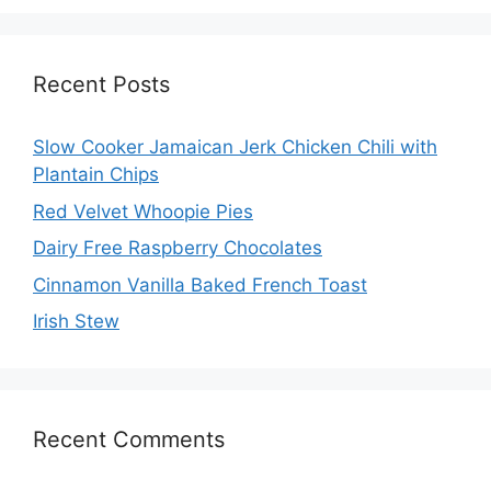
Recent Posts
Slow Cooker Jamaican Jerk Chicken Chili with
Plantain Chips
Red Velvet Whoopie Pies
Dairy Free Raspberry Chocolates
Cinnamon Vanilla Baked French Toast
Irish Stew
Recent Comments