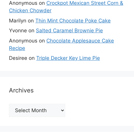
Anonymous
on
Crockpot Mexican Street Corn &
Chicken Chowder
Marilyn
on
Thin Mint Chocolate Poke Cake
Yvonne
on
Salted Caramel Brownie Pie
Anonymous
on
Chocolate Applesauce Cake
Recipe
Desiree
on
Triple Decker Key Lime Pie
Archives
Archives