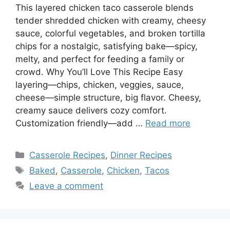
This layered chicken taco casserole blends
tender shredded chicken with creamy, cheesy
sauce, colorful vegetables, and broken tortilla
chips for a nostalgic, satisfying bake—spicy,
melty, and perfect for feeding a family or
crowd. Why You’ll Love This Recipe Easy
layering—chips, chicken, veggies, sauce,
cheese—simple structure, big flavor. Cheesy,
creamy sauce delivers cozy comfort.
Customization friendly—add …
Read more
Categories
Casserole Recipes
,
Dinner Recipes
Tags
Baked
,
Casserole
,
Chicken
,
Tacos
Leave a comment