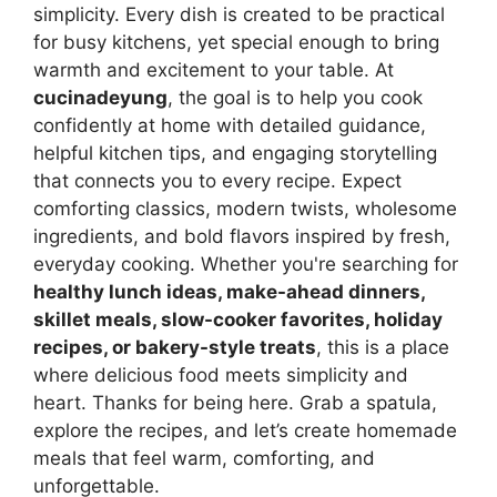
simplicity. Every dish is created to be practical
for busy kitchens, yet special enough to bring
warmth and excitement to your table. At
cucinadeyung
, the goal is to help you cook
confidently at home with detailed guidance,
helpful kitchen tips, and engaging storytelling
that connects you to every recipe. Expect
comforting classics, modern twists, wholesome
ingredients, and bold flavors inspired by fresh,
everyday cooking. Whether you're searching for
healthy lunch ideas, make-ahead dinners,
skillet meals, slow-cooker favorites, holiday
recipes, or bakery-style treats
, this is a place
where delicious food meets simplicity and
heart. Thanks for being here. Grab a spatula,
explore the recipes, and let’s create homemade
meals that feel warm, comforting, and
unforgettable.