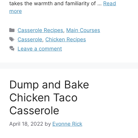
takes the warmth and familiarity of …
Read
more
Categories
Casserole Recipes
,
Main Courses
Tags
Casserole
,
Chicken Recipes
Leave a comment
Dump and Bake
Chicken Taco
Casserole
April 18, 2022
by
Evonne Rick