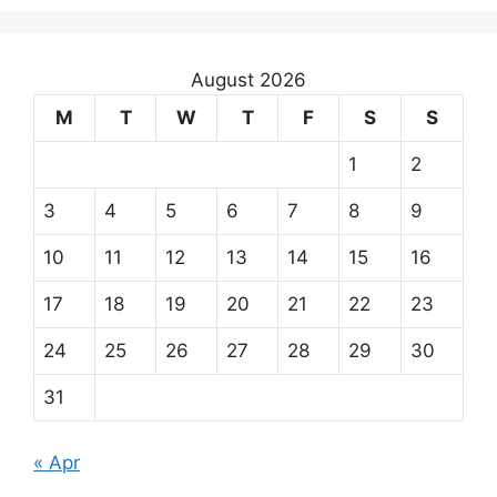
August 2026
M
T
W
T
F
S
S
1
2
3
4
5
6
7
8
9
10
11
12
13
14
15
16
17
18
19
20
21
22
23
24
25
26
27
28
29
30
31
« Apr