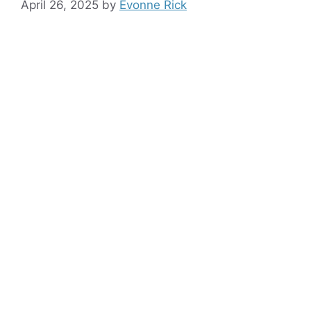
April 26, 2025
by
Evonne Rick