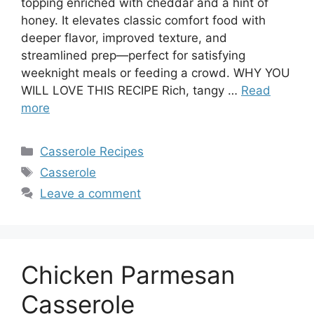
topping enriched with cheddar and a hint of
honey. It elevates classic comfort food with
deeper flavor, improved texture, and
streamlined prep—perfect for satisfying
weeknight meals or feeding a crowd. WHY YOU
WILL LOVE THIS RECIPE Rich, tangy …
Read
more
Categories
Casserole Recipes
Tags
Casserole
Leave a comment
Chicken Parmesan
Casserole