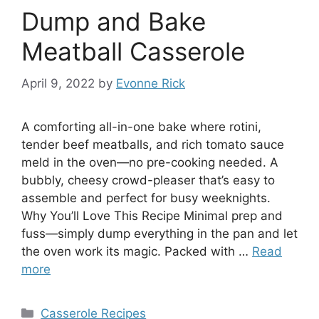
Dump and Bake
Meatball Casserole
April 9, 2022
by
Evonne Rick
A comforting all-in-one bake where rotini,
tender beef meatballs, and rich tomato sauce
meld in the oven—no pre-cooking needed. A
bubbly, cheesy crowd-pleaser that’s easy to
assemble and perfect for busy weeknights.
Why You’ll Love This Recipe Minimal prep and
fuss—simply dump everything in the pan and let
the oven work its magic. Packed with …
Read
more
Categories
Casserole Recipes