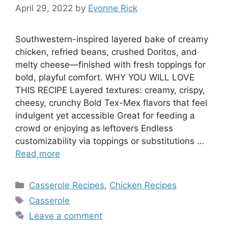
April 29, 2022
by
Evonne Rick
Southwestern-inspired layered bake of creamy
chicken, refried beans, crushed Doritos, and
melty cheese—finished with fresh toppings for
bold, playful comfort. WHY YOU WILL LOVE
THIS RECIPE Layered textures: creamy, crispy,
cheesy, crunchy Bold Tex-Mex flavors that feel
indulgent yet accessible Great for feeding a
crowd or enjoying as leftovers Endless
customizability via toppings or substitutions …
Read more
Categories
Casserole Recipes
,
Chicken Recipes
Tags
Casserole
Leave a comment