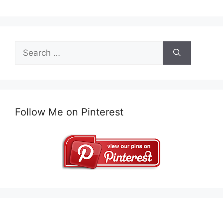
Search
for:
Follow Me on Pinterest