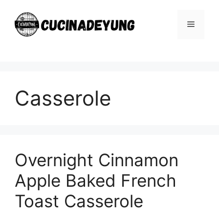
Skip
to
Menu
content
Casserole
Overnight Cinnamon
Apple Baked French
Toast Casserole