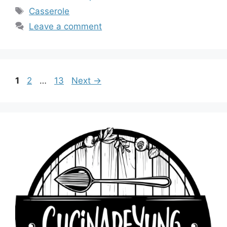
Tags
Casserole
Leave a comment
Page
Page
Page
1
2
…
13
Next
→