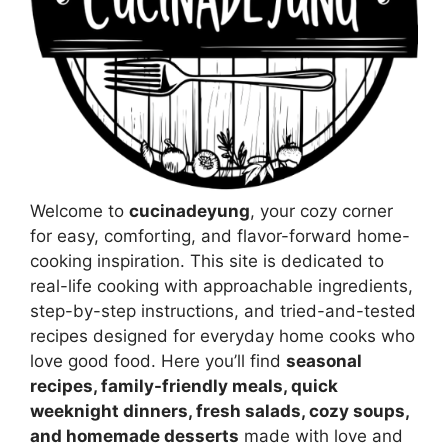
Welcome to
cucinadeyung
, your cozy corner
for easy, comforting, and flavor-forward home-
cooking inspiration. This site is dedicated to
real-life cooking with approachable ingredients,
step-by-step instructions, and tried-and-tested
recipes designed for everyday home cooks who
love good food. Here you’ll find
seasonal
recipes, family-friendly meals, quick
weeknight dinners, fresh salads, cozy soups,
and homemade desserts
made with love and