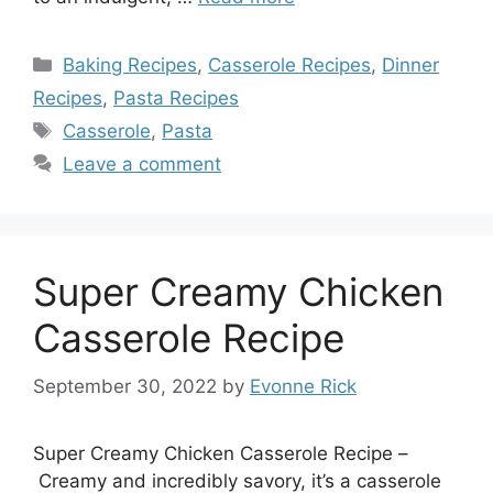
Categories
Baking Recipes
,
Casserole Recipes
,
Dinner
Recipes
,
Pasta Recipes
Tags
Casserole
,
Pasta
Leave a comment
Super Creamy Chicken
Casserole Recipe
September 30, 2022
by
Evonne Rick
Super Creamy Chicken Casserole Recipe –
Creamy and incredibly savory, it’s a casserole