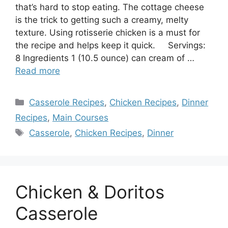
that’s hard to stop eating. The cottage cheese
is the trick to getting such a creamy, melty
texture. Using rotisserie chicken is a must for
the recipe and helps keep it quick. Servings:
8 Ingredients 1 (10.5 ounce) can cream of …
Read more
Categories
Casserole Recipes
,
Chicken Recipes
,
Dinner
Recipes
,
Main Courses
Tags
Casserole
,
Chicken Recipes
,
Dinner
Chicken & Doritos
Casserole