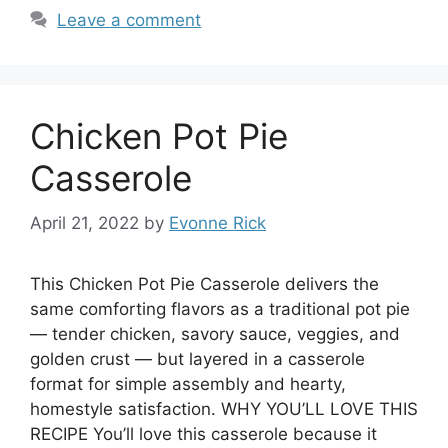
Leave a comment
Chicken Pot Pie
Casserole
April 21, 2022
by
Evonne Rick
This Chicken Pot Pie Casserole delivers the
same comforting flavors as a traditional pot pie
— tender chicken, savory sauce, veggies, and
golden crust — but layered in a casserole
format for simple assembly and hearty,
homestyle satisfaction. WHY YOU’LL LOVE THIS
RECIPE You’ll love this casserole because it