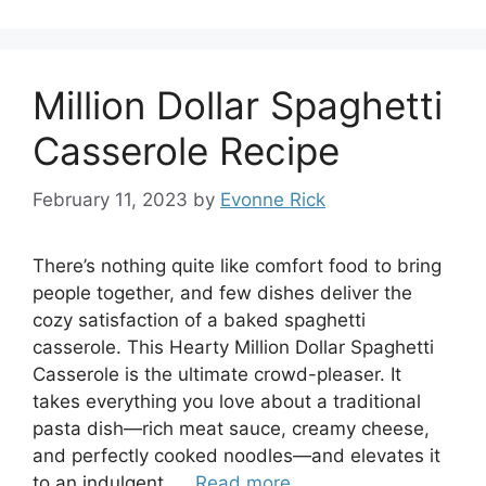
Million Dollar Spaghetti
Casserole Recipe
February 11, 2023
by
Evonne Rick
There’s nothing quite like comfort food to bring
people together, and few dishes deliver the
cozy satisfaction of a baked spaghetti
casserole. This Hearty Million Dollar Spaghetti
Casserole is the ultimate crowd-pleaser. It
takes everything you love about a traditional
pasta dish—rich meat sauce, creamy cheese,
and perfectly cooked noodles—and elevates it
to an indulgent, …
Read more