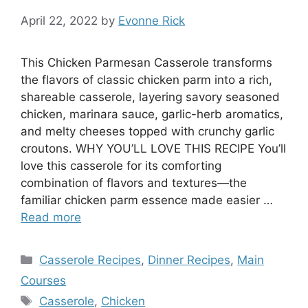
April 22, 2022
by
Evonne Rick
This Chicken Parmesan Casserole transforms
the flavors of classic chicken parm into a rich,
shareable casserole, layering savory seasoned
chicken, marinara sauce, garlic-herb aromatics,
and melty cheeses topped with crunchy garlic
croutons. WHY YOU’LL LOVE THIS RECIPE You’ll
love this casserole for its comforting
combination of flavors and textures—the
familiar chicken parm essence made easier …
Read more
Categories
Casserole Recipes
,
Dinner Recipes
,
Main
Courses
Tags
Casserole
,
Chicken