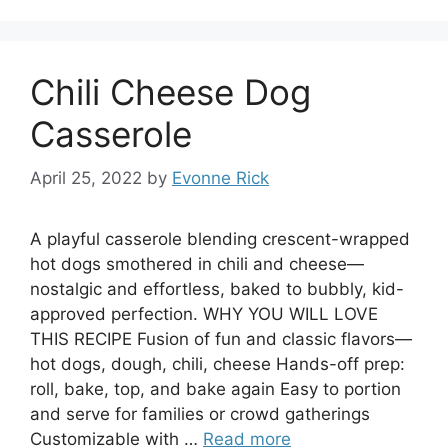
Chili Cheese Dog
Casserole
April 25, 2022
by
Evonne Rick
A playful casserole blending crescent-wrapped
hot dogs smothered in chili and cheese—
nostalgic and effortless, baked to bubbly, kid-
approved perfection. WHY YOU WILL LOVE
THIS RECIPE Fusion of fun and classic flavors—
hot dogs, dough, chili, cheese Hands-off prep:
roll, bake, top, and bake again Easy to portion
and serve for families or crowd gatherings
Customizable with …
Read more