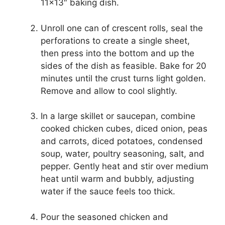
11×13″ baking dish.
Unroll one can of crescent rolls, seal the
perforations to create a single sheet,
then press into the bottom and up the
sides of the dish as feasible. Bake for 20
minutes until the crust turns light golden.
Remove and allow to cool slightly.
In a large skillet or saucepan, combine
cooked chicken cubes, diced onion, peas
and carrots, diced potatoes, condensed
soup, water, poultry seasoning, salt, and
pepper. Gently heat and stir over medium
heat until warm and bubbly, adjusting
water if the sauce feels too thick.
Pour the seasoned chicken and