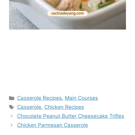
Categories
Casserole Recipes
,
Main Courses
Tags
Casserole
,
Chicken Recipes
Chocolate Peanut Butter Cheesecake Trifles
Chicken Parmesan Casserole