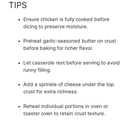
TIPS
Ensure chicken is fully cooked before
dicing to preserve moisture.
Preheat garlic-seasoned butter on crust
before baking for richer flavor.
Let casserole rest before serving to avoid
runny filling.
Add a sprinkle of cheese under the top
crust for extra richness.
Reheat individual portions in oven or
toaster oven to retain crust texture.