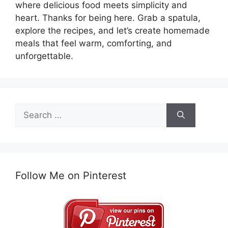
where delicious food meets simplicity and
heart. Thanks for being here. Grab a spatula,
explore the recipes, and let’s create homemade
meals that feel warm, comforting, and
unforgettable.
Search
for:
Follow Me on Pinterest