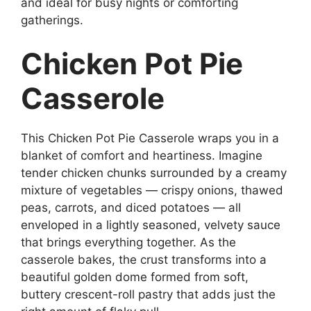
and ideal for busy nights or comforting
gatherings.
Chicken Pot Pie
Casserole
This Chicken Pot Pie Casserole wraps you in a
blanket of comfort and heartiness. Imagine
tender chicken chunks surrounded by a creamy
mixture of vegetables — crispy onions, thawed
peas, carrots, and diced potatoes — all
enveloped in a lightly seasoned, velvety sauce
that brings everything together. As the
casserole bakes, the crust transforms into a
beautiful golden dome formed from soft,
buttery crescent-roll pastry that adds just the