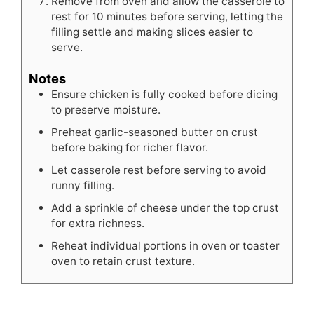
Remove from oven and allow the casserole to
rest for 10 minutes before serving, letting the
filling settle and making slices easier to
serve.
Notes
Ensure chicken is fully cooked before dicing
to preserve moisture.
Preheat garlic-seasoned butter on crust
before baking for richer flavor.
Let casserole rest before serving to avoid
runny filling.
Add a sprinkle of cheese under the top crust
for extra richness.
Reheat individual portions in oven or toaster
oven to retain crust texture.