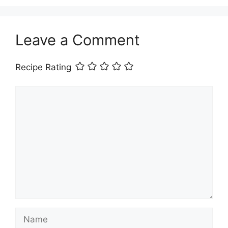
Leave a Comment
Recipe Rating
Comment
Name