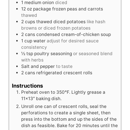
1
medium onion
diced
12
oz
package frozen peas and carrots
thawed
2
cups
thawed diced potatoes
like hash
browns or diced frozen potatoes
2
cans condensed cream-of-chicken soup
1
cup
water
adjust for desired sauce
consistency
½
tsp
poultry seasoning
or seasoned blend
with herbs
Salt and pepper
to taste
2
cans refrigerated crescent rolls
Instructions
Preheat oven to 350°F. Lightly grease a
11×13″ baking dish.
Unroll one can of crescent rolls, seal the
perforations to create a single sheet, then
press into the bottom and up the sides of the
dish as feasible. Bake for 20 minutes until the