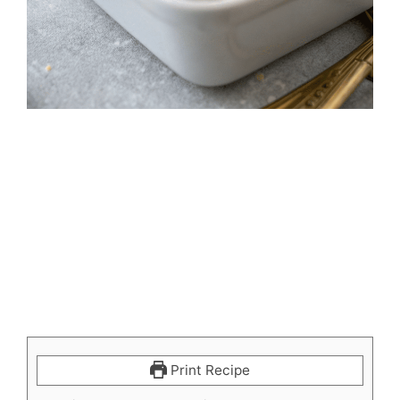
Print Recipe