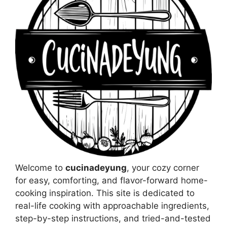
Welcome to
cucinadeyung
, your cozy corner
for easy, comforting, and flavor-forward home-
cooking inspiration. This site is dedicated to
real-life cooking with approachable ingredients,
step-by-step instructions, and tried-and-tested