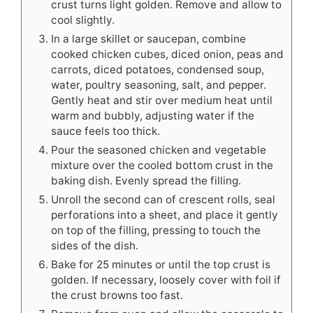
crust turns light golden. Remove and allow to
cool slightly.
In a large skillet or saucepan, combine
cooked chicken cubes, diced onion, peas and
carrots, diced potatoes, condensed soup,
water, poultry seasoning, salt, and pepper.
Gently heat and stir over medium heat until
warm and bubbly, adjusting water if the
sauce feels too thick.
Pour the seasoned chicken and vegetable
mixture over the cooled bottom crust in the
baking dish. Evenly spread the filling.
Unroll the second can of crescent rolls, seal
perforations into a sheet, and place it gently
on top of the filling, pressing to touch the
sides of the dish.
Bake for 25 minutes or until the top crust is
golden. If necessary, loosely cover with foil if
the crust browns too fast.