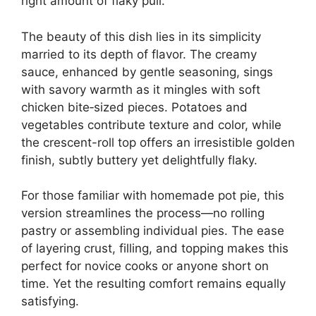
right amount of flaky pull.
The beauty of this dish lies in its simplicity
married to its depth of flavor. The creamy
sauce, enhanced by gentle seasoning, sings
with savory warmth as it mingles with soft
chicken bite‑sized pieces. Potatoes and
vegetables contribute texture and color, while
the crescent-roll top offers an irresistible golden
finish, subtly buttery yet delightfully flaky.
For those familiar with homemade pot pie, this
version streamlines the process—no rolling
pastry or assembling individual pies. The ease
of layering crust, filling, and topping makes this
perfect for novice cooks or anyone short on
time. Yet the resulting comfort remains equally
satisfying.