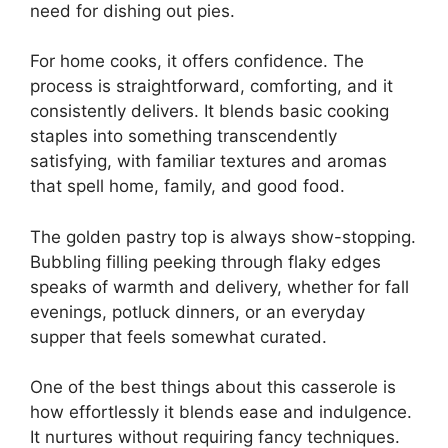
need for dishing out pies.
For home cooks, it offers confidence. The
process is straightforward, comforting, and it
consistently delivers. It blends basic cooking
staples into something transcendently
satisfying, with familiar textures and aromas
that spell home, family, and good food.
The golden pastry top is always show-stopping.
Bubbling filling peeking through flaky edges
speaks of warmth and delivery, whether for fall
evenings, potluck dinners, or an everyday
supper that feels somewhat curated.
One of the best things about this casserole is
how effortlessly it blends ease and indulgence.
It nurtures without requiring fancy techniques.