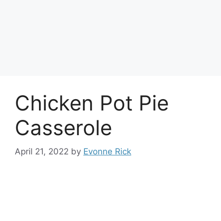
Chicken Pot Pie
Casserole
April 21, 2022
by
Evonne Rick