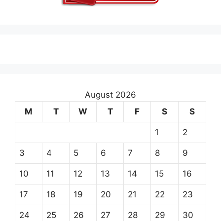
August 2026
M
T
W
T
F
S
S
1
2
3
4
5
6
7
8
9
10
11
12
13
14
15
16
17
18
19
20
21
22
23
24
25
26
27
28
29
30