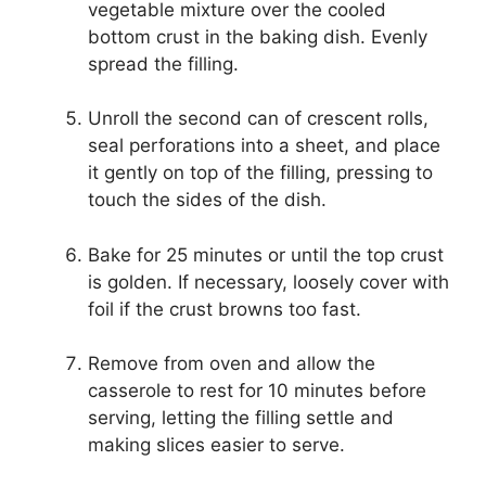
vegetable mixture over the cooled
bottom crust in the baking dish. Evenly
spread the filling.
Unroll the second can of crescent rolls,
seal perforations into a sheet, and place
it gently on top of the filling, pressing to
touch the sides of the dish.
Bake for 25 minutes or until the top crust
is golden. If necessary, loosely cover with
foil if the crust browns too fast.
Remove from oven and allow the
casserole to rest for 10 minutes before
serving, letting the filling settle and
making slices easier to serve.