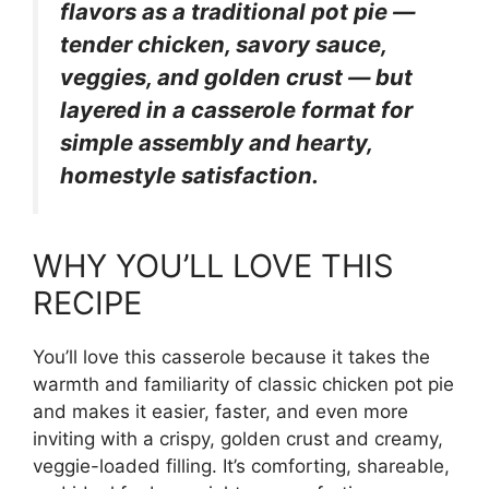
flavors as a traditional pot pie —
tender chicken, savory sauce,
veggies, and golden crust — but
layered in a casserole format for
simple assembly and hearty,
homestyle satisfaction.
WHY YOU’LL LOVE THIS
RECIPE
You’ll love this casserole because it takes the
warmth and familiarity of classic chicken pot pie
and makes it easier, faster, and even more
inviting with a crispy, golden crust and creamy,
veggie-loaded filling. It’s comforting, shareable,