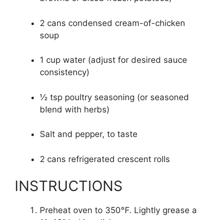
2 cans condensed cream-of-chicken
soup
1 cup water (adjust for desired sauce
consistency)
½ tsp poultry seasoning (or seasoned
blend with herbs)
Salt and pepper, to taste
2 cans refrigerated crescent rolls
INSTRUCTIONS
Preheat oven to 350°F. Lightly grease a