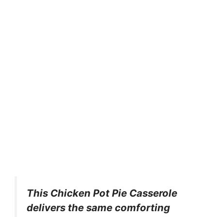
This Chicken Pot Pie Casserole
delivers the same comforting