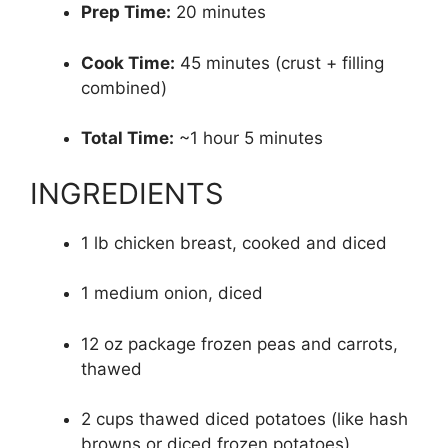
Prep Time:
20 minutes
Cook Time:
45 minutes (crust + filling
combined)
Total Time:
~1 hour 5 minutes
INGREDIENTS
1 lb chicken breast, cooked and diced
1 medium onion, diced
12 oz package frozen peas and carrots,
thawed
2 cups thawed diced potatoes (like hash
browns or diced frozen potatoes)