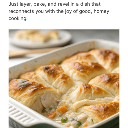
Just layer, bake, and revel in a dish that
reconnects you with the joy of good, homey
cooking.