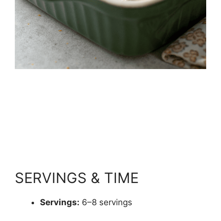
SERVINGS & TIME
Servings:
6–8 servings