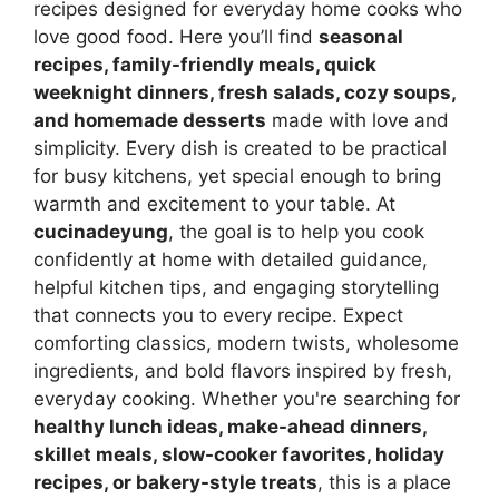
recipes designed for everyday home cooks who
love good food. Here you’ll find
seasonal
recipes, family-friendly meals, quick
weeknight dinners, fresh salads, cozy soups,
and homemade desserts
made with love and
simplicity. Every dish is created to be practical
for busy kitchens, yet special enough to bring
warmth and excitement to your table. At
cucinadeyung
, the goal is to help you cook
confidently at home with detailed guidance,
helpful kitchen tips, and engaging storytelling
that connects you to every recipe. Expect
comforting classics, modern twists, wholesome
ingredients, and bold flavors inspired by fresh,
everyday cooking. Whether you're searching for
healthy lunch ideas, make-ahead dinners,
skillet meals, slow-cooker favorites, holiday
recipes, or bakery-style treats
, this is a place