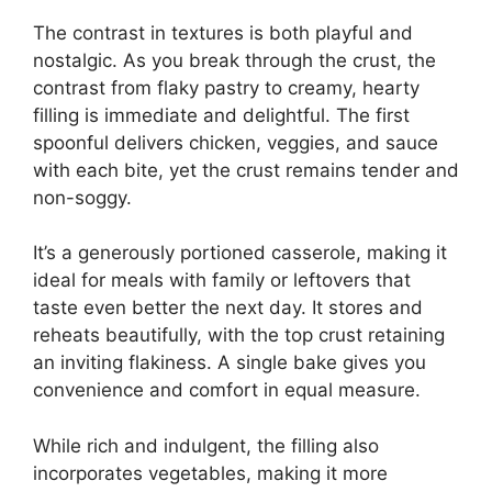
The contrast in textures is both playful and
nostalgic. As you break through the crust, the
contrast from flaky pastry to creamy, hearty
filling is immediate and delightful. The first
spoonful delivers chicken, veggies, and sauce
with each bite, yet the crust remains tender and
non-soggy.
It’s a generously portioned casserole, making it
ideal for meals with family or leftovers that
taste even better the next day. It stores and
reheats beautifully, with the top crust retaining
an inviting flakiness. A single bake gives you
convenience and comfort in equal measure.
While rich and indulgent, the filling also
incorporates vegetables, making it more