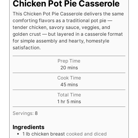
Chicken Pot Pie Casserole
This Chicken Pot Pie Casserole delivers the same
comforting flavors as a traditional pot pie —
tender chicken, savory sauce, veggies, and
golden crust — but layered in a casserole format
for simple assembly and hearty, homestyle
satisfaction.
Prep Time
minutes
20
mins
Cook Time
minutes
45
mins
Total Time
hour
minutes
1
hr
5
mins
Servings:
8
Ingredients
1
lb
chicken breast
cooked and diced