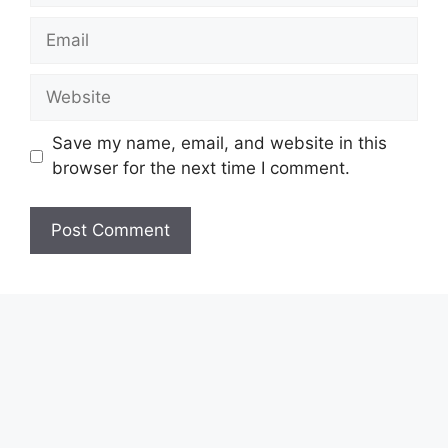
Email
Website
Save my name, email, and website in this
browser for the next time I comment.