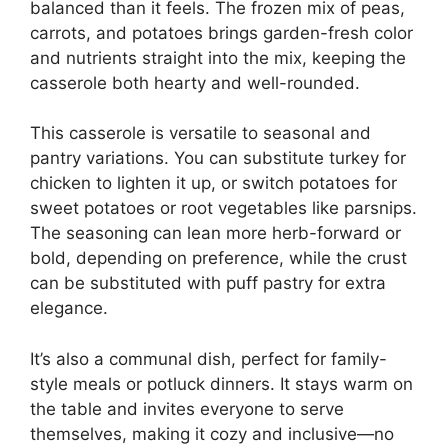
balanced than it feels. The frozen mix of peas,
carrots, and potatoes brings garden-fresh color
and nutrients straight into the mix, keeping the
casserole both hearty and well-rounded.
This casserole is versatile to seasonal and
pantry variations. You can substitute turkey for
chicken to lighten it up, or switch potatoes for
sweet potatoes or root vegetables like parsnips.
The seasoning can lean more herb-forward or
bold, depending on preference, while the crust
can be substituted with puff pastry for extra
elegance.
It’s also a communal dish, perfect for family-
style meals or potluck dinners. It stays warm on
the table and invites everyone to serve
themselves, making it cozy and inclusive—no