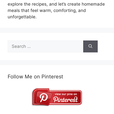
explore the recipes, and let’s create homemade
meals that feel warm, comforting, and
unforgettable.
Search
for:
Follow Me on Pinterest