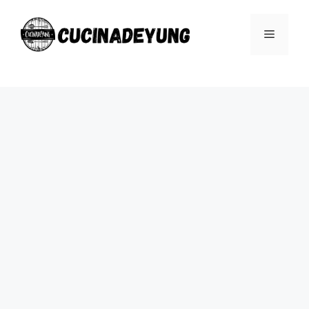
Skip
to
Menu
content