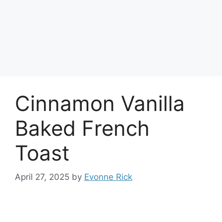
Cinnamon Vanilla
Baked French
Toast
April 27, 2025
by
Evonne Rick