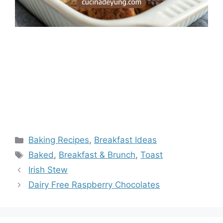
Categories
Baking Recipes
,
Breakfast Ideas
Tags
Baked
,
Breakfast & Brunch
,
Toast
Irish Stew
Dairy Free Raspberry Chocolates