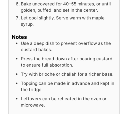
Bake uncovered for 40–55 minutes, or until
golden, puffed, and set in the center.
Let cool slightly. Serve warm with maple
syrup.
Notes
Use a deep dish to prevent overflow as the
custard bakes.
Press the bread down after pouring custard
to ensure full absorption.
Try with brioche or challah for a richer base.
Topping can be made in advance and kept in
the fridge.
Leftovers can be reheated in the oven or
microwave.