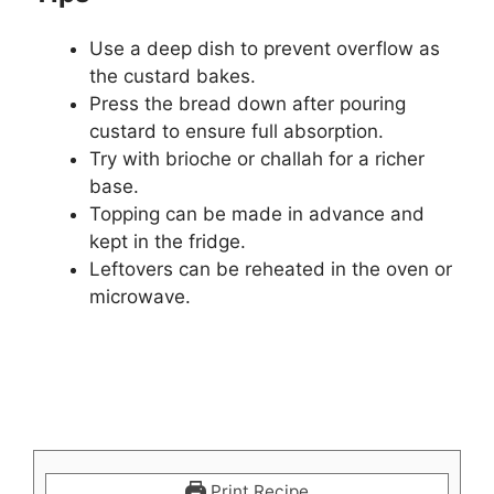
Use a deep dish to prevent overflow as
the custard bakes.
Press the bread down after pouring
custard to ensure full absorption.
Try with brioche or challah for a richer
base.
Topping can be made in advance and
kept in the fridge.
Leftovers can be reheated in the oven or
microwave.
Print Recipe