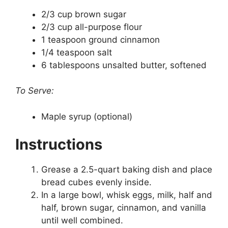
2/3 cup brown sugar
2/3 cup all-purpose flour
1 teaspoon ground cinnamon
1/4 teaspoon salt
6 tablespoons unsalted butter, softened
To Serve:
Maple syrup (optional)
Instructions
Grease a 2.5-quart baking dish and place
bread cubes evenly inside.
In a large bowl, whisk eggs, milk, half and
half, brown sugar, cinnamon, and vanilla
until well combined.