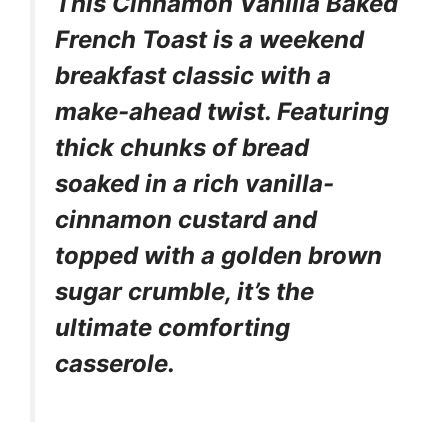
This Cinnamon Vanilla Baked
French Toast is a weekend
breakfast classic with a
make-ahead twist. Featuring
thick chunks of bread
soaked in a rich vanilla-
cinnamon custard and
topped with a golden brown
sugar crumble, it’s the
ultimate comforting
casserole.