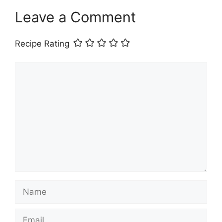
Leave a Comment
Recipe Rating
Comment
Name
Email