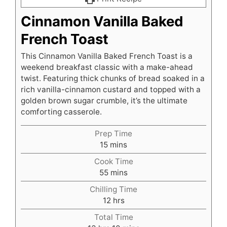
Cinnamon Vanilla Baked
French Toast
This Cinnamon Vanilla Baked French Toast is a
weekend breakfast classic with a make-ahead
twist. Featuring thick chunks of bread soaked in a
rich vanilla-cinnamon custard and topped with a
golden brown sugar crumble, it’s the ultimate
comforting casserole.
Prep Time
minutes
15
mins
Cook Time
minutes
55
mins
Chilling Time
hours
12
hrs
Total Time