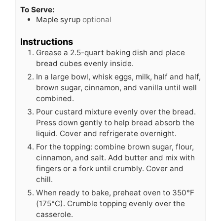
To Serve:
Maple syrup
optional
Instructions
Grease a 2.5-quart baking dish and place
bread cubes evenly inside.
In a large bowl, whisk eggs, milk, half and half,
brown sugar, cinnamon, and vanilla until well
combined.
Pour custard mixture evenly over the bread.
Press down gently to help bread absorb the
liquid. Cover and refrigerate overnight.
For the topping: combine brown sugar, flour,
cinnamon, and salt. Add butter and mix with
fingers or a fork until crumbly. Cover and
chill.
When ready to bake, preheat oven to 350°F
(175°C). Crumble topping evenly over the
casserole.