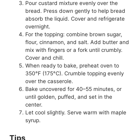
Pour custard mixture evenly over the
bread. Press down gently to help bread
absorb the liquid. Cover and refrigerate
overnight.
For the topping: combine brown sugar,
flour, cinnamon, and salt. Add butter and
mix with fingers or a fork until crumbly.
Cover and chill.
When ready to bake, preheat oven to
350°F (175°C). Crumble topping evenly
over the casserole.
Bake uncovered for 40–55 minutes, or
until golden, puffed, and set in the
center.
Let cool slightly. Serve warm with maple
syrup.
Tips