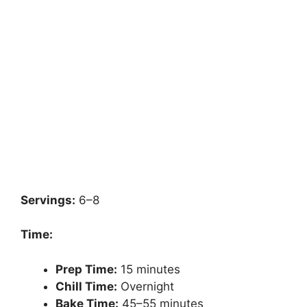
Servings:
6–8
Time:
Prep Time:
15 minutes
Chill Time:
Overnight
Bake Time:
45–55 minutes