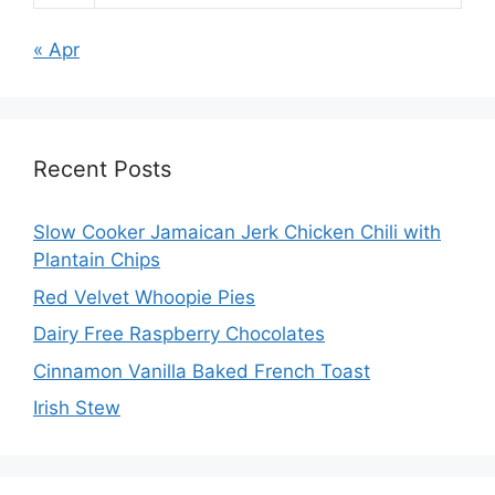
« Apr
Recent Posts
Slow Cooker Jamaican Jerk Chicken Chili with
Plantain Chips
Red Velvet Whoopie Pies
Dairy Free Raspberry Chocolates
Cinnamon Vanilla Baked French Toast
Irish Stew