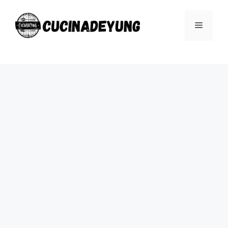
Skip
to
Menu
content