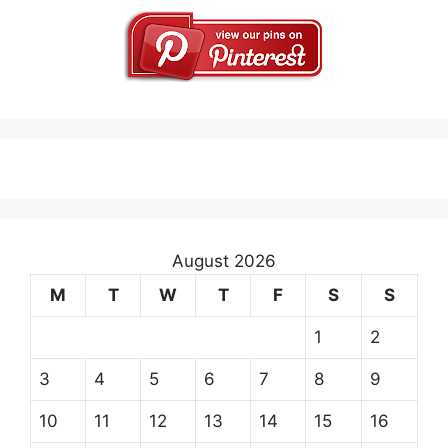
August 2026
M
T
W
T
F
S
S
1
2
3
4
5
6
7
8
9
10
11
12
13
14
15
16