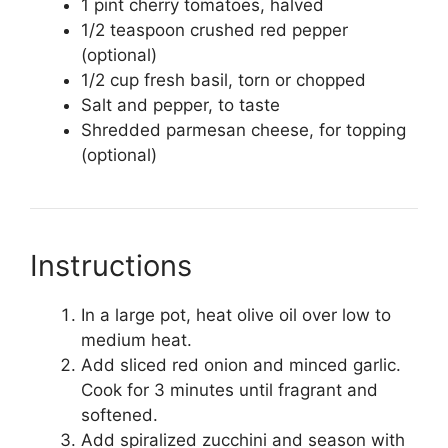
1 pint cherry tomatoes, halved
1/2 teaspoon crushed red pepper
(optional)
1/2 cup fresh basil, torn or chopped
Salt and pepper, to taste
Shredded parmesan cheese, for topping
(optional)
Instructions
In a large pot, heat olive oil over low to
medium heat.
Add sliced red onion and minced garlic.
Cook for 3 minutes until fragrant and
softened.
Add spiralized zucchini and season with