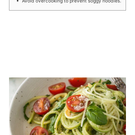
Avoid overcooking to prevent soggy noodles.