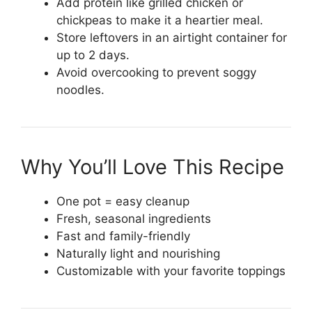
Add protein like grilled chicken or
chickpeas to make it a heartier meal.
Store leftovers in an airtight container for
up to 2 days.
Avoid overcooking to prevent soggy
noodles.
Why You’ll Love This Recipe
One pot = easy cleanup
Fresh, seasonal ingredients
Fast and family-friendly
Naturally light and nourishing
Customizable with your favorite toppings