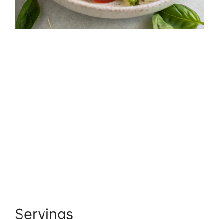
Servings