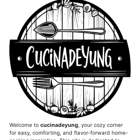
Welcome to
cucinadeyung
, your cozy corner
for easy, comforting, and flavor-forward home-