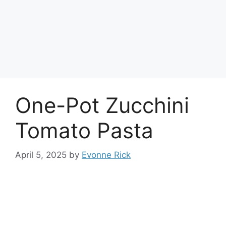
One-Pot Zucchini
Tomato Pasta
April 5, 2025
by
Evonne Rick