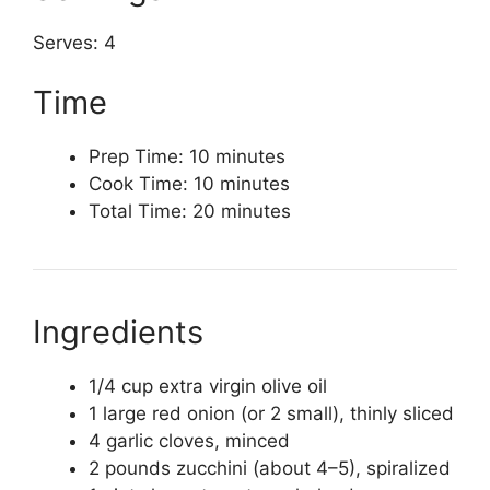
Serves: 4
Time
Prep Time: 10 minutes
Cook Time: 10 minutes
Total Time: 20 minutes
Ingredients
1/4 cup extra virgin olive oil
1 large red onion (or 2 small), thinly sliced
4 garlic cloves, minced
2 pounds zucchini (about 4–5), spiralized