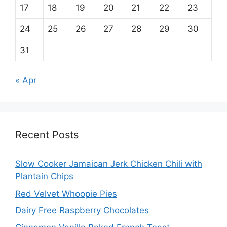
17
18
19
20
21
22
23
24
25
26
27
28
29
30
31
« Apr
Recent Posts
Slow Cooker Jamaican Jerk Chicken Chili with
Plantain Chips
Red Velvet Whoopie Pies
Dairy Free Raspberry Chocolates