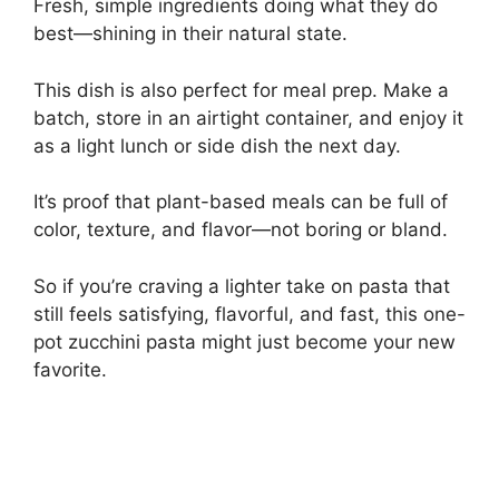
Fresh, simple ingredients doing what they do
best—shining in their natural state.
This dish is also perfect for meal prep. Make a
batch, store in an airtight container, and enjoy it
as a light lunch or side dish the next day.
It’s proof that plant-based meals can be full of
color, texture, and flavor—not boring or bland.
So if you’re craving a lighter take on pasta that
still feels satisfying, flavorful, and fast, this one-
pot zucchini pasta might just become your new
favorite.