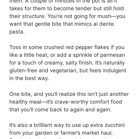
them. A couple of minutes in the pot is all it
takes for them to become tender but still hold
their structure. You’re not going for mush—you
want that gentle bite that mimics al dente
pasta.
Toss in some crushed red pepper flakes if you
like a little heat, or add a sprinkle of parmesan
for a touch of creamy, salty finish. It’s naturally
gluten-free and vegetarian, but feels indulgent
in the best way.
One bite, and you’ll realize this isn’t just another
healthy meal—it’s crave-worthy comfort food
that you’ll come back to again and again.
It’s also a brilliant way to use up extra zucchini
from your garden or farmer’s market haul.