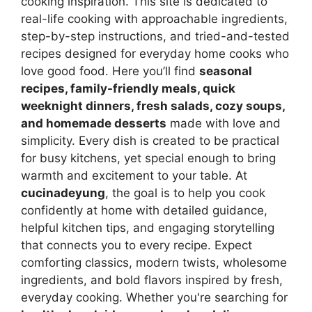
cooking inspiration. This site is dedicated to
real-life cooking with approachable ingredients,
step-by-step instructions, and tried-and-tested
recipes designed for everyday home cooks who
love good food. Here you’ll find
seasonal
recipes, family-friendly meals, quick
weeknight dinners, fresh salads, cozy soups,
and homemade desserts
made with love and
simplicity. Every dish is created to be practical
for busy kitchens, yet special enough to bring
warmth and excitement to your table. At
cucinadeyung
, the goal is to help you cook
confidently at home with detailed guidance,
helpful kitchen tips, and engaging storytelling
that connects you to every recipe. Expect
comforting classics, modern twists, wholesome
ingredients, and bold flavors inspired by fresh,
everyday cooking. Whether you're searching for