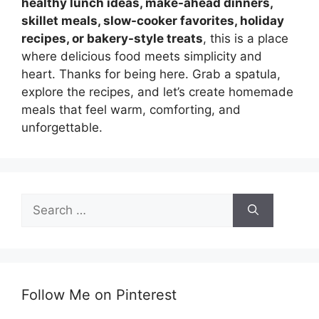
healthy lunch ideas, make-ahead dinners,
skillet meals, slow-cooker favorites, holiday
recipes, or bakery-style treats
, this is a place
where delicious food meets simplicity and
heart. Thanks for being here. Grab a spatula,
explore the recipes, and let’s create homemade
meals that feel warm, comforting, and
unforgettable.
Search
for:
Follow Me on Pinterest