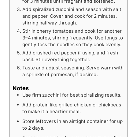
for 3 minutes until fragrant and softened.
Add spiralized zucchini and season with salt
and pepper. Cover and cook for 2 minutes,
stirring halfway through.
Stir in cherry tomatoes and cook for another
3–4 minutes, stirring frequently. Use tongs to
gently toss the noodles so they cook evenly.
Add crushed red pepper if using, and fresh
basil. Stir everything together.
Taste and adjust seasoning. Serve warm with
a sprinkle of parmesan, if desired.
Notes
Use firm zucchini for best spiralizing results.
Add protein like grilled chicken or chickpeas
to make it a heartier meal.
Store leftovers in an airtight container for up
to 2 days.