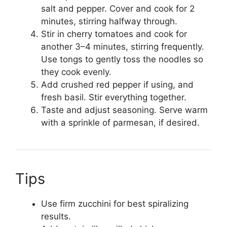
salt and pepper. Cover and cook for 2
minutes, stirring halfway through.
Stir in cherry tomatoes and cook for
another 3–4 minutes, stirring frequently.
Use tongs to gently toss the noodles so
they cook evenly.
Add crushed red pepper if using, and
fresh basil. Stir everything together.
Taste and adjust seasoning. Serve warm
with a sprinkle of parmesan, if desired.
Tips
Use firm zucchini for best spiralizing
results.