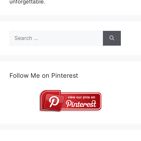
unforgettable.
Search
for:
Follow Me on Pinterest