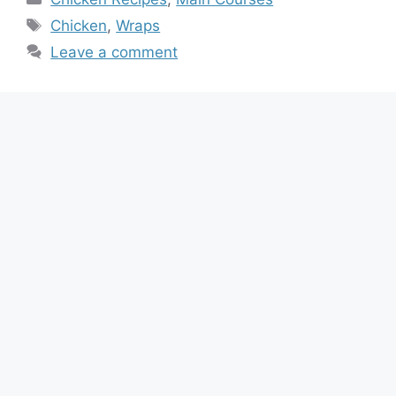
Tags
Chicken
,
Wraps
Leave a comment