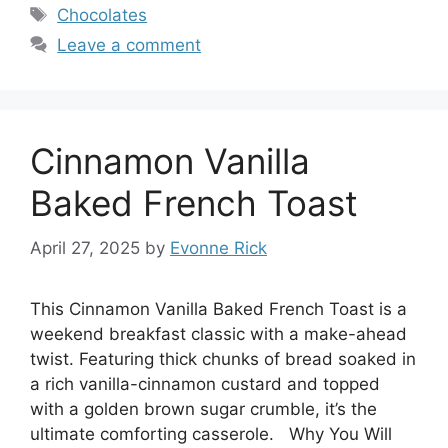
Tags
Chocolates
Leave a comment
Cinnamon Vanilla
Baked French Toast
April 27, 2025
by
Evonne Rick
This Cinnamon Vanilla Baked French Toast is a
weekend breakfast classic with a make-ahead
twist. Featuring thick chunks of bread soaked in
a rich vanilla-cinnamon custard and topped
with a golden brown sugar crumble, it’s the
ultimate comforting casserole. Why You Will