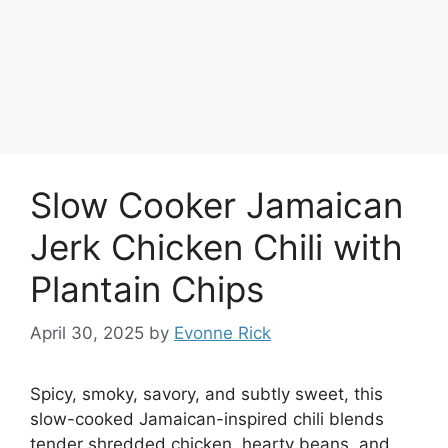
Slow Cooker Jamaican
Jerk Chicken Chili with
Plantain Chips
April 30, 2025
by
Evonne Rick
Spicy, smoky, savory, and subtly sweet, this
slow-cooked Jamaican-inspired chili blends
tender shredded chicken, hearty beans, and