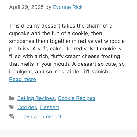
April 29, 2025
by
Evonne Rick
This dreamy dessert takes the charm of a
cupcake and the fun of a cookie, then
smooshes them together in red velvet whoopie
pie bliss. A soft, cake-like red velvet cookie is
filled with a rich, fluffy cream cheese frosting
that melts in your mouth. A dessert so cute, so
indulgent, and so irresistible—it’ll vanish …
Read more
Categories
Baking Recipes
,
Cookie Recipes
Tags
Cookies
,
Dessert
Leave a comment