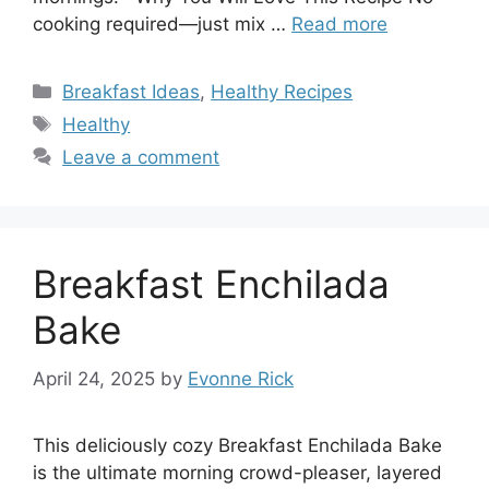
cooking required—just mix …
Read more
Categories
Breakfast Ideas
,
Healthy Recipes
Tags
Healthy
Leave a comment
Breakfast Enchilada
Bake
April 24, 2025
by
Evonne Rick
This deliciously cozy Breakfast Enchilada Bake
is the ultimate morning crowd-pleaser, layered