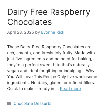
Dairy Free Raspberry
Chocolates
April 28, 2025
by
Evonne Rick
These Dairy-Free Raspberry Chocolates are
rich, smooth, and irresistibly fruity. Made with
just five ingredients and no need for baking,
they’re a perfect sweet bite that’s naturally
vegan and ideal for gifting or indulging. Why
You Will Love This Recipe Only five wholesome
ingredients. No dairy, gluten, or refined fillers.
Quick to make—ready in …
Read more
Categories
Chocolate Desserts