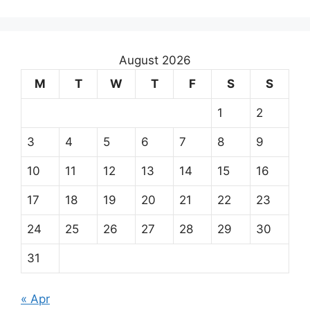
August 2026
M
T
W
T
F
S
S
1
2
3
4
5
6
7
8
9
10
11
12
13
14
15
16
17
18
19
20
21
22
23
24
25
26
27
28
29
30
31
« Apr