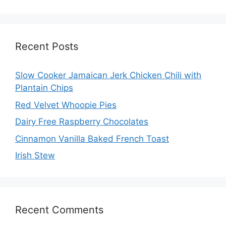
Recent Posts
Slow Cooker Jamaican Jerk Chicken Chili with
Plantain Chips
Red Velvet Whoopie Pies
Dairy Free Raspberry Chocolates
Cinnamon Vanilla Baked French Toast
Irish Stew
Recent Comments