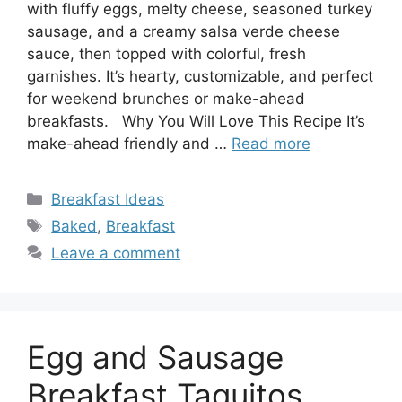
with fluffy eggs, melty cheese, seasoned turkey
sausage, and a creamy salsa verde cheese
sauce, then topped with colorful, fresh
garnishes. It’s hearty, customizable, and perfect
for weekend brunches or make-ahead
breakfasts. Why You Will Love This Recipe It’s
make-ahead friendly and …
Read more
Categories
Breakfast Ideas
Tags
Baked
,
Breakfast
Leave a comment
Egg and Sausage
Breakfast Taquitos