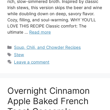
rich, slow-simmered broth. Inspired by classic
Irish stews, this version skips the beer and wine
while doubling down on deep, savory flavor.
Cozy, filling, and soul-warming. WHY YOU’LL
LOVE THIS RECIPE Classic comfort: The
ultimate …
Read more
Categories
Soup, Chili, and Chowder Recipes
Tags
Stew
Leave a comment
Overnight Cinnamon
Apple Baked French