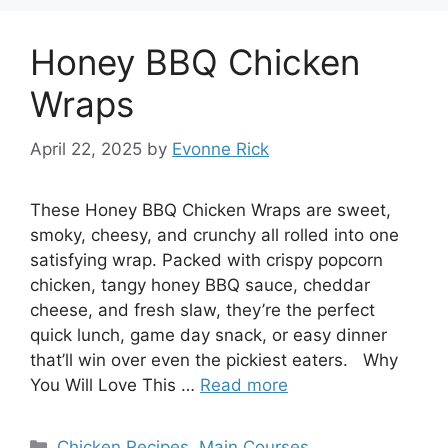
Honey BBQ Chicken
Wraps
April 22, 2025
by
Evonne Rick
These Honey BBQ Chicken Wraps are sweet,
smoky, cheesy, and crunchy all rolled into one
satisfying wrap. Packed with crispy popcorn
chicken, tangy honey BBQ sauce, cheddar
cheese, and fresh slaw, they’re the perfect
quick lunch, game day snack, or easy dinner
that’ll win over even the pickiest eaters. Why
You Will Love This …
Read more
Categories
Chicken Recipes
,
Main Courses