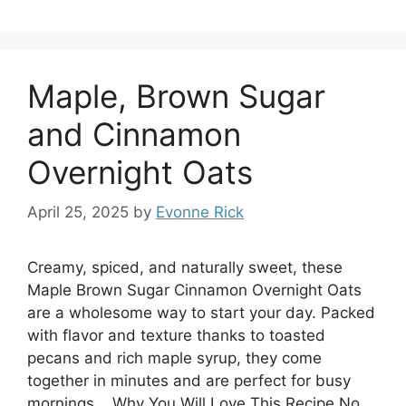
Maple, Brown Sugar
and Cinnamon
Overnight Oats
April 25, 2025
by
Evonne Rick
Creamy, spiced, and naturally sweet, these
Maple Brown Sugar Cinnamon Overnight Oats
are a wholesome way to start your day. Packed
with flavor and texture thanks to toasted
pecans and rich maple syrup, they come
together in minutes and are perfect for busy
mornings. Why You Will Love This Recipe No