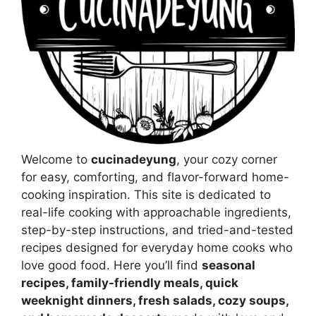
Welcome to
cucinadeyung
, your cozy corner
for easy, comforting, and flavor-forward home-
cooking inspiration. This site is dedicated to
real-life cooking with approachable ingredients,
step-by-step instructions, and tried-and-tested
recipes designed for everyday home cooks who
love good food. Here you’ll find
seasonal
recipes, family-friendly meals, quick
weeknight dinners, fresh salads, cozy soups,