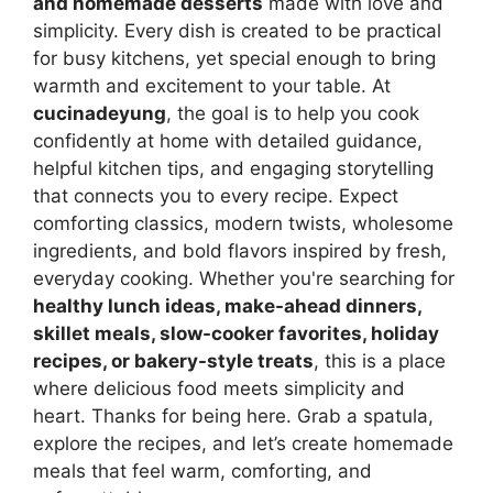
and homemade desserts
made with love and
simplicity. Every dish is created to be practical
for busy kitchens, yet special enough to bring
warmth and excitement to your table. At
cucinadeyung
, the goal is to help you cook
confidently at home with detailed guidance,
helpful kitchen tips, and engaging storytelling
that connects you to every recipe. Expect
comforting classics, modern twists, wholesome
ingredients, and bold flavors inspired by fresh,
everyday cooking. Whether you're searching for
healthy lunch ideas, make-ahead dinners,
skillet meals, slow-cooker favorites, holiday
recipes, or bakery-style treats
, this is a place
where delicious food meets simplicity and
heart. Thanks for being here. Grab a spatula,
explore the recipes, and let’s create homemade
meals that feel warm, comforting, and