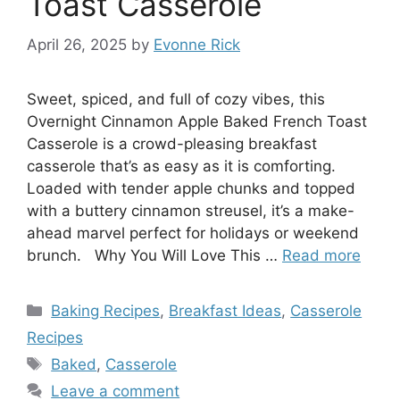
Toast Casserole
April 26, 2025
by
Evonne Rick
Sweet, spiced, and full of cozy vibes, this
Overnight Cinnamon Apple Baked French Toast
Casserole is a crowd-pleasing breakfast
casserole that’s as easy as it is comforting.
Loaded with tender apple chunks and topped
with a buttery cinnamon streusel, it’s a make-
ahead marvel perfect for holidays or weekend
brunch. Why You Will Love This …
Read more
Categories
Baking Recipes
,
Breakfast Ideas
,
Casserole
Recipes
Tags
Baked
,
Casserole
Leave a comment