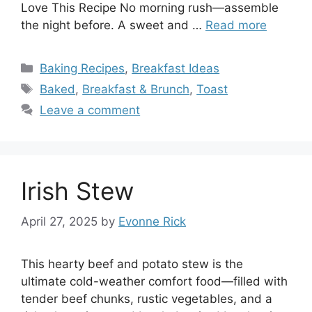
Love This Recipe No morning rush—assemble
the night before. A sweet and …
Read more
Categories
Baking Recipes
,
Breakfast Ideas
Tags
Baked
,
Breakfast & Brunch
,
Toast
Leave a comment
Irish Stew
April 27, 2025
by
Evonne Rick
This hearty beef and potato stew is the
ultimate cold-weather comfort food—filled with
tender beef chunks, rustic vegetables, and a