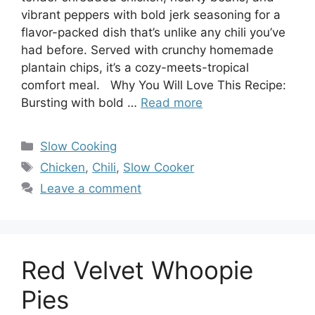
vibrant peppers with bold jerk seasoning for a
flavor-packed dish that’s unlike any chili you’ve
had before. Served with crunchy homemade
plantain chips, it’s a cozy-meets-tropical
comfort meal. Why You Will Love This Recipe:
Bursting with bold …
Read more
Categories
Slow Cooking
Tags
Chicken
,
Chili
,
Slow Cooker
Leave a comment
Red Velvet Whoopie
Pies