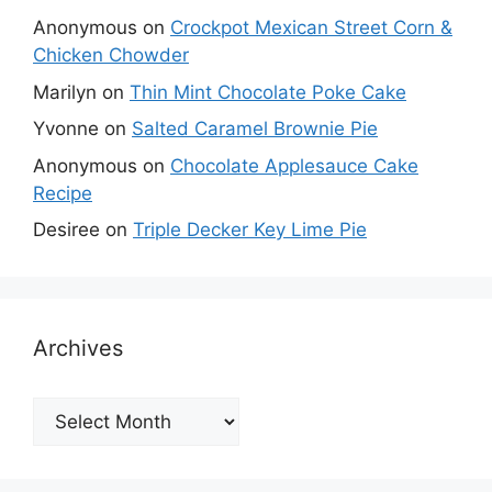
Anonymous
on
Crockpot Mexican Street Corn &
Chicken Chowder
Marilyn
on
Thin Mint Chocolate Poke Cake
Yvonne
on
Salted Caramel Brownie Pie
Anonymous
on
Chocolate Applesauce Cake
Recipe
Desiree
on
Triple Decker Key Lime Pie
Archives
Archives