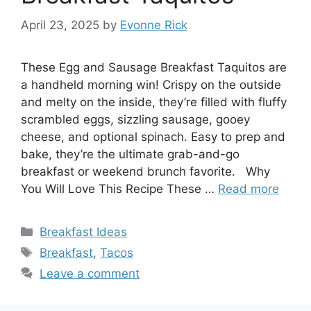
April 23, 2025
by
Evonne Rick
These Egg and Sausage Breakfast Taquitos are
a handheld morning win! Crispy on the outside
and melty on the inside, they’re filled with fluffy
scrambled eggs, sizzling sausage, gooey
cheese, and optional spinach. Easy to prep and
bake, they’re the ultimate grab-and-go
breakfast or weekend brunch favorite. Why
You Will Love This Recipe These …
Read more
Categories
Breakfast Ideas
Tags
Breakfast
,
Tacos
Leave a comment