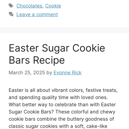
Tags
Chocolates
,
Cookie
Leave a comment
Easter Sugar Cookie
Bars Recipe
March 25, 2025
by
Evonne Rick
Easter is all about vibrant colors, festive treats,
and spending quality time with loved ones.
What better way to celebrate than with Easter
Sugar Cookie Bars? These colorful and chewy
cookie bars combine the buttery goodness of
classic sugar cookies with a soft, cake-like