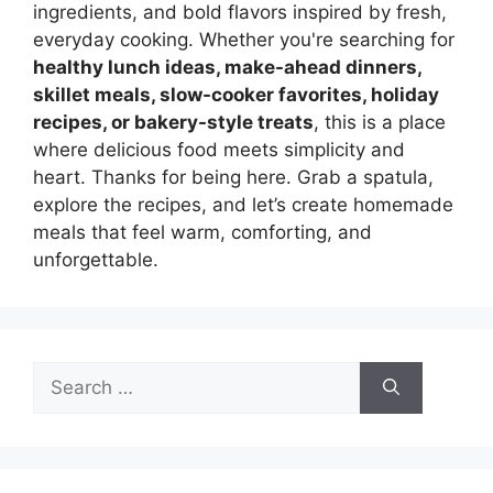
ingredients, and bold flavors inspired by fresh,
everyday cooking. Whether you're searching for
healthy lunch ideas, make-ahead dinners,
skillet meals, slow-cooker favorites, holiday
recipes, or bakery-style treats
, this is a place
where delicious food meets simplicity and
heart. Thanks for being here. Grab a spatula,
explore the recipes, and let’s create homemade
meals that feel warm, comforting, and
unforgettable.
Search
for: