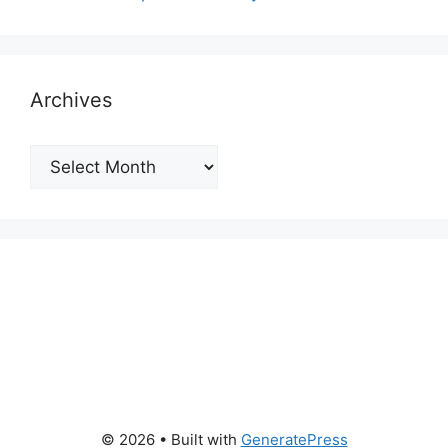
Archives
Archives
© 2026
• Built with
GeneratePress