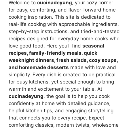
Welcome to
cucinadeyung
, your cozy corner
for easy, comforting, and flavor-forward home-
cooking inspiration. This site is dedicated to
real-life cooking with approachable ingredients,
step-by-step instructions, and tried-and-tested
recipes designed for everyday home cooks who
love good food. Here you’ll find
seasonal
recipes, family-friendly meals, quick
weeknight dinners, fresh salads, cozy soups,
and homemade desserts
made with love and
simplicity. Every dish is created to be practical
for busy kitchens, yet special enough to bring
warmth and excitement to your table. At
cucinadeyung
, the goal is to help you cook
confidently at home with detailed guidance,
helpful kitchen tips, and engaging storytelling
that connects you to every recipe. Expect
comforting classics, modern twists, wholesome