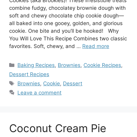
Cookies (aka Brookies)! These irresistible treats
combine fudgy, chocolatey brownie dough with
soft and chewy chocolate chip cookie dough—
all baked into one gooey, golden, and glorious
cookie. One bite and you’ll be hooked! Why
You Will Love This Recipe Combines two classic
favorites. Soft, chewy, and …
Read more
Categories
Baking Recipes
,
Brownies
,
Cookie Recipes
,
Dessert Recipes
Tags
Brownies
,
Cookie
,
Dessert
Leave a comment
Coconut Cream Pie