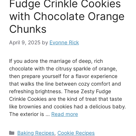
Fudge Crinkle Cookies
with Chocolate Orange
Chunks
April 9, 2025
by
Evonne Rick
If you adore the marriage of deep, rich
chocolate with the citrusy sparkle of orange,
then prepare yourself for a flavor experience
that walks the line between cozy comfort and
refreshing brightness. These Zesty Fudge
Crinkle Cookies are the kind of treat that taste
like brownies and cookies had a delicious baby.
The exterior is …
Read more
Categories
Baking Recipes
,
Cookie Recipes