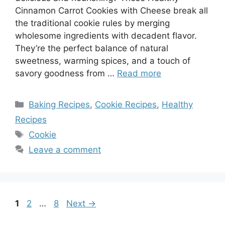
Cinnamon Carrot Cookies with Cheese break all
the traditional cookie rules by merging
wholesome ingredients with decadent flavor.
They’re the perfect balance of natural
sweetness, warming spices, and a touch of
savory goodness from …
Read more
Categories
Baking Recipes
,
Cookie Recipes
,
Healthy
Recipes
Tags
Cookie
Leave a comment
Page
Page
Page
1
2
…
8
Next
→