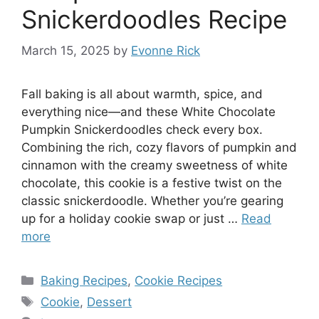
Snickerdoodles Recipe
March 15, 2025
by
Evonne Rick
Fall baking is all about warmth, spice, and
everything nice—and these White Chocolate
Pumpkin Snickerdoodles check every box.
Combining the rich, cozy flavors of pumpkin and
cinnamon with the creamy sweetness of white
chocolate, this cookie is a festive twist on the
classic snickerdoodle. Whether you’re gearing
up for a holiday cookie swap or just …
Read
more
Categories
Baking Recipes
,
Cookie Recipes
Tags
Cookie
,
Dessert