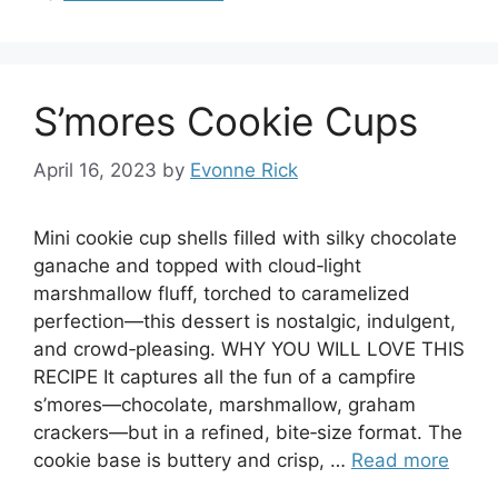
S’mores Cookie Cups
April 16, 2023
by
Evonne Rick
Mini cookie cup shells filled with silky chocolate
ganache and topped with cloud‑light
marshmallow fluff, torched to caramelized
perfection—this dessert is nostalgic, indulgent,
and crowd‑pleasing. WHY YOU WILL LOVE THIS
RECIPE It captures all the fun of a campfire
s’mores—chocolate, marshmallow, graham
crackers—but in a refined, bite‑size format. The
cookie base is buttery and crisp, …
Read more