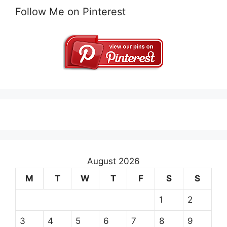
Follow Me on Pinterest
August 2026
M
T
W
T
F
S
S
1
2
3
4
5
6
7
8
9