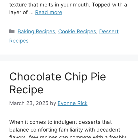
texture that melts in your mouth. Topped with a
layer of …
Read more
Categories
Baking Recipes
,
Cookie Recipes
,
Dessert
Recipes
Chocolate Chip Pie
Recipe
March 23, 2025
by
Evonne Rick
When it comes to indulgent desserts that
balance comforting familiarity with decadent
flavors, few recipes can compete with a freshly