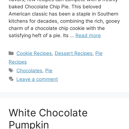
baked Chocolate Chip Pie. This beloved
American classic has been a staple in Southern
kitchens for decades, combining the rich, gooey
charm of a chocolate chip cookie with the
satisfying heft of a pie. Its …
Read more
Categories
Cookie Recipes
,
Dessert Recipes
,
Pie
Recipes
Tags
Chocolates
,
Pie
Leave a comment
White Chocolate
Pumpkin