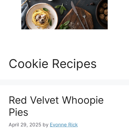
Cookie Recipes
Red Velvet Whoopie
Pies
April 29, 2025
by
Evonne Rick