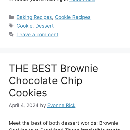
Categories
Baking Recipes
,
Cookie Recipes
Tags
Cookie
,
Dessert
Leave a comment
THE BEST Brownie
Chocolate Chip
Cookies
April 4, 2024
by
Evonne Rick
Meet the best of both dessert worlds: Brownie