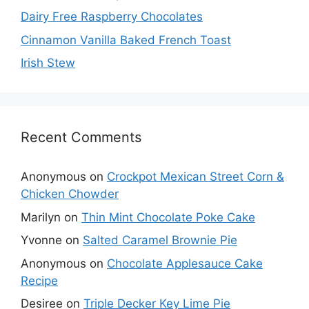
Dairy Free Raspberry Chocolates
Cinnamon Vanilla Baked French Toast
Irish Stew
Recent Comments
Anonymous
on
Crockpot Mexican Street Corn &
Chicken Chowder
Marilyn
on
Thin Mint Chocolate Poke Cake
Yvonne
on
Salted Caramel Brownie Pie
Anonymous
on
Chocolate Applesauce Cake
Recipe
Desiree
on
Triple Decker Key Lime Pie