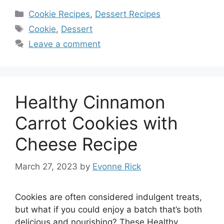
Categories
Cookie Recipes
,
Dessert Recipes
Tags
Cookie
,
Dessert
Leave a comment
Healthy Cinnamon
Carrot Cookies with
Cheese Recipe
March 27, 2023
by
Evonne Rick
Cookies are often considered indulgent treats,
but what if you could enjoy a batch that’s both
delicious and nourishing? These Healthy