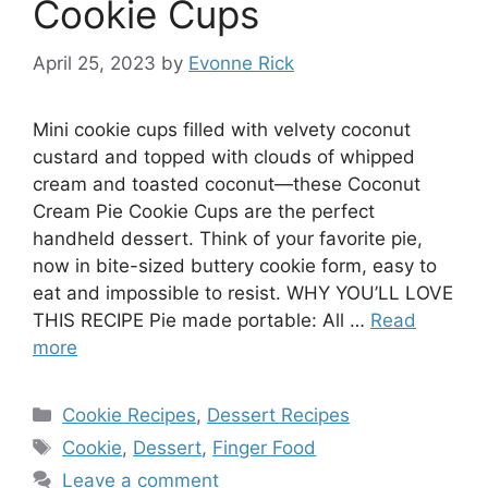
Cookie Cups
April 25, 2023
by
Evonne Rick
Mini cookie cups filled with velvety coconut
custard and topped with clouds of whipped
cream and toasted coconut—these Coconut
Cream Pie Cookie Cups are the perfect
handheld dessert. Think of your favorite pie,
now in bite-sized buttery cookie form, easy to
eat and impossible to resist. WHY YOU’LL LOVE
THIS RECIPE Pie made portable: All …
Read
more
Categories
Cookie Recipes
,
Dessert Recipes
Tags
Cookie
,
Dessert
,
Finger Food
Leave a comment