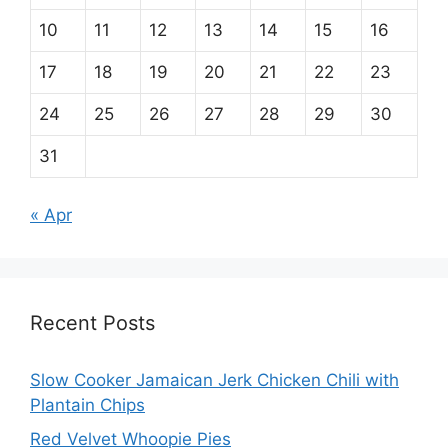
10
11
12
13
14
15
16
17
18
19
20
21
22
23
24
25
26
27
28
29
30
31
« Apr
Recent Posts
Slow Cooker Jamaican Jerk Chicken Chili with
Plantain Chips
Red Velvet Whoopie Pies