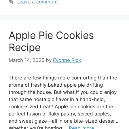
Leave a comment
Apple Pie Cookies
Recipe
March 14, 2025
by
Evonne Rick
There are few things more comforting than the
aroma of freshly baked apple pie drifting
through the house. But what if you could enjoy
that same nostalgic flavor in a hand-held,
cookie-sized treat? Apple pie cookies are the
perfect fusion of flaky pastry, spiced apples,
and sweet glaze—all in one bite-sized dessert.
Whether you’re hosting …
Read more