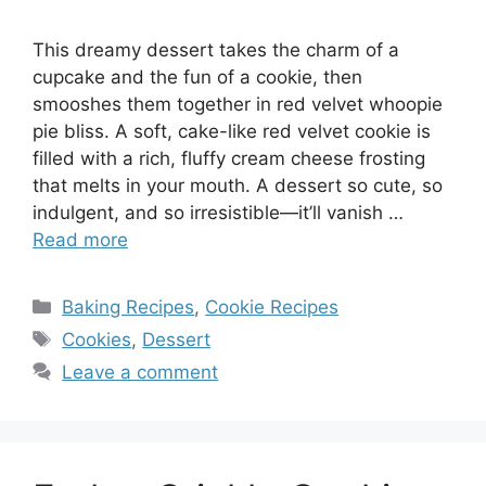
This dreamy dessert takes the charm of a
cupcake and the fun of a cookie, then
smooshes them together in red velvet whoopie
pie bliss. A soft, cake-like red velvet cookie is
filled with a rich, fluffy cream cheese frosting
that melts in your mouth. A dessert so cute, so
indulgent, and so irresistible—it’ll vanish …
Read more
Categories
Baking Recipes
,
Cookie Recipes
Tags
Cookies
,
Dessert
Leave a comment