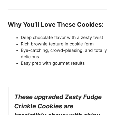
Why You’ll Love These Cookies:
Deep chocolate flavor with a zesty twist
Rich brownie texture in cookie form
Eye-catching, crowd-pleasing, and totally
delicious
Easy prep with gourmet results
These upgraded Zesty Fudge
Crinkle Cookies are