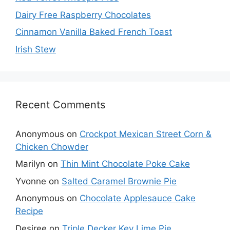
Dairy Free Raspberry Chocolates
Cinnamon Vanilla Baked French Toast
Irish Stew
Recent Comments
Anonymous
on
Crockpot Mexican Street Corn &
Chicken Chowder
Marilyn
on
Thin Mint Chocolate Poke Cake
Yvonne
on
Salted Caramel Brownie Pie
Anonymous
on
Chocolate Applesauce Cake
Recipe
Desiree
on
Triple Decker Key Lime Pie