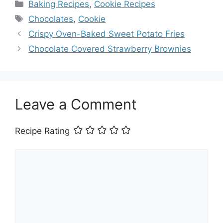
Categories
Baking Recipes
,
Cookie Recipes
Tags
Chocolates
,
Cookie
Crispy Oven-Baked Sweet Potato Fries
Chocolate Covered Strawberry Brownies
Leave a Comment
Recipe Rating
Comment