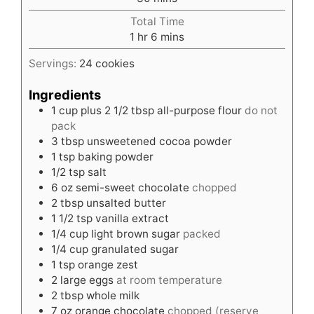
Total Time
hour
minutes
1
hr
6
mins
Servings:
24
cookies
Ingredients
1
cup
plus 2 1/2 tbsp all-purpose flour
do not
pack
3
tbsp
unsweetened cocoa powder
1
tsp
baking powder
1/2
tsp
salt
6
oz
semi-sweet chocolate
chopped
2
tbsp
unsalted butter
1 1/2
tsp
vanilla extract
1/4
cup
light brown sugar
packed
1/4
cup
granulated sugar
1
tsp
orange zest
2
large eggs
at room temperature
2
tbsp
whole milk
7
oz
orange chocolate
chopped (reserve