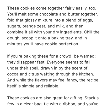
These cookies come together fairly easily, too.
You’ll melt some chocolate and butter together,
fold that glossy mixture into a blend of eggs,
sugars, orange zest, and milk, and then
combine it all with your dry ingredients. Chill the
dough, scoop it onto a baking tray, and in
minutes you’ll have cookie perfection.
If you’re baking these for a crowd, be warned:
they disappear fast. Everyone seems to fall
under their spell, drawn in by the scent of
cocoa and citrus wafting through the kitchen.
And while the flavors may feel fancy, the recipe
itself is simple and reliable.
These cookies are also great for gifting. Stack a
few in a clear bag, tie with a ribbon, and you’ve