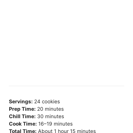
Servings:
24 cookies
Prep Time:
20 minutes
Chill Time:
30 minutes
Cook Time:
16–19 minutes
Total Time:
About 1 hour 15 minutes