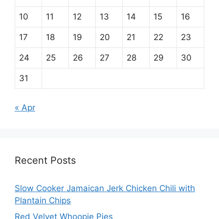
10
11
12
13
14
15
16
17
18
19
20
21
22
23
24
25
26
27
28
29
30
31
« Apr
Recent Posts
Slow Cooker Jamaican Jerk Chicken Chili with
Plantain Chips
Red Velvet Whoopie Pies