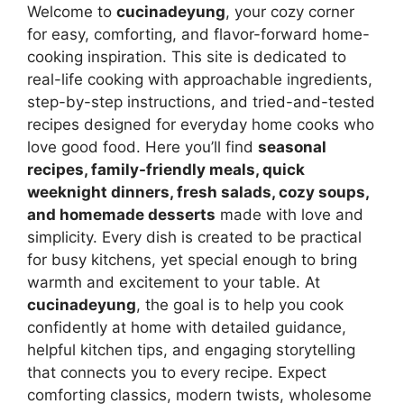
Welcome to
cucinadeyung
, your cozy corner
for easy, comforting, and flavor-forward home-
cooking inspiration. This site is dedicated to
real-life cooking with approachable ingredients,
step-by-step instructions, and tried-and-tested
recipes designed for everyday home cooks who
love good food. Here you’ll find
seasonal
recipes, family-friendly meals, quick
weeknight dinners, fresh salads, cozy soups,
and homemade desserts
made with love and
simplicity. Every dish is created to be practical
for busy kitchens, yet special enough to bring
warmth and excitement to your table. At
cucinadeyung
, the goal is to help you cook
confidently at home with detailed guidance,
helpful kitchen tips, and engaging storytelling
that connects you to every recipe. Expect
comforting classics, modern twists, wholesome