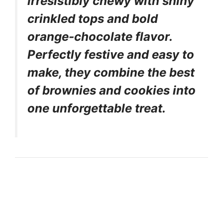
irresistibly chewy with shiny
crinkled tops and bold
orange-chocolate flavor.
Perfectly festive and easy to
make, they combine the best
of brownies and cookies into
one unforgettable treat.