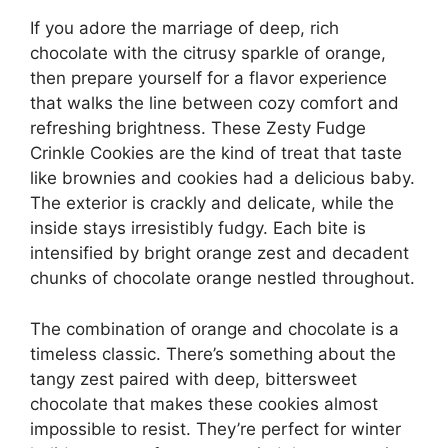
If you adore the marriage of deep, rich
chocolate with the citrusy sparkle of orange,
then prepare yourself for a flavor experience
that walks the line between cozy comfort and
refreshing brightness. These Zesty Fudge
Crinkle Cookies are the kind of treat that taste
like brownies and cookies had a delicious baby.
The exterior is crackly and delicate, while the
inside stays irresistibly fudgy. Each bite is
intensified by bright orange zest and decadent
chunks of chocolate orange nestled throughout.
The combination of orange and chocolate is a
timeless classic. There’s something about the
tangy zest paired with deep, bittersweet
chocolate that makes these cookies almost
impossible to resist. They’re perfect for winter