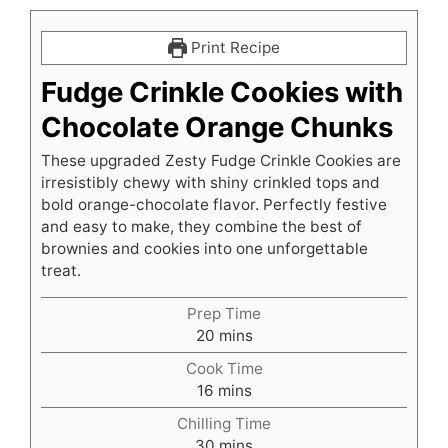
Print Recipe
Fudge Crinkle Cookies with
Chocolate Orange Chunks
These upgraded Zesty Fudge Crinkle Cookies are
irresistibly chewy with shiny crinkled tops and
bold orange-chocolate flavor. Perfectly festive
and easy to make, they combine the best of
brownies and cookies into one unforgettable
treat.
Prep Time
minutes
20
mins
Cook Time
minutes
16
mins
Chilling Time
minutes
30
mins