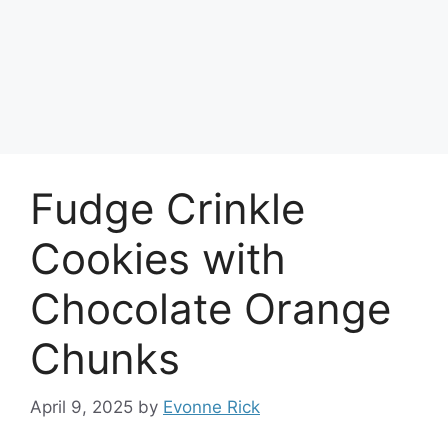
Fudge Crinkle
Cookies with
Chocolate Orange
Chunks
April 9, 2025
by
Evonne Rick