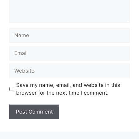
Name
Email
Website
Save my name, email, and website in this
browser for the next time I comment.