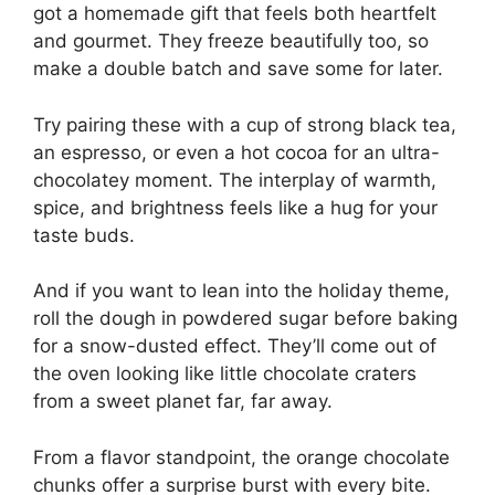
got a homemade gift that feels both heartfelt
and gourmet. They freeze beautifully too, so
make a double batch and save some for later.
Try pairing these with a cup of strong black tea,
an espresso, or even a hot cocoa for an ultra-
chocolatey moment. The interplay of warmth,
spice, and brightness feels like a hug for your
taste buds.
And if you want to lean into the holiday theme,
roll the dough in powdered sugar before baking
for a snow-dusted effect. They’ll come out of
the oven looking like little chocolate craters
from a sweet planet far, far away.
From a flavor standpoint, the orange chocolate
chunks offer a surprise burst with every bite.