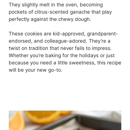
They slightly melt in the oven, becoming
pockets of citrus-scented ganache that play
perfectly against the chewy dough.
These cookies are kid-approved, grandparent-
endorsed, and colleague-adored. They’re a
twist on tradition that never fails to impress.
Whether you’re baking for the holidays or just
because you need a little sweetness, this recipe
will be your new go-to.