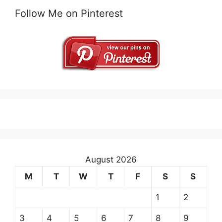
Follow Me on Pinterest
August 2026
M
T
W
T
F
S
S
1
2
3
4
5
6
7
8
9