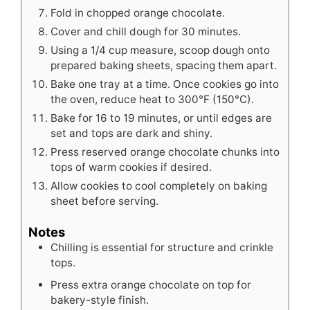
Fold in chopped orange chocolate.
Cover and chill dough for 30 minutes.
Using a 1/4 cup measure, scoop dough onto
prepared baking sheets, spacing them apart.
Bake one tray at a time. Once cookies go into
the oven, reduce heat to 300°F (150°C).
Bake for 16 to 19 minutes, or until edges are
set and tops are dark and shiny.
Press reserved orange chocolate chunks into
tops of warm cookies if desired.
Allow cookies to cool completely on baking
sheet before serving.
Notes
Chilling is essential for structure and crinkle
tops.
Press extra orange chocolate on top for
bakery-style finish.