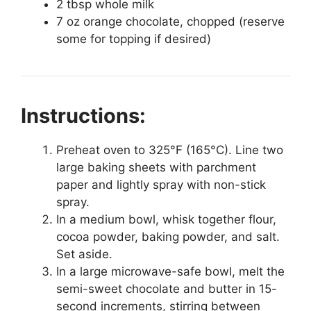
2 tbsp whole milk
7 oz orange chocolate, chopped (reserve
some for topping if desired)
Instructions:
Preheat oven to 325°F (165°C). Line two
large baking sheets with parchment
paper and lightly spray with non-stick
spray.
In a medium bowl, whisk together flour,
cocoa powder, baking powder, and salt.
Set aside.
In a large microwave-safe bowl, melt the
semi-sweet chocolate and butter in 15-
second increments, stirring between