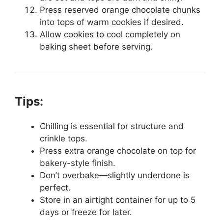
Press reserved orange chocolate chunks
into tops of warm cookies if desired.
Allow cookies to cool completely on
baking sheet before serving.
Tips:
Chilling is essential for structure and
crinkle tops.
Press extra orange chocolate on top for
bakery-style finish.
Don’t overbake—slightly underdone is
perfect.
Store in an airtight container for up to 5
days or freeze for later.