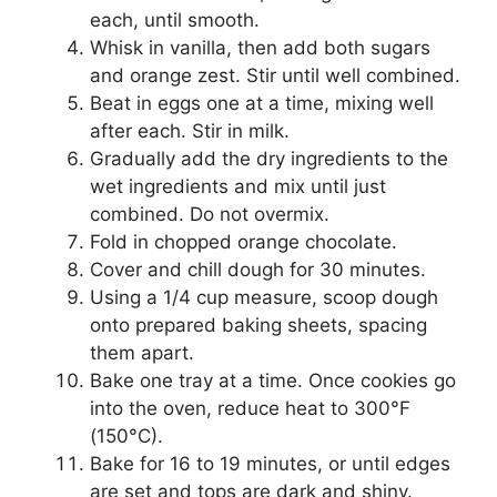
each, until smooth.
Whisk in vanilla, then add both sugars
and orange zest. Stir until well combined.
Beat in eggs one at a time, mixing well
after each. Stir in milk.
Gradually add the dry ingredients to the
wet ingredients and mix until just
combined. Do not overmix.
Fold in chopped orange chocolate.
Cover and chill dough for 30 minutes.
Using a 1/4 cup measure, scoop dough
onto prepared baking sheets, spacing
them apart.
Bake one tray at a time. Once cookies go
into the oven, reduce heat to 300°F
(150°C).
Bake for 16 to 19 minutes, or until edges
are set and tops are dark and shiny.