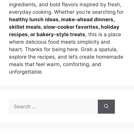
ingredients, and bold flavors inspired by fresh,
everyday cooking. Whether you're searching for
healthy lunch ideas, make-ahead dinners,
skillet meals, slow-cooker favorites, holiday
recipes, or bakery-style treats
, this is a place
where delicious food meets simplicity and
heart. Thanks for being here. Grab a spatula,
explore the recipes, and let’s create homemade
meals that feel warm, comforting, and
unforgettable.
Search
for: