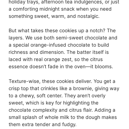
holiday trays, afternoon tea indulgences, or just
a comforting midnight snack when you need
something sweet, warm, and nostalgic.
But what takes these cookies up a notch? The
layers. We use both semi-sweet chocolate and
a special orange-infused chocolate to build
richness and dimension. The batter itself is
laced with real orange zest, so the citrus
essence doesn’t fade in the oven—it blooms.
Texture-wise, these cookies deliver. You get a
crisp top that crinkles like a brownie, giving way
to a chewy, soft center. They aren’t overly
sweet, which is key for highlighting the
chocolate complexity and citrus flair. Adding a
small splash of whole milk to the dough makes
them extra tender and fudgy.