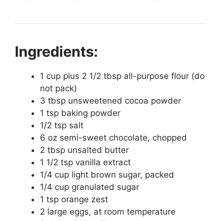
Ingredients:
1 cup plus 2 1/2 tbsp all-purpose flour (do
not pack)
3 tbsp unsweetened cocoa powder
1 tsp baking powder
1/2 tsp salt
6 oz semi-sweet chocolate, chopped
2 tbsp unsalted butter
1 1/2 tsp vanilla extract
1/4 cup light brown sugar, packed
1/4 cup granulated sugar
1 tsp orange zest
2 large eggs, at room temperature