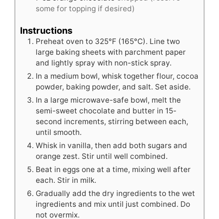
some for topping if desired)
Instructions
Preheat oven to 325°F (165°C). Line two
large baking sheets with parchment paper
and lightly spray with non-stick spray.
In a medium bowl, whisk together flour, cocoa
powder, baking powder, and salt. Set aside.
In a large microwave-safe bowl, melt the
semi-sweet chocolate and butter in 15-
second increments, stirring between each,
until smooth.
Whisk in vanilla, then add both sugars and
orange zest. Stir until well combined.
Beat in eggs one at a time, mixing well after
each. Stir in milk.
Gradually add the dry ingredients to the wet
ingredients and mix until just combined. Do
not overmix.