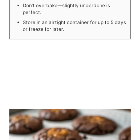
Don’t overbake—slightly underdone is
perfect.
Store in an airtight container for up to 5 days
or freeze for later.