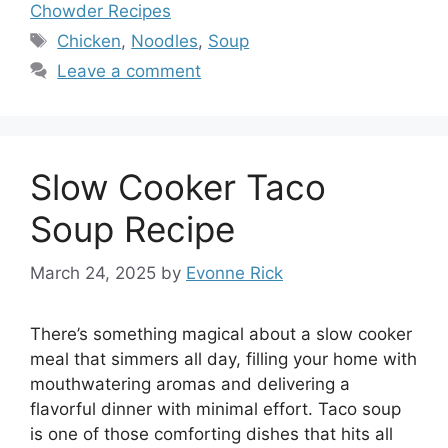
Chowder Recipes
Tags
Chicken
,
Noodles
,
Soup
Leave a comment
Slow Cooker Taco
Soup Recipe
March 24, 2025
by
Evonne Rick
There’s something magical about a slow cooker
meal that simmers all day, filling your home with
mouthwatering aromas and delivering a
flavorful dinner with minimal effort. Taco soup
is one of those comforting dishes that hits all