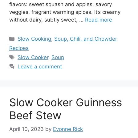
flavors: sweet squash and apples, savory
veggies, fragrant warming spices. It’s creamy
without dairy, subtly sweet, …
Read more
Categories
Slow Cooking
,
Soup, Chili, and Chowder
Recipes
Tags
Slow Cooker
,
Soup
Leave a comment
Slow Cooker Guinness
Beef Stew
April 10, 2023
by
Evonne Rick