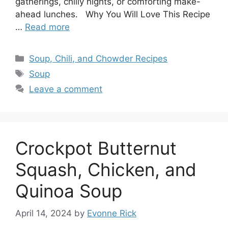
gatherings, chilly nights, or comforting make-
ahead lunches. Why You Will Love This Recipe
…
Read more
Categories
Soup, Chili, and Chowder Recipes
Tags
Soup
Leave a comment
Crockpot Butternut
Squash, Chicken, and
Quinoa Soup
April 14, 2024
by
Evonne Rick