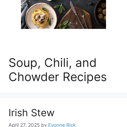
Soup, Chili, and
Chowder Recipes
Irish Stew
April 27, 2025
by
Evonne Rick