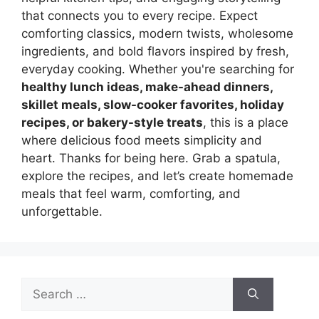
that connects you to every recipe. Expect
comforting classics, modern twists, wholesome
ingredients, and bold flavors inspired by fresh,
everyday cooking. Whether you're searching for
healthy lunch ideas, make-ahead dinners,
skillet meals, slow-cooker favorites, holiday
recipes, or bakery-style treats
, this is a place
where delicious food meets simplicity and
heart. Thanks for being here. Grab a spatula,
explore the recipes, and let’s create homemade
meals that feel warm, comforting, and
unforgettable.
Search
for: