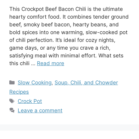
This Crockpot Beef Bacon Chili is the ultimate
hearty comfort food. It combines tender ground
beef, smoky beef bacon, hearty beans, and
bold spices into one warming, slow-cooked pot
of chili perfection. It’s ideal for cozy nights,
game days, or any time you crave a rich,
satisfying meal with minimal effort. What sets
this chili …
Read more
Categories
Slow Cooking
,
Soup, Chili, and Chowder
Recipes
Tags
Crock Pot
Leave a comment