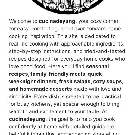
Welcome to
cucinadeyung
, your cozy corner
for easy, comforting, and flavor-forward home-
cooking inspiration. This site is dedicated to
real-life cooking with approachable ingredients,
step-by-step instructions, and tried-and-tested
recipes designed for everyday home cooks who
love good food. Here you’ll find
seasonal
recipes, family-friendly meals, quick
weeknight dinners, fresh salads, cozy soups,
and homemade desserts
made with love and
simplicity. Every dish is created to be practical
for busy kitchens, yet special enough to bring
warmth and excitement to your table. At
cucinadeyung
, the goal is to help you cook
confidently at home with detailed guidance,
helpful kitchen tips, and engaging storytelling