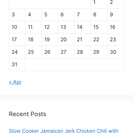
1
2
3
4
5
6
7
8
9
10
11
12
13
14
15
16
17
18
19
20
21
22
23
24
25
26
27
28
29
30
31
« Apr
Recent Posts
Slow Cooker Jamaican Jerk Chicken Chili with