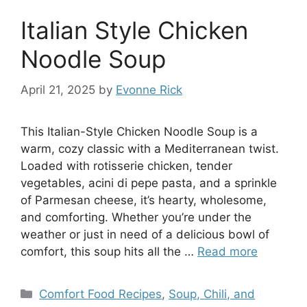
Italian Style Chicken
Noodle Soup
April 21, 2025
by
Evonne Rick
This Italian-Style Chicken Noodle Soup is a
warm, cozy classic with a Mediterranean twist.
Loaded with rotisserie chicken, tender
vegetables, acini di pepe pasta, and a sprinkle
of Parmesan cheese, it’s hearty, wholesome,
and comforting. Whether you’re under the
weather or just in need of a delicious bowl of
comfort, this soup hits all the …
Read more
Categories
Comfort Food Recipes
,
Soup, Chili, and