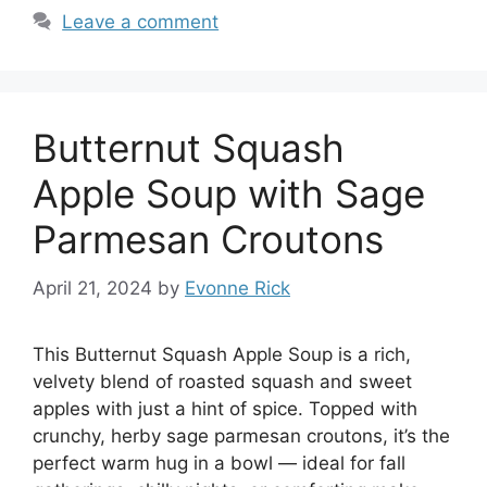
Leave a comment
Butternut Squash
Apple Soup with Sage
Parmesan Croutons
April 21, 2024
by
Evonne Rick
This Butternut Squash Apple Soup is a rich,
velvety blend of roasted squash and sweet
apples with just a hint of spice. Topped with
crunchy, herby sage parmesan croutons, it’s the
perfect warm hug in a bowl — ideal for fall