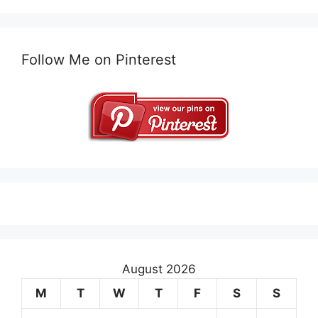
Follow Me on Pinterest
August 2026
M
T
W
T
F
S
S