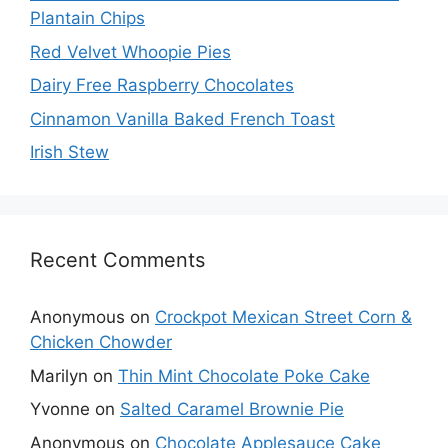
Plantain Chips
Red Velvet Whoopie Pies
Dairy Free Raspberry Chocolates
Cinnamon Vanilla Baked French Toast
Irish Stew
Recent Comments
Anonymous
on
Crockpot Mexican Street Corn &
Chicken Chowder
Marilyn
on
Thin Mint Chocolate Poke Cake
Yvonne
on
Salted Caramel Brownie Pie
Anonymous
on
Chocolate Applesauce Cake