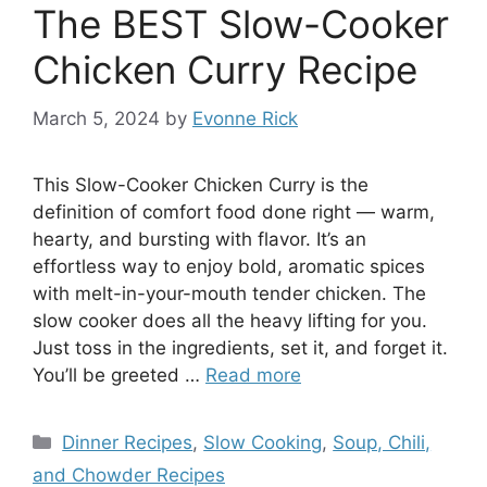
The BEST Slow-Cooker
Chicken Curry Recipe
March 5, 2024
by
Evonne Rick
This Slow-Cooker Chicken Curry is the
definition of comfort food done right — warm,
hearty, and bursting with flavor. It’s an
effortless way to enjoy bold, aromatic spices
with melt-in-your-mouth tender chicken. The
slow cooker does all the heavy lifting for you.
Just toss in the ingredients, set it, and forget it.
You’ll be greeted …
Read more
Categories
Dinner Recipes
,
Slow Cooking
,
Soup, Chili,
and Chowder Recipes