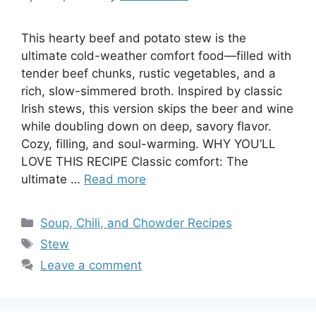
This hearty beef and potato stew is the
ultimate cold-weather comfort food—filled with
tender beef chunks, rustic vegetables, and a
rich, slow-simmered broth. Inspired by classic
Irish stews, this version skips the beer and wine
while doubling down on deep, savory flavor.
Cozy, filling, and soul-warming. WHY YOU’LL
LOVE THIS RECIPE Classic comfort: The
ultimate …
Read more
Categories
Soup, Chili, and Chowder Recipes
Tags
Stew
Leave a comment