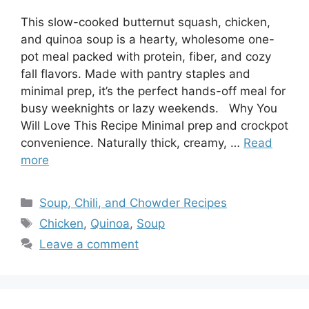
This slow-cooked butternut squash, chicken,
and quinoa soup is a hearty, wholesome one-
pot meal packed with protein, fiber, and cozy
fall flavors. Made with pantry staples and
minimal prep, it’s the perfect hands-off meal for
busy weeknights or lazy weekends. Why You
Will Love This Recipe Minimal prep and crockpot
convenience. Naturally thick, creamy, …
Read
more
Categories
Soup, Chili, and Chowder Recipes
Tags
Chicken
,
Quinoa
,
Soup
Leave a comment