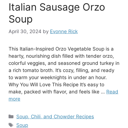
Italian Sausage Orzo
Soup
April 30, 2024
by
Evonne Rick
This Italian-Inspired Orzo Vegetable Soup is a
hearty, nourishing dish filled with tender orzo,
colorful veggies, and seasoned ground turkey in
a rich tomato broth. It’s cozy, filling, and ready
to warm your weeknights in under an hour.
Why You Will Love This Recipe It’s easy to
make, packed with flavor, and feels like …
Read
more
Categories
Soup, Chili, and Chowder Recipes
Tags
Soup