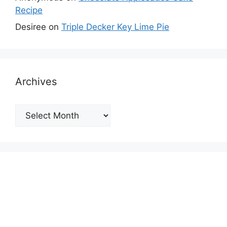
Recipe
Desiree
on
Triple Decker Key Lime Pie
Archives
Archives