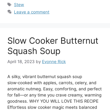
Tags
Stew
Leave a comment
Slow Cooker Butternut
Squash Soup
April 18, 2023
by
Evonne Rick
A silky, vibrant butternut squash soup
slow‑cooked with apples, carrots, celery, and
aromatic nutmeg. Easy, comforting, and perfect
for fall—or any time you crave creamy, warming
goodness. WHY YOU WILL LOVE THIS RECIPE
Effortless slow cooker magic meets balanced