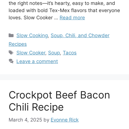
the right notes—it’s hearty, easy to make, and
loaded with bold Tex-Mex flavors that everyone
loves. Slow Cooker …
Read more
Categories
Slow Cooking
,
Soup, Chili, and Chowder
Recipes
Tags
Slow Cooker
,
Soup
,
Tacos
Leave a comment
Crockpot Beef Bacon
Chili Recipe
March 4, 2025
by
Evonne Rick