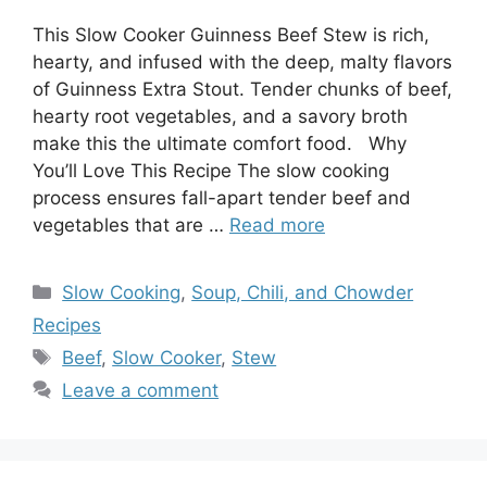
This Slow Cooker Guinness Beef Stew is rich,
hearty, and infused with the deep, malty flavors
of Guinness Extra Stout. Tender chunks of beef,
hearty root vegetables, and a savory broth
make this the ultimate comfort food. Why
You’ll Love This Recipe The slow cooking
process ensures fall-apart tender beef and
vegetables that are …
Read more
Categories
Slow Cooking
,
Soup, Chili, and Chowder
Recipes
Tags
Beef
,
Slow Cooker
,
Stew
Leave a comment