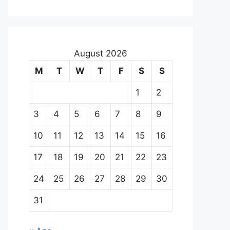
August 2026
M
T
W
T
F
S
S
1
2
3
4
5
6
7
8
9
10
11
12
13
14
15
16
17
18
19
20
21
22
23
24
25
26
27
28
29
30
31