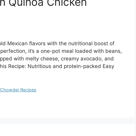
n Quinoa Chicken
d Mexican flavors with the nutritional boost of
perfection, it’s a one-pot meal loaded with beans,
opped with melty cheese, creamy avocado, and
This Recipe: Nutritious and protein-packed Easy
d Chowder Recipes