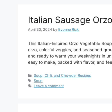
Italian Sausage Orz
April 30, 2024
by
Evonne Rick
This Italian-Inspired Orzo Vegetable Soup 
orzo, colorful veggies, and seasoned ground
and ready to warm your weeknights in und
easy to make, packed with flavor, and fee
Categories
Soup, Chili, and Chowder Recipes
Tags
Soup
Leave a comment