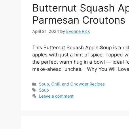
Butternut Squash A
Parmesan Croutons
April 21, 2024
by
Evonne Rick
This Butternut Squash Apple Soup is a ri
apples with just a hint of spice. Topped w
the perfect warm hug in a bowl — ideal for 
make-ahead lunches. Why You Will Love
Categories
Soup, Chili, and Chowder Recipes
Tags
Soup
Leave a comment