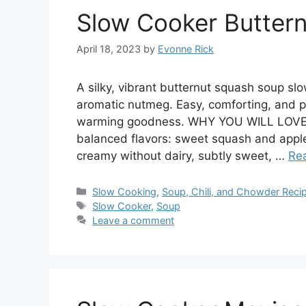
Slow Cooker Butter
April 18, 2023
by
Evonne Rick
A silky, vibrant butternut squash soup slo
aromatic nutmeg. Easy, comforting, and p
warming goodness. WHY YOU WILL LOVE T
balanced flavors: sweet squash and apples
creamy without dairy, subtly sweet, …
Re
Categories
Slow Cooking
,
Soup, Chili, and Chowder Reci
Tags
Slow Cooker
,
Soup
Leave a comment