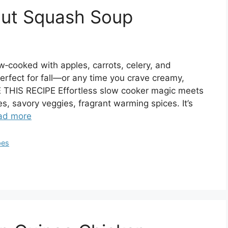
nut Squash Soup
w‑cooked with apples, carrots, celery, and
erfect for fall—or any time you crave creamy,
HIS RECIPE Effortless slow cooker magic meets
, savory veggies, fragrant warming spices. It’s
ad more
pes