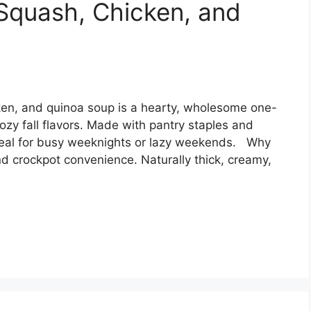
Squash, Chicken, and
ken, and quinoa soup is a hearty, wholesome one-
ozy fall flavors. Made with pantry staples and
 meal for busy weeknights or lazy weekends. Why
d crockpot convenience. Naturally thick, creamy,