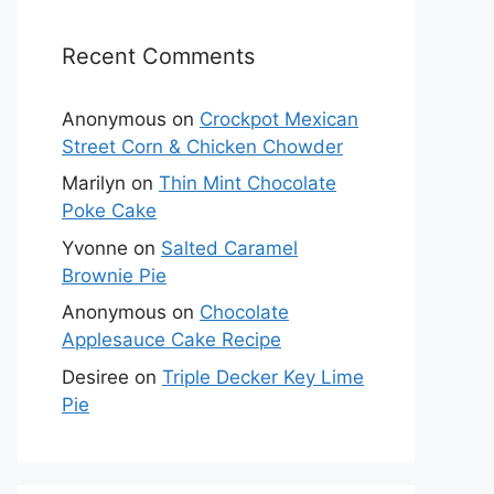
Recent Comments
Anonymous
on
Crockpot Mexican
Street Corn & Chicken Chowder
Marilyn
on
Thin Mint Chocolate
Poke Cake
Yvonne
on
Salted Caramel
Brownie Pie
Anonymous
on
Chocolate
Applesauce Cake Recipe
Desiree
on
Triple Decker Key Lime
Pie