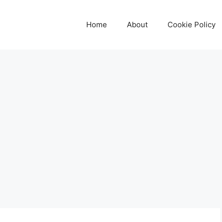
Home
About
Cookie Policy