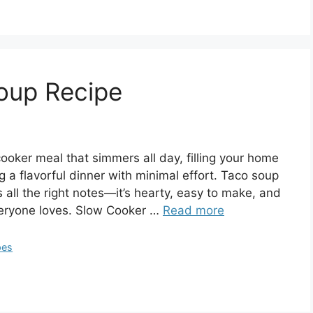
oup Recipe
oker meal that simmers all day, filling your home
a flavorful dinner with minimal effort. Taco soup
s all the right notes—it’s hearty, easy to make, and
veryone loves. Slow Cooker …
Read more
pes