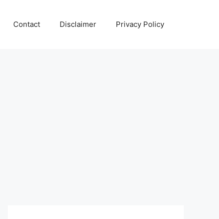
Contact
Disclaimer
Privacy Policy