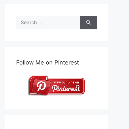
Search
for:
Follow Me on Pinterest