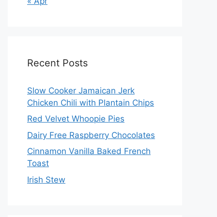
« Apr
Recent Posts
Slow Cooker Jamaican Jerk
Chicken Chili with Plantain Chips
Red Velvet Whoopie Pies
Dairy Free Raspberry Chocolates
Cinnamon Vanilla Baked French
Toast
Irish Stew