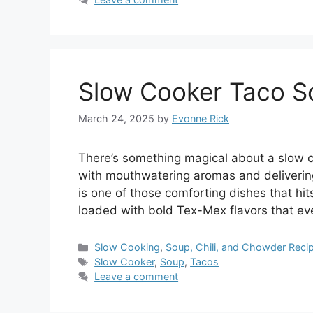
Slow Cooker Taco S
March 24, 2025
by
Evonne Rick
There’s something magical about a slow co
with mouthwatering aromas and delivering 
is one of those comforting dishes that hit
loaded with bold Tex-Mex flavors that e
Categories
Slow Cooking
,
Soup, Chili, and Chowder Reci
Tags
Slow Cooker
,
Soup
,
Tacos
Leave a comment