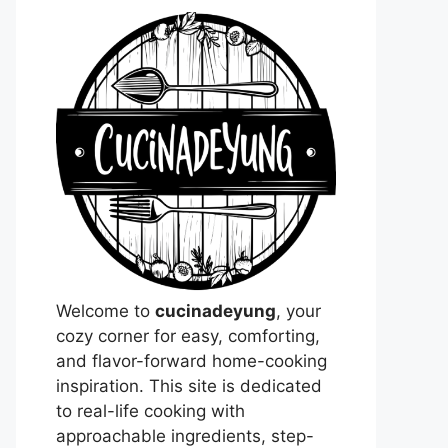
Welcome to
cucinadeyung
, your
cozy corner for easy, comforting,
and flavor-forward home-cooking
inspiration. This site is dedicated
to real-life cooking with
approachable ingredients, step-