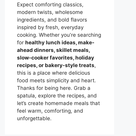
Expect comforting classics,
modern twists, wholesome
ingredients, and bold flavors
inspired by fresh, everyday
cooking. Whether you're searching
for
healthy lunch ideas, make-
ahead dinners, skillet meals,
slow-cooker favorites, holiday
recipes, or bakery-style treats
,
this is a place where delicious
food meets simplicity and heart.
Thanks for being here. Grab a
spatula, explore the recipes, and
let’s create homemade meals that
feel warm, comforting, and
unforgettable.