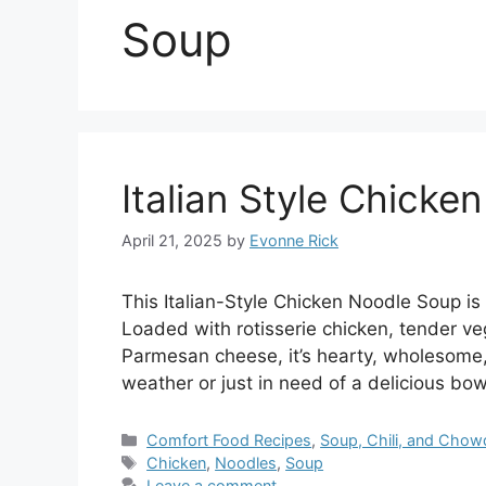
Soup
Italian Style Chicke
April 21, 2025
by
Evonne Rick
This Italian-Style Chicken Noodle Soup is
Loaded with rotisserie chicken, tender veg
Parmesan cheese, it’s hearty, wholesome,
weather or just in need of a delicious bow
Categories
Comfort Food Recipes
,
Soup, Chili, and Chow
Tags
Chicken
,
Noodles
,
Soup
Leave a comment