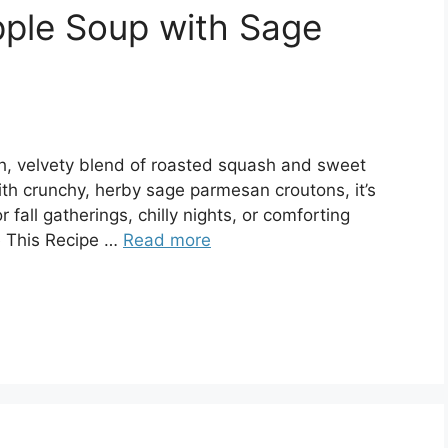
pple Soup with Sage
ch, velvety blend of roasted squash and sweet
ith crunchy, herby sage parmesan croutons, it’s
fall gatherings, chilly nights, or comforting
 This Recipe …
Read more