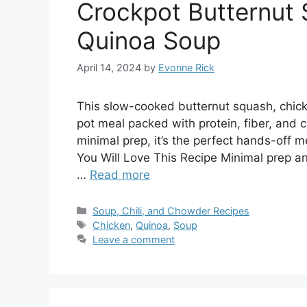
Crockpot Butternut 
Quinoa Soup
April 14, 2024
by
Evonne Rick
This slow-cooked butternut squash, chic
pot meal packed with protein, fiber, and c
minimal prep, it’s the perfect hands-off
You Will Love This Recipe Minimal prep an
…
Read more
Categories
Soup, Chili, and Chowder Recipes
Tags
Chicken
,
Quinoa
,
Soup
Leave a comment