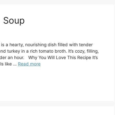
o Soup
is a hearty, nourishing dish filled with tender
 turkey in a rich tomato broth. It’s cozy, filling,
er an hour. Why You Will Love This Recipe It’s
ls like …
Read more