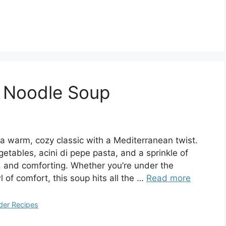
n Noodle Soup
 a warm, cozy classic with a Mediterranean twist.
etables, acini di pepe pasta, and a sprinkle of
 and comforting. Whether you’re under the
l of comfort, this soup hits all the …
Read more
der Recipes