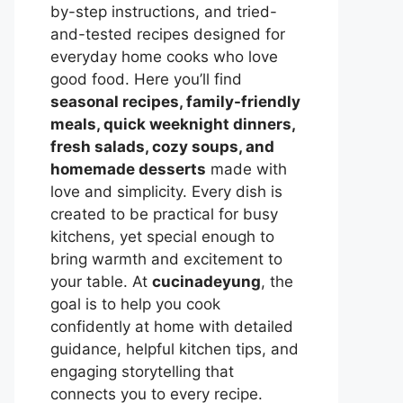
by-step instructions, and tried-
and-tested recipes designed for
everyday home cooks who love
good food. Here you’ll find
seasonal recipes, family-friendly
meals, quick weeknight dinners,
fresh salads, cozy soups, and
homemade desserts
made with
love and simplicity. Every dish is
created to be practical for busy
kitchens, yet special enough to
bring warmth and excitement to
your table. At
cucinadeyung
, the
goal is to help you cook
confidently at home with detailed
guidance, helpful kitchen tips, and
engaging storytelling that
connects you to every recipe.