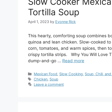
Slow Cooker Mexica
Tortilla Soup
April 1, 2023
by
Evonne Rick
This hearty, comforting soup combines bol
quinoa and lean chicken. Slow-cooked to 
corn, tomatoes, and warm spices, then t
crispy tortilla strips. Why You Will Love 
dump-and-go …
Read more
Categories
Mexican Food
,
Slow Cooking
,
Soup, Chili, an
Tags
Chicken
,
Soup
Leave a comment