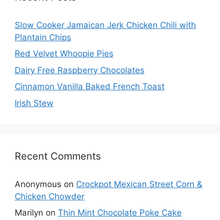
Slow Cooker Jamaican Jerk Chicken Chili with
Plantain Chips
Red Velvet Whoopie Pies
Dairy Free Raspberry Chocolates
Cinnamon Vanilla Baked French Toast
Irish Stew
Recent Comments
Anonymous
on
Crockpot Mexican Street Corn &
Chicken Chowder
Marilyn
on
Thin Mint Chocolate Poke Cake