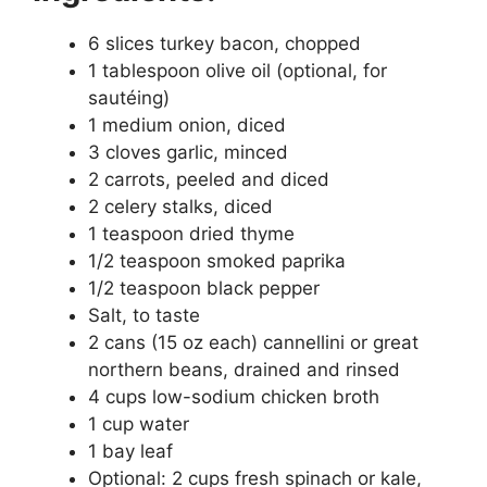
6 slices turkey bacon, chopped
1 tablespoon olive oil (optional, for
sautéing)
1 medium onion, diced
3 cloves garlic, minced
2 carrots, peeled and diced
2 celery stalks, diced
1 teaspoon dried thyme
1/2 teaspoon smoked paprika
1/2 teaspoon black pepper
Salt, to taste
2 cans (15 oz each) cannellini or great
northern beans, drained and rinsed
4 cups low-sodium chicken broth
1 cup water
1 bay leaf
Optional: 2 cups fresh spinach or kale,