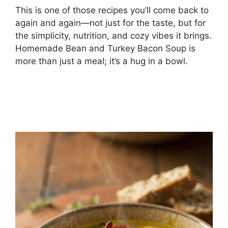
This is one of those recipes you’ll come back to
again and again—not just for the taste, but for
the simplicity, nutrition, and cozy vibes it brings.
Homemade Bean and Turkey Bacon Soup is
more than just a meal; it’s a hug in a bowl.