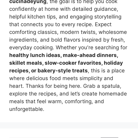
cucinadeyung
, the goal is to help you cook
confidently at home with detailed guidance,
helpful kitchen tips, and engaging storytelling
that connects you to every recipe. Expect
comforting classics, modern twists, wholesome
ingredients, and bold flavors inspired by fresh,
everyday cooking. Whether you're searching for
healthy lunch ideas, make-ahead dinners,
skillet meals, slow-cooker favorites, holiday
recipes, or bakery-style treats
, this is a place
where delicious food meets simplicity and
heart. Thanks for being here. Grab a spatula,
explore the recipes, and let’s create homemade
meals that feel warm, comforting, and
unforgettable.