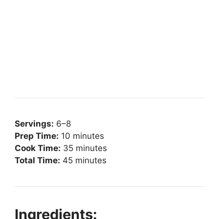
Servings:
6–8
Prep Time:
10 minutes
Cook Time:
35 minutes
Total Time:
45 minutes
Ingredients: