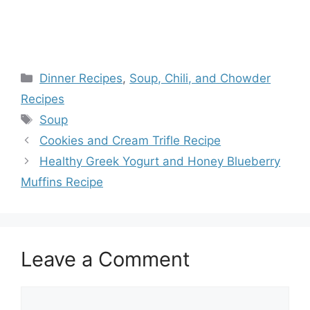
Categories
Dinner Recipes
,
Soup, Chili, and Chowder
Recipes
Tags
Soup
Cookies and Cream Trifle Recipe
Healthy Greek Yogurt and Honey Blueberry
Muffins Recipe
Leave a Comment
Comment