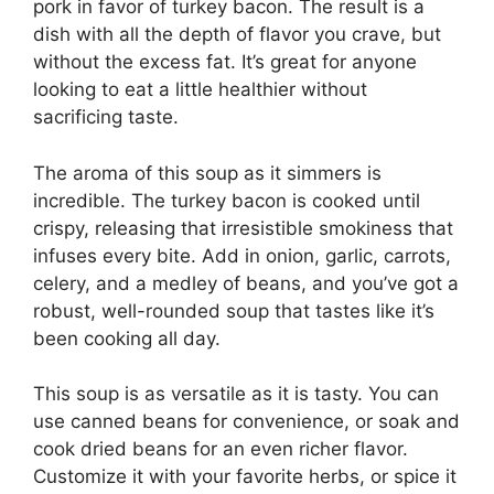
pork in favor of turkey bacon. The result is a
dish with all the depth of flavor you crave, but
without the excess fat. It’s great for anyone
looking to eat a little healthier without
sacrificing taste.
The aroma of this soup as it simmers is
incredible. The turkey bacon is cooked until
crispy, releasing that irresistible smokiness that
infuses every bite. Add in onion, garlic, carrots,
celery, and a medley of beans, and you’ve got a
robust, well-rounded soup that tastes like it’s
been cooking all day.
This soup is as versatile as it is tasty. You can
use canned beans for convenience, or soak and
cook dried beans for an even richer flavor.
Customize it with your favorite herbs, or spice it