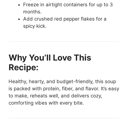
Freeze in airtight containers for up to 3
months.
Add crushed red pepper flakes for a
spicy kick.
Why You’ll Love This
Recipe:
Healthy, hearty, and budget-friendly, this soup
is packed with protein, fiber, and flavor. It’s easy
to make, reheats well, and delivers cozy,
comforting vibes with every bite.