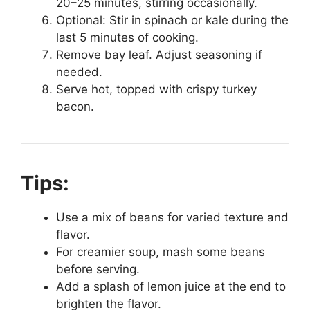
20–25 minutes, stirring occasionally.
Optional: Stir in spinach or kale during the
last 5 minutes of cooking.
Remove bay leaf. Adjust seasoning if
needed.
Serve hot, topped with crispy turkey
bacon.
Tips:
Use a mix of beans for varied texture and
flavor.
For creamier soup, mash some beans
before serving.
Add a splash of lemon juice at the end to
brighten the flavor.