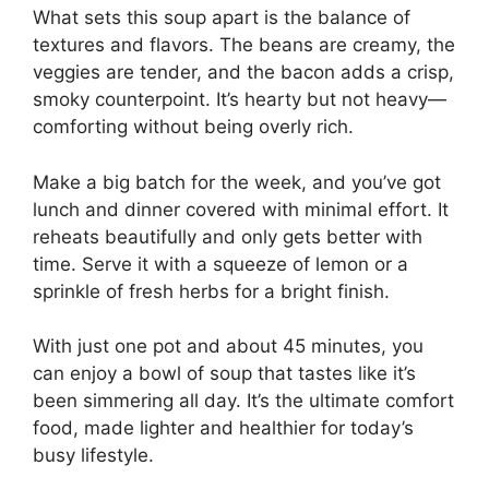
What sets this soup apart is the balance of
textures and flavors. The beans are creamy, the
veggies are tender, and the bacon adds a crisp,
smoky counterpoint. It’s hearty but not heavy—
comforting without being overly rich.
Make a big batch for the week, and you’ve got
lunch and dinner covered with minimal effort. It
reheats beautifully and only gets better with
time. Serve it with a squeeze of lemon or a
sprinkle of fresh herbs for a bright finish.
With just one pot and about 45 minutes, you
can enjoy a bowl of soup that tastes like it’s
been simmering all day. It’s the ultimate comfort
food, made lighter and healthier for today’s
busy lifestyle.