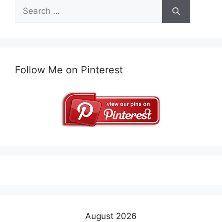
Search
for:
Follow Me on Pinterest
August 2026