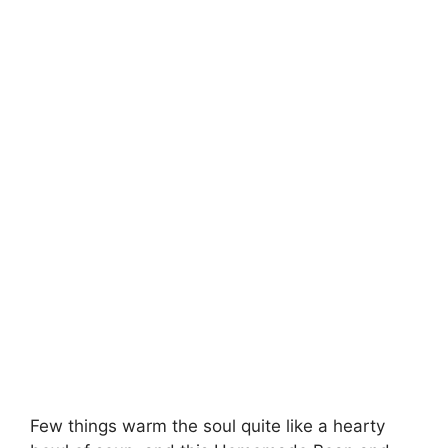
Few things warm the soul quite like a hearty