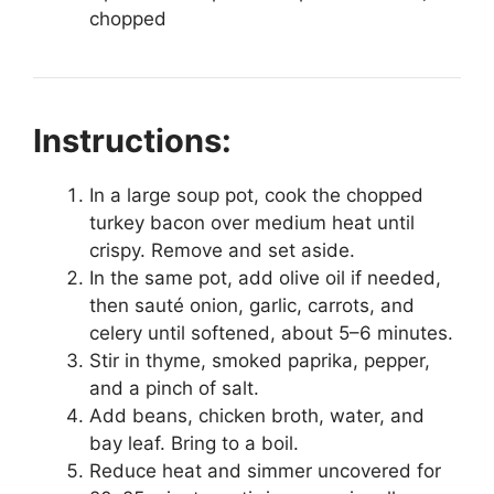
chopped
Instructions:
In a large soup pot, cook the chopped
turkey bacon over medium heat until
crispy. Remove and set aside.
In the same pot, add olive oil if needed,
then sauté onion, garlic, carrots, and
celery until softened, about 5–6 minutes.
Stir in thyme, smoked paprika, pepper,
and a pinch of salt.
Add beans, chicken broth, water, and
bay leaf. Bring to a boil.
Reduce heat and simmer uncovered for