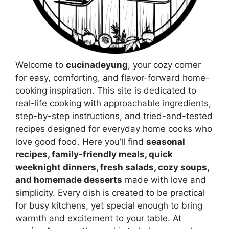
Welcome to
cucinadeyung
, your cozy corner
for easy, comforting, and flavor-forward home-
cooking inspiration. This site is dedicated to
real-life cooking with approachable ingredients,
step-by-step instructions, and tried-and-tested
recipes designed for everyday home cooks who
love good food. Here you’ll find
seasonal
recipes, family-friendly meals, quick
weeknight dinners, fresh salads, cozy soups,
and homemade desserts
made with love and
simplicity. Every dish is created to be practical
for busy kitchens, yet special enough to bring
warmth and excitement to your table. At