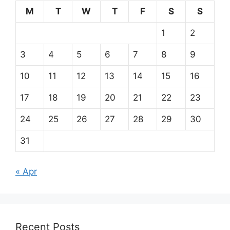
M
T
W
T
F
S
S
1
2
3
4
5
6
7
8
9
10
11
12
13
14
15
16
17
18
19
20
21
22
23
24
25
26
27
28
29
30
31
« Apr
Recent Posts