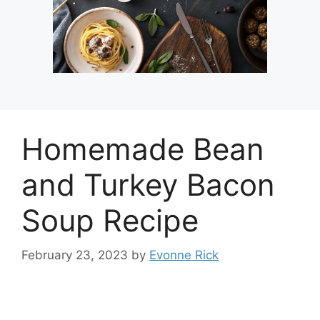
Homemade Bean
and Turkey Bacon
Soup Recipe
February 23, 2023
by
Evonne Rick