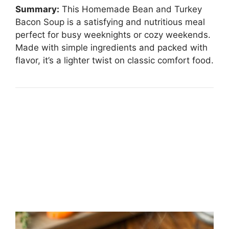
Summary:
This Homemade Bean and Turkey
Bacon Soup is a satisfying and nutritious meal
perfect for busy weeknights or cozy weekends.
Made with simple ingredients and packed with
flavor, it’s a lighter twist on classic comfort food.