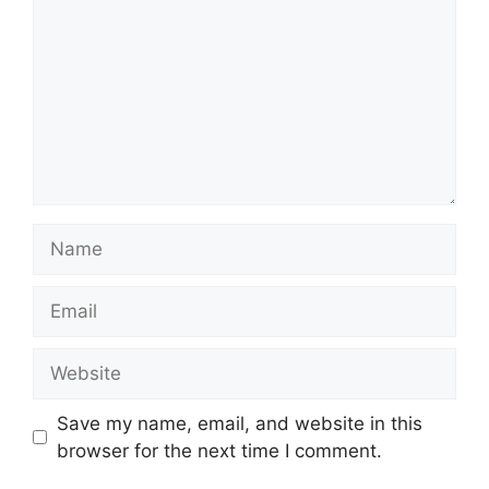
Name
Email
Website
Save my name, email, and website in this
browser for the next time I comment.