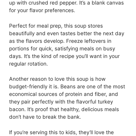
up with crushed red pepper. It’s a blank canvas
for your flavor preferences.
Perfect for meal prep, this soup stores
beautifully and even tastes better the next day
as the flavors develop. Freeze leftovers in
portions for quick, satisfying meals on busy
days. It’s the kind of recipe you’ll want in your
regular rotation.
Another reason to love this soup is how
budget-friendly it is. Beans are one of the most
economical sources of protein and fiber, and
they pair perfectly with the flavorful turkey
bacon. It’s proof that healthy, delicious meals
don’t have to break the bank.
If you’re serving this to kids, they’ll love the