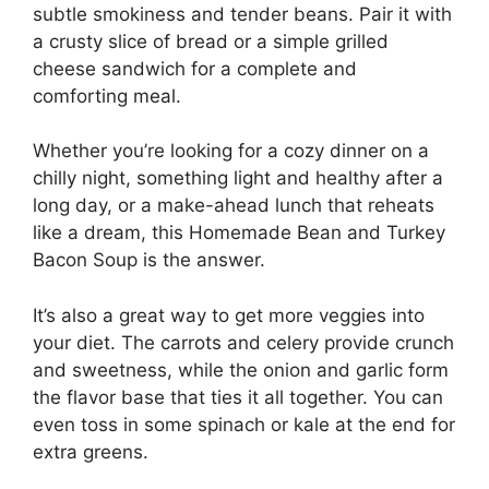
subtle smokiness and tender beans. Pair it with
a crusty slice of bread or a simple grilled
cheese sandwich for a complete and
comforting meal.
Whether you’re looking for a cozy dinner on a
chilly night, something light and healthy after a
long day, or a make-ahead lunch that reheats
like a dream, this Homemade Bean and Turkey
Bacon Soup is the answer.
It’s also a great way to get more veggies into
your diet. The carrots and celery provide crunch
and sweetness, while the onion and garlic form
the flavor base that ties it all together. You can
even toss in some spinach or kale at the end for
extra greens.