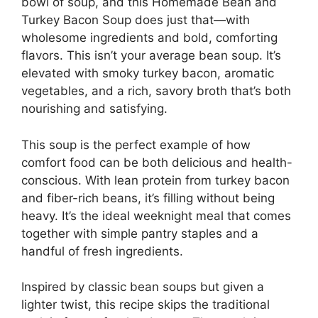
bowl of soup, and this Homemade Bean and
Turkey Bacon Soup does just that—with
wholesome ingredients and bold, comforting
flavors. This isn’t your average bean soup. It’s
elevated with smoky turkey bacon, aromatic
vegetables, and a rich, savory broth that’s both
nourishing and satisfying.
This soup is the perfect example of how
comfort food can be both delicious and health-
conscious. With lean protein from turkey bacon
and fiber-rich beans, it’s filling without being
heavy. It’s the ideal weeknight meal that comes
together with simple pantry staples and a
handful of fresh ingredients.
Inspired by classic bean soups but given a
lighter twist, this recipe skips the traditional