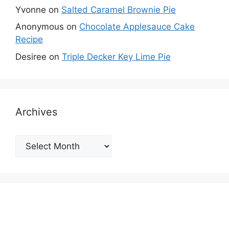
Yvonne
on
Salted Caramel Brownie Pie
Anonymous
on
Chocolate Applesauce Cake
Recipe
Desiree
on
Triple Decker Key Lime Pie
Archives
Archives