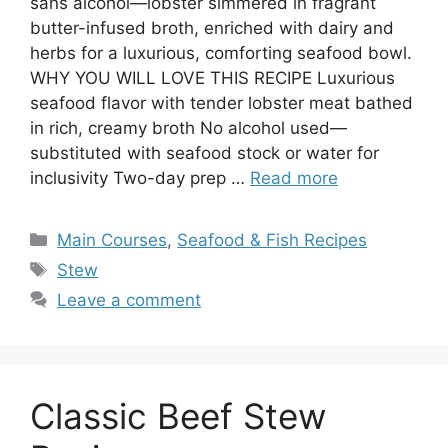
sans alcohol—lobster simmered in fragrant
butter-infused broth, enriched with dairy and
herbs for a luxurious, comforting seafood bowl.
WHY YOU WILL LOVE THIS RECIPE Luxurious
seafood flavor with tender lobster meat bathed
in rich, creamy broth No alcohol used—
substituted with seafood stock or water for
inclusivity Two-day prep …
Read more
Categories
Main Courses
,
Seafood & Fish Recipes
Tags
Stew
Leave a comment
Classic Beef Stew