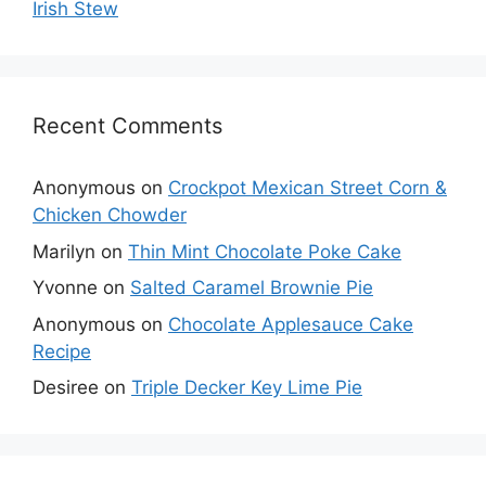
Irish Stew
Recent Comments
Anonymous
on
Crockpot Mexican Street Corn &
Chicken Chowder
Marilyn
on
Thin Mint Chocolate Poke Cake
Yvonne
on
Salted Caramel Brownie Pie
Anonymous
on
Chocolate Applesauce Cake
Recipe
Desiree
on
Triple Decker Key Lime Pie