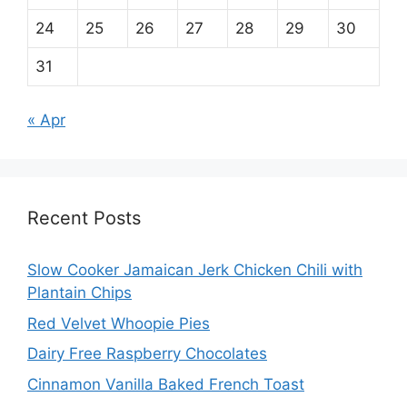
24
25
26
27
28
29
30
31
« Apr
Recent Posts
Slow Cooker Jamaican Jerk Chicken Chili with
Plantain Chips
Red Velvet Whoopie Pies
Dairy Free Raspberry Chocolates
Cinnamon Vanilla Baked French Toast