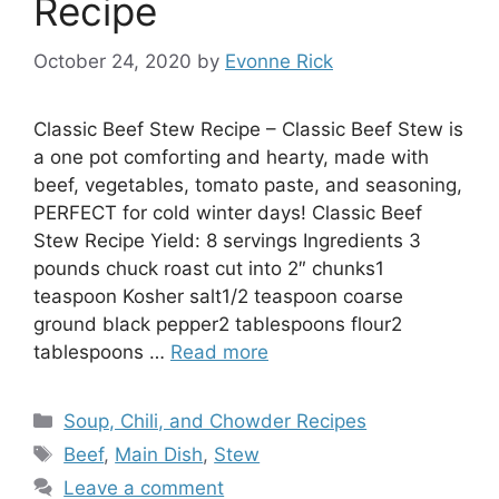
Recipe
October 24, 2020
by
Evonne Rick
Classic Beef Stew Recipe – Classic Beef Stew is
a one pot comforting and hearty, made with
beef, vegetables, tomato paste, and seasoning,
PERFECT for cold winter days! Classic Beef
Stew Recipe Yield: 8 servings Ingredients 3
pounds chuck roast cut into 2″ chunks1
teaspoon Kosher salt1/2 teaspoon coarse
ground black pepper2 tablespoons flour2
tablespoons …
Read more
Categories
Soup, Chili, and Chowder Recipes
Tags
Beef
,
Main Dish
,
Stew
Leave a comment