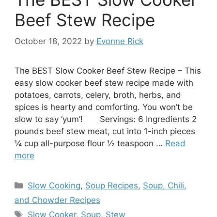
Beef Stew Recipe
October 18, 2022
by
Evonne Rick
The BEST Slow Cooker Beef Stew Recipe – This
easy slow cooker beef stew recipe made with
potatoes, carrots, celery, broth, herbs, and
spices is hearty and comforting. You won’t be
slow to say ‘yum’! Servings: 6 Ingredients 2
pounds beef stew meat, cut into 1-inch pieces
¼ cup all-purpose flour ½ teaspoon …
Read
more
Categories
Slow Cooking
,
Soup Recipes
,
Soup, Chili,
and Chowder Recipes
Tags
Slow Cooker
,
Soup
,
Stew