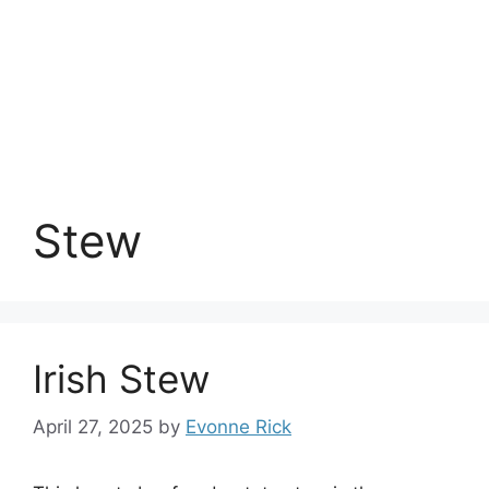
Stew
Irish Stew
April 27, 2025
by
Evonne Rick