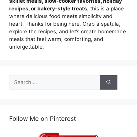
skillet meals, slow-cooker favorites, holiday
recipes, or bakery-style treats
, this is a place
where delicious food meets simplicity and
heart. Thanks for being here. Grab a spatula,
explore the recipes, and let’s create homemade
meals that feel warm, comforting, and
unforgettable.
Search
for:
Follow Me on Pinterest