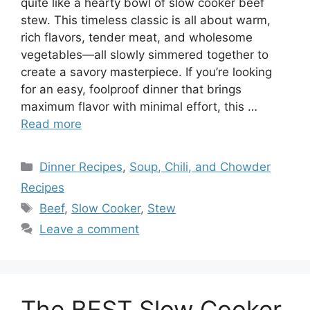
quite like a hearty bowl of slow cooker beef
stew. This timeless classic is all about warm,
rich flavors, tender meat, and wholesome
vegetables—all slowly simmered together to
create a savory masterpiece. If you’re looking
for an easy, foolproof dinner that brings
maximum flavor with minimal effort, this …
Read more
Categories
Dinner Recipes
,
Soup, Chili, and Chowder
Recipes
Tags
Beef
,
Slow Cooker
,
Stew
Leave a comment
The BEST Slow Cooker