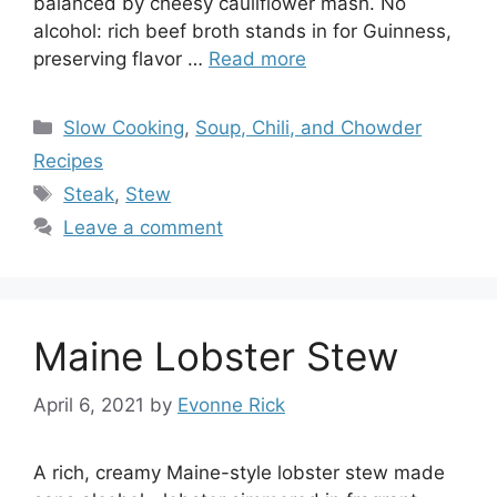
balanced by cheesy cauliflower mash. No
alcohol: rich beef broth stands in for Guinness,
preserving flavor …
Read more
Categories
Slow Cooking
,
Soup, Chili, and Chowder
Recipes
Tags
Steak
,
Stew
Leave a comment
Maine Lobster Stew
April 6, 2021
by
Evonne Rick
A rich, creamy Maine-style lobster stew made