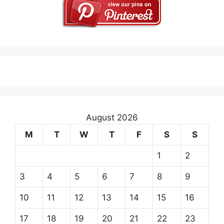
August 2026
M
T
W
T
F
S
S
1
2
3
4
5
6
7
8
9
10
11
12
13
14
15
16
17
18
19
20
21
22
23