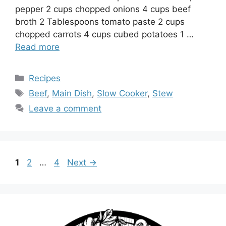
pepper 2 cups chopped onions 4 cups beef
broth 2 Tablespoons tomato paste 2 cups
chopped carrots 4 cups cubed potatoes 1 …
Read more
Categories
Recipes
Tags
Beef
,
Main Dish
,
Slow Cooker
,
Stew
Leave a comment
Page
Page
Page
1
2
…
4
Next
→