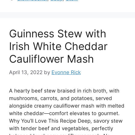
Guinness Stew with
Irish White Cheddar
Cauliflower Mash
April 13, 2022
by
Evonne Rick
A hearty beef stew braised in rich broth, with
mushrooms, carrots, and potatoes, served
alongside creamy cauliflower mash with melted
white cheddar—comfort elevates to gourmet.
Why You’ll Love This Recipe Deep, savory stew
with tender beef and vegetables, perfectly