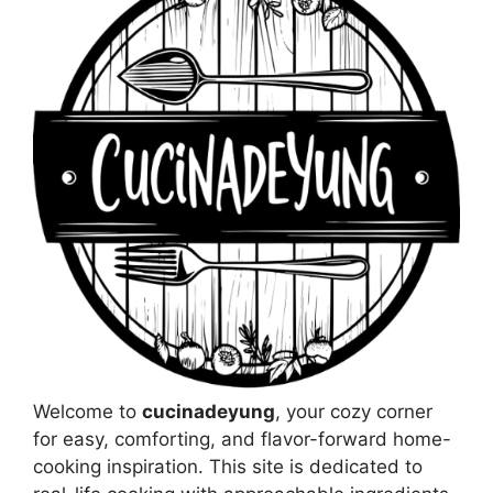
Welcome to
cucinadeyung
, your cozy corner
for easy, comforting, and flavor-forward home-
cooking inspiration. This site is dedicated to