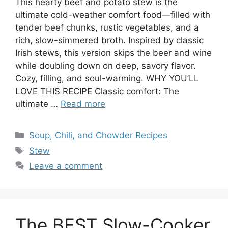
This hearty beef and potato stew is the
ultimate cold-weather comfort food—filled with
tender beef chunks, rustic vegetables, and a
rich, slow-simmered broth. Inspired by classic
Irish stews, this version skips the beer and wine
while doubling down on deep, savory flavor.
Cozy, filling, and soul-warming. WHY YOU’LL
LOVE THIS RECIPE Classic comfort: The
ultimate …
Read more
Categories
Soup, Chili, and Chowder Recipes
Tags
Stew
Leave a comment
The BEST Slow-Cooker