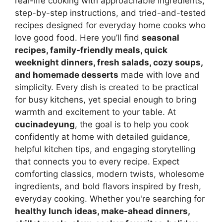
real-life cooking with approachable ingredients,
step-by-step instructions, and tried-and-tested
recipes designed for everyday home cooks who
love good food. Here you’ll find
seasonal
recipes, family-friendly meals, quick
weeknight dinners, fresh salads, cozy soups,
and homemade desserts
made with love and
simplicity. Every dish is created to be practical
for busy kitchens, yet special enough to bring
warmth and excitement to your table. At
cucinadeyung
, the goal is to help you cook
confidently at home with detailed guidance,
helpful kitchen tips, and engaging storytelling
that connects you to every recipe. Expect
comforting classics, modern twists, wholesome
ingredients, and bold flavors inspired by fresh,
everyday cooking. Whether you're searching for
healthy lunch ideas, make-ahead dinners,