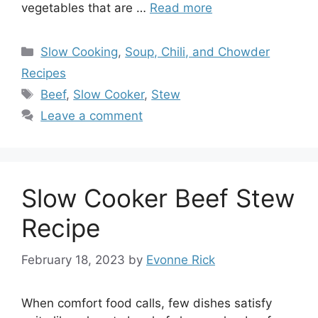
vegetables that are …
Read more
Categories
Slow Cooking
,
Soup, Chili, and Chowder
Recipes
Tags
Beef
,
Slow Cooker
,
Stew
Leave a comment
Slow Cooker Beef Stew
Recipe
February 18, 2023
by
Evonne Rick
When comfort food calls, few dishes satisfy