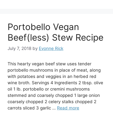
Portobello Vegan
Beef(less) Stew Recipe
July 7, 2018
by
Evonne Rick
This hearty vegan beef stew uses tender
portobello mushrooms in place of meat, along
with potatoes and veggies in an herbed red
wine broth. Servings 4 Ingredients 2 tbsp. olive
oil 1 lb. portobello or cremini mushrooms
stemmed and coarsely chopped 1 large onion
coarsely chopped 2 celery stalks chopped 2
carrots sliced 3 garlic …
Read more