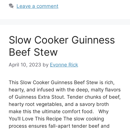
Leave a comment
Slow Cooker Guinness
Beef Stew
April 10, 2023
by
Evonne Rick
This Slow Cooker Guinness Beef Stew is rich,
hearty, and infused with the deep, malty flavors
of Guinness Extra Stout. Tender chunks of beef,
hearty root vegetables, and a savory broth
make this the ultimate comfort food. Why
You’ll Love This Recipe The slow cooking
process ensures fall-apart tender beef and