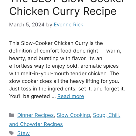
Chicken Curry Recipe
March 5, 2024
by
Evonne Rick
This Slow-Cooker Chicken Curry is the
definition of comfort food done right — warm,
hearty, and bursting with flavor. It’s an
effortless way to enjoy bold, aromatic spices
with melt-in-your-mouth tender chicken. The
slow cooker does all the heavy lifting for you.
Just toss in the ingredients, set it, and forget it.
You’ll be greeted …
Read more
Categories
Dinner Recipes
,
Slow Cooking
,
Soup, Chili,
and Chowder Recipes
Tags
Stew