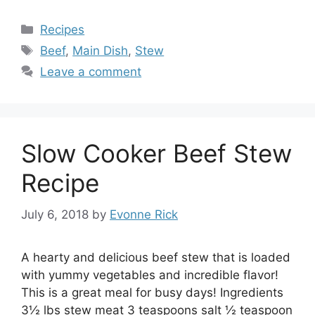
Categories
Recipes
Tags
Beef
,
Main Dish
,
Stew
Leave a comment
Slow Cooker Beef Stew
Recipe
July 6, 2018
by
Evonne Rick
A hearty and delicious beef stew that is loaded
with yummy vegetables and incredible flavor!
This is a great meal for busy days! Ingredients
3½ lbs stew meat 3 teaspoons salt ½ teaspoon