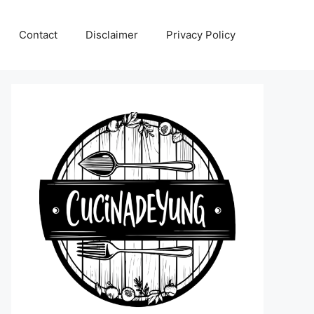
Contact
Disclaimer
Privacy Policy