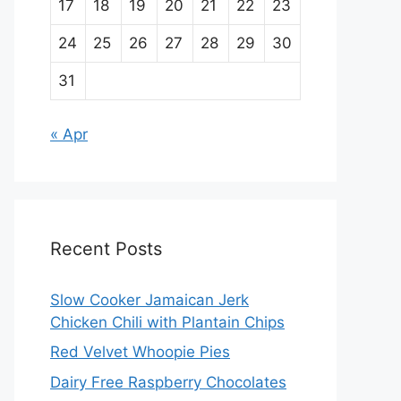
17
18
19
20
21
22
23
24
25
26
27
28
29
30
31
« Apr
Recent Posts
Slow Cooker Jamaican Jerk
Chicken Chili with Plantain Chips
Red Velvet Whoopie Pies
Dairy Free Raspberry Chocolates