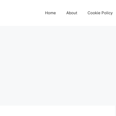
Home
About
Cookie Policy