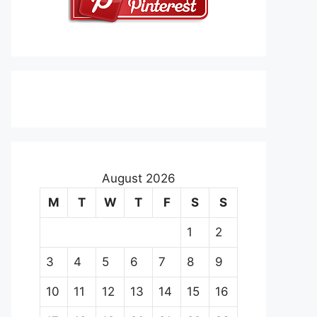
August 2026
M
T
W
T
F
S
S
1
2
3
4
5
6
7
8
9
10
11
12
13
14
15
16