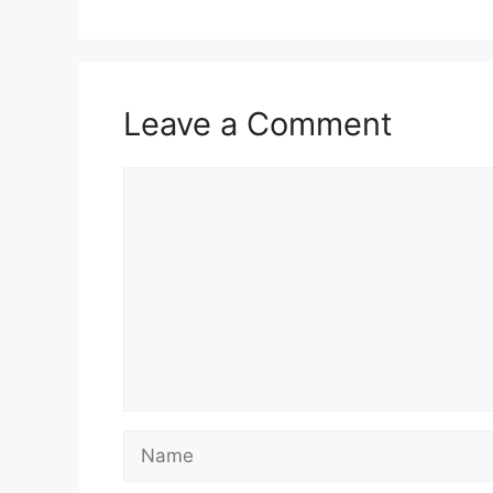
Leave a Comment
Comment
Name