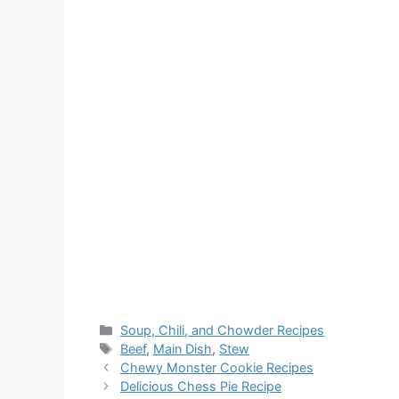
Categories
Soup, Chili, and Chowder Recipes
Tags
Beef
,
Main Dish
,
Stew
Chewy Monster Cookie Recipes
Delicious Chess Pie Recipe