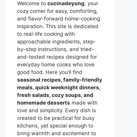
Welcome to
cucinadeyung
, your
cozy corner for easy, comforting,
and flavor-forward home-cooking
inspiration. This site is dedicated
to real-life cooking with
approachable ingredients, step-
by-step instructions, and tried-
and-tested recipes designed for
everyday home cooks who love
good food. Here you’ll find
seasonal recipes, family-friendly
meals, quick weeknight dinners,
fresh salads, cozy soups, and
homemade desserts
made with
love and simplicity. Every dish is
created to be practical for busy
kitchens, yet special enough to
bring warmth and excitement to