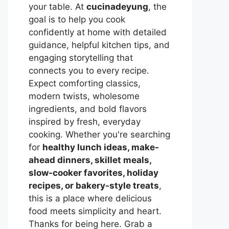
your table. At
cucinadeyung
, the
goal is to help you cook
confidently at home with detailed
guidance, helpful kitchen tips, and
engaging storytelling that
connects you to every recipe.
Expect comforting classics,
modern twists, wholesome
ingredients, and bold flavors
inspired by fresh, everyday
cooking. Whether you're searching
for
healthy lunch ideas, make-
ahead dinners, skillet meals,
slow-cooker favorites, holiday
recipes, or bakery-style treats
,
this is a place where delicious
food meets simplicity and heart.
Thanks for being here. Grab a