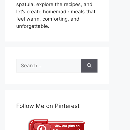
spatula, explore the recipes, and
let’s create homemade meals that
feel warm, comforting, and
unforgettable.
Search
for:
Follow Me on Pinterest