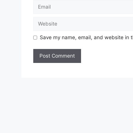
Email
Website
Save my name, email, and website in t