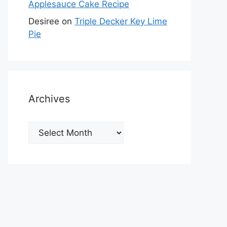
Applesauce Cake Recipe
Desiree
on
Triple Decker Key Lime
Pie
Archives
Archives