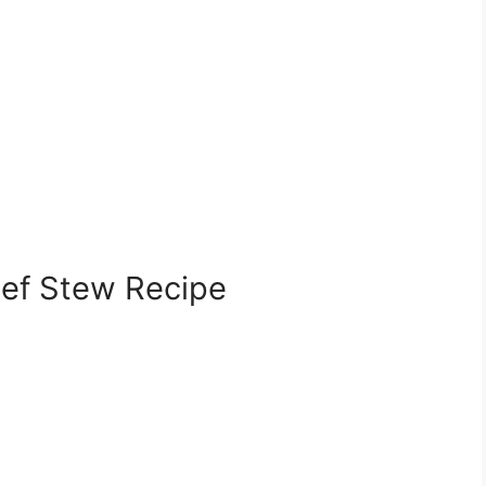
eef Stew Recipe