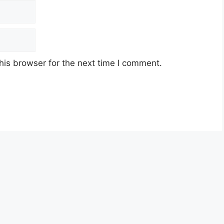
his browser for the next time I comment.