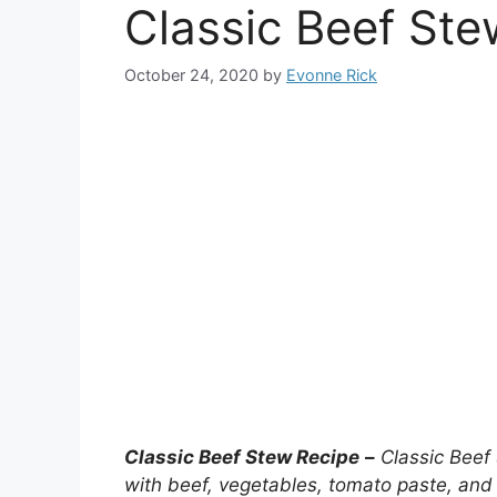
Classic Beef Ste
October 24, 2020
by
Evonne Rick
Classic Beef Stew Recipe
–
Classic Beef
with beef, vegetables, tomato paste, and