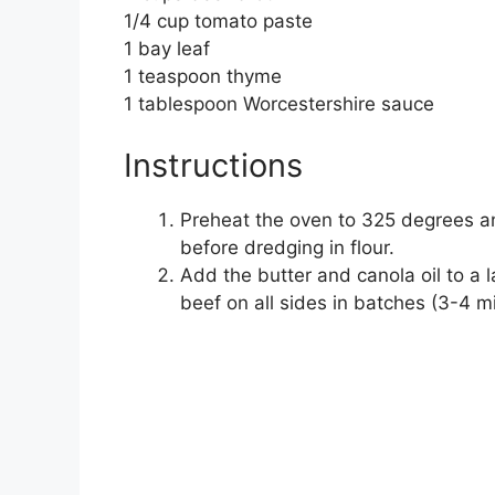
1/4 cup tomato paste
1 bay leaf
1 teaspoon thyme
1 tablespoon Worcestershire sauce
Instructions
Preheat the oven to 325 degrees a
before dredging in flour.
Add the butter and canola oil to 
beef on all sides in batches (3-4 m