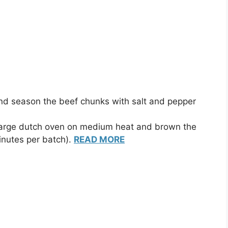
nd season the beef chunks with salt and pepper
a large dutch oven on medium heat and brown the
inutes per batch).
READ MORE