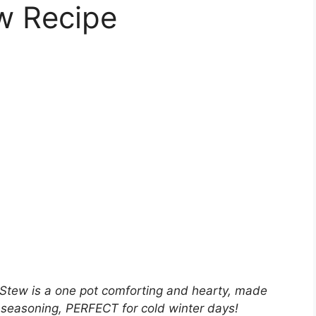
w Recipe
 Stew is a one pot comforting and hearty, made
 seasoning, PERFECT for cold winter days!