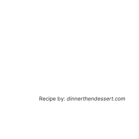
Recipe by:
dinnerthendessert.com