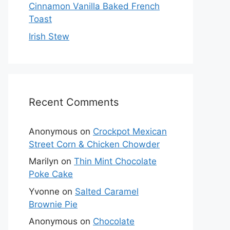
Cinnamon Vanilla Baked French
Toast
Irish Stew
Recent Comments
Anonymous
on
Crockpot Mexican
Street Corn & Chicken Chowder
Marilyn
on
Thin Mint Chocolate
Poke Cake
Yvonne
on
Salted Caramel
Brownie Pie
Anonymous
on
Chocolate