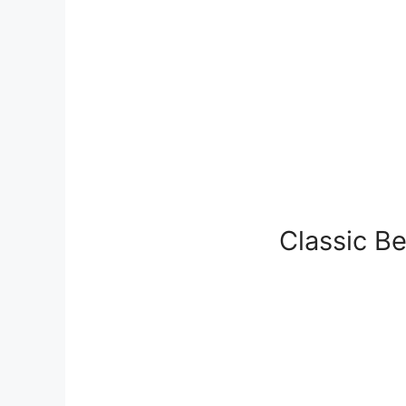
Classic B