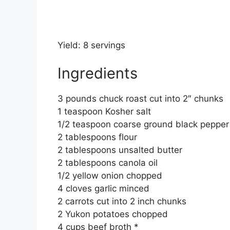
Yield: 8 servings
Ingredients
3 pounds chuck roast cut into 2″ chunks
1 teaspoon Kosher salt
1/2 teaspoon coarse ground black pepper
2 tablespoons flour
2 tablespoons unsalted butter
2 tablespoons canola oil
1/2 yellow onion chopped
4 cloves garlic minced
2 carrots cut into 2 inch chunks
2 Yukon potatoes chopped
4 cups beef broth *