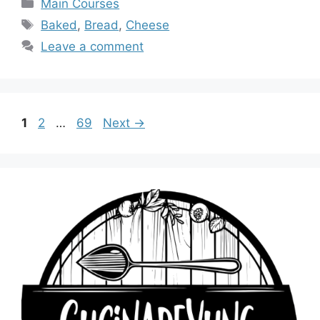
Categories
Main Courses
Tags
Baked
,
Bread
,
Cheese
Leave a comment
Page
Page
Page
1
2
…
69
Next
→