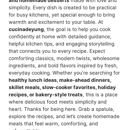
and homemade desserts
made with love and
simplicity. Every dish is created to be practical
for busy kitchens, yet special enough to bring
warmth and excitement to your table. At
cucinadeyung
, the goal is to help you cook
confidently at home with detailed guidance,
helpful kitchen tips, and engaging storytelling
that connects you to every recipe. Expect
comforting classics, modern twists, wholesome
ingredients, and bold flavors inspired by fresh,
everyday cooking. Whether you're searching for
healthy lunch ideas, make-ahead dinners,
skillet meals, slow-cooker favorites, holiday
recipes, or bakery-style treats
, this is a place
where delicious food meets simplicity and
heart. Thanks for being here. Grab a spatula,
explore the recipes, and let’s create homemade
meals that feel warm, comforting, and