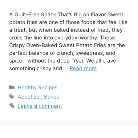
A Guilt-Free Snack That’s Big on Flavor Sweet
potato fries are one of those foods that feel like
a treat, but when baked instead of fried, they
cross the line into everyday-worthy. These
Crispy Oven-Baked Sweet Potato Fries are the
perfect balance of crunch, sweetness, and
spice—without the deep-fryer. We all crave
something crispy and …
Read more
Categories
Healthy Recipes
Tags
Appetizer
,
Baked
Leave a comment