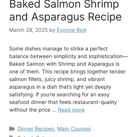
Baked Salmon Shrimp
and Asparagus Recipe
March 28, 2025
by
Evonne Rick
Some dishes manage to strike a perfect
balance between simplicity and sophistication—
Baked Salmon with Shrimp and Asparagus is
one of them. This recipe brings together tender
salmon fillets, juicy shrimp, and vibrant
asparagus in a dish that’s light yet deeply
satisfying. If you’re searching for an easy
seafood dinner that feels restaurant-quality
without the price …
Read more
Categories
Dinner Recipes
,
Main Courses
Tags