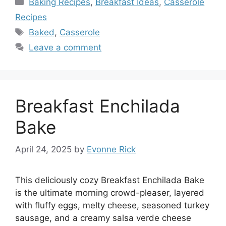
Baking Recipes
,
Breakfast Ideas
,
Casserole
Recipes
Tags
Baked
,
Casserole
Leave a comment
Breakfast Enchilada
Bake
April 24, 2025
by
Evonne Rick
This deliciously cozy Breakfast Enchilada Bake
is the ultimate morning crowd-pleaser, layered
with fluffy eggs, melty cheese, seasoned turkey
sausage, and a creamy salsa verde cheese