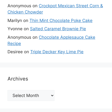
Anonymous
on
Crockpot Mexican Street Corn &
Chicken Chowder
Marilyn
on
Thin Mint Chocolate Poke Cake
Yvonne
on
Salted Caramel Brownie Pie
Anonymous
on
Chocolate Applesauce Cake
Recipe
Desiree
on
Triple Decker Key Lime Pie
Archives
Archives