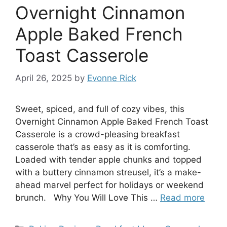
Overnight Cinnamon
Apple Baked French
Toast Casserole
April 26, 2025
by
Evonne Rick
Sweet, spiced, and full of cozy vibes, this
Overnight Cinnamon Apple Baked French Toast
Casserole is a crowd-pleasing breakfast
casserole that’s as easy as it is comforting.
Loaded with tender apple chunks and topped
with a buttery cinnamon streusel, it’s a make-
ahead marvel perfect for holidays or weekend
brunch. Why You Will Love This …
Read more
Categories