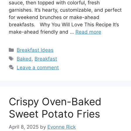
sauce, then topped with colorful, fresh
garnishes. It’s hearty, customizable, and perfect
for weekend brunches or make-ahead
breakfasts. Why You Will Love This Recipe It’s
make-ahead friendly and …
Read more
Categories
Breakfast Ideas
Tags
Baked
,
Breakfast
Leave a comment
Crispy Oven-Baked
Sweet Potato Fries
April 8, 2025
by
Evonne Rick