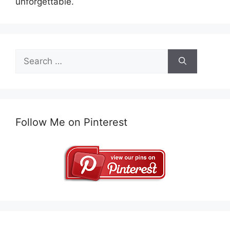
unforgettable.
Search
for:
Follow Me on Pinterest