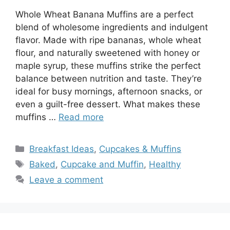
Whole Wheat Banana Muffins are a perfect
blend of wholesome ingredients and indulgent
flavor. Made with ripe bananas, whole wheat
flour, and naturally sweetened with honey or
maple syrup, these muffins strike the perfect
balance between nutrition and taste. They’re
ideal for busy mornings, afternoon snacks, or
even a guilt-free dessert. What makes these
muffins …
Read more
Categories
Breakfast Ideas
,
Cupcakes & Muffins
Tags
Baked
,
Cupcake and Muffin
,
Healthy
Leave a comment