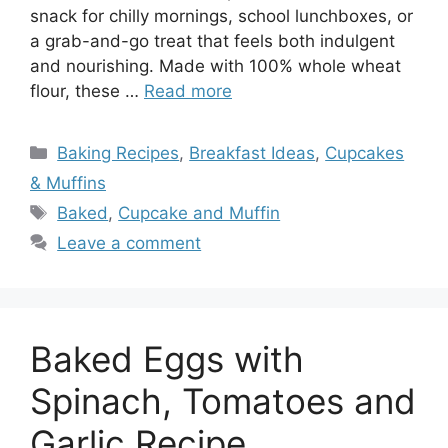
snack for chilly mornings, school lunchboxes, or
a grab-and-go treat that feels both indulgent
and nourishing. Made with 100% whole wheat
flour, these …
Read more
Categories
Baking Recipes
,
Breakfast Ideas
,
Cupcakes
& Muffins
Tags
Baked
,
Cupcake and Muffin
Leave a comment
Baked Eggs with
Spinach, Tomatoes and
Garlic Recipe