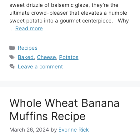
sweet drizzle of balsamic glaze, they’re the
ultimate crowd-pleaser that elevates a humble
sweet potato into a gourmet centerpiece. Why
…
Read more
Categories
Recipes
Tags
Baked
,
Cheese
,
Potatos
Leave a comment
Whole Wheat Banana
Muffins Recipe
March 26, 2024
by
Evonne Rick