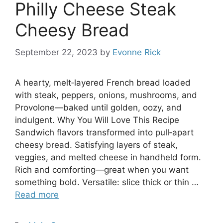
Philly Cheese Steak
Cheesy Bread
September 22, 2023
by
Evonne Rick
A hearty, melt‑layered French bread loaded
with steak, peppers, onions, mushrooms, and
Provolone—baked until golden, oozy, and
indulgent. Why You Will Love This Recipe
Sandwich flavors transformed into pull‑apart
cheesy bread. Satisfying layers of steak,
veggies, and melted cheese in handheld form.
Rich and comforting—great when you want
something bold. Versatile: slice thick or thin …
Read more