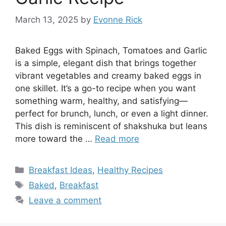
March 13, 2025
by
Evonne Rick
Baked Eggs with Spinach, Tomatoes and Garlic
is a simple, elegant dish that brings together
vibrant vegetables and creamy baked eggs in
one skillet. It’s a go-to recipe when you want
something warm, healthy, and satisfying—
perfect for brunch, lunch, or even a light dinner.
This dish is reminiscent of shakshuka but leans
more toward the …
Read more
Categories
Breakfast Ideas
,
Healthy Recipes
Tags
Baked
,
Breakfast
Leave a comment