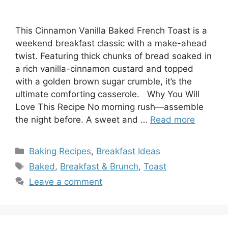
This Cinnamon Vanilla Baked French Toast is a
weekend breakfast classic with a make-ahead
twist. Featuring thick chunks of bread soaked in
a rich vanilla-cinnamon custard and topped
with a golden brown sugar crumble, it’s the
ultimate comforting casserole. Why You Will
Love This Recipe No morning rush—assemble
the night before. A sweet and …
Read more
Categories
Baking Recipes
,
Breakfast Ideas
Tags
Baked
,
Breakfast & Brunch
,
Toast
Leave a comment