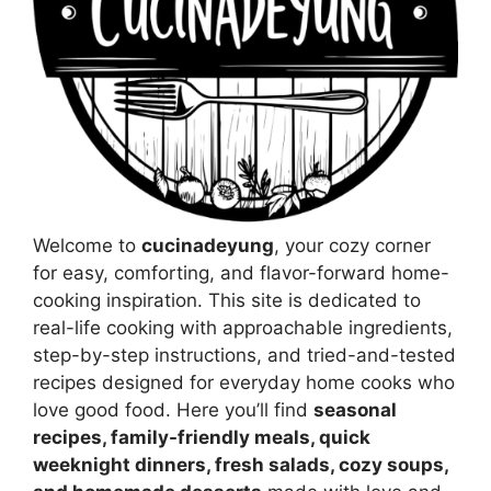
Welcome to
cucinadeyung
, your cozy corner
for easy, comforting, and flavor-forward home-
cooking inspiration. This site is dedicated to
real-life cooking with approachable ingredients,
step-by-step instructions, and tried-and-tested
recipes designed for everyday home cooks who
love good food. Here you’ll find
seasonal
recipes, family-friendly meals, quick
weeknight dinners, fresh salads, cozy soups,