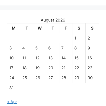
August 2026
M
T
W
T
F
S
S
1
2
3
4
5
6
7
8
9
10
11
12
13
14
15
16
17
18
19
20
21
22
23
24
25
26
27
28
29
30
31
« Apr