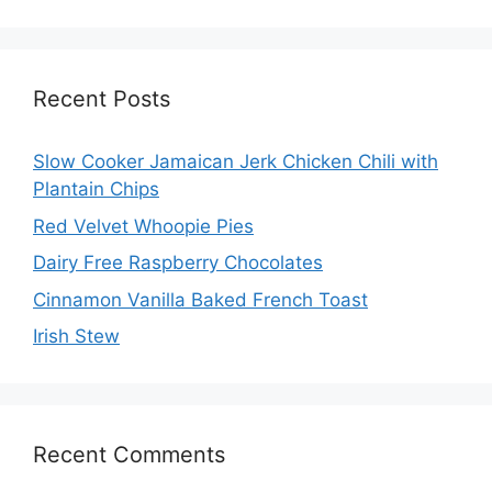
Recent Posts
Slow Cooker Jamaican Jerk Chicken Chili with
Plantain Chips
Red Velvet Whoopie Pies
Dairy Free Raspberry Chocolates
Cinnamon Vanilla Baked French Toast
Irish Stew
Recent Comments