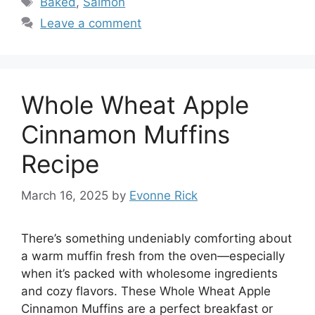
Baked
,
Salmon
Leave a comment
Whole Wheat Apple
Cinnamon Muffins
Recipe
March 16, 2025
by
Evonne Rick
There’s something undeniably comforting about
a warm muffin fresh from the oven—especially
when it’s packed with wholesome ingredients
and cozy flavors. These Whole Wheat Apple
Cinnamon Muffins are a perfect breakfast or