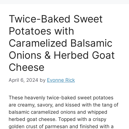
Twice-Baked Sweet
Potatoes with
Caramelized Balsamic
Onions & Herbed Goat
Cheese
April 6, 2024
by
Evonne Rick
These heavenly twice-baked sweet potatoes
are creamy, savory, and kissed with the tang of
balsamic caramelized onions and whipped
herbed goat cheese. Topped with a crispy
golden crust of parmesan and finished with a