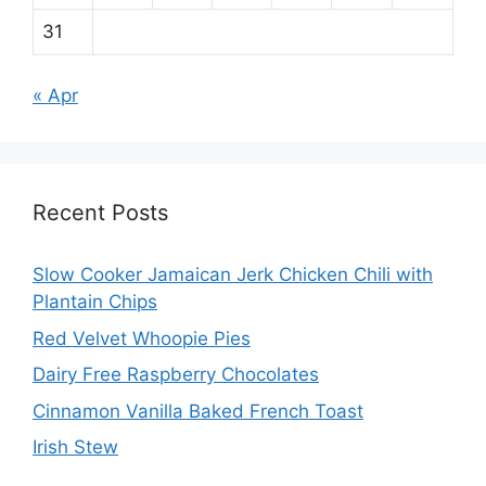
31
« Apr
Recent Posts
Slow Cooker Jamaican Jerk Chicken Chili with
Plantain Chips
Red Velvet Whoopie Pies
Dairy Free Raspberry Chocolates
Cinnamon Vanilla Baked French Toast
Irish Stew