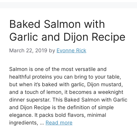
Baked Salmon with
Garlic and Dijon Recipe
March 22, 2019
by
Evonne Rick
Salmon is one of the most versatile and
healthful proteins you can bring to your table,
but when it’s baked with garlic, Dijon mustard,
and a touch of lemon, it becomes a weeknight
dinner superstar. This Baked Salmon with Garlic
and Dijon Recipe is the definition of simple
elegance. It packs bold flavors, minimal
ingredients, …
Read more