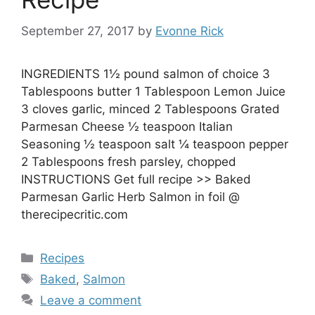
September 27, 2017
by
Evonne Rick
INGREDIENTS 1½ pound salmon of choice 3
Tablespoons butter 1 Tablespoon Lemon Juice
3 cloves garlic, minced 2 Tablespoons Grated
Parmesan Cheese ½ teaspoon Italian
Seasoning ½ teaspoon salt ¼ teaspoon pepper
2 Tablespoons fresh parsley, chopped
INSTRUCTIONS Get full recipe >> Baked
Parmesan Garlic Herb Salmon in foil @
therecipecritic.com
Categories
Recipes
Tags
Baked
,
Salmon
Leave a comment