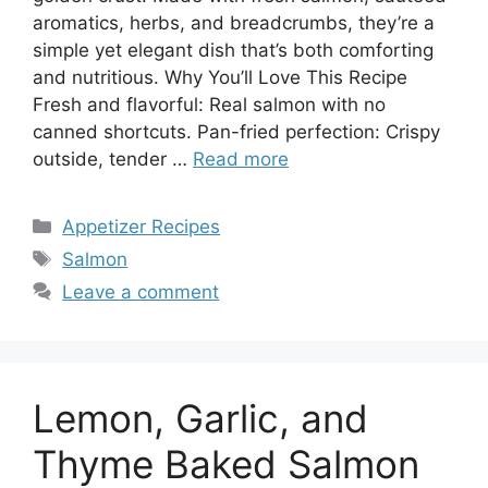
aromatics, herbs, and breadcrumbs, they’re a
simple yet elegant dish that’s both comforting
and nutritious. Why You’ll Love This Recipe
Fresh and flavorful: Real salmon with no
canned shortcuts. Pan-fried perfection: Crispy
outside, tender …
Read more
Categories
Appetizer Recipes
Tags
Salmon
Leave a comment
Lemon, Garlic, and
Thyme Baked Salmon