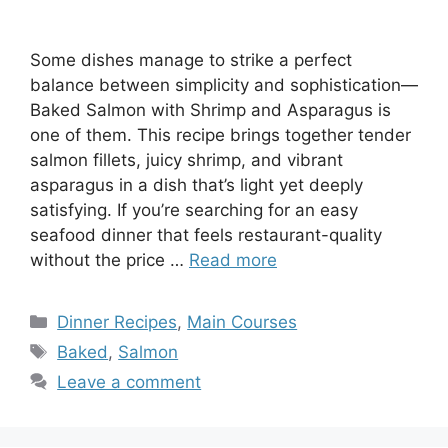
Some dishes manage to strike a perfect
balance between simplicity and sophistication—
Baked Salmon with Shrimp and Asparagus is
one of them. This recipe brings together tender
salmon fillets, juicy shrimp, and vibrant
asparagus in a dish that’s light yet deeply
satisfying. If you’re searching for an easy
seafood dinner that feels restaurant-quality
without the price …
Read more
Categories
Dinner Recipes
,
Main Courses
Tags
Baked
,
Salmon
Leave a comment