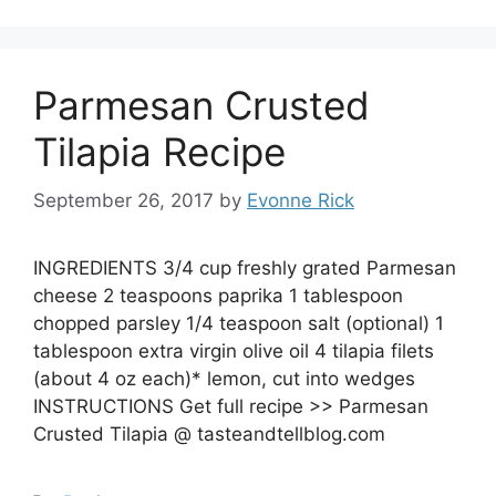
Parmesan Crusted
Tilapia Recipe
September 26, 2017
by
Evonne Rick
INGREDIENTS 3/4 cup freshly grated Parmesan
cheese 2 teaspoons paprika 1 tablespoon
chopped parsley 1/4 teaspoon salt (optional) 1
tablespoon extra virgin olive oil 4 tilapia filets
(about 4 oz each)* lemon, cut into wedges
INSTRUCTIONS Get full recipe >> Parmesan
Crusted Tilapia @ tasteandtellblog.com