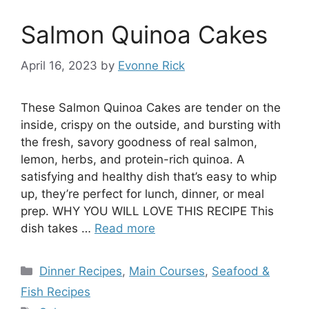
Salmon Quinoa Cakes
April 16, 2023
by
Evonne Rick
These Salmon Quinoa Cakes are tender on the
inside, crispy on the outside, and bursting with
the fresh, savory goodness of real salmon,
lemon, herbs, and protein-rich quinoa. A
satisfying and healthy dish that’s easy to whip
up, they’re perfect for lunch, dinner, or meal
prep. WHY YOU WILL LOVE THIS RECIPE This
dish takes …
Read more
Categories
Dinner Recipes
,
Main Courses
,
Seafood &
Fish Recipes