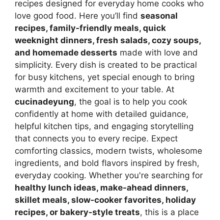
recipes designed for everyday home cooks who
love good food. Here you’ll find
seasonal
recipes, family-friendly meals, quick
weeknight dinners, fresh salads, cozy soups,
and homemade desserts
made with love and
simplicity. Every dish is created to be practical
for busy kitchens, yet special enough to bring
warmth and excitement to your table. At
cucinadeyung
, the goal is to help you cook
confidently at home with detailed guidance,
helpful kitchen tips, and engaging storytelling
that connects you to every recipe. Expect
comforting classics, modern twists, wholesome
ingredients, and bold flavors inspired by fresh,
everyday cooking. Whether you're searching for
healthy lunch ideas, make-ahead dinners,
skillet meals, slow-cooker favorites, holiday
recipes, or bakery-style treats
, this is a place