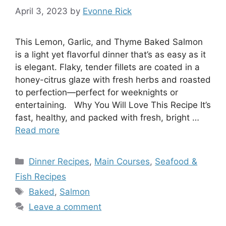
April 3, 2023
by
Evonne Rick
This Lemon, Garlic, and Thyme Baked Salmon
is a light yet flavorful dinner that’s as easy as it
is elegant. Flaky, tender fillets are coated in a
honey-citrus glaze with fresh herbs and roasted
to perfection—perfect for weeknights or
entertaining. Why You Will Love This Recipe It’s
fast, healthy, and packed with fresh, bright …
Read more
Categories
Dinner Recipes
,
Main Courses
,
Seafood &
Fish Recipes
Tags
Baked
,
Salmon
Leave a comment