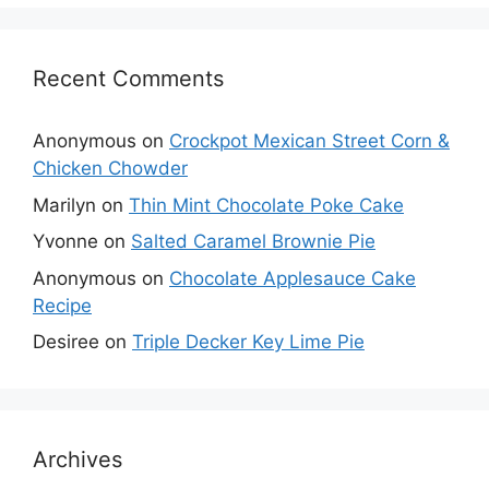
Recent Comments
Anonymous
on
Crockpot Mexican Street Corn &
Chicken Chowder
Marilyn
on
Thin Mint Chocolate Poke Cake
Yvonne
on
Salted Caramel Brownie Pie
Anonymous
on
Chocolate Applesauce Cake
Recipe
Desiree
on
Triple Decker Key Lime Pie
Archives