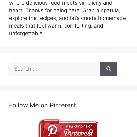
where delicious food meets simplicity and
heart. Thanks for being here. Grab a spatula,
explore the recipes, and let’s create homemade
meals that feel warm, comforting, and
unforgettable.
Search
for:
Follow Me on Pinterest