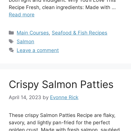
both light and indulgent. Why You’ll Love This
Recipe Fresh, clean ingredients: Made with …
Read more
Categories
Main Courses
,
Seafood & Fish Recipes
Tags
Salmon
Leave a comment
Crispy Salmon Patties
April 14, 2023
by
Evonne Rick
These crispy Salmon Patties Recipe are flaky,
savory, and lightly pan-fried for the perfect
golden crust. Made with fresh salmon, sautéed