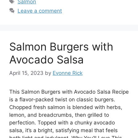
Tags
Salmon
Leave a comment
Salmon Burgers with
Avocado Salsa
April 15, 2023
by
Evonne Rick
This Salmon Burgers with Avocado Salsa Recipe
is a flavor-packed twist on classic burgers.
Chopped fresh salmon is blended with herbs,
lemon, and breadcrumbs, then grilled to
perfection. Topped with a chunky avocado
salsa, it’s a bright, satisfying meal that feels