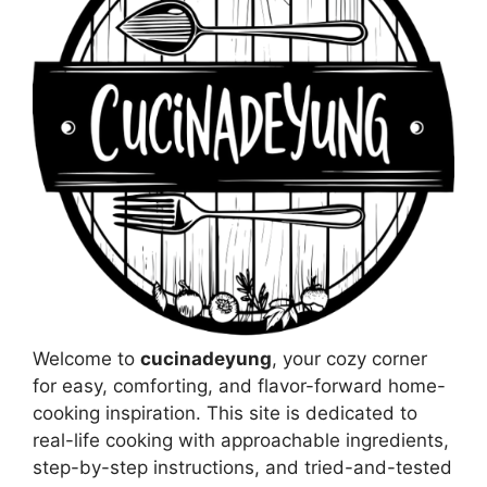
Welcome to
cucinadeyung
, your cozy corner
for easy, comforting, and flavor-forward home-
cooking inspiration. This site is dedicated to
real-life cooking with approachable ingredients,
step-by-step instructions, and tried-and-tested