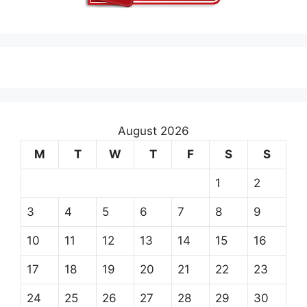
August 2026
M
T
W
T
F
S
S
1
2
3
4
5
6
7
8
9
10
11
12
13
14
15
16
17
18
19
20
21
22
23
24
25
26
27
28
29
30