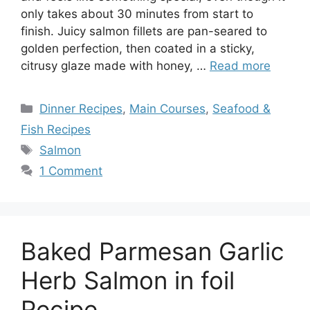
only takes about 30 minutes from start to
finish. Juicy salmon fillets are pan-seared to
golden perfection, then coated in a sticky,
citrusy glaze made with honey, …
Read more
Categories
Dinner Recipes
,
Main Courses
,
Seafood &
Fish Recipes
Tags
Salmon
1 Comment
Baked Parmesan Garlic
Herb Salmon in foil
Recipe