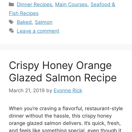
Categories
Dinner Recipes
,
Main Courses
,
Seafood &
Fish Recipes
Tags
Baked
,
Salmon
Leave a comment
Crispy Honey Orange
Glazed Salmon Recipe
March 21, 2019
by
Evonne Rick
When you’re craving a flavorful, restaurant-style
dinner without the hassle, this crispy honey
orange glazed salmon delivers. It’s quick, fresh,
and feels like something special, even though it