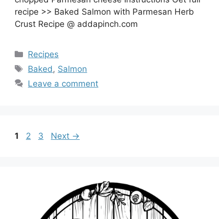
recipe >> Baked Salmon with Parmesan Herb
Crust Recipe @ addapinch.com
Categories
Recipes
Tags
Baked
,
Salmon
Leave a comment
Page
Page
Page
1
2
3
Next
→