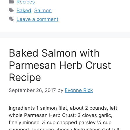
Categories
Recipes
Tags
Baked
,
Salmon
Leave a comment
Baked Salmon with
Parmesan Herb Crust
Recipe
September 26, 2017
by
Evonne Rick
Ingredients 1 salmon filet, about 2 pounds, left
whole Parmesan Herb Crust: 3 cloves garlic,
finely minced ¼ cup chopped parsley ½ cup
chopped Parmesan cheese Instructions Get full