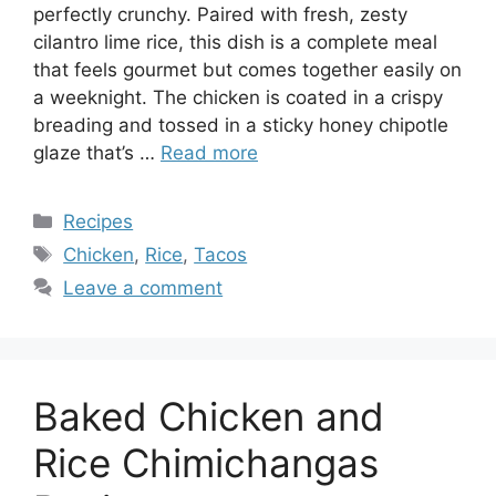
perfectly crunchy. Paired with fresh, zesty
cilantro lime rice, this dish is a complete meal
that feels gourmet but comes together easily on
a weeknight. The chicken is coated in a crispy
breading and tossed in a sticky honey chipotle
glaze that’s …
Read more
Categories
Recipes
Tags
Chicken
,
Rice
,
Tacos
Leave a comment
Baked Chicken and
Rice Chimichangas