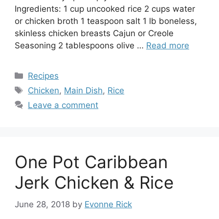
Ingredients: 1 cup uncooked rice 2 cups water
or chicken broth 1 teaspoon salt 1 lb boneless,
skinless chicken breasts Cajun or Creole
Seasoning 2 tablespoons olive …
Read more
Categories
Recipes
Tags
Chicken
,
Main Dish
,
Rice
Leave a comment
One Pot Caribbean
Jerk Chicken & Rice
June 28, 2018
by
Evonne Rick