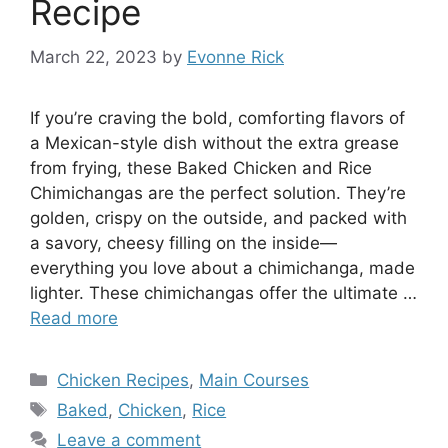
Recipe
March 22, 2023
by
Evonne Rick
If you’re craving the bold, comforting flavors of
a Mexican-style dish without the extra grease
from frying, these Baked Chicken and Rice
Chimichangas are the perfect solution. They’re
golden, crispy on the outside, and packed with
a savory, cheesy filling on the inside—
everything you love about a chimichanga, made
lighter. These chimichangas offer the ultimate …
Read more
Categories
Chicken Recipes
,
Main Courses
Tags
Baked
,
Chicken
,
Rice
Leave a comment