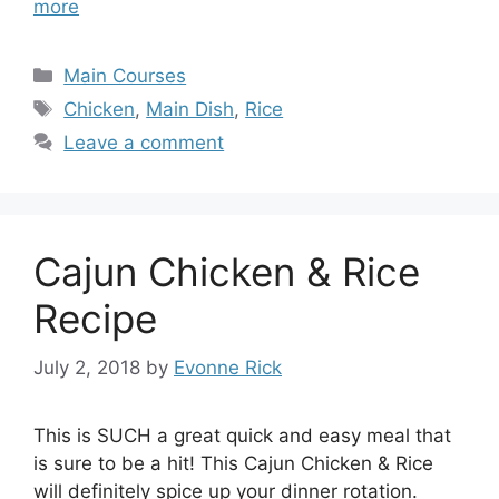
more
Categories
Main Courses
Tags
Chicken
,
Main Dish
,
Rice
Leave a comment
Cajun Chicken & Rice
Recipe
July 2, 2018
by
Evonne Rick
This is SUCH a great quick and easy meal that
is sure to be a hit! This Cajun Chicken & Rice
will definitely spice up your dinner rotation.