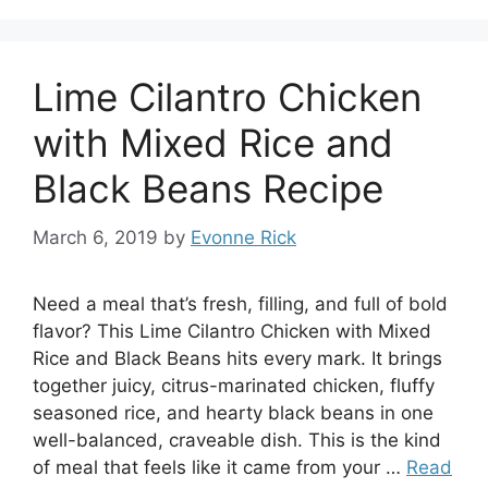
Lime Cilantro Chicken
with Mixed Rice and
Black Beans Recipe
March 6, 2019
by
Evonne Rick
Need a meal that’s fresh, filling, and full of bold
flavor? This Lime Cilantro Chicken with Mixed
Rice and Black Beans hits every mark. It brings
together juicy, citrus-marinated chicken, fluffy
seasoned rice, and hearty black beans in one
well-balanced, craveable dish. This is the kind
of meal that feels like it came from your …
Read