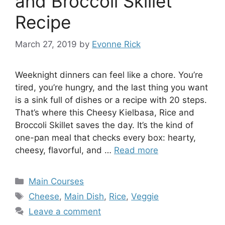
and Broccoli Skillet
Recipe
March 27, 2019
by
Evonne Rick
Weeknight dinners can feel like a chore. You’re
tired, you’re hungry, and the last thing you want
is a sink full of dishes or a recipe with 20 steps.
That’s where this Cheesy Kielbasa, Rice and
Broccoli Skillet saves the day. It’s the kind of
one-pan meal that checks every box: hearty,
cheesy, flavorful, and …
Read more
Categories
Main Courses
Tags
Cheese
,
Main Dish
,
Rice
,
Veggie
Leave a comment