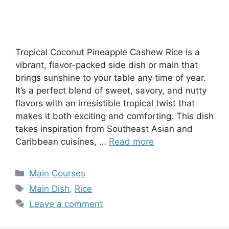
Tropical Coconut Pineapple Cashew Rice is a
vibrant, flavor-packed side dish or main that
brings sunshine to your table any time of year.
It’s a perfect blend of sweet, savory, and nutty
flavors with an irresistible tropical twist that
makes it both exciting and comforting. This dish
takes inspiration from Southeast Asian and
Caribbean cuisines, …
Read more
Categories
Main Courses
Tags
Main Dish
,
Rice
Leave a comment