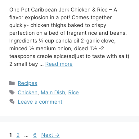
One Pot Caribbean Jerk Chicken & Rice – A
flavor explosion in a pot! Comes together
quickly- chicken thighs baked to crispy
perfection on a bed of fragrant rice and beans.
Ingredients ¼ cup canola oil 2-garlic clove,
minced ½ medium onion, diced 1½ -2
teaspoons creole spice(adjust to taste with salt)
2 small bay …
Read more
Categories
Recipes
Tags
Chicken
,
Main Dish
,
Rice
Leave a comment
Page
Page
Page
1
2
…
6
Next
→