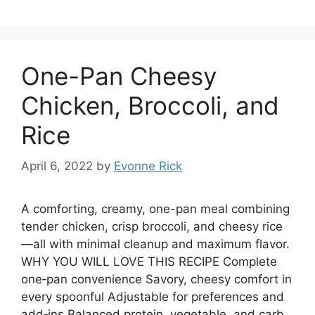
One-Pan Cheesy
Chicken, Broccoli, and
Rice
April 6, 2022
by
Evonne Rick
A comforting, creamy, one-pan meal combining
tender chicken, crisp broccoli, and cheesy rice
—all with minimal cleanup and maximum flavor.
WHY YOU WILL LOVE THIS RECIPE Complete
one‑pan convenience Savory, cheesy comfort in
every spoonful Adjustable for preferences and
add‑ins Balanced protein, vegetable, and carb