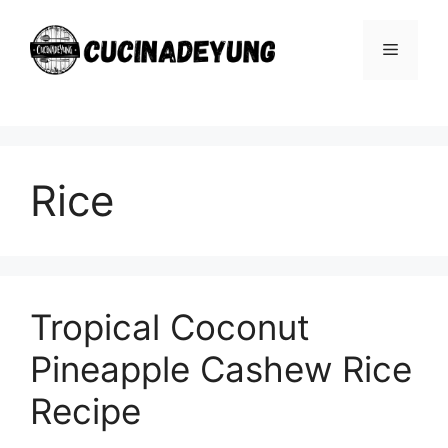
Skip
to
Menu
content
Rice
Tropical Coconut
Pineapple Cashew Rice
Recipe