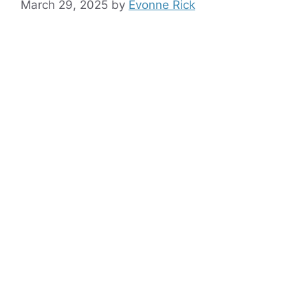
March 29, 2025
by
Evonne Rick