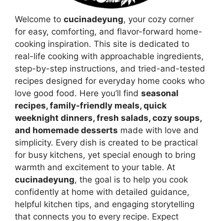
Welcome to
cucinadeyung
, your cozy corner
for easy, comforting, and flavor-forward home-
cooking inspiration. This site is dedicated to
real-life cooking with approachable ingredients,
step-by-step instructions, and tried-and-tested
recipes designed for everyday home cooks who
love good food. Here you’ll find
seasonal
recipes, family-friendly meals, quick
weeknight dinners, fresh salads, cozy soups,
and homemade desserts
made with love and
simplicity. Every dish is created to be practical
for busy kitchens, yet special enough to bring
warmth and excitement to your table. At
cucinadeyung
, the goal is to help you cook
confidently at home with detailed guidance,
helpful kitchen tips, and engaging storytelling
that connects you to every recipe. Expect