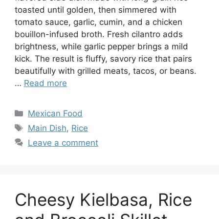
toasted until golden, then simmered with
tomato sauce, garlic, cumin, and a chicken
bouillon-infused broth. Fresh cilantro adds
brightness, while garlic pepper brings a mild
kick. The result is fluffy, savory rice that pairs
beautifully with grilled meats, tacos, or beans.
…
Read more
Categories
Mexican Food
Tags
Main Dish
,
Rice
Leave a comment
Cheesy Kielbasa, Rice