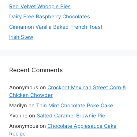
Red Velvet Whoopie Pies
Dairy Free Raspberry Chocolates
Cinnamon Vanilla Baked French Toast
Irish Stew
Recent Comments
Anonymous
on
Crockpot Mexican Street Corn &
Chicken Chowder
Marilyn
on
Thin Mint Chocolate Poke Cake
Yvonne
on
Salted Caramel Brownie Pie
Anonymous
on
Chocolate Applesauce Cake
Recipe