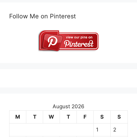
Follow Me on Pinterest
August 2026
M
T
W
T
F
S
S
1
2