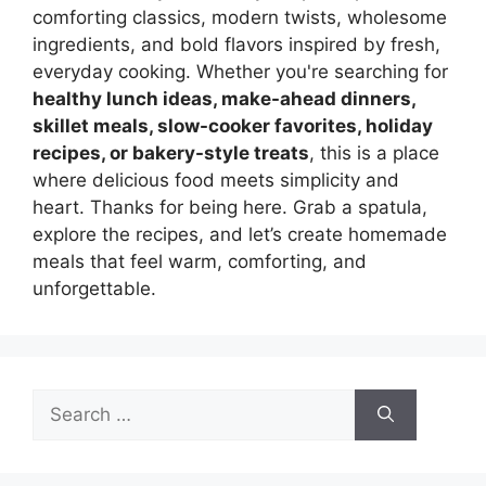
comforting classics, modern twists, wholesome
ingredients, and bold flavors inspired by fresh,
everyday cooking. Whether you're searching for
healthy lunch ideas, make-ahead dinners,
skillet meals, slow-cooker favorites, holiday
recipes, or bakery-style treats
, this is a place
where delicious food meets simplicity and
heart. Thanks for being here. Grab a spatula,
explore the recipes, and let’s create homemade
meals that feel warm, comforting, and
unforgettable.
Search
for: