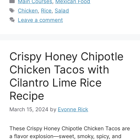
Main Courses
,
Mexican Food
Tags
Chicken
,
Rice
,
Salad
Leave a comment
Crispy Honey Chipotle
Chicken Tacos with
Cilantro Lime Rice
Recipe
March 15, 2024
by
Evonne Rick
These Crispy Honey Chipotle Chicken Tacos are
a flavor explosion—sweet, smoky, spicy, and