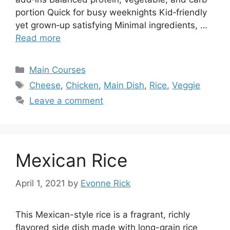
portion Quick for busy weeknights Kid‑friendly
yet grown‑up satisfying Minimal ingredients, …
Read more
Categories
Main Courses
Tags
Cheese
,
Chicken
,
Main Dish
,
Rice
,
Veggie
Leave a comment
Mexican Rice
April 1, 2021
by
Evonne Rick
This Mexican-style rice is a fragrant, richly
flavored side dish made with long-grain rice