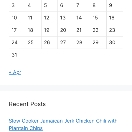
3
4
5
6
7
8
9
10
11
12
13
14
15
16
17
18
19
20
21
22
23
24
25
26
27
28
29
30
31
« Apr
Recent Posts
Slow Cooker Jamaican Jerk Chicken Chili with
Plantain Chips