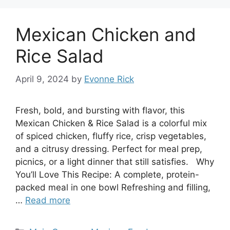
Mexican Chicken and
Rice Salad
April 9, 2024
by
Evonne Rick
Fresh, bold, and bursting with flavor, this
Mexican Chicken & Rice Salad is a colorful mix
of spiced chicken, fluffy rice, crisp vegetables,
and a citrusy dressing. Perfect for meal prep,
picnics, or a light dinner that still satisfies. Why
You’ll Love This Recipe: A complete, protein-
packed meal in one bowl Refreshing and filling,
…
Read more
Categories