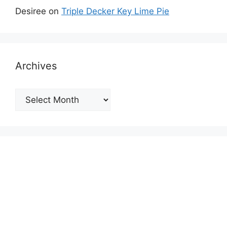
Desiree
on
Triple Decker Key Lime Pie
Archives
Archives