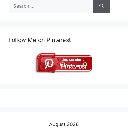
Search
for:
Follow Me on Pinterest
August 2026