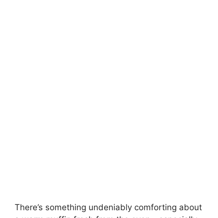
There’s something undeniably comforting about