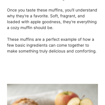
Once you taste these muffins, you’ll understand
why they’re a favorite. Soft, fragrant, and
loaded with apple goodness, they’re everything
a cozy muffin should be.
These muffins are a perfect example of how a
few basic ingredients can come together to
make something truly delicious and comforting.