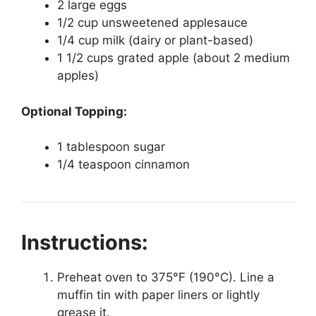
2 large eggs
1/2 cup unsweetened applesauce
1/4 cup milk (dairy or plant-based)
1 1/2 cups grated apple (about 2 medium
apples)
Optional Topping:
1 tablespoon sugar
1/4 teaspoon cinnamon
Instructions:
Preheat oven to 375°F (190°C). Line a
muffin tin with paper liners or lightly
grease it.