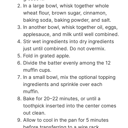
In a large bowl, whisk together whole
wheat flour, brown sugar, cinnamon,
baking soda, baking powder, and salt.
In another bowl, whisk together oil, eggs,
applesauce, and milk until well combined.
Stir wet ingredients into dry ingredients
just until combined. Do not overmix.
Fold in grated apple.
Divide the batter evenly among the 12
muffin cups.
In a small bowl, mix the optional topping
ingredients and sprinkle over each
muffin.
Bake for 20–22 minutes, or until a
toothpick inserted into the center comes
out clean.
Allow to cool in the pan for 5 minutes
before transferring to a wire rack.