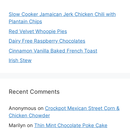
Slow Cooker Jamaican Jerk Chicken Chili with
Plantain Chips
Red Velvet Whoopie Pies
Dairy Free Raspberry Chocolates
Cinnamon Vanilla Baked French Toast
Irish Stew
Recent Comments
Anonymous
on
Crockpot Mexican Street Corn &
Chicken Chowder
Marilyn
on
Thin Mint Chocolate Poke Cake