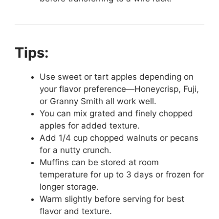
Tips:
Use sweet or tart apples depending on
your flavor preference—Honeycrisp, Fuji,
or Granny Smith all work well.
You can mix grated and finely chopped
apples for added texture.
Add 1/4 cup chopped walnuts or pecans
for a nutty crunch.
Muffins can be stored at room
temperature for up to 3 days or frozen for
longer storage.
Warm slightly before serving for best
flavor and texture.