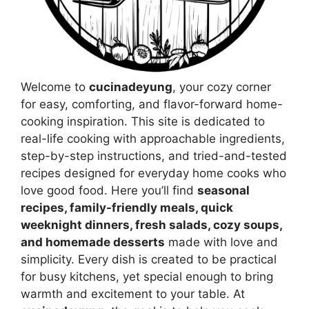
Welcome to
cucinadeyung
, your cozy corner
for easy, comforting, and flavor-forward home-
cooking inspiration. This site is dedicated to
real-life cooking with approachable ingredients,
step-by-step instructions, and tried-and-tested
recipes designed for everyday home cooks who
love good food. Here you’ll find
seasonal
recipes, family-friendly meals, quick
weeknight dinners, fresh salads, cozy soups,
and homemade desserts
made with love and
simplicity. Every dish is created to be practical
for busy kitchens, yet special enough to bring
warmth and excitement to your table. At