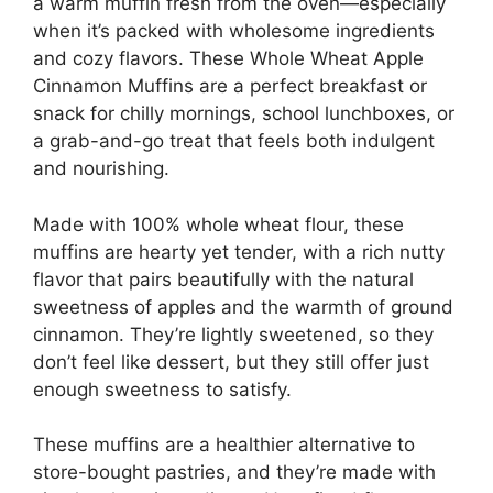
a warm muffin fresh from the oven—especially
when it’s packed with wholesome ingredients
and cozy flavors. These Whole Wheat Apple
Cinnamon Muffins are a perfect breakfast or
snack for chilly mornings, school lunchboxes, or
a grab-and-go treat that feels both indulgent
and nourishing.
Made with 100% whole wheat flour, these
muffins are hearty yet tender, with a rich nutty
flavor that pairs beautifully with the natural
sweetness of apples and the warmth of ground
cinnamon. They’re lightly sweetened, so they
don’t feel like dessert, but they still offer just
enough sweetness to satisfy.
These muffins are a healthier alternative to
store-bought pastries, and they’re made with