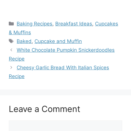
Categories
Baking Recipes
,
Breakfast Ideas
,
Cupcakes
& Muffins
Tags
Baked
,
Cupcake and Muffin
White Chocolate Pumpkin Snickerdoodles
Recipe
Cheesy Garlic Bread With Italian Spices
Recipe
Leave a Comment
Comment