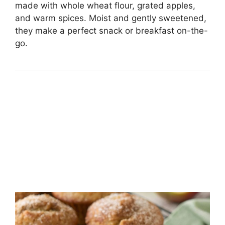
made with whole wheat flour, grated apples,
and warm spices. Moist and gently sweetened,
they make a perfect snack or breakfast on-the-
go.