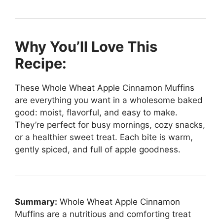
Why You’ll Love This
Recipe:
These Whole Wheat Apple Cinnamon Muffins
are everything you want in a wholesome baked
good: moist, flavorful, and easy to make.
They’re perfect for busy mornings, cozy snacks,
or a healthier sweet treat. Each bite is warm,
gently spiced, and full of apple goodness.
Summary:
Whole Wheat Apple Cinnamon
Muffins are a nutritious and comforting treat