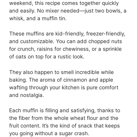
weekend, this recipe comes together quickly
and easily. No mixer needed—just two bowls, a
whisk, and a muffin tin.
These muffins are kid-friendly, freezer-friendly,
and customizable. You can add chopped nuts
for crunch, raisins for chewiness, or a sprinkle
of oats on top for a rustic look.
They also happen to smell incredible while
baking. The aroma of cinnamon and apple
wafting through your kitchen is pure comfort
and nostalgia.
Each muffin is filling and satisfying, thanks to
the fiber from the whole wheat flour and the
fruit content. It’s the kind of snack that keeps
you going without a sugar crash.