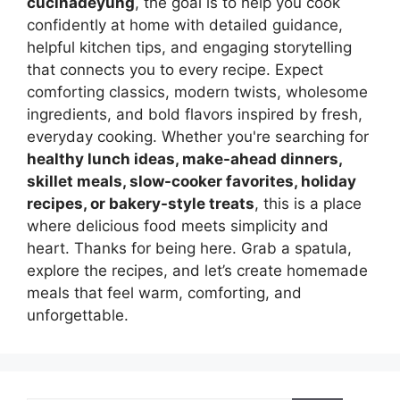
cucinadeyung
, the goal is to help you cook
confidently at home with detailed guidance,
helpful kitchen tips, and engaging storytelling
that connects you to every recipe. Expect
comforting classics, modern twists, wholesome
ingredients, and bold flavors inspired by fresh,
everyday cooking. Whether you're searching for
healthy lunch ideas, make-ahead dinners,
skillet meals, slow-cooker favorites, holiday
recipes, or bakery-style treats
, this is a place
where delicious food meets simplicity and
heart. Thanks for being here. Grab a spatula,
explore the recipes, and let’s create homemade
meals that feel warm, comforting, and
unforgettable.