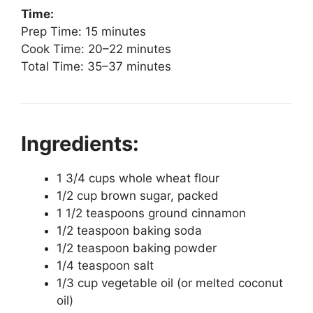
Time:
Prep Time: 15 minutes
Cook Time: 20–22 minutes
Total Time: 35–37 minutes
Ingredients:
1 3/4 cups whole wheat flour
1/2 cup brown sugar, packed
1 1/2 teaspoons ground cinnamon
1/2 teaspoon baking soda
1/2 teaspoon baking powder
1/4 teaspoon salt
1/3 cup vegetable oil (or melted coconut
oil)