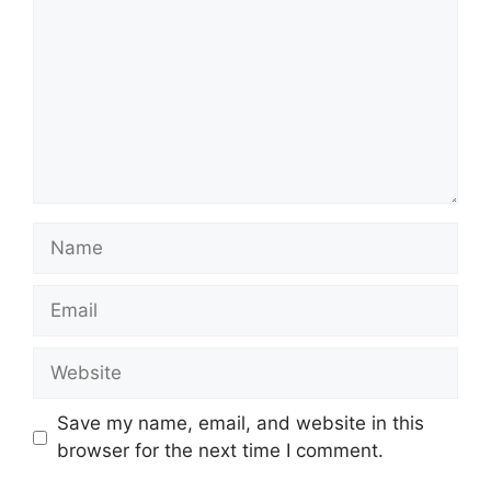
Name
Email
Website
Save my name, email, and website in this
browser for the next time I comment.