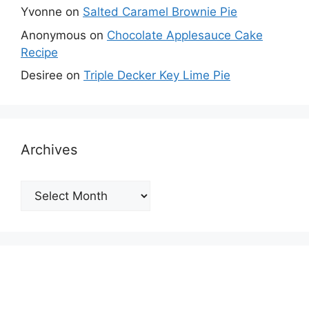
Yvonne
on
Salted Caramel Brownie Pie
Anonymous
on
Chocolate Applesauce Cake
Recipe
Desiree
on
Triple Decker Key Lime Pie
Archives
Archives