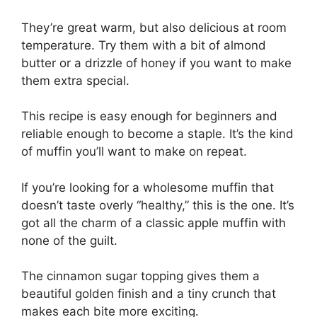
They’re great warm, but also delicious at room
temperature. Try them with a bit of almond
butter or a drizzle of honey if you want to make
them extra special.
This recipe is easy enough for beginners and
reliable enough to become a staple. It’s the kind
of muffin you’ll want to make on repeat.
If you’re looking for a wholesome muffin that
doesn’t taste overly “healthy,” this is the one. It’s
got all the charm of a classic apple muffin with
none of the guilt.
The cinnamon sugar topping gives them a
beautiful golden finish and a tiny crunch that
makes each bite more exciting.