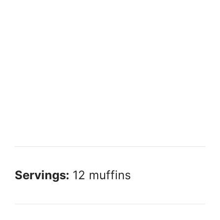
Servings:
12 muffins