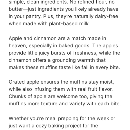
simple, clean ingredients. No refined flour, no
butter—just ingredients you likely already have
in your pantry. Plus, they’re naturally dairy-free
when made with plant-based milk.
Apple and cinnamon are a match made in
heaven, especially in baked goods. The apples
provide little juicy bursts of freshness, while the
cinnamon offers a grounding warmth that
makes these muffins taste like fall in every bite.
Grated apple ensures the muffins stay moist,
while also infusing them with real fruit flavor.
Chunks of apple are welcome too, giving the
muffins more texture and variety with each bite.
Whether you’re meal prepping for the week or
just want a cozy baking project for the