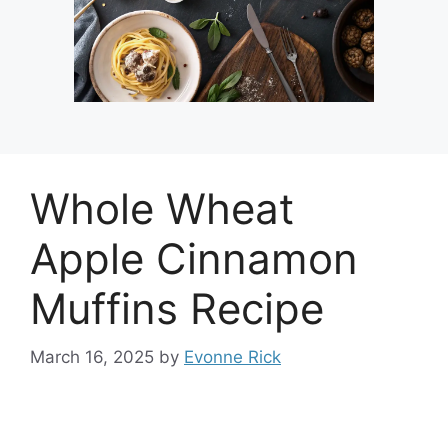
Whole Wheat
Apple Cinnamon
Muffins Recipe
March 16, 2025
by
Evonne Rick