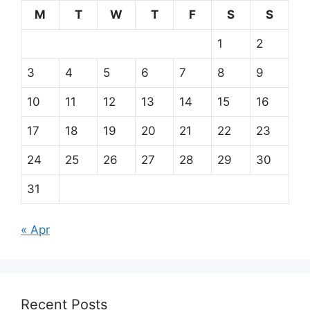
M
T
W
T
F
S
S
1
2
3
4
5
6
7
8
9
10
11
12
13
14
15
16
17
18
19
20
21
22
23
24
25
26
27
28
29
30
31
« Apr
Recent Posts