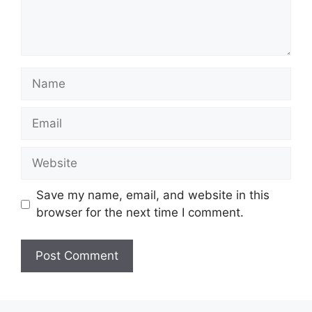
Name
Email
Website
Save my name, email, and website in this
browser for the next time I comment.