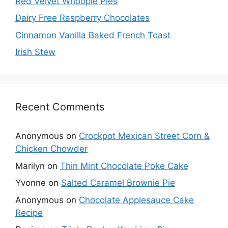
Red Velvet Whoopie Pies
Dairy Free Raspberry Chocolates
Cinnamon Vanilla Baked French Toast
Irish Stew
Recent Comments
Anonymous
on
Crockpot Mexican Street Corn &
Chicken Chowder
Marilyn
on
Thin Mint Chocolate Poke Cake
Yvonne
on
Salted Caramel Brownie Pie
Anonymous
on
Chocolate Applesauce Cake
Recipe