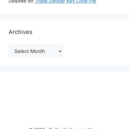
Desiree
on
Triple Decker Key Lime Pie
Archives
Archives