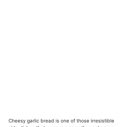
Cheesy garlic bread is one of those irresistible