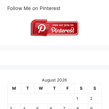
Follow Me on Pinterest
August 2026
M
T
W
T
F
S
S
1
2
3
4
5
6
7
8
9