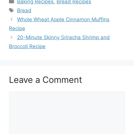
Categories
Baking Recipes
,
Bread Recipes
Tags
Bread
Whole Wheat Apple Cinnamon Muffins
Recipe
20-Minute Skinny Sriracha Shrimp and
Broccoli Recipe
Leave a Comment
Comment