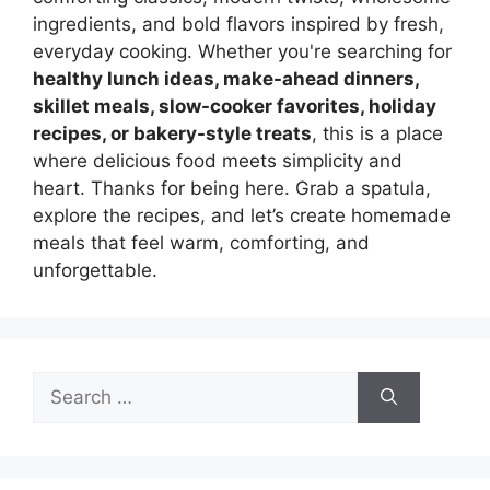
ingredients, and bold flavors inspired by fresh,
everyday cooking. Whether you're searching for
healthy lunch ideas, make-ahead dinners,
skillet meals, slow-cooker favorites, holiday
recipes, or bakery-style treats
, this is a place
where delicious food meets simplicity and
heart. Thanks for being here. Grab a spatula,
explore the recipes, and let’s create homemade
meals that feel warm, comforting, and
unforgettable.
Search
for: