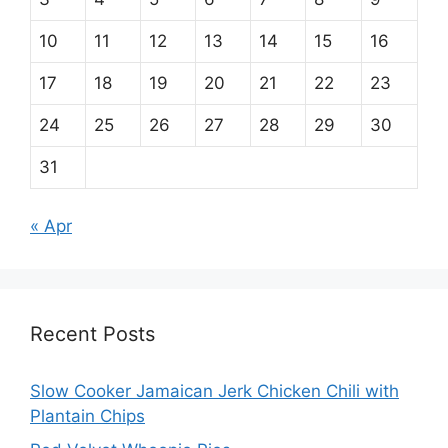
10
11
12
13
14
15
16
17
18
19
20
21
22
23
24
25
26
27
28
29
30
31
« Apr
Recent Posts
Slow Cooker Jamaican Jerk Chicken Chili with
Plantain Chips