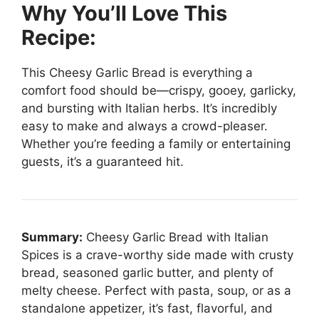
Why You’ll Love This
Recipe:
This Cheesy Garlic Bread is everything a
comfort food should be—crispy, gooey, garlicky,
and bursting with Italian herbs. It’s incredibly
easy to make and always a crowd-pleaser.
Whether you’re feeding a family or entertaining
guests, it’s a guaranteed hit.
Summary:
Cheesy Garlic Bread with Italian
Spices is a crave-worthy side made with crusty
bread, seasoned garlic butter, and plenty of
melty cheese. Perfect with pasta, soup, or as a
standalone appetizer, it’s fast, flavorful, and