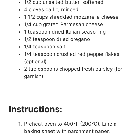
1/2 cup unsalted butter, softened
4 cloves garlic, minced
1 1/2 cups shredded mozzarella cheese
1/4 cup grated Parmesan cheese
1 teaspoon dried Italian seasoning
1/2 teaspoon dried oregano
1/4 teaspoon salt
1/4 teaspoon crushed red pepper flakes
(optional)
2 tablespoons chopped fresh parsley (for
garnish)
Instructions:
Preheat oven to 400°F (200°C). Line a
baking sheet with parchment paper.