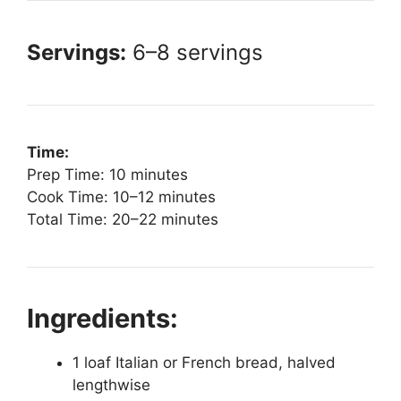
Servings:
6–8 servings
Time:
Prep Time: 10 minutes
Cook Time: 10–12 minutes
Total Time: 20–22 minutes
Ingredients:
1 loaf Italian or French bread, halved
lengthwise