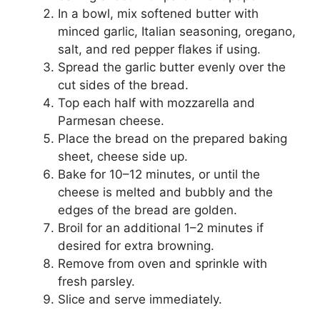
In a bowl, mix softened butter with
minced garlic, Italian seasoning, oregano,
salt, and red pepper flakes if using.
Spread the garlic butter evenly over the
cut sides of the bread.
Top each half with mozzarella and
Parmesan cheese.
Place the bread on the prepared baking
sheet, cheese side up.
Bake for 10–12 minutes, or until the
cheese is melted and bubbly and the
edges of the bread are golden.
Broil for an additional 1–2 minutes if
desired for extra browning.
Remove from oven and sprinkle with
fresh parsley.
Slice and serve immediately.