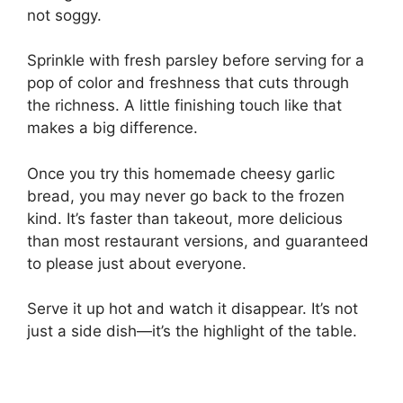
not soggy.
Sprinkle with fresh parsley before serving for a
pop of color and freshness that cuts through
the richness. A little finishing touch like that
makes a big difference.
Once you try this homemade cheesy garlic
bread, you may never go back to the frozen
kind. It’s faster than takeout, more delicious
than most restaurant versions, and guaranteed
to please just about everyone.
Serve it up hot and watch it disappear. It’s not
just a side dish—it’s the highlight of the table.