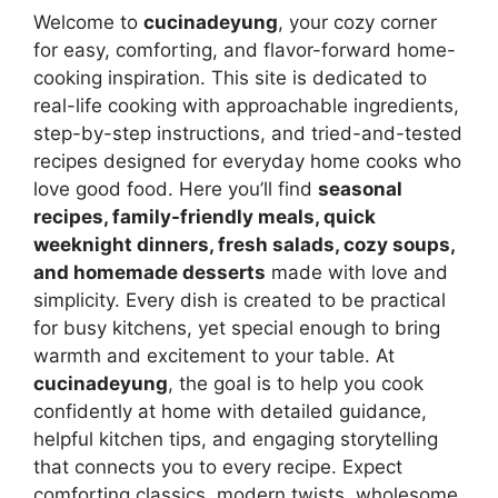
Welcome to
cucinadeyung
, your cozy corner
for easy, comforting, and flavor-forward home-
cooking inspiration. This site is dedicated to
real-life cooking with approachable ingredients,
step-by-step instructions, and tried-and-tested
recipes designed for everyday home cooks who
love good food. Here you’ll find
seasonal
recipes, family-friendly meals, quick
weeknight dinners, fresh salads, cozy soups,
and homemade desserts
made with love and
simplicity. Every dish is created to be practical
for busy kitchens, yet special enough to bring
warmth and excitement to your table. At
cucinadeyung
, the goal is to help you cook
confidently at home with detailed guidance,
helpful kitchen tips, and engaging storytelling
that connects you to every recipe. Expect
comforting classics, modern twists, wholesome