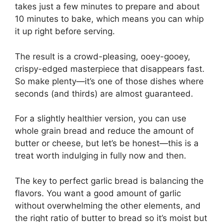
takes just a few minutes to prepare and about
10 minutes to bake, which means you can whip
it up right before serving.
The result is a crowd-pleasing, ooey-gooey,
crispy-edged masterpiece that disappears fast.
So make plenty—it’s one of those dishes where
seconds (and thirds) are almost guaranteed.
For a slightly healthier version, you can use
whole grain bread and reduce the amount of
butter or cheese, but let’s be honest—this is a
treat worth indulging in fully now and then.
The key to perfect garlic bread is balancing the
flavors. You want a good amount of garlic
without overwhelming the other elements, and
the right ratio of butter to bread so it’s moist but