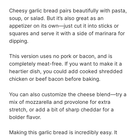
Cheesy garlic bread pairs beautifully with pasta,
soup, or salad. But it’s also great as an
appetizer on its own—just cut it into sticks or
squares and serve it with a side of marinara for
dipping.
This version uses no pork or bacon, and is
completely meat-free. If you want to make it a
heartier dish, you could add cooked shredded
chicken or beef bacon before baking.
You can also customize the cheese blend—try a
mix of mozzarella and provolone for extra
stretch, or add a bit of sharp cheddar for a
bolder flavor.
Making this garlic bread is incredibly easy. It