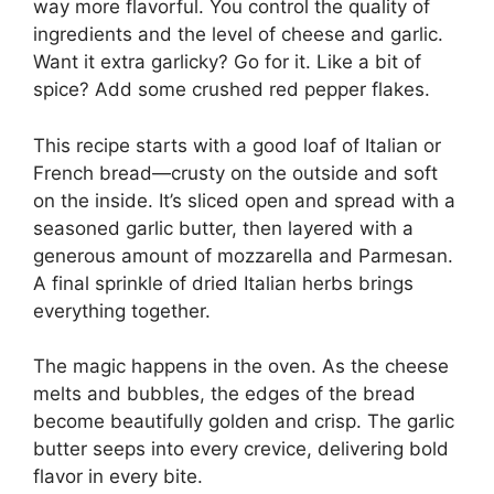
way more flavorful. You control the quality of
ingredients and the level of cheese and garlic.
Want it extra garlicky? Go for it. Like a bit of
spice? Add some crushed red pepper flakes.
This recipe starts with a good loaf of Italian or
French bread—crusty on the outside and soft
on the inside. It’s sliced open and spread with a
seasoned garlic butter, then layered with a
generous amount of mozzarella and Parmesan.
A final sprinkle of dried Italian herbs brings
everything together.
The magic happens in the oven. As the cheese
melts and bubbles, the edges of the bread
become beautifully golden and crisp. The garlic
butter seeps into every crevice, delivering bold
flavor in every bite.