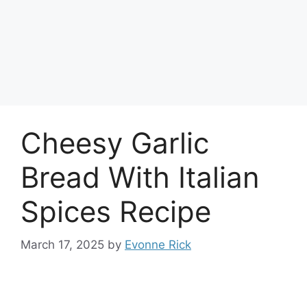
Cheesy Garlic
Bread With Italian
Spices Recipe
March 17, 2025
by
Evonne Rick