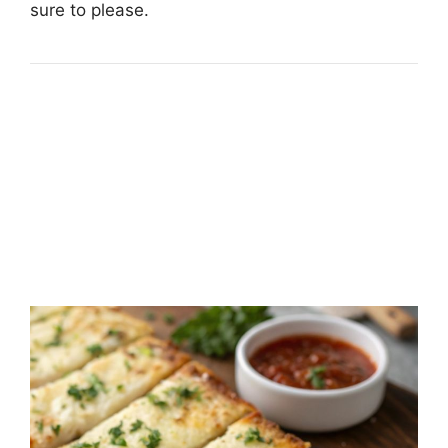
sure to please.