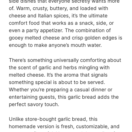
side dishes that everyone secretly wants more
of. Warm, crusty, buttery, and loaded with
cheese and Italian spices, it’s the ultimate
comfort food that works as a snack, side, or
even a party appetizer. The combination of
gooey melted cheese and crisp golden edges is
enough to make anyone’s mouth water.
There’s something universally comforting about
the scent of garlic and herbs mingling with
melted cheese. It’s the aroma that signals
something special is about to be served.
Whether you’re preparing a casual dinner or
entertaining guests, this garlic bread adds the
perfect savory touch.
Unlike store-bought garlic bread, this
homemade version is fresh, customizable, and