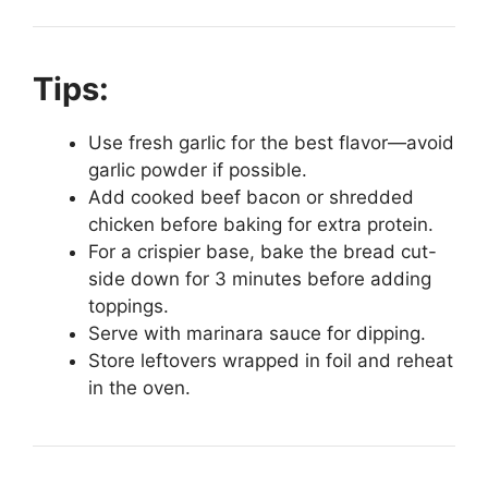
Tips:
Use fresh garlic for the best flavor—avoid
garlic powder if possible.
Add cooked beef bacon or shredded
chicken before baking for extra protein.
For a crispier base, bake the bread cut-
side down for 3 minutes before adding
toppings.
Serve with marinara sauce for dipping.
Store leftovers wrapped in foil and reheat
in the oven.