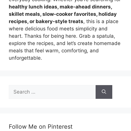
healthy lunch ideas, make-ahead dinners,
skillet meals, slow-cooker favorites, holiday
recipes, or bakery-style treats
, this is a place
where delicious food meets simplicity and
heart. Thanks for being here. Grab a spatula,
explore the recipes, and let’s create homemade
meals that feel warm, comforting, and
unforgettable.
Search
for:
Follow Me on Pinterest