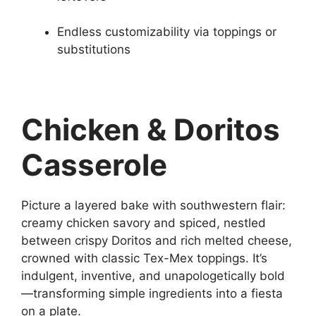
Endless customizability via toppings or
substitutions
Chicken & Doritos
Casserole
Picture a layered bake with southwestern flair:
creamy chicken savory and spiced, nestled
between crispy Doritos and rich melted cheese,
crowned with classic Tex-Mex toppings. It’s
indulgent, inventive, and unapologetically bold
—transforming simple ingredients into a fiesta
on a plate.