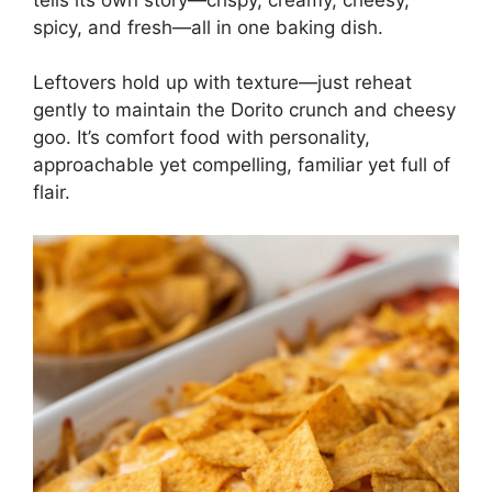
spicy, and fresh—all in one baking dish.
Leftovers hold up with texture—just reheat
gently to maintain the Dorito crunch and cheesy
goo. It’s comfort food with personality,
approachable yet compelling, familiar yet full of
flair.