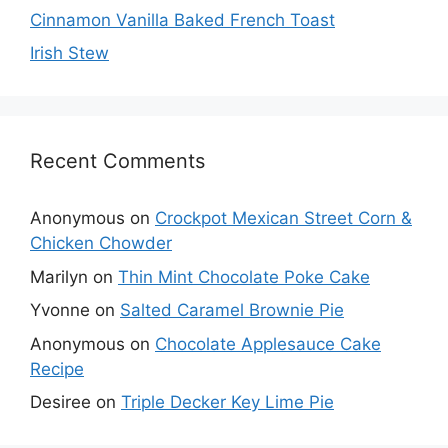
Cinnamon Vanilla Baked French Toast
Irish Stew
Recent Comments
Anonymous
on
Crockpot Mexican Street Corn &
Chicken Chowder
Marilyn
on
Thin Mint Chocolate Poke Cake
Yvonne
on
Salted Caramel Brownie Pie
Anonymous
on
Chocolate Applesauce Cake
Recipe
Desiree
on
Triple Decker Key Lime Pie