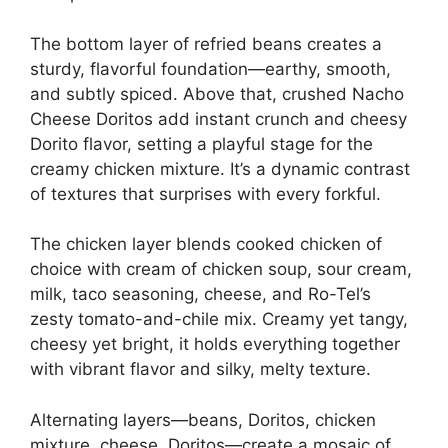
The bottom layer of refried beans creates a
sturdy, flavorful foundation—earthy, smooth,
and subtly spiced. Above that, crushed Nacho
Cheese Doritos add instant crunch and cheesy
Dorito flavor, setting a playful stage for the
creamy chicken mixture. It’s a dynamic contrast
of textures that surprises with every forkful.
The chicken layer blends cooked chicken of
choice with cream of chicken soup, sour cream,
milk, taco seasoning, cheese, and Ro-Tel’s
zesty tomato-and-chile mix. Creamy yet tangy,
cheesy yet bright, it holds everything together
with vibrant flavor and silky, melty texture.
Alternating layers—beans, Doritos, chicken
mixture, cheese, Doritos—create a mosaic of