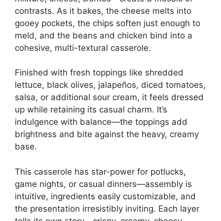
contrasts. As it bakes, the cheese melts into
gooey pockets, the chips soften just enough to
meld, and the beans and chicken bind into a
cohesive, multi-textural casserole.
Finished with fresh toppings like shredded
lettuce, black olives, jalapeños, diced tomatoes,
salsa, or additional sour cream, it feels dressed
up while retaining its casual charm. It’s
indulgence with balance—the toppings add
brightness and bite against the heavy, creamy
base.
This casserole has star-power for potlucks,
game nights, or casual dinners—assembly is
intuitive, ingredients easily customizable, and
the presentation irresistibly inviting. Each layer
tells its own story—crispy, creamy, cheesy,