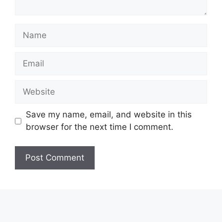
Name
Email
Website
Save my name, email, and website in this
browser for the next time I comment.