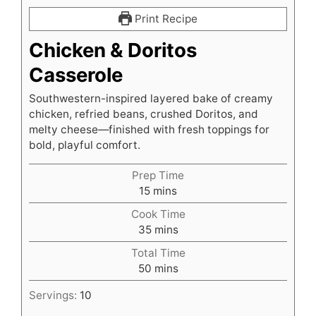
Print Recipe
Chicken & Doritos
Casserole
Southwestern-inspired layered bake of creamy
chicken, refried beans, crushed Doritos, and
melty cheese—finished with fresh toppings for
bold, playful comfort.
Prep Time
minutes
15
mins
Cook Time
minutes
35
mins
Total Time
minutes
50
mins
Servings:
10