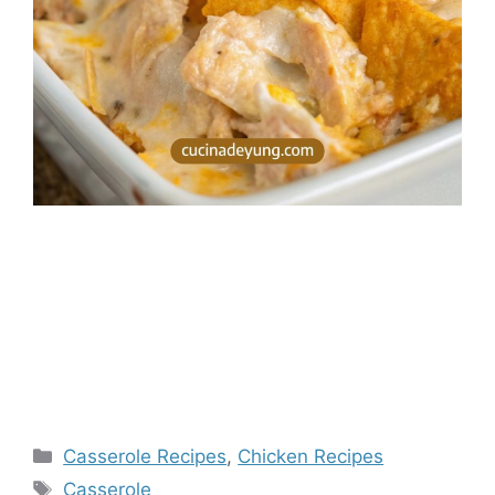
Categories
Casserole Recipes
,
Chicken Recipes
Tags
Casserole