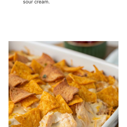
sour cream.