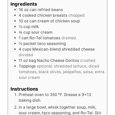
Ingredients
16
oz
can refried beans
4
cooked chicken breasts
chopped
10
oz
can cream of chicken soup
½
cup
milk
⅔
cup
sour cream
1
can Ro-Tel tomatoes
drained
½
packet taco seasoning
4
cups
Mexican-blend shredded cheese
divided
11
oz
bag Nacho Cheese Doritos
crushed
Toppings
optional: shredded lettuce, diced
tomatoes, black olives, jalapeños, salsa, extra
sour cream
Instructions
Preheat oven to 350 °F. Grease a 9×13
baking dish.
In a large bowl, whisk together soup, milk,
sour cream, taco seasoning, and Ro-Tel. Stir