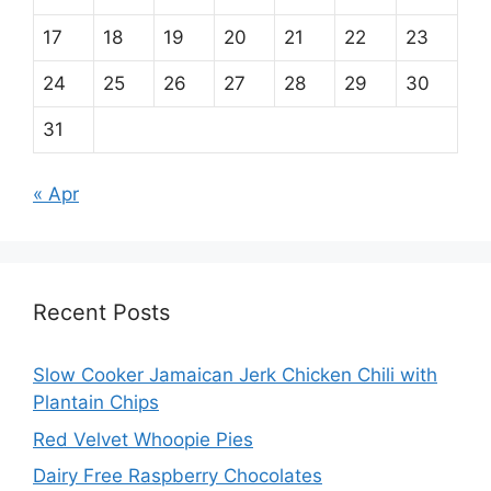
17
18
19
20
21
22
23
24
25
26
27
28
29
30
31
« Apr
Recent Posts
Slow Cooker Jamaican Jerk Chicken Chili with
Plantain Chips
Red Velvet Whoopie Pies
Dairy Free Raspberry Chocolates