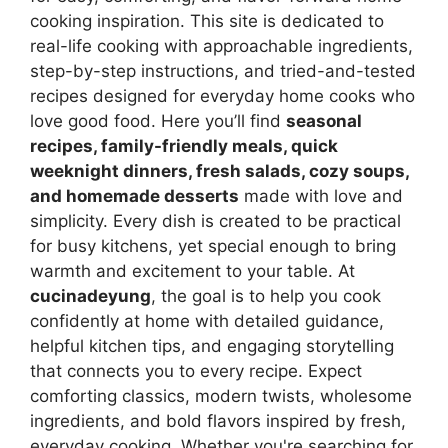
cooking inspiration. This site is dedicated to
real-life cooking with approachable ingredients,
step-by-step instructions, and tried-and-tested
recipes designed for everyday home cooks who
love good food. Here you’ll find
seasonal
recipes, family-friendly meals, quick
weeknight dinners, fresh salads, cozy soups,
and homemade desserts
made with love and
simplicity. Every dish is created to be practical
for busy kitchens, yet special enough to bring
warmth and excitement to your table. At
cucinadeyung
, the goal is to help you cook
confidently at home with detailed guidance,
helpful kitchen tips, and engaging storytelling
that connects you to every recipe. Expect
comforting classics, modern twists, wholesome
ingredients, and bold flavors inspired by fresh,
everyday cooking. Whether you're searching for