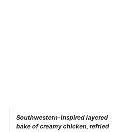
Southwestern-inspired layered
bake of creamy chicken, refried