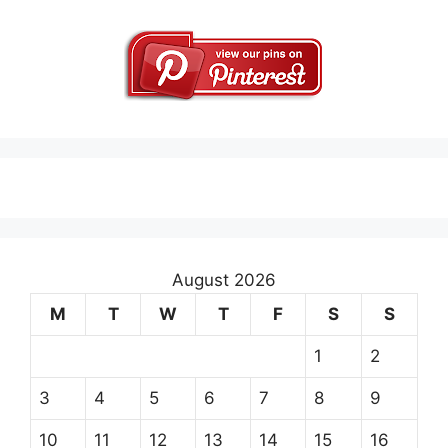
August 2026
M
T
W
T
F
S
S
1
2
3
4
5
6
7
8
9
10
11
12
13
14
15
16