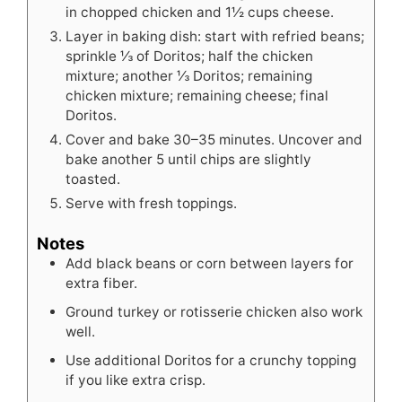
in chopped chicken and 1½ cups cheese.
Layer in baking dish: start with refried beans;
sprinkle ⅓ of Doritos; half the chicken
mixture; another ⅓ Doritos; remaining
chicken mixture; remaining cheese; final
Doritos.
Cover and bake 30–35 minutes. Uncover and
bake another 5 until chips are slightly
toasted.
Serve with fresh toppings.
Notes
Add black beans or corn between layers for
extra fiber.
Ground turkey or rotisserie chicken also work
well.
Use additional Doritos for a crunchy topping
if you like extra crisp.