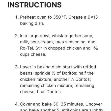
INSTRUCTIONS
Preheat oven to 350 °F. Grease a 9×13
baking dish.
In a large bowl, whisk together soup,
milk, sour cream, taco seasoning, and
Ro-Tel. Stir in chopped chicken and 1½
cups cheese.
Layer in baking dish: start with refried
beans; sprinkle ⅓ of Doritos; half the
chicken mixture; another ⅓ Doritos;
remaining chicken mixture; remaining
cheese; final Doritos.
Cover and bake 30–35 minutes. Uncover
and bake another 5 until chips are slightly