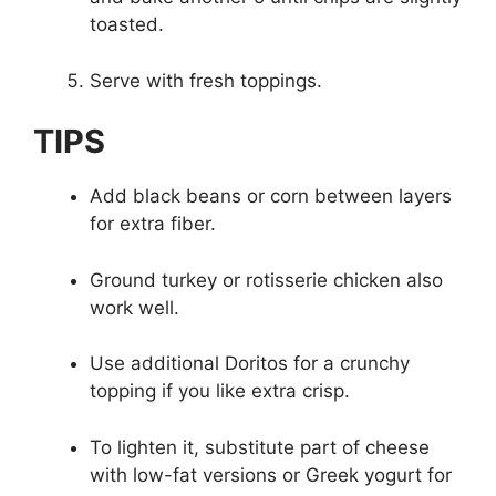
toasted.
Serve with fresh toppings.
TIPS
Add black beans or corn between layers
for extra fiber.
Ground turkey or rotisserie chicken also
work well.
Use additional Doritos for a crunchy
topping if you like extra crisp.
To lighten it, substitute part of cheese
with low-fat versions or Greek yogurt for