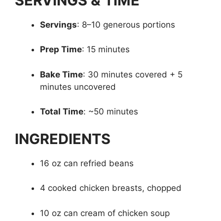
SERVINGS & TIME
Servings
: 8–10 generous portions
Prep Time
: 15 minutes
Bake Time
: 30 minutes covered + 5
minutes uncovered
Total Time
: ~50 minutes
INGREDIENTS
16 oz can refried beans
4 cooked chicken breasts, chopped
10 oz can cream of chicken soup