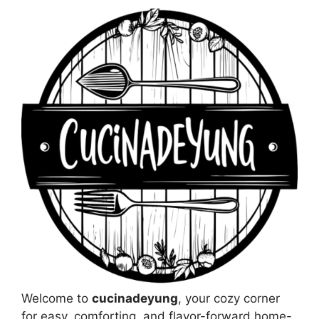
Welcome to
cucinadeyung
, your cozy corner
for easy, comforting, and flavor-forward home-