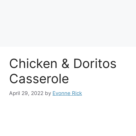
Chicken & Doritos
Casserole
April 29, 2022
by
Evonne Rick