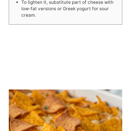
To lighten it, substitute part of cheese with
low-fat versions or Greek yogurt for sour
cream.