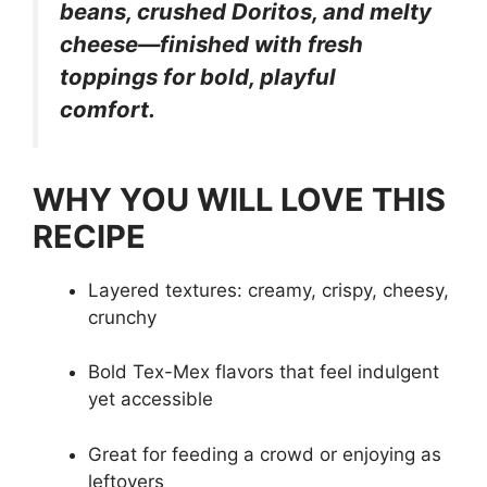
beans, crushed Doritos, and melty
cheese—finished with fresh
toppings for bold, playful
comfort.
WHY YOU WILL LOVE THIS
RECIPE
Layered textures: creamy, crispy, cheesy,
crunchy
Bold Tex-Mex flavors that feel indulgent
yet accessible
Great for feeding a crowd or enjoying as
leftovers