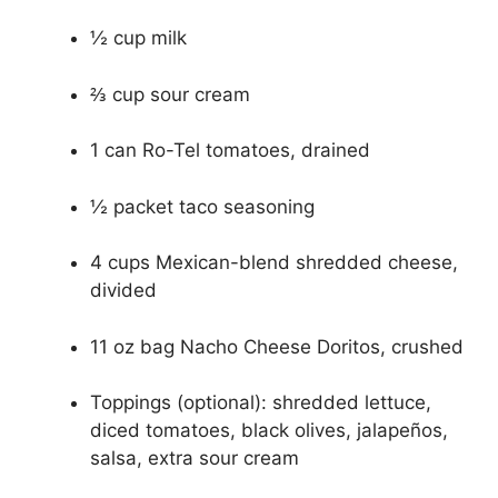
½ cup milk
⅔ cup sour cream
1 can Ro-Tel tomatoes, drained
½ packet taco seasoning
4 cups Mexican-blend shredded cheese,
divided
11 oz bag Nacho Cheese Doritos, crushed
Toppings (optional): shredded lettuce,
diced tomatoes, black olives, jalapeños,
salsa, extra sour cream