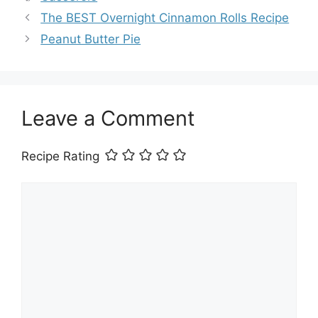
The BEST Overnight Cinnamon Rolls Recipe
Peanut Butter Pie
Leave a Comment
Recipe Rating
Comment