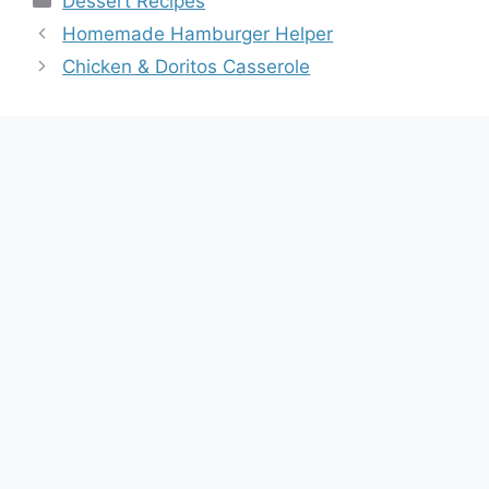
Dessert Recipes
Homemade Hamburger Helper
Chicken & Doritos Casserole