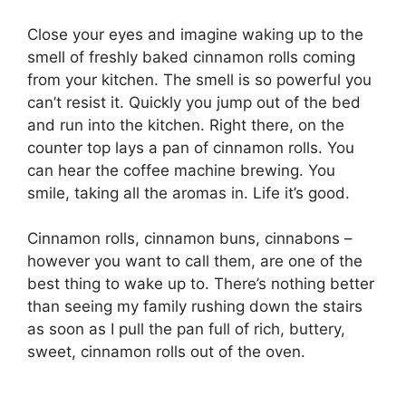
Close your eyes and imagine waking up to the
smell of freshly baked cinnamon rolls coming
from your kitchen. The smell is so powerful you
can’t resist it. Quickly you jump out of the bed
and run into the kitchen. Right there, on the
counter top lays a pan of cinnamon rolls. You
can hear the coffee machine brewing. You
smile, taking all the aromas in. Life it’s good.
Cinnamon rolls, cinnamon buns, cinnabons –
however you want to call them, are one of the
best thing to wake up to. There’s nothing better
than seeing my family rushing down the stairs
as soon as I pull the pan full of rich, buttery,
sweet, cinnamon rolls out of the oven.