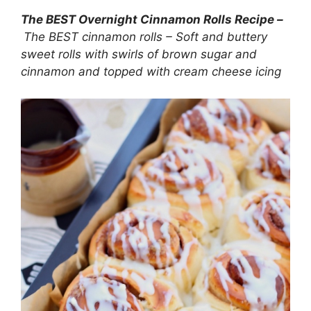
The BEST Overnight Cinnamon Rolls Recipe –
The BEST cinnamon rolls – Soft and buttery
sweet rolls with swirls of brown sugar and
cinnamon and topped with cream cheese icing