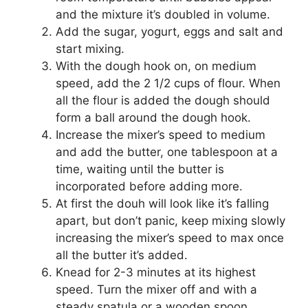
and the mixture it’s doubled in volume.
Add the sugar, yogurt, eggs and salt and
start mixing.
With the dough hook on, on medium
speed, add the 2 1/2 cups of flour. When
all the flour is added the dough should
form a ball around the dough hook.
Increase the mixer’s speed to medium
and add the butter, one tablespoon at a
time, waiting until the butter is
incorporated before adding more.
At first the douh will look like it’s falling
apart, but don’t panic, keep mixing slowly
increasing the mixer’s speed to max once
all the butter it’s added.
Knead for 2-3 minutes at its highest
speed. Turn the mixer off and with a
steady spatula or a wooden spoon