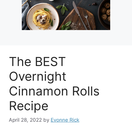
The BEST
Overnight
Cinnamon Rolls
Recipe
April 28, 2022
by
Evonne Rick