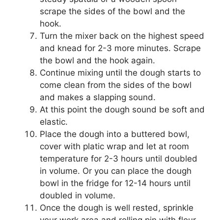
scrape the sides of the bowl and the
hook.
Turn the mixer back on the highest speed
and knead for 2-3 more minutes. Scrape
the bowl and the hook again.
Continue mixing until the dough starts to
come clean from the sides of the bowl
and makes a slapping sound.
At this point the dough sound be soft and
elastic.
Place the dough into a buttered bowl,
cover with platic wrap and let at room
temperature for 2-3 hours until doubled
in volume. Or you can place the dough
bowl in the fridge for 12-14 hours until
doubled in volume.
Once the dough is well rested, sprinkle