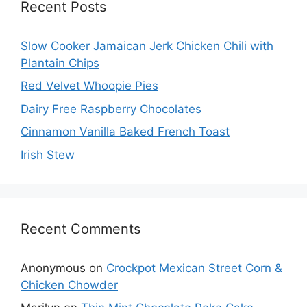
Recent Posts
Slow Cooker Jamaican Jerk Chicken Chili with
Plantain Chips
Red Velvet Whoopie Pies
Dairy Free Raspberry Chocolates
Cinnamon Vanilla Baked French Toast
Irish Stew
Recent Comments
Anonymous
on
Crockpot Mexican Street Corn &
Chicken Chowder