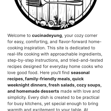
Welcome to
cucinadeyung
, your cozy corner
for easy, comforting, and flavor-forward home-
cooking inspiration. This site is dedicated to
real-life cooking with approachable ingredients,
step-by-step instructions, and tried-and-tested
recipes designed for everyday home cooks who
love good food. Here you’ll find
seasonal
recipes, family-friendly meals, quick
weeknight dinners, fresh salads, cozy soups,
and homemade desserts
made with love and
simplicity. Every dish is created to be practical
for busy kitchens, yet special enough to bring
warmth and excitement to your table. At