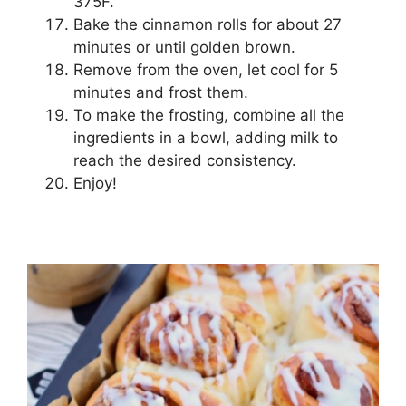
375F.
Bake the cinnamon rolls for about 27
minutes or until golden brown.
Remove from the oven, let cool for 5
minutes and frost them.
To make the frosting, combine all the
ingredients in a bowl, adding milk to
reach the desired consistency.
Enjoy!