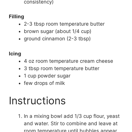
consistency)
Filling
2-3 tbsp room temperature butter
brown sugar (about 1/4 cup)
ground cinnamon (2-3 tbsp)
Icing
4 oz room temperature cream cheese
3 tbsp room temperature butter
1 cup powder sugar
few drops of milk
Instructions
In a mixing bowl add 1/3 cup flour, yeast
and water. Stir to combine and leave at
room temperature until bubbles appear