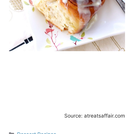
Source: atreatsaffair.com
Categories