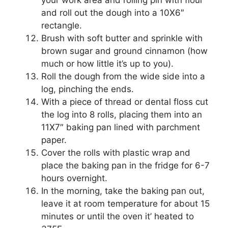
your work area and rolling pin with flour
and roll out the dough into a 10X6″
rectangle.
Brush with soft butter and sprinkle with
brown sugar and ground cinnamon (how
much or how little it’s up to you).
Roll the dough from the wide side into a
log, pinching the ends.
With a piece of thread or dental floss cut
the log into 8 rolls, placing them into an
11X7″ baking pan lined with parchment
paper.
Cover the rolls with plastic wrap and
place the baking pan in the fridge for 6-7
hours overnight.
In the morning, take the baking pan out,
leave it at room temperature for about 15
minutes or until the oven it’ heated to