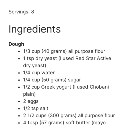
Servings: 8
Ingredients
Dough
1/3 cup (40 grams) all purpose flour
1 tsp dry yeast (I used Red Star Active
dry yeast)
1/4 cup water
1/4 cup (50 grams) sugar
1/2 cup Greek yogurt (I used Chobani
plain)
2 eggs
1/2 tsp salt
2 1/2 cups (300 grams) all purpose flour
4 tbsp (57 grams) soft butter (mayo