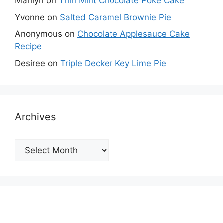
Marilyn
on
Thin Mint Chocolate Poke Cake
Yvonne
on
Salted Caramel Brownie Pie
Anonymous
on
Chocolate Applesauce Cake
Recipe
Desiree
on
Triple Decker Key Lime Pie
Archives
Archives