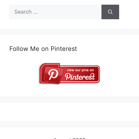
Search
for:
Follow Me on Pinterest