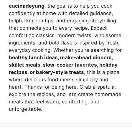
cucinadeyung
, the goal is to help you cook
confidently at home with detailed guidance,
helpful kitchen tips, and engaging storytelling
that connects you to every recipe. Expect
comforting classics, modern twists, wholesome
ingredients, and bold flavors inspired by fresh,
everyday cooking. Whether you're searching for
healthy lunch ideas, make-ahead dinners,
skillet meals, slow-cooker favorites, holiday
recipes, or bakery-style treats
, this is a place
where delicious food meets simplicity and
heart. Thanks for being here. Grab a spatula,
explore the recipes, and let’s create homemade
meals that feel warm, comforting, and
unforgettable.