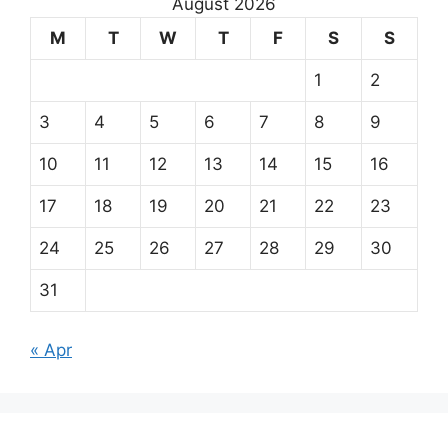
August 2026
M
T
W
T
F
S
S
1
2
3
4
5
6
7
8
9
10
11
12
13
14
15
16
17
18
19
20
21
22
23
24
25
26
27
28
29
30
31
« Apr