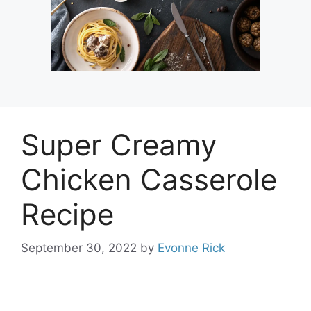
Super Creamy
Chicken Casserole
Recipe
September 30, 2022
by
Evonne Rick