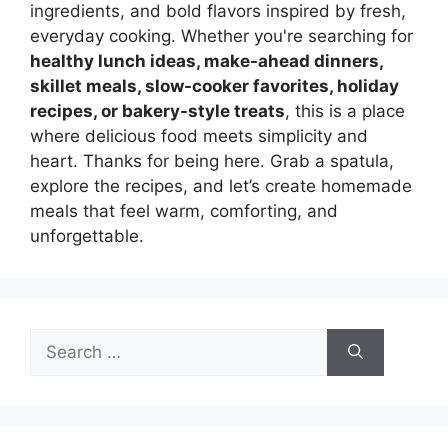
ingredients, and bold flavors inspired by fresh,
everyday cooking. Whether you're searching for
healthy lunch ideas, make-ahead dinners,
skillet meals, slow-cooker favorites, holiday
recipes, or bakery-style treats
, this is a place
where delicious food meets simplicity and
heart. Thanks for being here. Grab a spatula,
explore the recipes, and let’s create homemade
meals that feel warm, comforting, and
unforgettable.
Search
for: