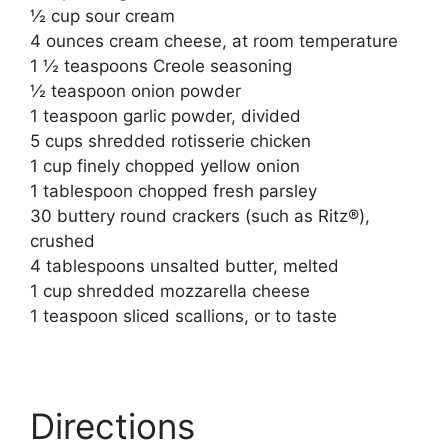
½ cup sour cream
4 ounces cream cheese, at room temperature
1 ½ teaspoons Creole seasoning
½ teaspoon onion powder
1 teaspoon garlic powder, divided
5 cups shredded rotisserie chicken
1 cup finely chopped yellow onion
1 tablespoon chopped fresh parsley
30 buttery round crackers (such as Ritz®),
crushed
4 tablespoons unsalted butter, melted
1 cup shredded mozzarella cheese
1 teaspoon sliced scallions, or to taste
Directions