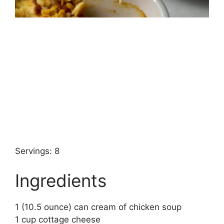
Servings: 8
Ingredients
1 (10.5 ounce) can cream of chicken soup
1 cup cottage cheese