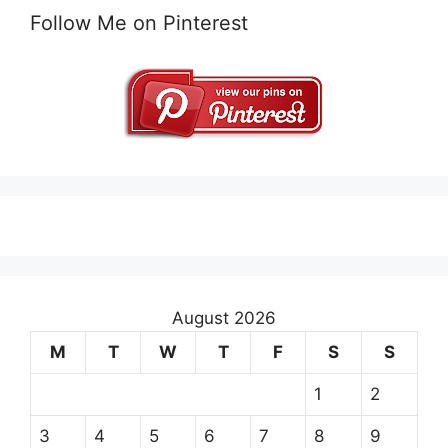
Follow Me on Pinterest
August 2026
M
T
W
T
F
S
S
1
2
3
4
5
6
7
8
9