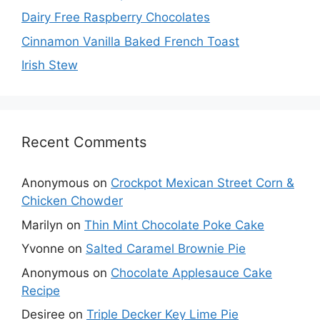
Dairy Free Raspberry Chocolates
Cinnamon Vanilla Baked French Toast
Irish Stew
Recent Comments
Anonymous
on
Crockpot Mexican Street Corn &
Chicken Chowder
Marilyn
on
Thin Mint Chocolate Poke Cake
Yvonne
on
Salted Caramel Brownie Pie
Anonymous
on
Chocolate Applesauce Cake
Recipe
Desiree
on
Triple Decker Key Lime Pie