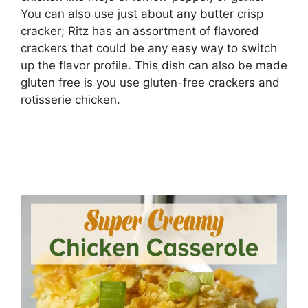
You can also use just about any butter crisp
cracker; Ritz has an assortment of flavored
crackers that could be any easy way to switch
up the flavor profile. This dish can also be made
gluten free is you use gluten-free crackers and
rotisserie chicken.