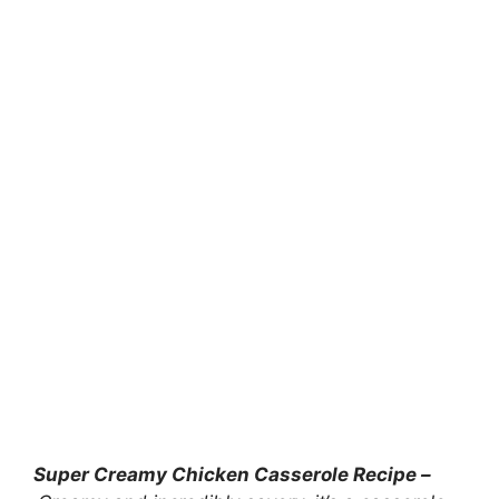
Super Creamy Chicken Casserole Recipe –