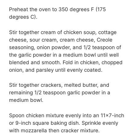
Preheat the oven to 350 degrees F (175
degrees C).
Stir together cream of chicken soup, cottage
cheese, sour cream, cream cheese, Creole
seasoning, onion powder, and 1/2 teaspoon of
the garlic powder in a medium bowl until well
blended and smooth. Fold in chicken, chopped
onion, and parsley until evenly coated.
Stir together crackers, melted butter, and
remaining 1/2 teaspoon garlic powder in a
medium bowl.
Spoon chicken mixture evenly into an 11×7-inch
or 9-inch square baking dish. Sprinkle evenly
with mozzarella then cracker mixture.