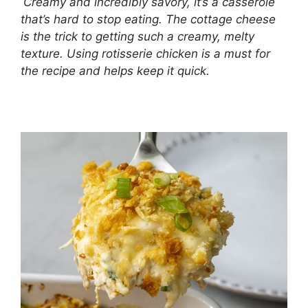
Creamy and incredibly savory, it’s a casserole
that’s hard to stop eating. The cottage cheese
is the trick to getting such a creamy, melty
texture. Using rotisserie chicken is a must for
the recipe and helps keep it quick.