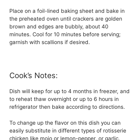
Place on a foil-lined baking sheet and bake in
the preheated oven until crackers are golden
brown and edges are bubbly, about 40
minutes. Cool for 10 minutes before serving;
garnish with scallions if desired.
Cook’s Notes:
Dish will keep for up to 4 months in freezer, and
to reheat thaw overnight or up to 6 hours in
refrigerator then bake according to directions.
To change up the flavor on this dish you can
easily substitute in different types of rotisserie
chicken like mojo or lemon-pepper, or garlic.