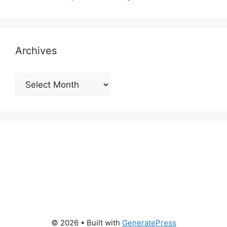
Archives
Archives
© 2026
• Built with
GeneratePress