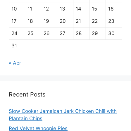
10
11
12
13
14
15
16
17
18
19
20
21
22
23
24
25
26
27
28
29
30
31
« Apr
Recent Posts
Slow Cooker Jamaican Jerk Chicken Chili with
Plantain Chips
Red Velvet Whoopie Pies