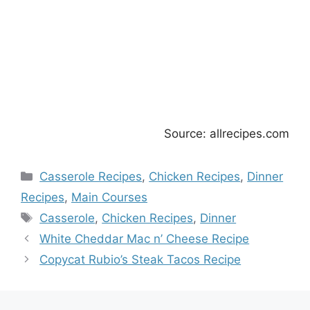
Source: allrecipes.com
Categories
Casserole Recipes
,
Chicken Recipes
,
Dinner
Recipes
,
Main Courses
Tags
Casserole
,
Chicken Recipes
,
Dinner
White Cheddar Mac n’ Cheese Recipe
Copycat Rubio’s Steak Tacos Recipe