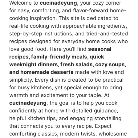
Welcome to
cucinadeyung
, your cozy corner
for easy, comforting, and flavor-forward home-
cooking inspiration. This site is dedicated to
real-life cooking with approachable ingredients,
step-by-step instructions, and tried-and-tested
recipes designed for everyday home cooks who
love good food. Here you’ll find
seasonal
recipes, family-friendly meals, quick
weeknight dinners, fresh salads, cozy soups,
and homemade desserts
made with love and
simplicity. Every dish is created to be practical
for busy kitchens, yet special enough to bring
warmth and excitement to your table. At
cucinadeyung
, the goal is to help you cook
confidently at home with detailed guidance,
helpful kitchen tips, and engaging storytelling
that connects you to every recipe. Expect
comforting classics, modern twists, wholesome