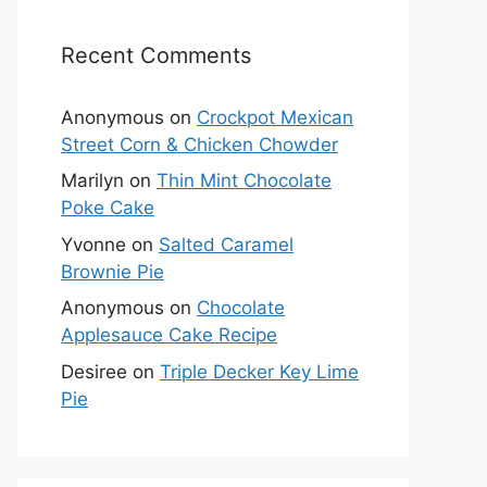
Recent Comments
Anonymous
on
Crockpot Mexican
Street Corn & Chicken Chowder
Marilyn
on
Thin Mint Chocolate
Poke Cake
Yvonne
on
Salted Caramel
Brownie Pie
Anonymous
on
Chocolate
Applesauce Cake Recipe
Desiree
on
Triple Decker Key Lime
Pie