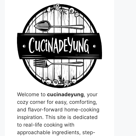
Welcome to
cucinadeyung
, your
cozy corner for easy, comforting,
and flavor-forward home-cooking
inspiration. This site is dedicated
to real-life cooking with
approachable ingredients, step-