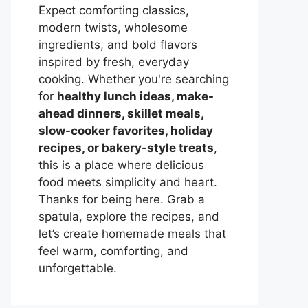
Expect comforting classics,
modern twists, wholesome
ingredients, and bold flavors
inspired by fresh, everyday
cooking. Whether you're searching
for
healthy lunch ideas, make-
ahead dinners, skillet meals,
slow-cooker favorites, holiday
recipes, or bakery-style treats
,
this is a place where delicious
food meets simplicity and heart.
Thanks for being here. Grab a
spatula, explore the recipes, and
let’s create homemade meals that
feel warm, comforting, and
unforgettable.