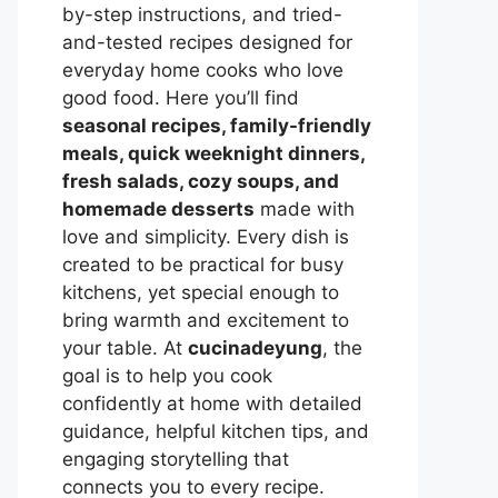
by-step instructions, and tried-
and-tested recipes designed for
everyday home cooks who love
good food. Here you’ll find
seasonal recipes, family-friendly
meals, quick weeknight dinners,
fresh salads, cozy soups, and
homemade desserts
made with
love and simplicity. Every dish is
created to be practical for busy
kitchens, yet special enough to
bring warmth and excitement to
your table. At
cucinadeyung
, the
goal is to help you cook
confidently at home with detailed
guidance, helpful kitchen tips, and
engaging storytelling that
connects you to every recipe.