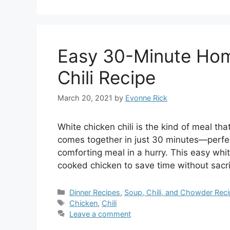
Easy 30-Minute Ho
Chili Recipe
March 20, 2021
by
Evonne Rick
White chicken chili is the kind of meal that
comes together in just 30 minutes—perfe
comforting meal in a hurry. This easy whit
cooked chicken to save time without sacrif
Categories
Dinner Recipes
,
Soup, Chili, and Chowder Rec
Tags
Chicken
,
Chili
Leave a comment