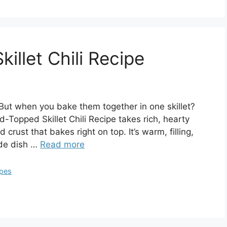
llet Chili Recipe
But when you bake them together in one skillet?
-Topped Skillet Chili Recipe takes rich, hearty
 crust that bakes right on top. It’s warm, filling,
ide dish …
Read more
ipes