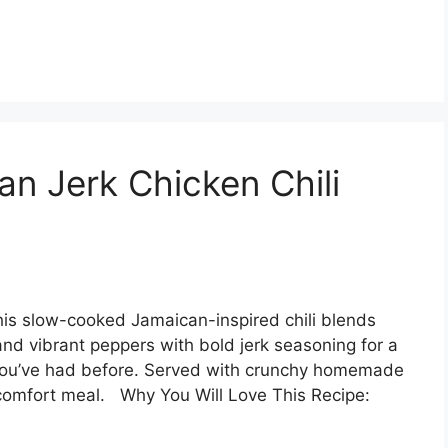
n Jerk Chicken Chili
his slow-cooked Jamaican-inspired chili blends
nd vibrant peppers with bold jerk seasoning for a
li you’ve had before. Served with crunchy homemade
l comfort meal. Why You Will Love This Recipe: