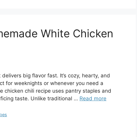
memade White Chicken
 delivers big flavor fast. It’s cozy, hearty, and
ct for weeknights or whenever you need a
e chicken chili recipe uses pantry staples and
icing taste. Unlike traditional …
Read more
ipes