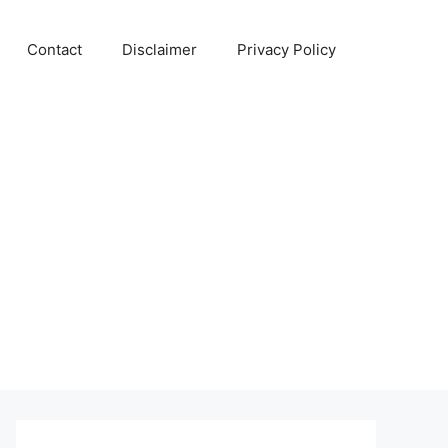
Contact
Disclaimer
Privacy Policy