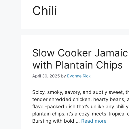
Chili
Slow Cooker Jamaica
with Plantain Chips
April 30, 2025
by
Evonne Rick
Spicy, smoky, savory, and subtly sweet, t
tender shredded chicken, hearty beans, a
flavor-packed dish that’s unlike any chi
plantain chips, it’s a cozy-meets-tropica
Bursting with bold …
Read more