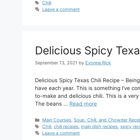
Tags
Chili
Leave a comment
Delicious Spicy Texa
September 13, 2021
by
Evonne Rick
Delicious Spicy Texas Chili Recipe – Being
have each year. This is something I’ve com
to-make and delicious chili. This is a very 
The beans …
Read more
Categories
Main Courses
,
Soup, Chili, and Chowder Reci
Tags
Chili
,
chili recipes
,
main dish recipes
,
spicy rec
Leave a comment