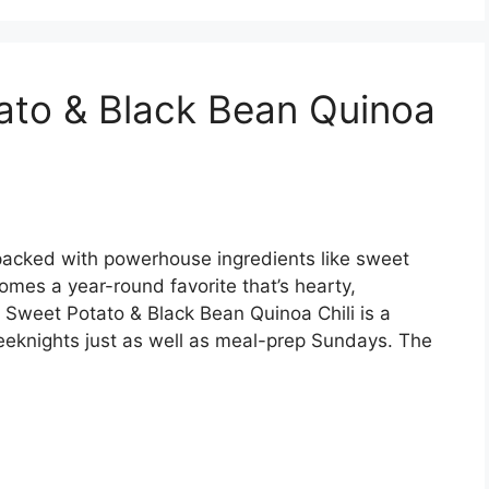
ato & Black Bean Quinoa
’s packed with powerhouse ingredients like sweet
omes a year-round favorite that’s hearty,
 Sweet Potato & Black Bean Quinoa Chili is a
eeknights just as well as meal-prep Sundays. The