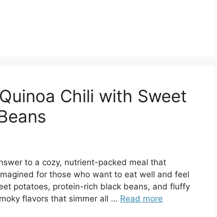
Quinoa Chili with Sweet
 Beans
nswer to a cozy, nutrient-packed meal that
 reimagined for those who want to eat well and feel
et potatoes, protein-rich black beans, and fluffy
smoky flavors that simmer all …
Read more