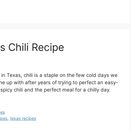
s Chili Recipe
 in Texas, chili is a staple on the few cold days we
e up with after years of trying to perfect an easy-
spicy chili and the perfect meal for a chilly day.
pes
ipes
,
texas recipes