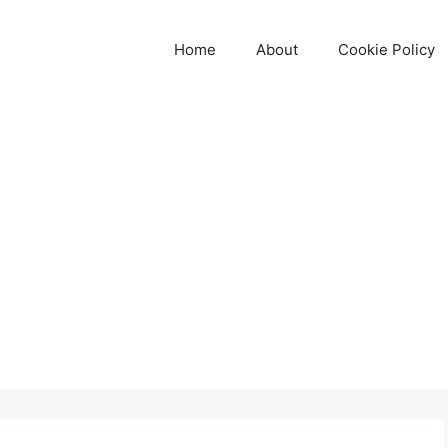
Home
About
Cookie Policy