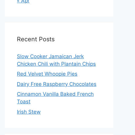
« Apr
Recent Posts
Slow Cooker Jamaican Jerk
Chicken Chili with Plantain Chips
Red Velvet Whoopie Pies
Dairy Free Raspberry Chocolates
Cinnamon Vanilla Baked French
Toast
Irish Stew