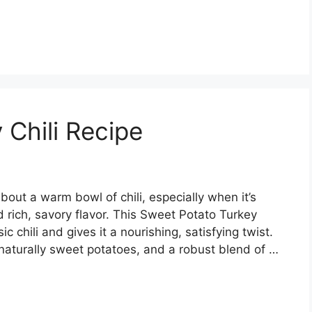
 Chili Recipe
out a warm bowl of chili, especially when it’s
rich, savory flavor. This Sweet Potato Turkey
c chili and gives it a nourishing, satisfying twist.
naturally sweet potatoes, and a robust blend of …