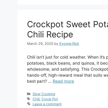
Crockpot Sweet Pot
Chili Recipe
March 29, 2020
by
Evonne Rick
Chili isn’t just for cold weather. When it
potatoes, black beans, and quinoa, it bec
wholesome, and satisfying. This Crockpot
hands-off, high-reward meal that suits w
best part? …
Read more
Categories
Slow Cooking
Tags
Chili
,
Crock Pot
Leave a comment