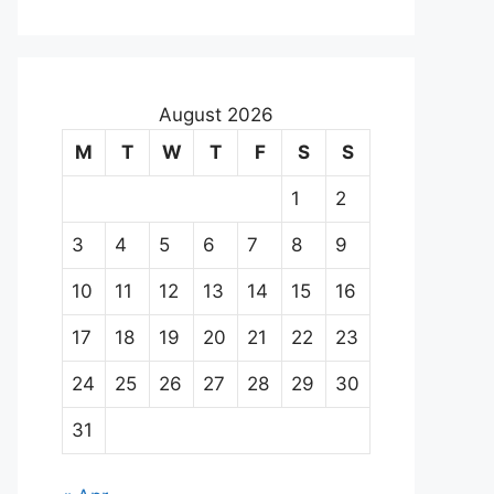
August 2026
M
T
W
T
F
S
S
1
2
3
4
5
6
7
8
9
10
11
12
13
14
15
16
17
18
19
20
21
22
23
24
25
26
27
28
29
30
31