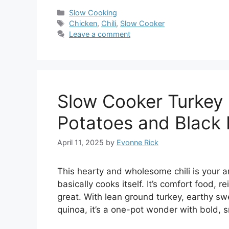
Categories
Slow Cooking
Tags
Chicken
,
Chili
,
Slow Cooker
Leave a comment
Slow Cooker Turkey 
Potatoes and Black
April 11, 2025
by
Evonne Rick
This hearty and wholesome chili is your a
basically cooks itself. It’s comfort food,
great. With lean ground turkey, earthy swe
quinoa, it’s a one-pot wonder with bold, 