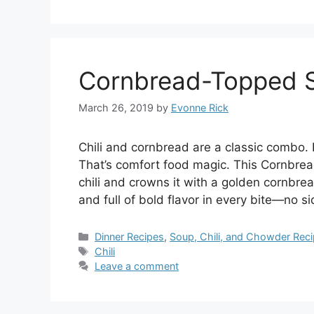
Cornbread-Topped Ski
March 26, 2019
by
Evonne Rick
Chili and cornbread are a classic combo. 
That’s comfort food magic. This Cornbread
chili and crowns it with a golden cornbread
and full of bold flavor in every bite—no s
Categories
Dinner Recipes
,
Soup, Chili, and Chowder Rec
Tags
Chili
Leave a comment