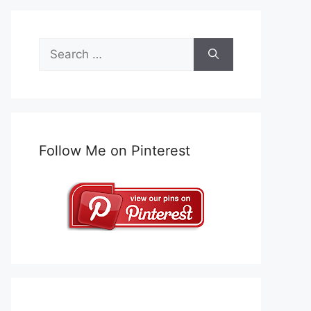
Search
for:
Follow Me on Pinterest