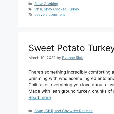
Categories
Slow Cooking
Tags
Chili
,
Slow Cooker
,
Turkey
Leave a comment
Sweet Potato Turkey
March 19, 2022
by
Evonne Rick
There’s something incredibly comforting ab
brimming with wholesome ingredients and 
Chili takes everything you love about classi
Made with lean ground turkey, chunks of 
Read more
Categories
Soup, Chili, and Chowder Recipes