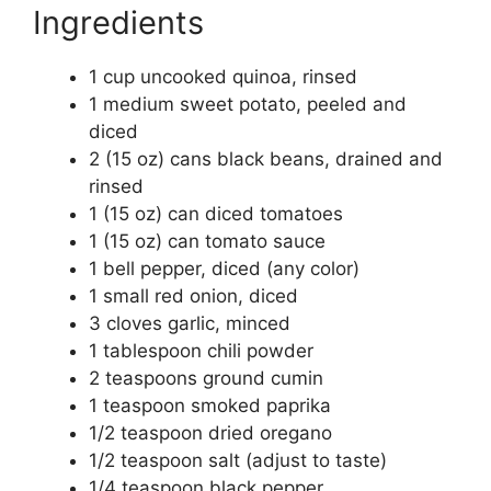
Ingredients
1 cup uncooked quinoa, rinsed
1 medium sweet potato, peeled and
diced
2 (15 oz) cans black beans, drained and
rinsed
1 (15 oz) can diced tomatoes
1 (15 oz) can tomato sauce
1 bell pepper, diced (any color)
1 small red onion, diced
3 cloves garlic, minced
1 tablespoon chili powder
2 teaspoons ground cumin
1 teaspoon smoked paprika
1/2 teaspoon dried oregano
1/2 teaspoon salt (adjust to taste)
1/4 teaspoon black pepper