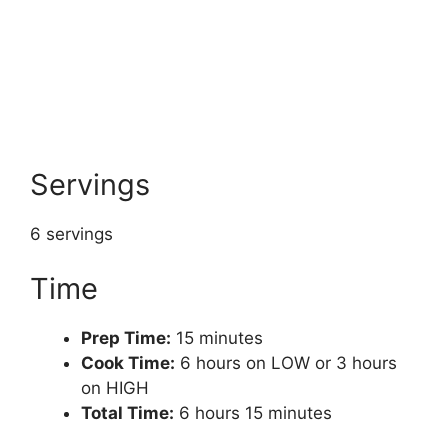
Servings
6 servings
Time
Prep Time:
15 minutes
Cook Time:
6 hours on LOW or 3 hours
on HIGH
Total Time:
6 hours 15 minutes