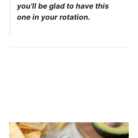
you’ll be glad to have this
one in your rotation.