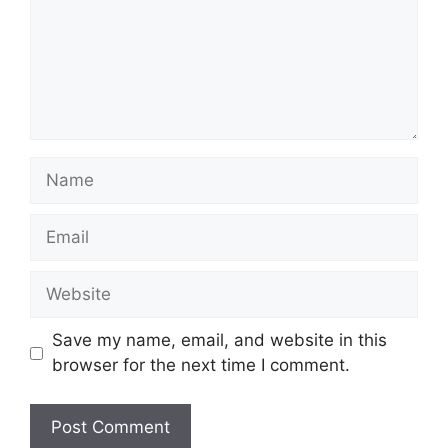
Name
Email
Website
Save my name, email, and website in this
browser for the next time I comment.