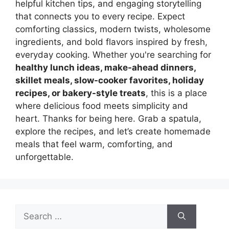
helpful kitchen tips, and engaging storytelling
that connects you to every recipe. Expect
comforting classics, modern twists, wholesome
ingredients, and bold flavors inspired by fresh,
everyday cooking. Whether you're searching for
healthy lunch ideas, make-ahead dinners,
skillet meals, slow-cooker favorites, holiday
recipes, or bakery-style treats
, this is a place
where delicious food meets simplicity and
heart. Thanks for being here. Grab a spatula,
explore the recipes, and let’s create homemade
meals that feel warm, comforting, and
unforgettable.
Search
for: