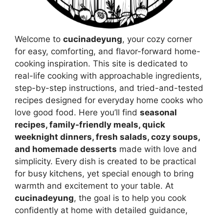
Welcome to
cucinadeyung
, your cozy corner
for easy, comforting, and flavor-forward home-
cooking inspiration. This site is dedicated to
real-life cooking with approachable ingredients,
step-by-step instructions, and tried-and-tested
recipes designed for everyday home cooks who
love good food. Here you’ll find
seasonal
recipes, family-friendly meals, quick
weeknight dinners, fresh salads, cozy soups,
and homemade desserts
made with love and
simplicity. Every dish is created to be practical
for busy kitchens, yet special enough to bring
warmth and excitement to your table. At
cucinadeyung
, the goal is to help you cook
confidently at home with detailed guidance,