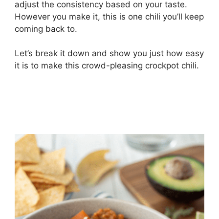
adjust the consistency based on your taste.
However you make it, this is one chili you’ll keep
coming back to.
Let’s break it down and show you just how easy
it is to make this crowd-pleasing crockpot chili.