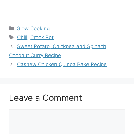
Categories
Slow Cooking
Tags
Chili
,
Crock Pot
Sweet Potato, Chickpea and Spinach
Coconut Curry Recipe
Cashew Chicken Quinoa Bake Recipe
Leave a Comment
Comment