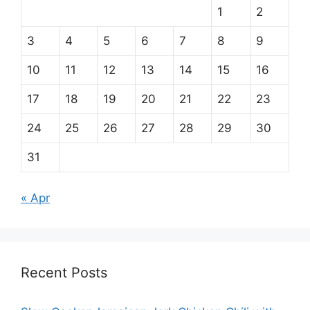
1
2
3
4
5
6
7
8
9
10
11
12
13
14
15
16
17
18
19
20
21
22
23
24
25
26
27
28
29
30
31
« Apr
Recent Posts