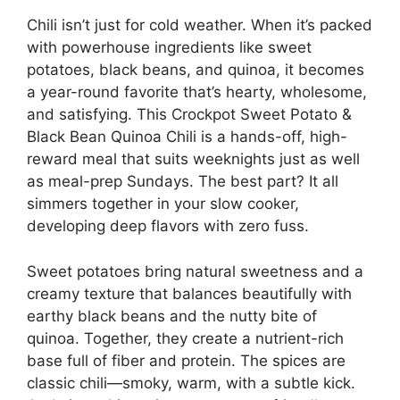
Chili isn’t just for cold weather. When it’s packed
with powerhouse ingredients like sweet
potatoes, black beans, and quinoa, it becomes
a year-round favorite that’s hearty, wholesome,
and satisfying. This Crockpot Sweet Potato &
Black Bean Quinoa Chili is a hands-off, high-
reward meal that suits weeknights just as well
as meal-prep Sundays. The best part? It all
simmers together in your slow cooker,
developing deep flavors with zero fuss.
Sweet potatoes bring natural sweetness and a
creamy texture that balances beautifully with
earthy black beans and the nutty bite of
quinoa. Together, they create a nutrient-rich
base full of fiber and protein. The spices are
classic chili—smoky, warm, with a subtle kick.