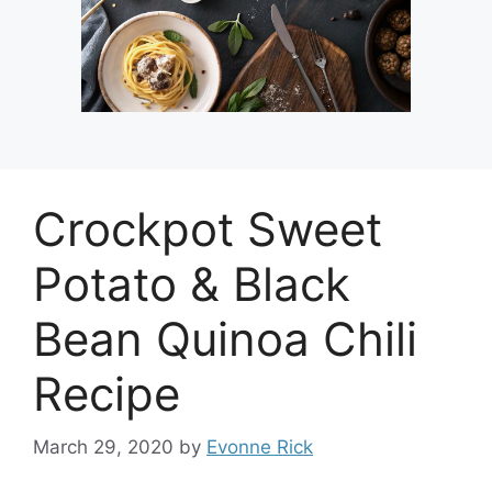
Crockpot Sweet
Potato & Black
Bean Quinoa Chili
Recipe
March 29, 2020
by
Evonne Rick