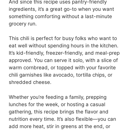
And since this recipe uses pantry-friendly
ingredients, it’s a great go-to when you want
something comforting without a last-minute
grocery run.
This chili is perfect for busy folks who want to
eat well without spending hours in the kitchen.
It’s kid-friendly, freezer-friendly, and meal-prep
approved. You can serve it solo, with a slice of
warm cornbread, or topped with your favorite
chili garnishes like avocado, tortilla chips, or
shredded cheese.
Whether you’re feeding a family, prepping
lunches for the week, or hosting a casual
gathering, this recipe brings the flavor and
nutrition every time. It’s also flexible—you can
add more heat, stir in greens at the end, or