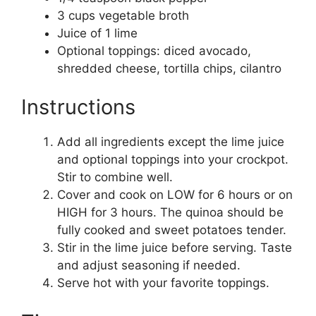
3 cups vegetable broth
Juice of 1 lime
Optional toppings: diced avocado,
shredded cheese, tortilla chips, cilantro
Instructions
Add all ingredients except the lime juice
and optional toppings into your crockpot.
Stir to combine well.
Cover and cook on LOW for 6 hours or on
HIGH for 3 hours. The quinoa should be
fully cooked and sweet potatoes tender.
Stir in the lime juice before serving. Taste
and adjust seasoning if needed.
Serve hot with your favorite toppings.