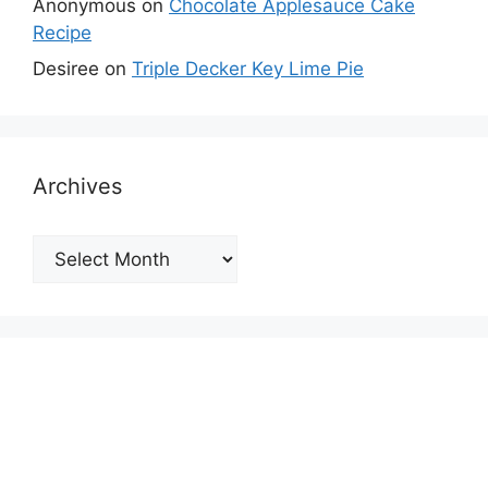
Anonymous
on
Chocolate Applesauce Cake
Recipe
Desiree
on
Triple Decker Key Lime Pie
Archives
Archives