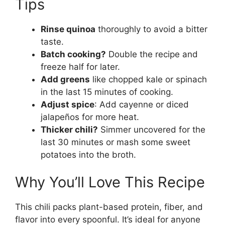
Tips
Rinse quinoa
thoroughly to avoid a bitter
taste.
Batch cooking?
Double the recipe and
freeze half for later.
Add greens
like chopped kale or spinach
in the last 15 minutes of cooking.
Adjust spice
: Add cayenne or diced
jalapeños for more heat.
Thicker chili?
Simmer uncovered for the
last 30 minutes or mash some sweet
potatoes into the broth.
Why You’ll Love This Recipe
This chili packs plant-based protein, fiber, and
flavor into every spoonful. It’s ideal for anyone