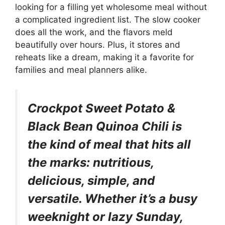
looking for a filling yet wholesome meal without
a complicated ingredient list. The slow cooker
does all the work, and the flavors meld
beautifully over hours. Plus, it stores and
reheats like a dream, making it a favorite for
families and meal planners alike.
Crockpot Sweet Potato &
Black Bean Quinoa Chili is
the kind of meal that hits all
the marks: nutritious,
delicious, simple, and
versatile. Whether it’s a busy
weeknight or lazy Sunday,