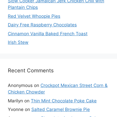
Slow Cooker Jamaican Jerk Chicken Chili with
Plantain Chips
Red Velvet Whoopie Pies
Dairy Free Raspberry Chocolates
Cinnamon Vanilla Baked French Toast
Irish Stew
Recent Comments
Anonymous
on
Crockpot Mexican Street Corn &
Chicken Chowder
Marilyn
on
Thin Mint Chocolate Poke Cake
Yvonne
on
Salted Caramel Brownie Pie