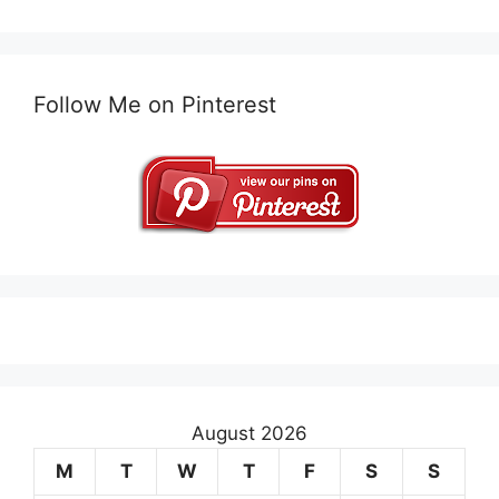
Follow Me on Pinterest
August 2026
M
T
W
T
F
S
S