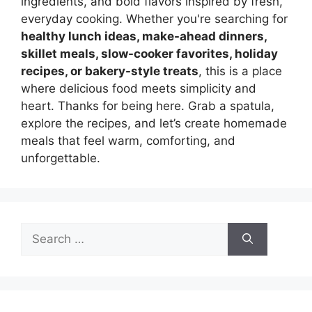
ingredients, and bold flavors inspired by fresh,
everyday cooking. Whether you're searching for
healthy lunch ideas, make-ahead dinners,
skillet meals, slow-cooker favorites, holiday
recipes, or bakery-style treats
, this is a place
where delicious food meets simplicity and
heart. Thanks for being here. Grab a spatula,
explore the recipes, and let’s create homemade
meals that feel warm, comforting, and
unforgettable.
Search
for: