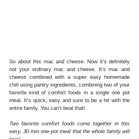
So about this mac and cheese. Now it’s definitely
not your ordinary mac and cheese. It’s mac and
cheese combined with a super easy homemade
chili using pantry ingredients, combining two of your
favorite kind of comfort foods in a single one pot
meal. It’s quick, easy and sure to be a hit with the
entire family. You can’t beat that!
Two favorite comfort foods come together in this
easy, 30 min one-pot meal that the whole family will