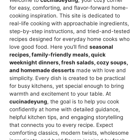
for easy, comforting, and flavor-forward home-
cooking inspiration. This site is dedicated to
real-life cooking with approachable ingredients,
step-by-step instructions, and tried-and-tested
recipes designed for everyday home cooks who
love good food. Here you’ll find
seasonal
recipes, family-friendly meals, quick
weeknight dinners, fresh salads, cozy soups,
and homemade desserts
made with love and
simplicity. Every dish is created to be practical
for busy kitchens, yet special enough to bring
warmth and excitement to your table. At
cucinadeyung
, the goal is to help you cook
confidently at home with detailed guidance,
helpful kitchen tips, and engaging storytelling
that connects you to every recipe. Expect
comforting classics, modern twists, wholesome