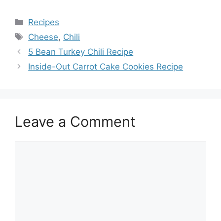
Categories
Recipes
Tags
Cheese
,
Chili
5 Bean Turkey Chili Recipe
Inside-Out Carrot Cake Cookies Recipe
Leave a Comment
Comment