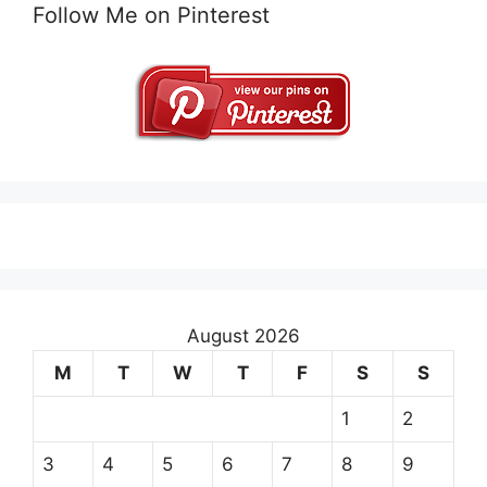
Follow Me on Pinterest
August 2026
M
T
W
T
F
S
S
1
2
3
4
5
6
7
8
9