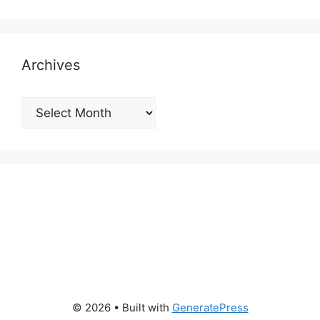
Archives
Archives
© 2026
• Built with
GeneratePress