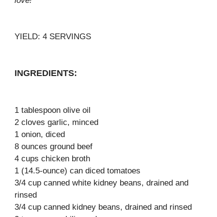
love!
YIELD: 4 SERVINGS
INGREDIENTS:
1 tablespoon olive oil
2 cloves garlic, minced
1 onion, diced
8 ounces ground beef
4 cups chicken broth
1 (14.5-ounce) can diced tomatoes
3/4 cup canned white kidney beans, drained and
rinsed
3/4 cup canned kidney beans, drained and rinsed