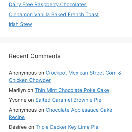
Dairy Free Raspberry Chocolates
Cinnamon Vanilla Baked French Toast
Irish Stew
Recent Comments
Anonymous
on
Crockpot Mexican Street Corn &
Chicken Chowder
Marilyn
on
Thin Mint Chocolate Poke Cake
Yvonne
on
Salted Caramel Brownie Pie
Anonymous
on
Chocolate Applesauce Cake
Recipe
Desiree
on
Triple Decker Key Lime Pie