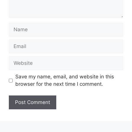
Name
Email
Website
Save my name, email, and website in this
browser for the next time I comment.