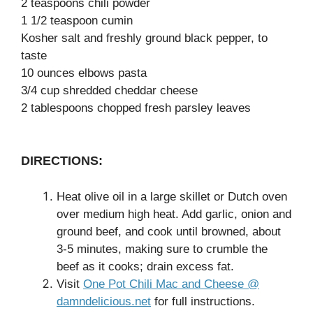
2 teaspoons chili powder
1 1/2 teaspoon cumin
Kosher salt and freshly ground black pepper, to
taste
10 ounces elbows pasta
3/4 cup shredded cheddar cheese
2 tablespoons chopped fresh parsley leaves
DIRECTIONS:
Heat olive oil in a large skillet or Dutch oven
over medium high heat. Add garlic, onion and
ground beef, and cook until browned, about
3-5 minutes, making sure to crumble the
beef as it cooks; drain excess fat.
Visit
One Pot Chili Mac and Cheese @
damndelicious.net
for full instructions.