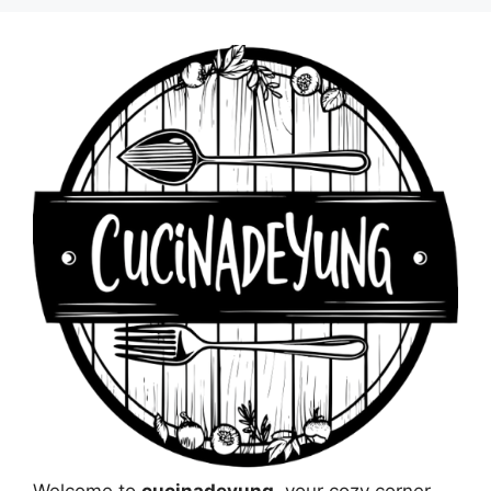
Welcome to
cucinadeyung
, your cozy corner