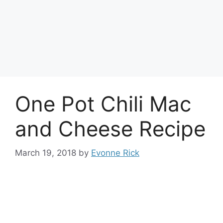
One Pot Chili Mac
and Cheese Recipe
March 19, 2018
by
Evonne Rick