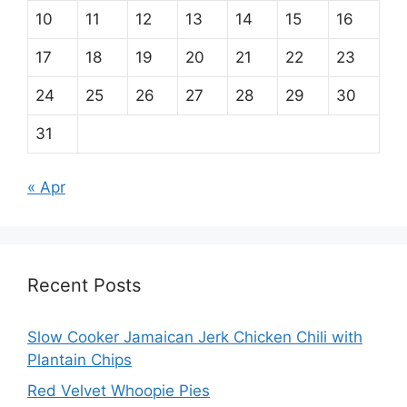
10
11
12
13
14
15
16
17
18
19
20
21
22
23
24
25
26
27
28
29
30
31
« Apr
Recent Posts
Slow Cooker Jamaican Jerk Chicken Chili with
Plantain Chips
Red Velvet Whoopie Pies