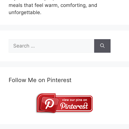
meals that feel warm, comforting, and
unforgettable.
Search
for:
Follow Me on Pinterest