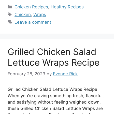
Categories
Chicken Recipes
,
Healthy Recipes
Tags
Chicken
,
Wraps
Leave a comment
Grilled Chicken Salad
Lettuce Wraps Recipe
February 28, 2023
by
Evonne Rick
Grilled Chicken Salad Lettuce Wraps Recipe
When you’re craving something fresh, flavorful,
and satisfying without feeling weighed down,
these Grilled Chicken Salad Lettuce Wraps are