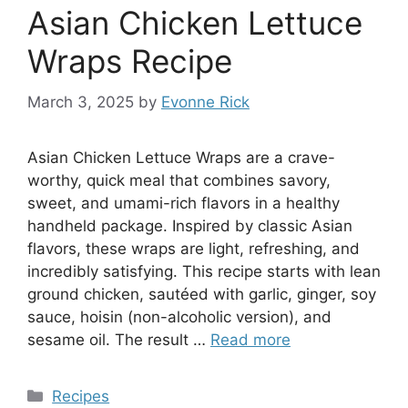
Asian Chicken Lettuce
Wraps Recipe
March 3, 2025
by
Evonne Rick
Asian Chicken Lettuce Wraps are a crave-
worthy, quick meal that combines savory,
sweet, and umami-rich flavors in a healthy
handheld package. Inspired by classic Asian
flavors, these wraps are light, refreshing, and
incredibly satisfying. This recipe starts with lean
ground chicken, sautéed with garlic, ginger, soy
sauce, hoisin (non-alcoholic version), and
sesame oil. The result …
Read more
Categories
Recipes