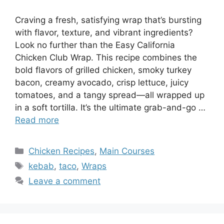
Craving a fresh, satisfying wrap that’s bursting
with flavor, texture, and vibrant ingredients?
Look no further than the Easy California
Chicken Club Wrap. This recipe combines the
bold flavors of grilled chicken, smoky turkey
bacon, creamy avocado, crisp lettuce, juicy
tomatoes, and a tangy spread—all wrapped up
in a soft tortilla. It’s the ultimate grab-and-go …
Read more
Categories
Chicken Recipes
,
Main Courses
Tags
kebab
,
taco
,
Wraps
Leave a comment