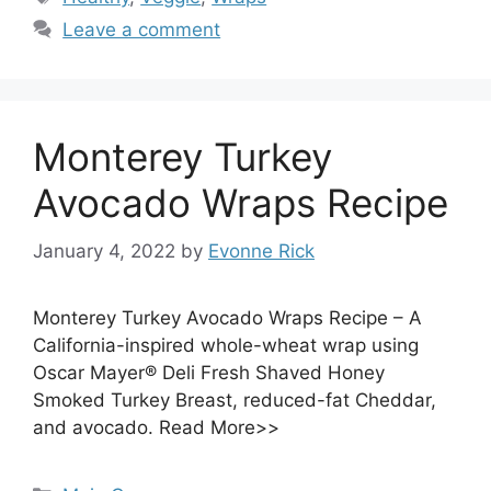
Leave a comment
Monterey Turkey
Avocado Wraps Recipe
January 4, 2022
by
Evonne Rick
Monterey Turkey Avocado Wraps Recipe – A
California-inspired whole-wheat wrap using
Oscar Mayer® Deli Fresh Shaved Honey
Smoked Turkey Breast, reduced-fat Cheddar,
and avocado. Read More>>