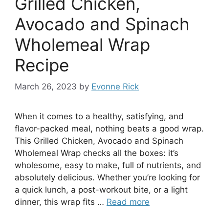
Grilled Chicken,
Avocado and Spinach
Wholemeal Wrap
Recipe
March 26, 2023
by
Evonne Rick
When it comes to a healthy, satisfying, and
flavor-packed meal, nothing beats a good wrap.
This Grilled Chicken, Avocado and Spinach
Wholemeal Wrap checks all the boxes: it’s
wholesome, easy to make, full of nutrients, and
absolutely delicious. Whether you’re looking for
a quick lunch, a post-workout bite, or a light
dinner, this wrap fits …
Read more