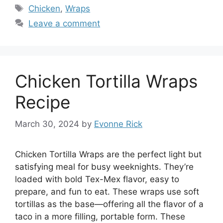
Tags
Chicken
,
Wraps
Leave a comment
Chicken Tortilla Wraps
Recipe
March 30, 2024
by
Evonne Rick
Chicken Tortilla Wraps are the perfect light but
satisfying meal for busy weeknights. They’re
loaded with bold Tex-Mex flavor, easy to
prepare, and fun to eat. These wraps use soft
tortillas as the base—offering all the flavor of a
taco in a more filling, portable form. These