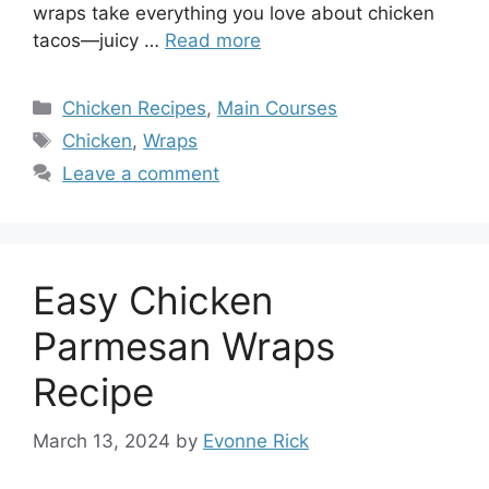
wraps take everything you love about chicken
tacos—juicy …
Read more
Categories
Chicken Recipes
,
Main Courses
Tags
Chicken
,
Wraps
Leave a comment
Easy Chicken
Parmesan Wraps
Recipe
March 13, 2024
by
Evonne Rick