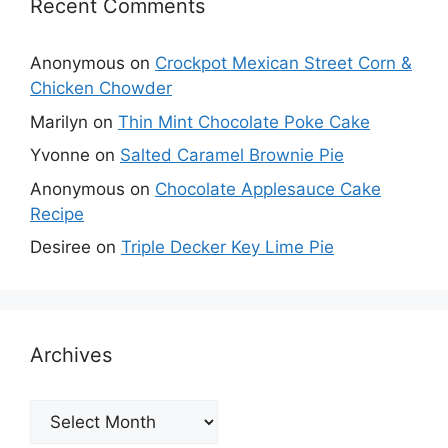
Recent Comments
Anonymous
on
Crockpot Mexican Street Corn &
Chicken Chowder
Marilyn
on
Thin Mint Chocolate Poke Cake
Yvonne
on
Salted Caramel Brownie Pie
Anonymous
on
Chocolate Applesauce Cake
Recipe
Desiree
on
Triple Decker Key Lime Pie
Archives
Archives