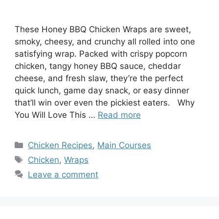
These Honey BBQ Chicken Wraps are sweet,
smoky, cheesy, and crunchy all rolled into one
satisfying wrap. Packed with crispy popcorn
chicken, tangy honey BBQ sauce, cheddar
cheese, and fresh slaw, they’re the perfect
quick lunch, game day snack, or easy dinner
that’ll win over even the pickiest eaters. Why
You Will Love This …
Read more
Categories
Chicken Recipes
,
Main Courses
Tags
Chicken
,
Wraps
Leave a comment