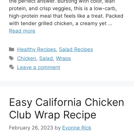
the perfect answer. Bursting with color, lean
protein, and crisp veggies, this is a low-carb,
high-protein meal that feels like a treat. Packed
with tender grilled chicken, a creamy yet …
Read more
Categories
Healthy Recipes
,
Salad Recipes
Tags
Chicken
,
Salad
,
Wraps
Leave a comment
Easy California Chicken
Club Wrap Recipe
February 26, 2023
by
Evonne Rick