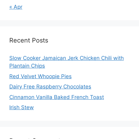
« Apr
Recent Posts
Slow Cooker Jamaican Jerk Chicken Chili with
Plantain Chips
Red Velvet Whoopie Pies
Dairy Free Raspberry Chocolates
Cinnamon Vanilla Baked French Toast
Irish Stew