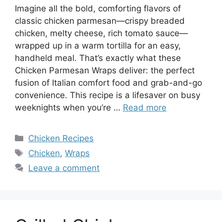
Imagine all the bold, comforting flavors of
classic chicken parmesan—crispy breaded
chicken, melty cheese, rich tomato sauce—
wrapped up in a warm tortilla for an easy,
handheld meal. That’s exactly what these
Chicken Parmesan Wraps deliver: the perfect
fusion of Italian comfort food and grab-and-go
convenience. This recipe is a lifesaver on busy
weeknights when you’re …
Read more
Categories
Chicken Recipes
Tags
Chicken
,
Wraps
Leave a comment