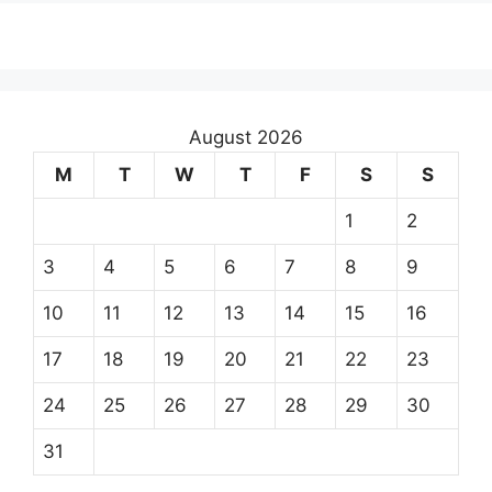
August 2026
M
T
W
T
F
S
S
1
2
3
4
5
6
7
8
9
10
11
12
13
14
15
16
17
18
19
20
21
22
23
24
25
26
27
28
29
30
31