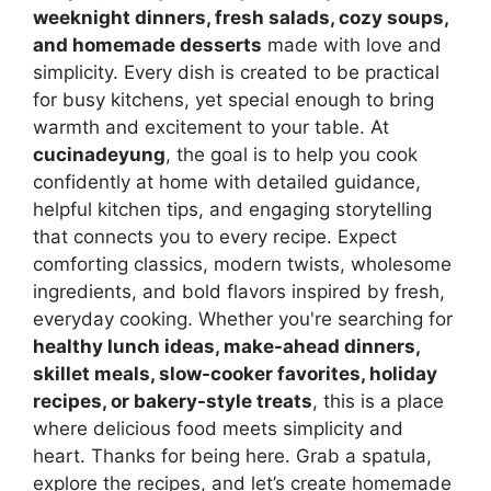
weeknight dinners, fresh salads, cozy soups,
and homemade desserts
made with love and
simplicity. Every dish is created to be practical
for busy kitchens, yet special enough to bring
warmth and excitement to your table. At
cucinadeyung
, the goal is to help you cook
confidently at home with detailed guidance,
helpful kitchen tips, and engaging storytelling
that connects you to every recipe. Expect
comforting classics, modern twists, wholesome
ingredients, and bold flavors inspired by fresh,
everyday cooking. Whether you're searching for
healthy lunch ideas, make-ahead dinners,
skillet meals, slow-cooker favorites, holiday
recipes, or bakery-style treats
, this is a place
where delicious food meets simplicity and
heart. Thanks for being here. Grab a spatula,
explore the recipes, and let’s create homemade