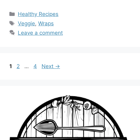
Categories
Healthy Recipes
Tags
Veggie
,
Wraps
Leave a comment
Page
Page
Page
1
2
…
4
Next
→