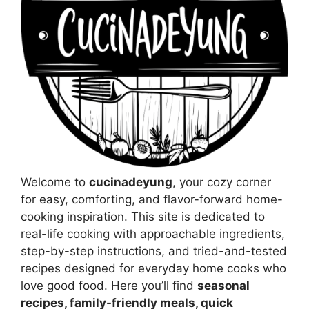
Welcome to
cucinadeyung
, your cozy corner
for easy, comforting, and flavor-forward home-
cooking inspiration. This site is dedicated to
real-life cooking with approachable ingredients,
step-by-step instructions, and tried-and-tested
recipes designed for everyday home cooks who
love good food. Here you’ll find
seasonal
recipes, family-friendly meals, quick