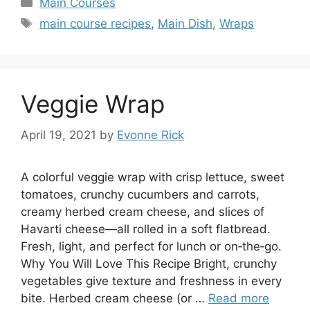
Categories
Main Courses
Tags
main course recipes
,
Main Dish
,
Wraps
Veggie Wrap
April 19, 2021
by
Evonne Rick
A colorful veggie wrap with crisp lettuce, sweet
tomatoes, crunchy cucumbers and carrots,
creamy herbed cream cheese, and slices of
Havarti cheese—all rolled in a soft flatbread.
Fresh, light, and perfect for lunch or on‑the‑go.
Why You Will Love This Recipe Bright, crunchy
vegetables give texture and freshness in every
bite. Herbed cream cheese (or …
Read more