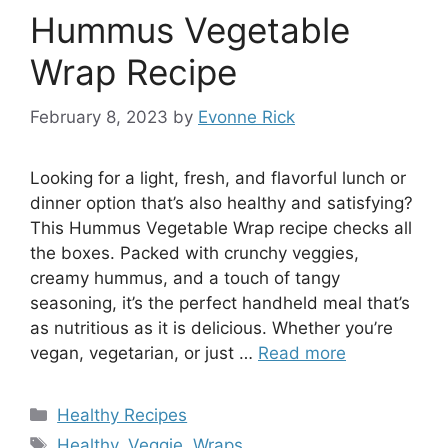
Hummus Vegetable
Wrap Recipe
February 8, 2023
by
Evonne Rick
Looking for a light, fresh, and flavorful lunch or
dinner option that’s also healthy and satisfying?
This Hummus Vegetable Wrap recipe checks all
the boxes. Packed with crunchy veggies,
creamy hummus, and a touch of tangy
seasoning, it’s the perfect handheld meal that’s
as nutritious as it is delicious. Whether you’re
vegan, vegetarian, or just …
Read more
Categories
Healthy Recipes
Tags
Healthy
,
Veggie
,
Wraps