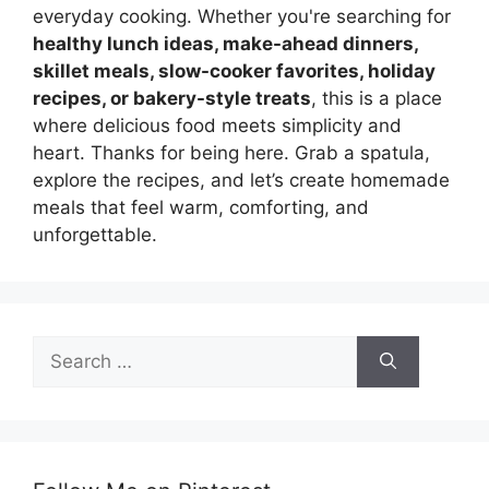
everyday cooking. Whether you're searching for
healthy lunch ideas, make-ahead dinners,
skillet meals, slow-cooker favorites, holiday
recipes, or bakery-style treats
, this is a place
where delicious food meets simplicity and
heart. Thanks for being here. Grab a spatula,
explore the recipes, and let’s create homemade
meals that feel warm, comforting, and
unforgettable.
Search
for: