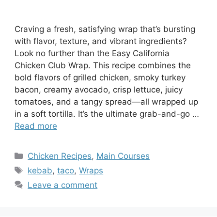
Craving a fresh, satisfying wrap that’s bursting
with flavor, texture, and vibrant ingredients?
Look no further than the Easy California
Chicken Club Wrap. This recipe combines the
bold flavors of grilled chicken, smoky turkey
bacon, creamy avocado, crisp lettuce, juicy
tomatoes, and a tangy spread—all wrapped up
in a soft tortilla. It’s the ultimate grab-and-go …
Read more
Categories
Chicken Recipes
,
Main Courses
Tags
kebab
,
taco
,
Wraps
Leave a comment