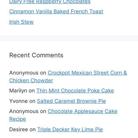
Dairy Free Raspberry Chocolates
Cinnamon Vanilla Baked French Toast
Irish Stew
Recent Comments
Anonymous
on
Crockpot Mexican Street Corn &
Chicken Chowder
Marilyn
on
Thin Mint Chocolate Poke Cake
Yvonne
on
Salted Caramel Brownie Pie
Anonymous
on
Chocolate Applesauce Cake
Recipe
Desiree
on
Triple Decker Key Lime Pie