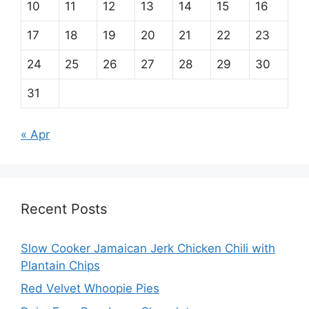
10
11
12
13
14
15
16
17
18
19
20
21
22
23
24
25
26
27
28
29
30
31
« Apr
Recent Posts
Slow Cooker Jamaican Jerk Chicken Chili with
Plantain Chips
Red Velvet Whoopie Pies