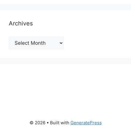
Archives
Archives
© 2026
• Built with
GeneratePress