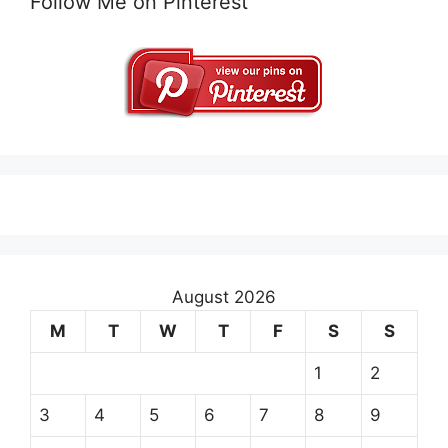
Follow Me on Pinterest
August 2026
M
T
W
T
F
S
S
1
2
3
4
5
6
7
8
9