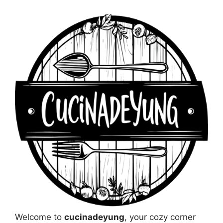
Welcome to
cucinadeyung
, your cozy corner