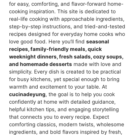
for easy, comforting, and flavor-forward home-
cooking inspiration. This site is dedicated to
real-life cooking with approachable ingredients,
step-by-step instructions, and tried-and-tested
recipes designed for everyday home cooks who
love good food. Here you’ll find
seasonal
recipes, family-friendly meals, quick
weeknight dinners, fresh salads, cozy soups,
and homemade desserts
made with love and
simplicity. Every dish is created to be practical
for busy kitchens, yet special enough to bring
warmth and excitement to your table. At
cucinadeyung
, the goal is to help you cook
confidently at home with detailed guidance,
helpful kitchen tips, and engaging storytelling
that connects you to every recipe. Expect
comforting classics, modern twists, wholesome
ingredients, and bold flavors inspired by fresh,