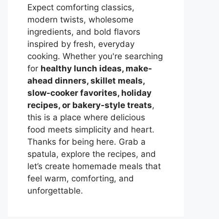
Expect comforting classics,
modern twists, wholesome
ingredients, and bold flavors
inspired by fresh, everyday
cooking. Whether you're searching
for
healthy lunch ideas, make-
ahead dinners, skillet meals,
slow-cooker favorites, holiday
recipes, or bakery-style treats
,
this is a place where delicious
food meets simplicity and heart.
Thanks for being here. Grab a
spatula, explore the recipes, and
let’s create homemade meals that
feel warm, comforting, and
unforgettable.