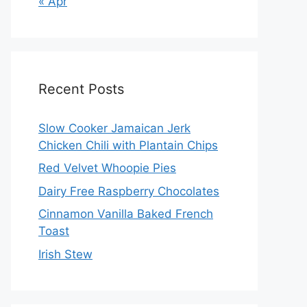
« Apr
Recent Posts
Slow Cooker Jamaican Jerk
Chicken Chili with Plantain Chips
Red Velvet Whoopie Pies
Dairy Free Raspberry Chocolates
Cinnamon Vanilla Baked French
Toast
Irish Stew