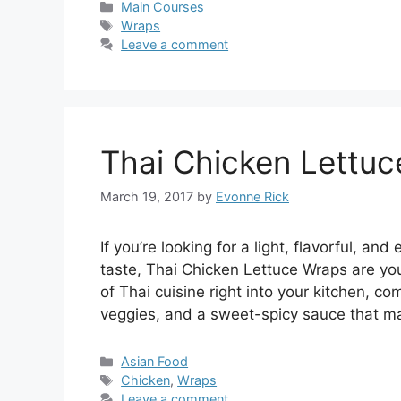
Categories
Main Courses
Tags
Wraps
Leave a comment
Thai Chicken Lettu
March 19, 2017
by
Evonne Rick
If you’re looking for a light, flavorful, 
taste, Thai Chicken Lettuce Wraps are you
of Thai cuisine right into your kitchen, c
veggies, and a sweet-spicy sauce that ma
Categories
Asian Food
Tags
Chicken
,
Wraps
Leave a comment