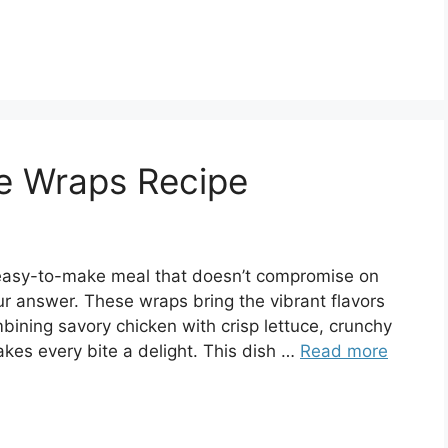
ce Wraps Recipe
and easy-to-make meal that doesn’t compromise on
r answer. These wraps bring the vibrant flavors
ombining savory chicken with crisp lettuce, crunchy
kes every bite a delight. This dish …
Read more