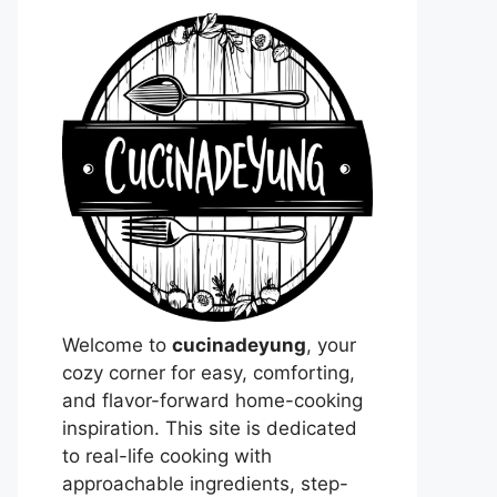
Welcome to
cucinadeyung
, your
cozy corner for easy, comforting,
and flavor-forward home-cooking
inspiration. This site is dedicated
to real-life cooking with
approachable ingredients, step-