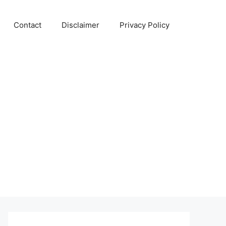
Contact
Disclaimer
Privacy Policy