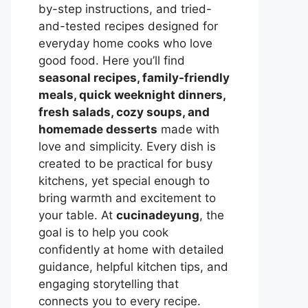
by-step instructions, and tried-
and-tested recipes designed for
everyday home cooks who love
good food. Here you’ll find
seasonal recipes, family-friendly
meals, quick weeknight dinners,
fresh salads, cozy soups, and
homemade desserts
made with
love and simplicity. Every dish is
created to be practical for busy
kitchens, yet special enough to
bring warmth and excitement to
your table. At
cucinadeyung
, the
goal is to help you cook
confidently at home with detailed
guidance, helpful kitchen tips, and
engaging storytelling that
connects you to every recipe.