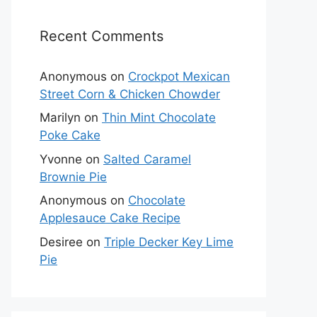
Recent Comments
Anonymous
on
Crockpot Mexican
Street Corn & Chicken Chowder
Marilyn
on
Thin Mint Chocolate
Poke Cake
Yvonne
on
Salted Caramel
Brownie Pie
Anonymous
on
Chocolate
Applesauce Cake Recipe
Desiree
on
Triple Decker Key Lime
Pie