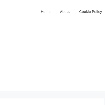
Home
About
Cookie Policy