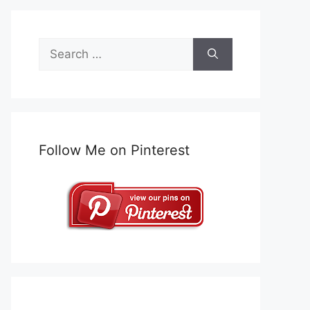
Search
for:
Follow Me on Pinterest