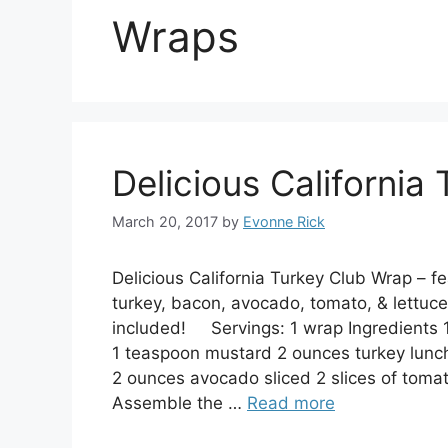
Wraps
Delicious California
March 20, 2017
by
Evonne Rick
Delicious California Turkey Club Wrap – fea
turkey, bacon, avocado, tomato, & lettuce.
included! Servings: 1 wrap Ingredients 1
1 teaspoon mustard 2 ounces turkey lunc
2 ounces avocado sliced 2 slices of toma
Assemble the …
Read more