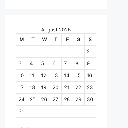
August 2026
M
T
W
T
F
S
S
1
2
3
4
5
6
7
8
9
10
11
12
13
14
15
16
17
18
19
20
21
22
23
24
25
26
27
28
29
30
31