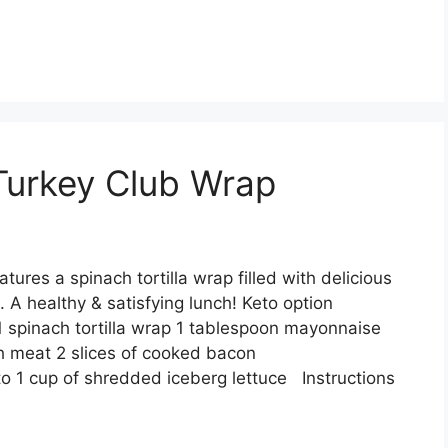
 Turkey Club Wrap
tures a spinach tortilla wrap filled with delicious
 A healthy & satisfying lunch! Keto option
 spinach tortilla wrap 1 tablespoon mayonnaise
h meat 2 slices of cooked bacon
to 1 cup of shredded iceberg lettuce Instructions