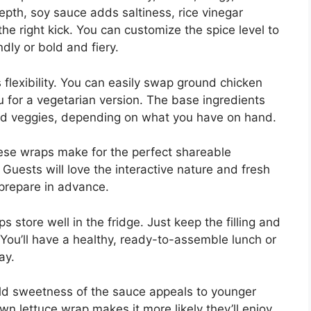
epth, soy sauce adds saltiness, rice vinegar
 the right kick. You can customize the spice level to
ndly or bold and fiery.
s flexibility. You can easily swap ground chicken
u for a vegetarian version. The base ingredients
 and veggies, depending on what you have on hand.
ese wraps make for the perfect shareable
Guests will love the interactive nature and fresh
o prepare in advance.
store well in the fridge. Just keep the filling and
. You’ll have a healthy, ready-to-assemble lunch or
ay.
ild sweetness of the sauce appeals to younger
n lettuce wrap makes it more likely they’ll enjoy