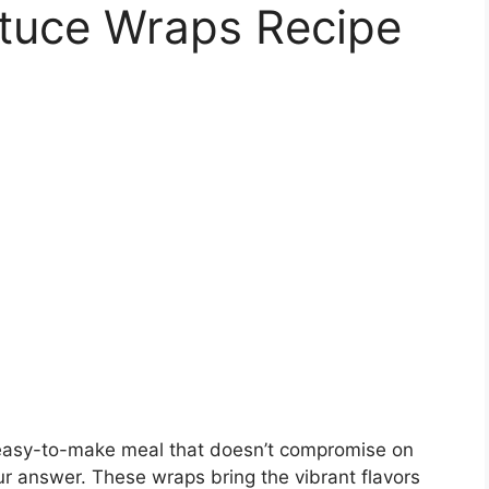
ttuce Wraps Recipe
and easy-to-make meal that doesn’t compromise on
r answer. These wraps bring the vibrant flavors