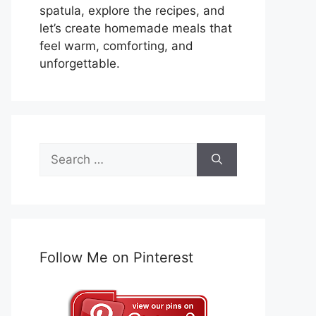
spatula, explore the recipes, and
let’s create homemade meals that
feel warm, comforting, and
unforgettable.
Search
for:
Follow Me on Pinterest