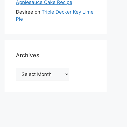
Applesauce Cake Recipe
Desiree
on
Triple Decker Key Lime
Pie
Archives
Archives