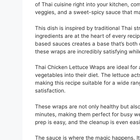
of Thai cuisine right into your kitchen, c
veggies, and a sweet-spicy sauce that ma
This dish is inspired by traditional Thai s
ingredients are at the heart of every reci
based sauces creates a base that’s both c
these wraps are incredibly satisfying while
Thai Chicken Lettuce Wraps are ideal for 
vegetables into their diet. The lettuce act
making this recipe suitable for a wide ran
satisfaction.
These wraps are not only healthy but als
minutes, making them perfect for busy we
prep is easy, and the cleanup is even easi
The sauce is where the magic happens. It’