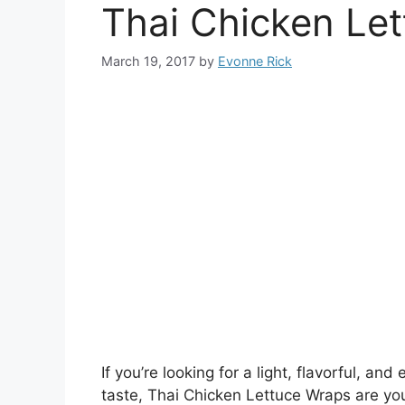
Thai Chicken Le
March 19, 2017
by
Evonne Rick
If you’re looking for a light, flavorful, 
taste, Thai Chicken Lettuce Wraps are you