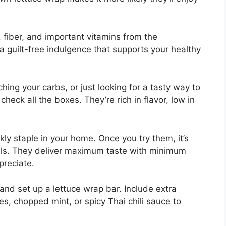
, fiber, and important vitamins from the
 a guilt-free indulgence that supports your healthy
hing your carbs, or just looking for a tasty way to
heck all the boxes. They’re rich in flavor, low in
ly staple in your home. Once you try them, it’s
ls. They deliver maximum taste with minimum
preciate.
nd set up a lettuce wrap bar. Include extra
s, chopped mint, or spicy Thai chili sauce to