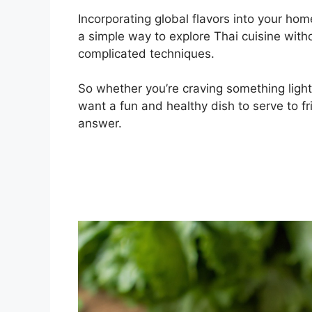
Incorporating global flavors into your h
a simple way to explore Thai cuisine with
complicated techniques.
So whether you’re craving something light
want a fun and healthy dish to serve to f
answer.