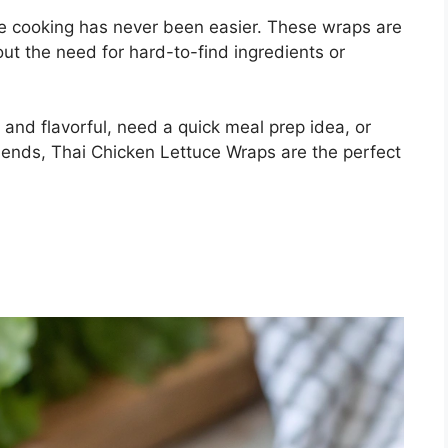
ome cooking has never been easier. These wraps are
out the need for hard-to-find ingredients or
 and flavorful, need a quick meal prep idea, or
riends, Thai Chicken Lettuce Wraps are the perfect