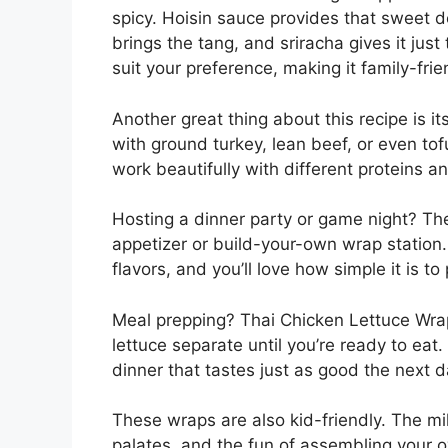
spicy. Hoisin sauce provides that sweet d
brings the tang, and sriracha gives it just
suit your preference, making it family-frie
Another great thing about this recipe is it
with ground turkey, lean beef, or even tof
work beautifully with different proteins
Hosting a dinner party or game night? Th
appetizer or build-your-own wrap station. 
flavors, and you’ll love how simple it is t
Meal prepping? Thai Chicken Lettuce Wraps 
lettuce separate until you’re ready to eat
dinner that tastes just as good the next d
These wraps are also kid-friendly. The m
palates, and the fun of assembling your ow