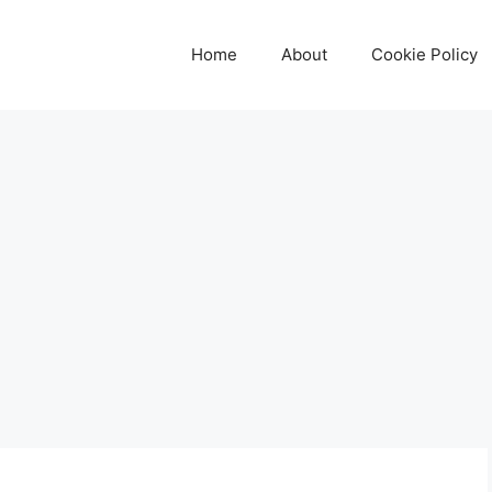
Home
About
Cookie Policy