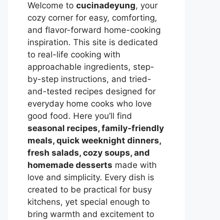
Welcome to
cucinadeyung
, your
cozy corner for easy, comforting,
and flavor-forward home-cooking
inspiration. This site is dedicated
to real-life cooking with
approachable ingredients, step-
by-step instructions, and tried-
and-tested recipes designed for
everyday home cooks who love
good food. Here you’ll find
seasonal recipes, family-friendly
meals, quick weeknight dinners,
fresh salads, cozy soups, and
homemade desserts
made with
love and simplicity. Every dish is
created to be practical for busy
kitchens, yet special enough to
bring warmth and excitement to