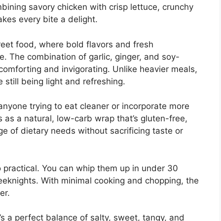
ombining savory chicken with crisp lettuce, crunchy
kes every bite a delight.
treet food, where bold flavors and fresh
pe. The combination of garlic, ginger, and soy-
omforting and invigorating. Unlike heavier meals,
 still being light and refreshing.
anyone trying to eat cleaner or incorporate more
s as a natural, low-carb wrap that’s gluten-free,
ge of dietary needs without sacrificing taste or
o practical. You can whip them up in under 30
eknights. With minimal cooking and chopping, the
er.
s a perfect balance of salty, sweet, tangy, and