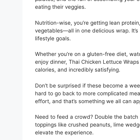
eating their veggies.
Nutrition-wise, you’re getting lean protein
vegetables—all in one delicious wrap. It’s
lifestyle goals.
Whether you’re on a gluten-free diet, watc
enjoy dinner, Thai Chicken Lettuce Wraps c
calories, and incredibly satisfying.
Don’t be surprised if these become a week
hard to go back to more complicated mea
effort, and that’s something we all can ap
Need to feed a crowd? Double the batch a
toppings like crushed peanuts, lime wedge
elevate the experience.