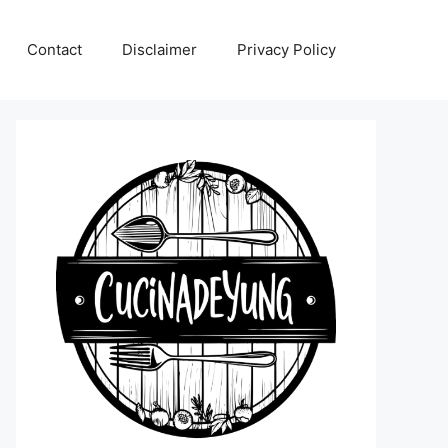
Contact
Disclaimer
Privacy Policy