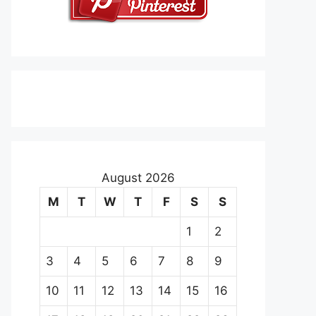
August 2026
M
T
W
T
F
S
S
1
2
3
4
5
6
7
8
9
10
11
12
13
14
15
16