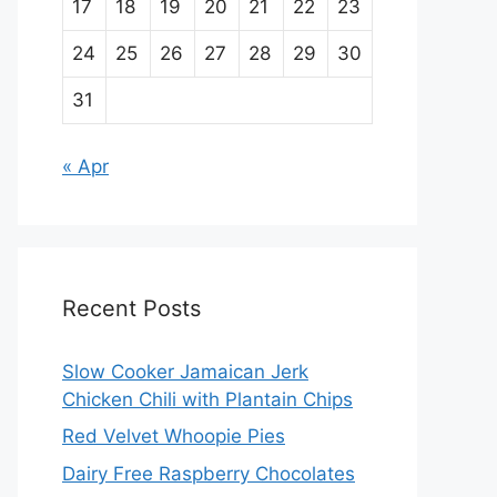
17
18
19
20
21
22
23
24
25
26
27
28
29
30
31
« Apr
Recent Posts
Slow Cooker Jamaican Jerk
Chicken Chili with Plantain Chips
Red Velvet Whoopie Pies
Dairy Free Raspberry Chocolates