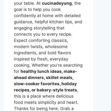
your table. At
cucinadeyung
, the
goal is to help you cook
confidently at home with detailed
guidance, helpful kitchen tips, and
engaging storytelling that
connects you to every recipe.
Expect comforting classics,
modern twists, wholesome
ingredients, and bold flavors
inspired by fresh, everyday
cooking. Whether you're searching
for
healthy lunch ideas, make-
ahead dinners, skillet meals,
slow-cooker favorites, holiday
recipes, or bakery-style treats
,
this is a place where delicious
food meets simplicity and heart.
Thanks for being here. Grab a