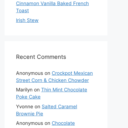
Cinnamon Vanilla Baked French
Toast
Irish Stew
Recent Comments
Anonymous
on
Crockpot Mexican
Street Corn & Chicken Chowder
Marilyn
on
Thin Mint Chocolate
Poke Cake
Yvonne
on
Salted Caramel
Brownie Pie
Anonymous
on
Chocolate