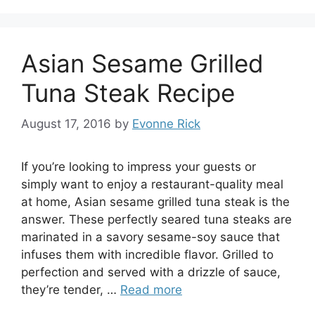
Asian Sesame Grilled
Tuna Steak Recipe
August 17, 2016
by
Evonne Rick
If you’re looking to impress your guests or
simply want to enjoy a restaurant-quality meal
at home, Asian sesame grilled tuna steak is the
answer. These perfectly seared tuna steaks are
marinated in a savory sesame-soy sauce that
infuses them with incredible flavor. Grilled to
perfection and served with a drizzle of sauce,
they’re tender, …
Read more