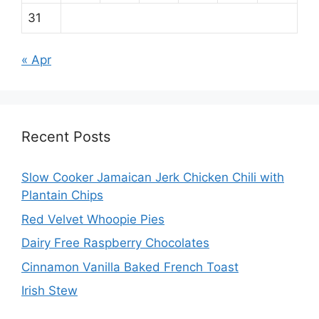
31
« Apr
Recent Posts
Slow Cooker Jamaican Jerk Chicken Chili with
Plantain Chips
Red Velvet Whoopie Pies
Dairy Free Raspberry Chocolates
Cinnamon Vanilla Baked French Toast
Irish Stew