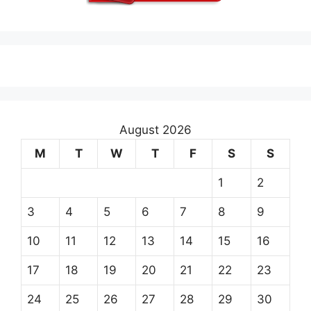
August 2026
M
T
W
T
F
S
S
1
2
3
4
5
6
7
8
9
10
11
12
13
14
15
16
17
18
19
20
21
22
23
24
25
26
27
28
29
30