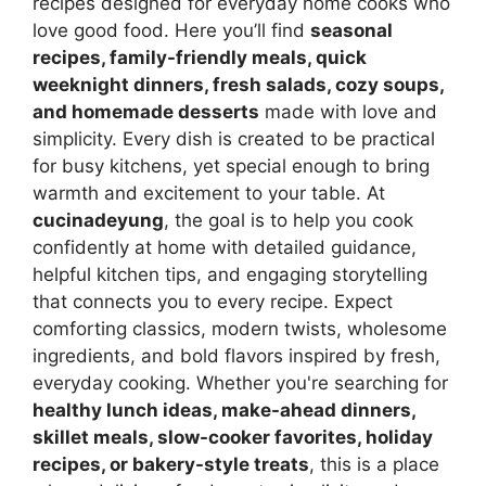
recipes designed for everyday home cooks who
love good food. Here you’ll find
seasonal
recipes, family-friendly meals, quick
weeknight dinners, fresh salads, cozy soups,
and homemade desserts
made with love and
simplicity. Every dish is created to be practical
for busy kitchens, yet special enough to bring
warmth and excitement to your table. At
cucinadeyung
, the goal is to help you cook
confidently at home with detailed guidance,
helpful kitchen tips, and engaging storytelling
that connects you to every recipe. Expect
comforting classics, modern twists, wholesome
ingredients, and bold flavors inspired by fresh,
everyday cooking. Whether you're searching for
healthy lunch ideas, make-ahead dinners,
skillet meals, slow-cooker favorites, holiday
recipes, or bakery-style treats
, this is a place