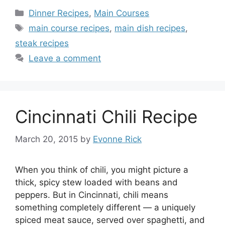
Categories
Dinner Recipes
,
Main Courses
Tags
main course recipes
,
main dish recipes
,
steak recipes
Leave a comment
Cincinnati Chili Recipe
March 20, 2015
by
Evonne Rick
When you think of chili, you might picture a
thick, spicy stew loaded with beans and
peppers. But in Cincinnati, chili means
something completely different — a uniquely
spiced meat sauce, served over spaghetti, and