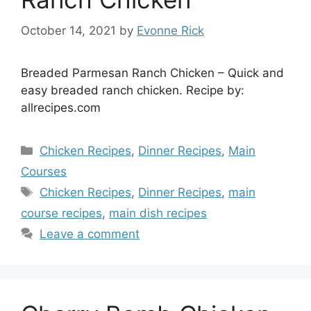
October 14, 2021
by
Evonne Rick
Breaded Parmesan Ranch Chicken – Quick and
easy breaded ranch chicken. Recipe by:
allrecipes.com
Categories
Chicken Recipes
,
Dinner Recipes
,
Main
Courses
Tags
Chicken Recipes
,
Dinner Recipes
,
main
course recipes
,
main dish recipes
Leave a comment