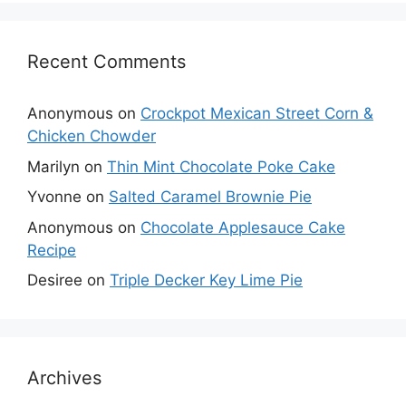
Recent Comments
Anonymous
on
Crockpot Mexican Street Corn &
Chicken Chowder
Marilyn
on
Thin Mint Chocolate Poke Cake
Yvonne
on
Salted Caramel Brownie Pie
Anonymous
on
Chocolate Applesauce Cake
Recipe
Desiree
on
Triple Decker Key Lime Pie
Archives