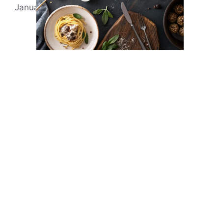
January 4, 2022
by
Evonne Rick