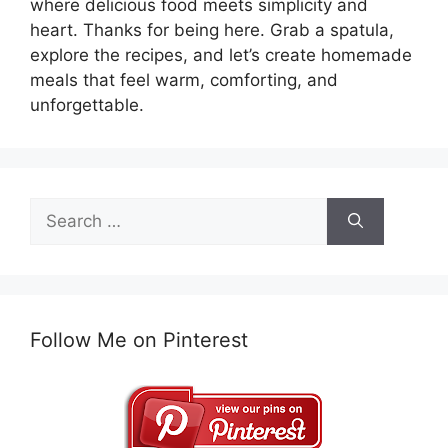
where delicious food meets simplicity and
heart. Thanks for being here. Grab a spatula,
explore the recipes, and let’s create homemade
meals that feel warm, comforting, and
unforgettable.
Search
for:
Follow Me on Pinterest