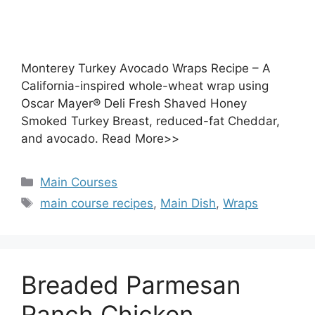
Monterey Turkey Avocado Wraps Recipe – A
California-inspired whole-wheat wrap using
Oscar Mayer® Deli Fresh Shaved Honey
Smoked Turkey Breast, reduced-fat Cheddar,
and avocado. Read More>>
Categories
Main Courses
Tags
main course recipes
,
Main Dish
,
Wraps
Breaded Parmesan
Ranch Chicken