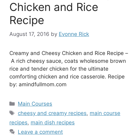
Chicken and Rice
Recipe
August 17, 2016
by
Evonne Rick
Creamy and Cheesy Chicken and Rice Recipe –
A rich cheesy sauce, coats wholesome brown
rice and tender chicken for the ultimate
comforting chicken and rice casserole. Recipe
by: amindfullmom.com
Categories
Main Courses
Tags
cheesy and creamy recipes
,
main course
recipes
,
main dish recipes
Leave a comment