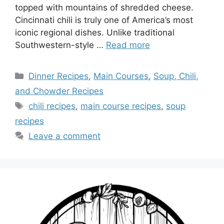
topped with mountains of shredded cheese.
Cincinnati chili is truly one of America’s most
iconic regional dishes. Unlike traditional
Southwestern-style …
Read more
Categories
Dinner Recipes
,
Main Courses
,
Soup, Chili,
and Chowder Recipes
Tags
chili recipes
,
main course recipes
,
soup
recipes
Leave a comment