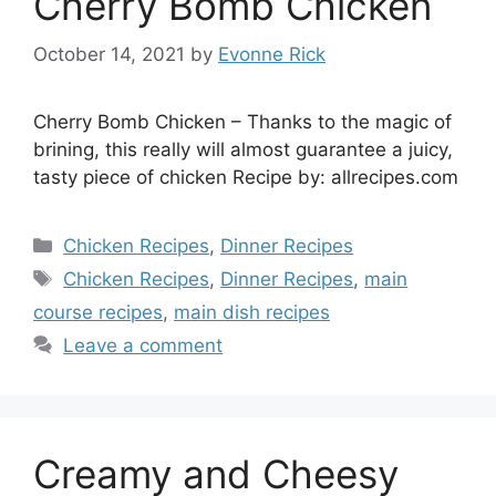
Cherry Bomb Chicken
October 14, 2021
by
Evonne Rick
Cherry Bomb Chicken – Thanks to the magic of
brining, this really will almost guarantee a juicy,
tasty piece of chicken Recipe by: allrecipes.com
Categories
Chicken Recipes
,
Dinner Recipes
Tags
Chicken Recipes
,
Dinner Recipes
,
main
course recipes
,
main dish recipes
Leave a comment
Creamy and Cheesy