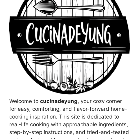
Welcome to
cucinadeyung
, your cozy corner
for easy, comforting, and flavor-forward home-
cooking inspiration. This site is dedicated to
real-life cooking with approachable ingredients,
step-by-step instructions, and tried-and-tested