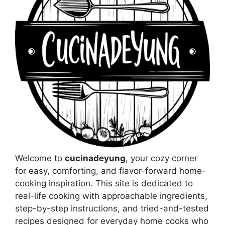
Welcome to
cucinadeyung
, your cozy corner
for easy, comforting, and flavor-forward home-
cooking inspiration. This site is dedicated to
real-life cooking with approachable ingredients,
step-by-step instructions, and tried-and-tested
recipes designed for everyday home cooks who