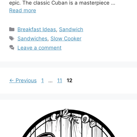
epic. The classic Cuban is a masterpiece …
Read more
Categories
Breakfast Ideas
,
Sandwich
Tags
Sandwiches
,
Slow Cooker
Leave a comment
Page
Page
Page
←
Previous
1
…
11
12