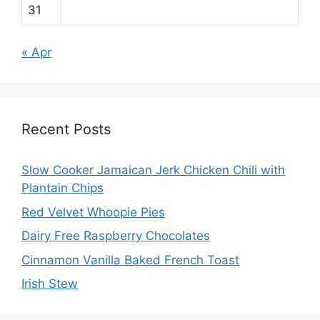
31
« Apr
Recent Posts
Slow Cooker Jamaican Jerk Chicken Chili with
Plantain Chips
Red Velvet Whoopie Pies
Dairy Free Raspberry Chocolates
Cinnamon Vanilla Baked French Toast
Irish Stew