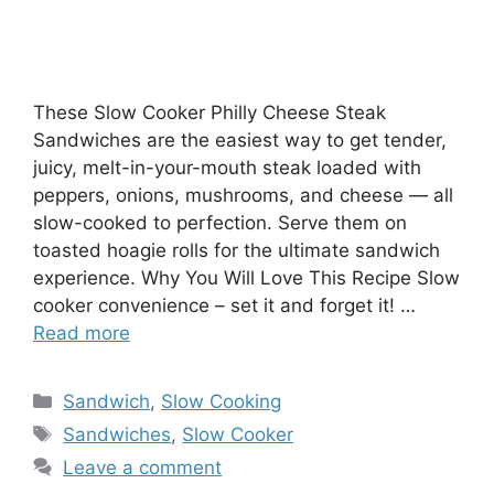
These Slow Cooker Philly Cheese Steak
Sandwiches are the easiest way to get tender,
juicy, melt-in-your-mouth steak loaded with
peppers, onions, mushrooms, and cheese — all
slow-cooked to perfection. Serve them on
toasted hoagie rolls for the ultimate sandwich
experience. Why You Will Love This Recipe Slow
cooker convenience – set it and forget it! …
Read more
Categories
Sandwich
,
Slow Cooking
Tags
Sandwiches
,
Slow Cooker
Leave a comment