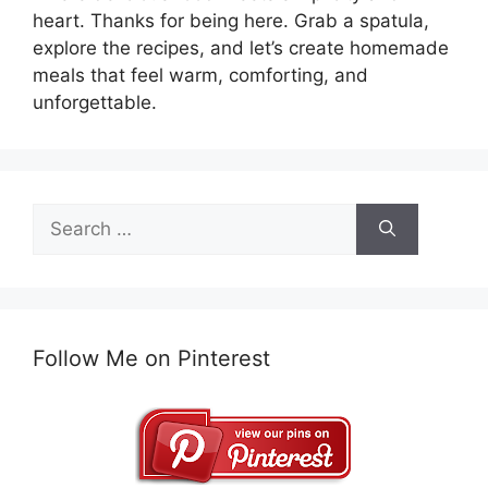
heart. Thanks for being here. Grab a spatula,
explore the recipes, and let’s create homemade
meals that feel warm, comforting, and
unforgettable.
Search
for:
Follow Me on Pinterest