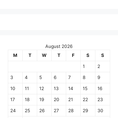
August 2026
M
T
W
T
F
S
S
1
2
3
4
5
6
7
8
9
10
11
12
13
14
15
16
17
18
19
20
21
22
23
24
25
26
27
28
29
30