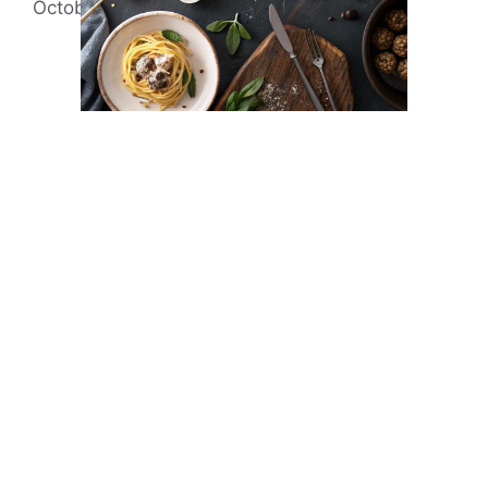
October 22, 2014
by
Evonne Rick