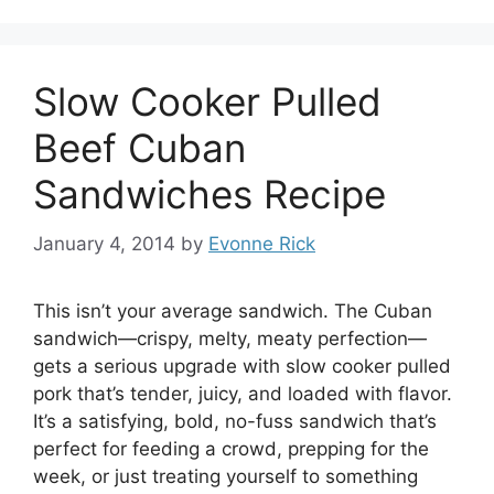
Slow Cooker Pulled
Beef Cuban
Sandwiches Recipe
January 4, 2014
by
Evonne Rick
This isn’t your average sandwich. The Cuban
sandwich—crispy, melty, meaty perfection—
gets a serious upgrade with slow cooker pulled
pork that’s tender, juicy, and loaded with flavor.
It’s a satisfying, bold, no-fuss sandwich that’s
perfect for feeding a crowd, prepping for the
week, or just treating yourself to something