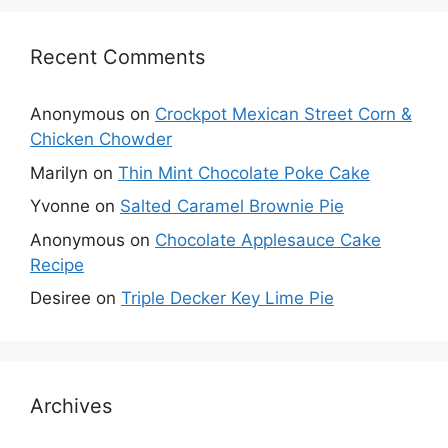
Recent Comments
Anonymous
on
Crockpot Mexican Street Corn &
Chicken Chowder
Marilyn
on
Thin Mint Chocolate Poke Cake
Yvonne
on
Salted Caramel Brownie Pie
Anonymous
on
Chocolate Applesauce Cake
Recipe
Desiree
on
Triple Decker Key Lime Pie
Archives