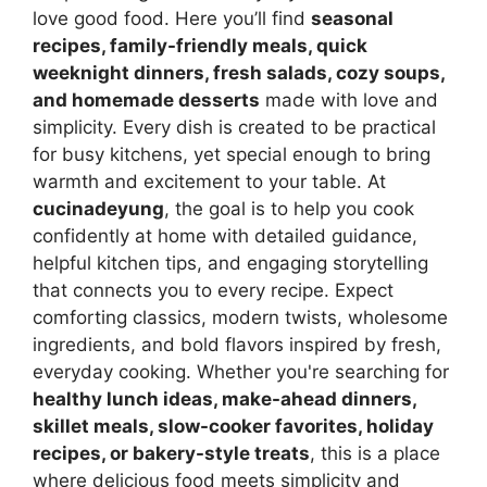
love good food. Here you’ll find
seasonal
recipes, family-friendly meals, quick
weeknight dinners, fresh salads, cozy soups,
and homemade desserts
made with love and
simplicity. Every dish is created to be practical
for busy kitchens, yet special enough to bring
warmth and excitement to your table. At
cucinadeyung
, the goal is to help you cook
confidently at home with detailed guidance,
helpful kitchen tips, and engaging storytelling
that connects you to every recipe. Expect
comforting classics, modern twists, wholesome
ingredients, and bold flavors inspired by fresh,
everyday cooking. Whether you're searching for
healthy lunch ideas, make-ahead dinners,
skillet meals, slow-cooker favorites, holiday
recipes, or bakery-style treats
, this is a place
where delicious food meets simplicity and