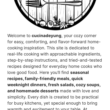
Welcome to
cucinadeyung
, your cozy corner
for easy, comforting, and flavor-forward home-
cooking inspiration. This site is dedicated to
real-life cooking with approachable ingredients,
step-by-step instructions, and tried-and-tested
recipes designed for everyday home cooks who
love good food. Here you’ll find
seasonal
recipes, family-friendly meals, quick
weeknight dinners, fresh salads, cozy soups,
and homemade desserts
made with love and
simplicity. Every dish is created to be practical
for busy kitchens, yet special enough to bring
warmth and excitement to your table. At