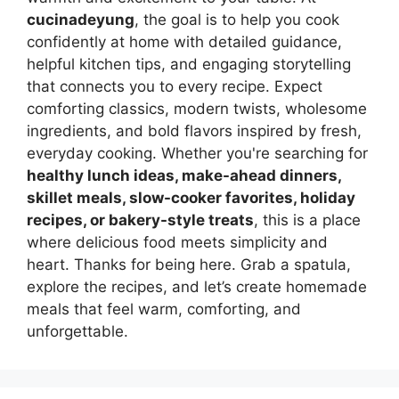
cucinadeyung
, the goal is to help you cook
confidently at home with detailed guidance,
helpful kitchen tips, and engaging storytelling
that connects you to every recipe. Expect
comforting classics, modern twists, wholesome
ingredients, and bold flavors inspired by fresh,
everyday cooking. Whether you're searching for
healthy lunch ideas, make-ahead dinners,
skillet meals, slow-cooker favorites, holiday
recipes, or bakery-style treats
, this is a place
where delicious food meets simplicity and
heart. Thanks for being here. Grab a spatula,
explore the recipes, and let’s create homemade
meals that feel warm, comforting, and
unforgettable.