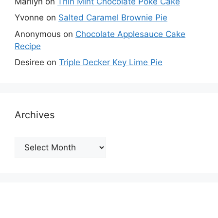
Marilyn
on
Thin Mint Chocolate Poke Cake
Yvonne
on
Salted Caramel Brownie Pie
Anonymous
on
Chocolate Applesauce Cake
Recipe
Desiree
on
Triple Decker Key Lime Pie
Archives
Archives