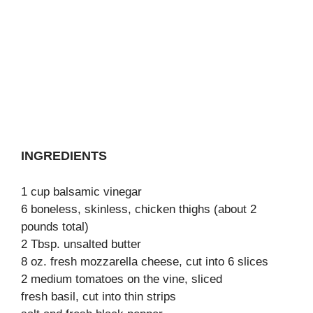
INGREDIENTS
1 cup balsamic vinegar
6 boneless, skinless, chicken thighs (about 2
pounds total)
2 Tbsp. unsalted butter
8 oz. fresh mozzarella cheese, cut into 6 slices
2 medium tomatoes on the vine, sliced
fresh basil, cut into thin strips