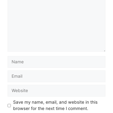
Name
Email
Website
Save my name, email, and website in this
browser for the next time I comment.