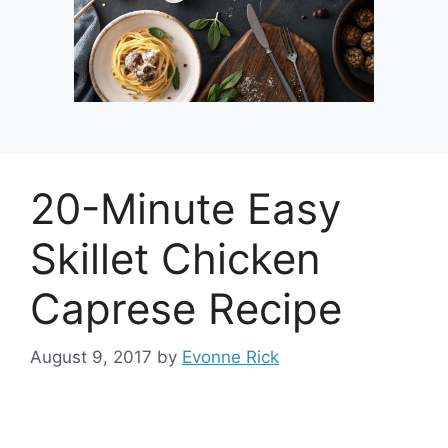
20-Minute Easy
Skillet Chicken
Caprese Recipe
August 9, 2017
by
Evonne Rick