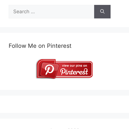
Search
for:
Follow Me on Pinterest