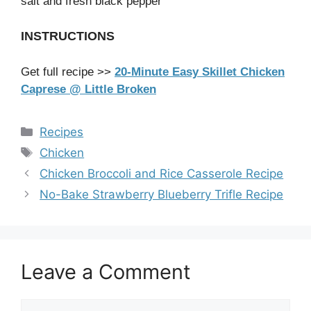
salt and fresh black pepper
INSTRUCTIONS
Get full recipe >>
20-Minute Easy Skillet Chicken
Caprese @ Little Broken
Categories
Recipes
Tags
Chicken
Chicken Broccoli and Rice Casserole Recipe
No-Bake Strawberry Blueberry Trifle Recipe
Leave a Comment
Comment