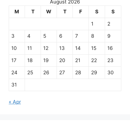
August 2026
M
T
W
T
F
S
S
1
2
3
4
5
6
7
8
9
10
11
12
13
14
15
16
17
18
19
20
21
22
23
24
25
26
27
28
29
30
31
« Apr