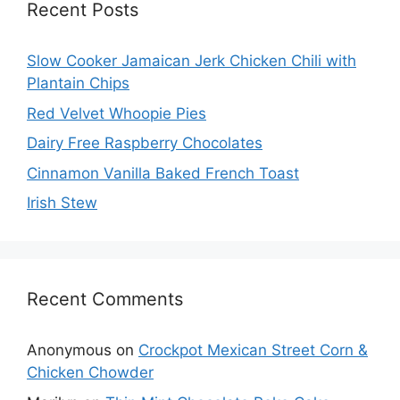
Recent Posts
Slow Cooker Jamaican Jerk Chicken Chili with
Plantain Chips
Red Velvet Whoopie Pies
Dairy Free Raspberry Chocolates
Cinnamon Vanilla Baked French Toast
Irish Stew
Recent Comments
Anonymous
on
Crockpot Mexican Street Corn &
Chicken Chowder