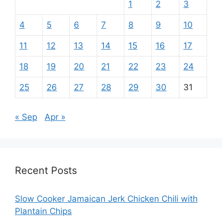
1
2
3
4
5
6
7
8
9
10
11
12
13
14
15
16
17
18
19
20
21
22
23
24
25
26
27
28
29
30
31
« Sep
Apr »
Recent Posts
Slow Cooker Jamaican Jerk Chicken Chili with
Plantain Chips