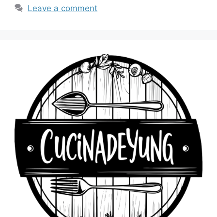
Leave a comment