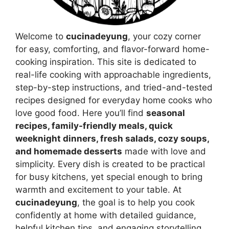
Welcome to
cucinadeyung
, your cozy corner
for easy, comforting, and flavor-forward home-
cooking inspiration. This site is dedicated to
real-life cooking with approachable ingredients,
step-by-step instructions, and tried-and-tested
recipes designed for everyday home cooks who
love good food. Here you’ll find
seasonal
recipes, family-friendly meals, quick
weeknight dinners, fresh salads, cozy soups,
and homemade desserts
made with love and
simplicity. Every dish is created to be practical
for busy kitchens, yet special enough to bring
warmth and excitement to your table. At
cucinadeyung
, the goal is to help you cook
confidently at home with detailed guidance,
helpful kitchen tips, and engaging storytelling