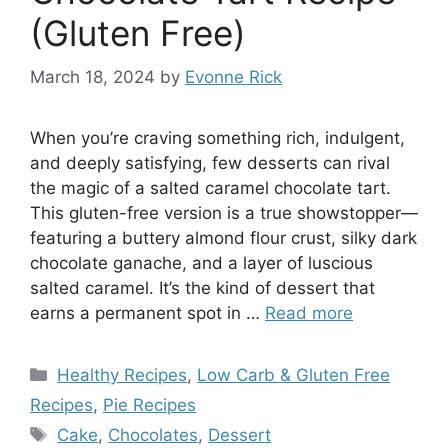
(Gluten Free)
March 18, 2024
by
Evonne Rick
When you’re craving something rich, indulgent,
and deeply satisfying, few desserts can rival
the magic of a salted caramel chocolate tart.
This gluten-free version is a true showstopper—
featuring a buttery almond flour crust, silky dark
chocolate ganache, and a layer of luscious
salted caramel. It’s the kind of dessert that
earns a permanent spot in …
Read more
Categories
Healthy Recipes
,
Low Carb & Gluten Free
Recipes
,
Pie Recipes
Tags
Cake
,
Chocolates
,
Dessert