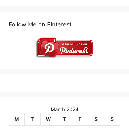
Follow Me on Pinterest
March 2024
M
T
W
T
F
S
S