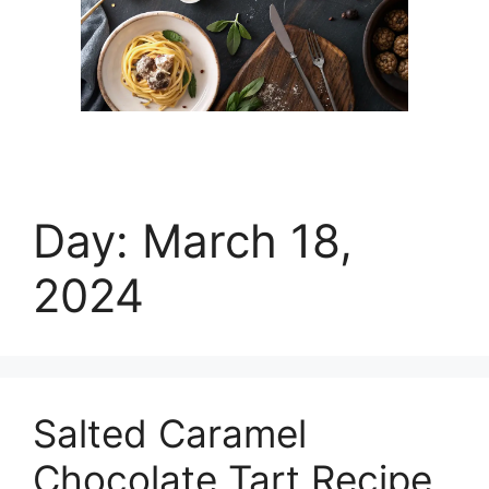
Day:
March 18,
2024
Salted Caramel
Chocolate Tart Recipe