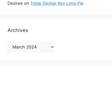
Desiree
on
Triple Decker Key Lime Pie
Archives
Archives