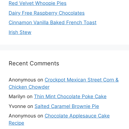
Red Velvet Whoopie Pies
Dairy Free Raspberry Chocolates
Cinnamon Vanilla Baked French Toast
Irish Stew
Recent Comments
Anonymous
on
Crockpot Mexican Street Corn &
Chicken Chowder
Marilyn
on
Thin Mint Chocolate Poke Cake
Yvonne
on
Salted Caramel Brownie Pie
Anonymous
on
Chocolate Applesauce Cake
Recipe