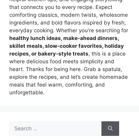
that connects you to every recipe. Expect
comforting classics, modern twists, wholesome
ingredients, and bold flavors inspired by fresh,
everyday cooking. Whether you're searching for
healthy lunch ideas, make-ahead dinners,
skillet meals, slow-cooker favorites, holiday
recipes, or bakery-style treats
, this is a place
where delicious food meets simplicity and
heart. Thanks for being here. Grab a spatula,
explore the recipes, and let’s create homemade
meals that feel warm, comforting, and
unforgettable.
Search
for: