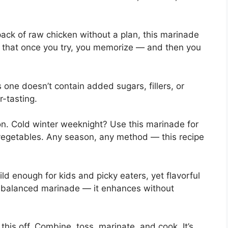
 pack of raw chicken without a plan, this marinade
ipe that once you try, you memorize — and then you
one doesn’t contain added sugars, fillers, or
r-tasting.
on. Cold winter weeknight? Use this marinade for
vegetables. Any season, any method — this recipe
ild enough for kids and picky eaters, yet flavorful
a balanced marinade — it enhances without
 this off. Combine, toss, marinate, and cook. It’s