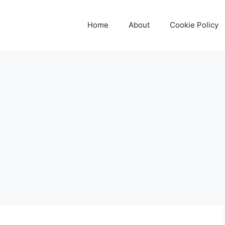
Home
About
Cookie Policy