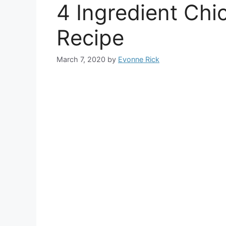
4 Ingredient Ch
Recipe
March 7, 2020
by
Evonne Rick