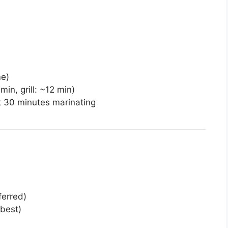
me)
in, grill: ~12 min)
st 30 minutes marinating
ferred)
 best)