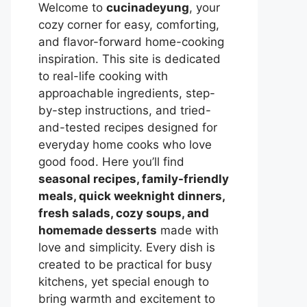
Welcome to
cucinadeyung
, your
cozy corner for easy, comforting,
and flavor-forward home-cooking
inspiration. This site is dedicated
to real-life cooking with
approachable ingredients, step-
by-step instructions, and tried-
and-tested recipes designed for
everyday home cooks who love
good food. Here you’ll find
seasonal recipes, family-friendly
meals, quick weeknight dinners,
fresh salads, cozy soups, and
homemade desserts
made with
love and simplicity. Every dish is
created to be practical for busy
kitchens, yet special enough to
bring warmth and excitement to