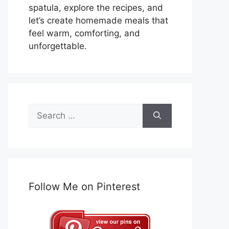
spatula, explore the recipes, and
let’s create homemade meals that
feel warm, comforting, and
unforgettable.
Search
for:
Follow Me on Pinterest