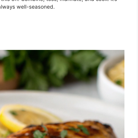
 always well-seasoned.