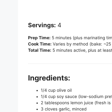
Servings:
4
Prep Time:
5 minutes (plus marinating ti
Cook Time:
Varies by method (bake: ~25 m
Total Time:
5 minutes active, plus at lea
Ingredients:
1/4 cup olive oil
1/4 cup soy sauce (low-sodium pre
2 tablespoons lemon juice (fresh is
3 cloves garlic, minced