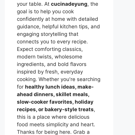
your table. At
cucinadeyung
, the
goal is to help you cook
confidently at home with detailed
guidance, helpful kitchen tips, and
engaging storytelling that
connects you to every recipe.
Expect comforting classics,
modern twists, wholesome
ingredients, and bold flavors
inspired by fresh, everyday
cooking. Whether you're searching
for
healthy lunch ideas, make-
ahead dinners, skillet meals,
slow-cooker favorites, holiday
recipes, or bakery-style treats
,
this is a place where delicious
food meets simplicity and heart.
Thanks for being here. Grab a