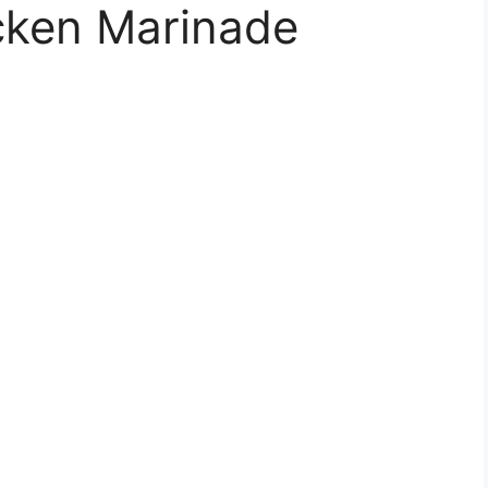
icken Marinade