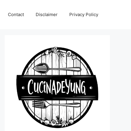
Contact
Disclaimer
Privacy Policy