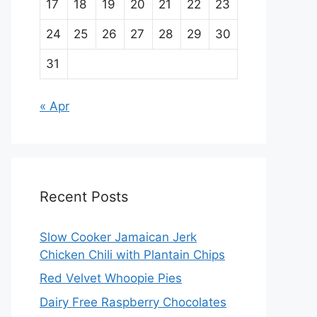
17
18
19
20
21
22
23
24
25
26
27
28
29
30
31
« Apr
Recent Posts
Slow Cooker Jamaican Jerk
Chicken Chili with Plantain Chips
Red Velvet Whoopie Pies
Dairy Free Raspberry Chocolates