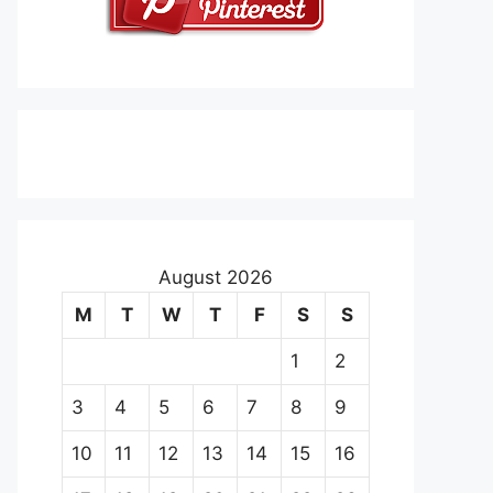
August 2026
M
T
W
T
F
S
S
1
2
3
4
5
6
7
8
9
10
11
12
13
14
15
16