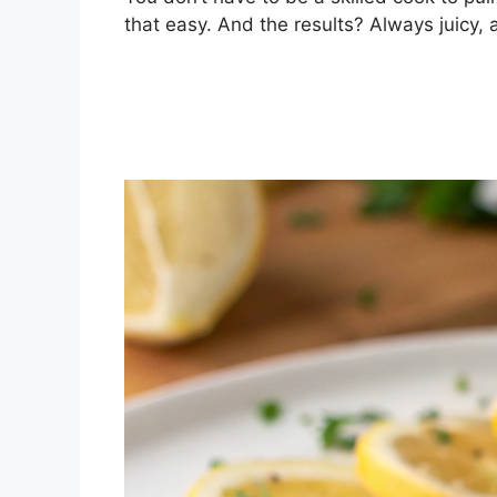
that easy. And the results? Always juicy,