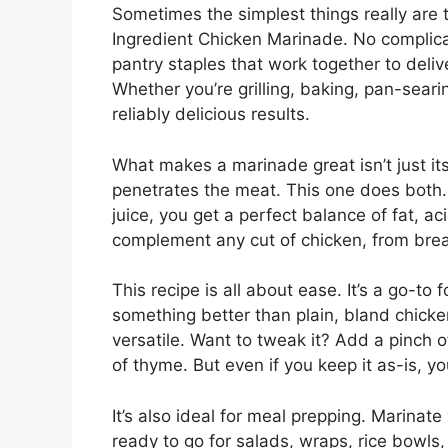
Sometimes the simplest things really are t
Ingredient Chicken Marinade. No complica
pantry staples that work together to delive
Whether you’re grilling, baking, pan-searing
reliably delicious results.
What makes a marinade great isn’t just its
penetrates the meat. This one does both. W
juice, you get a perfect balance of fat, a
complement any cut of chicken, from brea
This recipe is all about ease. It’s a go-to 
something better than plain, bland chicken
versatile. Want to tweak it? Add a pinch 
of thyme. But even if you keep it as-is, you’
It’s also ideal for meal prepping. Marinate
ready to go for salads, wraps, rice bowls, 