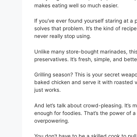
makes eating well so much easier.
If you’ve ever found yourself staring at a
solves that problem. It’s the kind of rec
never really stop using.
Unlike many store-bought marinades, this 
preservatives. It’s fresh, simple, and bette
Grilling season? This is your secret weap
baked chicken and serve it with roasted 
just works.
And let’s talk about crowd-pleasing. It’s m
enough for foodies. That’s the power of 
overpowering.
You don’t have to be a skilled cook to pull