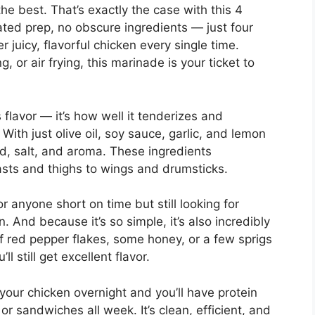
he best. That’s exactly the case with this 4
ted prep, no obscure ingredients — just four
r juicy, flavorful chicken every single time.
, or air frying, this marinade is your ticket to
 flavor — it’s how well it tenderizes and
ith just olive oil, soy sauce, garlic, and lemon
cid, salt, and aroma. These ingredients
sts and thighs to wings and drumsticks.
for anyone short on time but still looking for
. And because it’s so simple, it’s also incredibly
of red pepper flakes, some honey, or a few sprigs
ll still get excellent flavor.
 your chicken overnight and you’ll have protein
or sandwiches all week. It’s clean, efficient, and