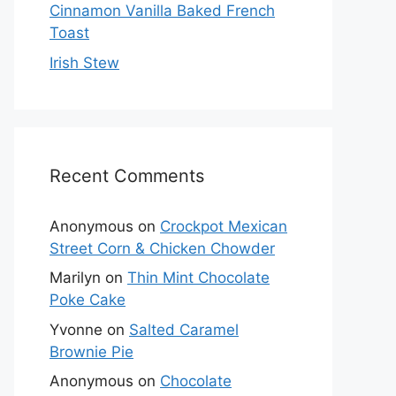
Cinnamon Vanilla Baked French
Toast
Irish Stew
Recent Comments
Anonymous
on
Crockpot Mexican
Street Corn & Chicken Chowder
Marilyn
on
Thin Mint Chocolate
Poke Cake
Yvonne
on
Salted Caramel
Brownie Pie
Anonymous
on
Chocolate