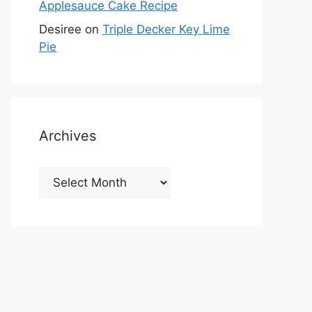
Applesauce Cake Recipe
Desiree
on
Triple Decker Key Lime
Pie
Archives
Archives