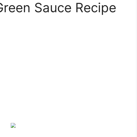
Green Sauce Recipe