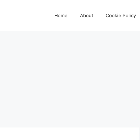
Home
About
Cookie Policy