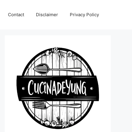
Contact
Disclaimer
Privacy Policy