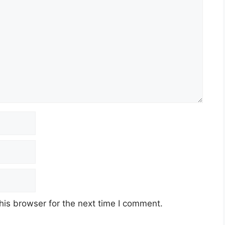
his browser for the next time I comment.