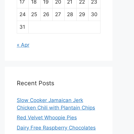
17
18
19
20
21
22
23
24
25
26
27
28
29
30
31
« Apr
Recent Posts
Slow Cooker Jamaican Jerk
Chicken Chili with Plantain Chips
Red Velvet Whoopie Pies
Dairy Free Raspberry Chocolates