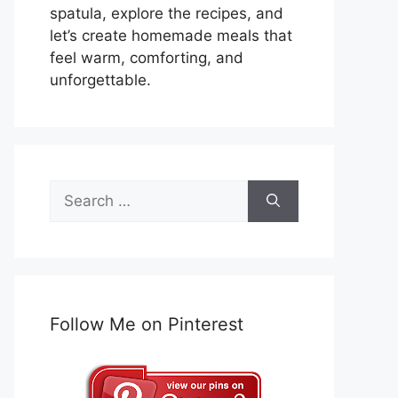
spatula, explore the recipes, and
let’s create homemade meals that
feel warm, comforting, and
unforgettable.
Search
for:
Follow Me on Pinterest