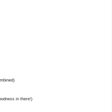
ombined)
goodness in there!)