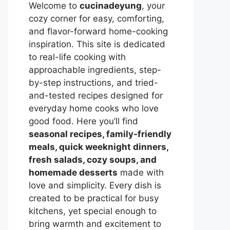
Welcome to
cucinadeyung
, your
cozy corner for easy, comforting,
and flavor-forward home-cooking
inspiration. This site is dedicated
to real-life cooking with
approachable ingredients, step-
by-step instructions, and tried-
and-tested recipes designed for
everyday home cooks who love
good food. Here you’ll find
seasonal recipes, family-friendly
meals, quick weeknight dinners,
fresh salads, cozy soups, and
homemade desserts
made with
love and simplicity. Every dish is
created to be practical for busy
kitchens, yet special enough to
bring warmth and excitement to