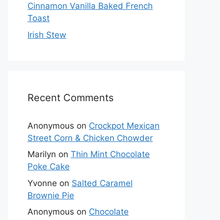
Cinnamon Vanilla Baked French
Toast
Irish Stew
Recent Comments
Anonymous
on
Crockpot Mexican
Street Corn & Chicken Chowder
Marilyn
on
Thin Mint Chocolate
Poke Cake
Yvonne
on
Salted Caramel
Brownie Pie
Anonymous
on
Chocolate