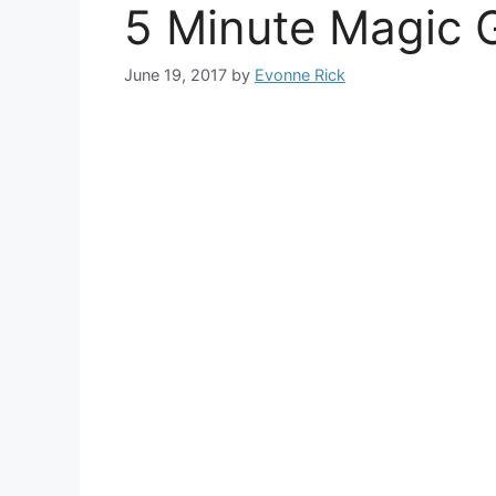
5 Minute Magic 
June 19, 2017
by
Evonne Rick