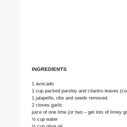
INGREDIENTS
1 avocado
1 cup packed parsley and cilantro leaves (c
1 jalapeño, ribs and seeds removed
2 cloves garlic
juice of one lime (or two – get lots of limey 
½ cup water
½ cup olive oil