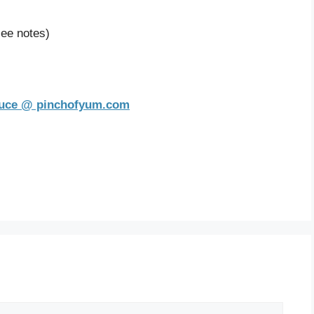
see notes)
auce @ pinchofyum.com