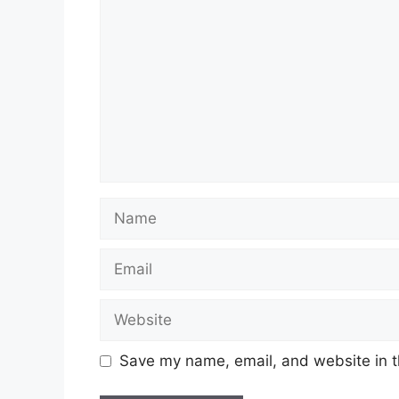
Name
Email
Website
Save my name, email, and website in t