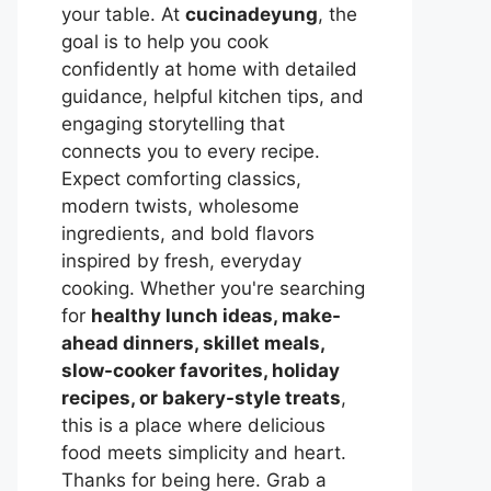
your table. At
cucinadeyung
, the
goal is to help you cook
confidently at home with detailed
guidance, helpful kitchen tips, and
engaging storytelling that
connects you to every recipe.
Expect comforting classics,
modern twists, wholesome
ingredients, and bold flavors
inspired by fresh, everyday
cooking. Whether you're searching
for
healthy lunch ideas, make-
ahead dinners, skillet meals,
slow-cooker favorites, holiday
recipes, or bakery-style treats
,
this is a place where delicious
food meets simplicity and heart.
Thanks for being here. Grab a