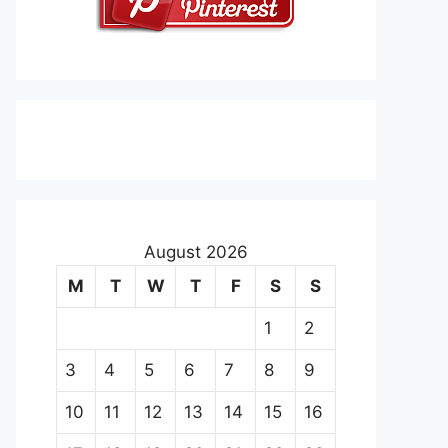
August 2026
M
T
W
T
F
S
S
1
2
3
4
5
6
7
8
9
10
11
12
13
14
15
16