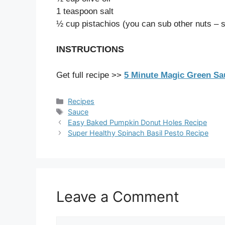
1 teaspoon salt
½ cup pistachios (you can sub other nuts – 
INSTRUCTIONS
Get full recipe >>
5 Minute Magic Green S
Categories
Recipes
Tags
Sauce
Easy Baked Pumpkin Donut Holes Recipe
Super Healthy Spinach Basil Pesto Recipe
Leave a Comment
Comment