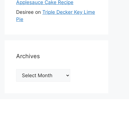
Applesauce Cake Recipe
Desiree
on
Triple Decker Key Lime
Pie
Archives
Archives