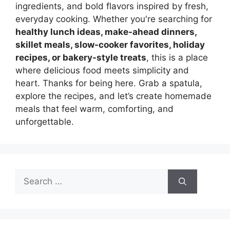
ingredients, and bold flavors inspired by fresh,
everyday cooking. Whether you're searching for
healthy lunch ideas, make-ahead dinners,
skillet meals, slow-cooker favorites, holiday
recipes, or bakery-style treats
, this is a place
where delicious food meets simplicity and
heart. Thanks for being here. Grab a spatula,
explore the recipes, and let’s create homemade
meals that feel warm, comforting, and
unforgettable.
Search
for: