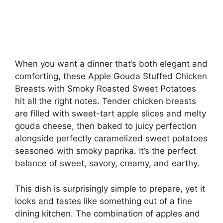
When you want a dinner that’s both elegant and
comforting, these Apple Gouda Stuffed Chicken
Breasts with Smoky Roasted Sweet Potatoes
hit all the right notes. Tender chicken breasts
are filled with sweet-tart apple slices and melty
gouda cheese, then baked to juicy perfection
alongside perfectly caramelized sweet potatoes
seasoned with smoky paprika. It’s the perfect
balance of sweet, savory, creamy, and earthy.
This dish is surprisingly simple to prepare, yet it
looks and tastes like something out of a fine
dining kitchen. The combination of apples and