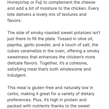
Honeycrisp or Fuji to complement the cheese
and add a bit of moisture to the chicken. Every
bite delivers a lovely mix of textures and
flavors.
The side of smoky roasted sweet potatoes isn’t
just there to fill the plate. Tossed in olive oil,
paprika, garlic powder, and a touch of salt, the
cubes caramelize in the oven, offering a smoky
sweetness that enhances the chicken’s more
delicate flavors. Together, it’s a cohesive,
satisfying meal that’s both wholesome and
indulgent.
This meal is gluten-free and naturally low in
carbs, making it great for a variety of dietary
preferences. Plus, it’s high in protein and
packed with nutrients thanks to the sweet