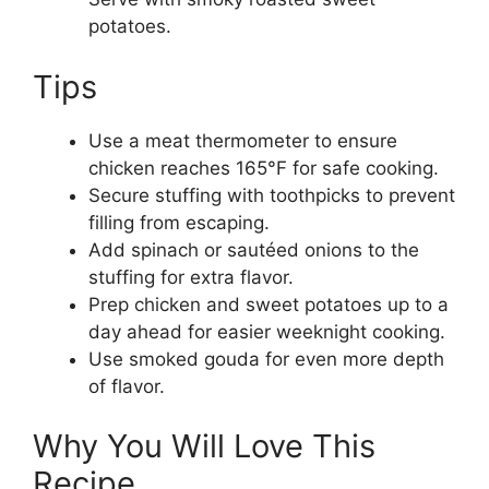
potatoes.
Tips
Use a meat thermometer to ensure
chicken reaches 165°F for safe cooking.
Secure stuffing with toothpicks to prevent
filling from escaping.
Add spinach or sautéed onions to the
stuffing for extra flavor.
Prep chicken and sweet potatoes up to a
day ahead for easier weeknight cooking.
Use smoked gouda for even more depth
of flavor.
Why You Will Love This
Recipe