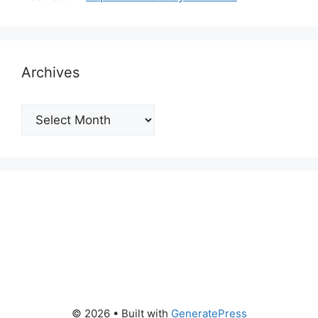
Archives
Archives
© 2026
• Built with
GeneratePress