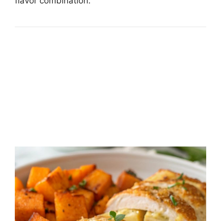
flavor combination.