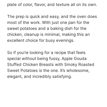
plate of color, flavor, and texture all on its own.
The prep is quick and easy, and the oven does
most of the work. With just one pan for the
sweet potatoes and a baking dish for the
chicken, cleanup is minimal, making this an
excellent choice for busy evenings.
So if you’re looking for a recipe that feels
special without being fussy, Apple Gouda
Stuffed Chicken Breasts with Smoky Roasted
Sweet Potatoes is the one. It’s wholesome,
elegant, and incredibly satisfying.