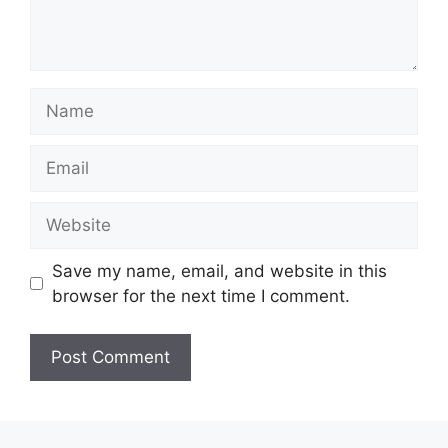
Name
Email
Website
Save my name, email, and website in this
browser for the next time I comment.