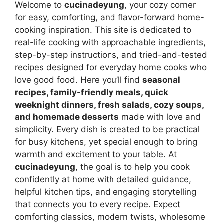
Welcome to
cucinadeyung
, your cozy corner
for easy, comforting, and flavor-forward home-
cooking inspiration. This site is dedicated to
real-life cooking with approachable ingredients,
step-by-step instructions, and tried-and-tested
recipes designed for everyday home cooks who
love good food. Here you’ll find
seasonal
recipes, family-friendly meals, quick
weeknight dinners, fresh salads, cozy soups,
and homemade desserts
made with love and
simplicity. Every dish is created to be practical
for busy kitchens, yet special enough to bring
warmth and excitement to your table. At
cucinadeyung
, the goal is to help you cook
confidently at home with detailed guidance,
helpful kitchen tips, and engaging storytelling
that connects you to every recipe. Expect
comforting classics, modern twists, wholesome