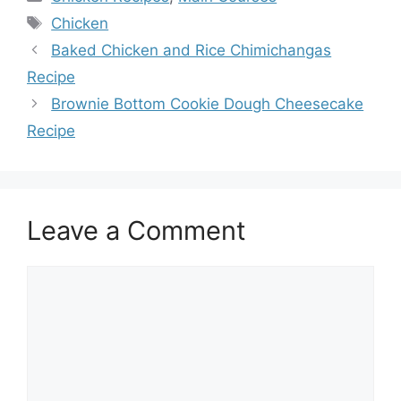
Tags
Chicken
Baked Chicken and Rice Chimichangas
Recipe
Brownie Bottom Cookie Dough Cheesecake
Recipe
Leave a Comment
Comment