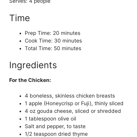
Serves: 4 people
Time
Prep Time: 20 minutes
Cook Time: 30 minutes
Total Time: 50 minutes
Ingredients
For the Chicken:
4 boneless, skinless chicken breasts
1 apple (Honeycrisp or Fuji), thinly sliced
4 oz gouda cheese, sliced or shredded
1 tablespoon olive oil
Salt and pepper, to taste
1/2 teaspoon dried thyme