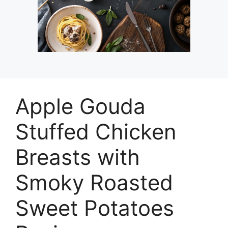
Apple Gouda
Stuffed Chicken
Breasts with
Smoky Roasted
Sweet Potatoes