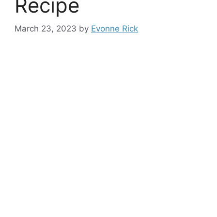
Recipe
March 23, 2023
by
Evonne Rick