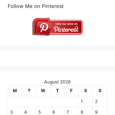
Follow Me on Pinterest
August 2026
M
T
W
T
F
S
S
1
2
3
4
5
6
7
8
9