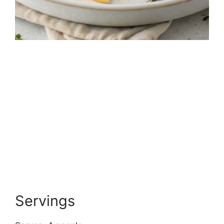
Servings