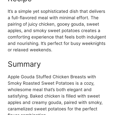
It’s a simple yet sophisticated dish that delivers
a full-flavored meal with minimal effort. The
pairing of juicy chicken, gooey gouda, sweet
apples, and smoky sweet potatoes creates a
comforting experience that feels both indulgent
and nourishing. It’s perfect for busy weeknights
or relaxed weekends.
Summary
Apple Gouda Stuffed Chicken Breasts with
Smoky Roasted Sweet Potatoes is a cozy,
wholesome meal that’s both elegant and
satisfying. Baked chicken is filled with sweet
apples and creamy gouda, paired with smoky,
caramelized sweet potatoes for the perfect