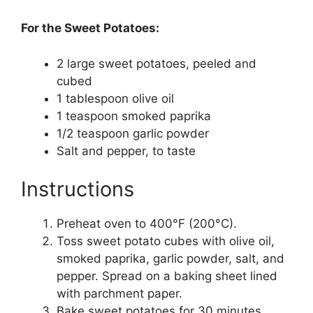
For the Sweet Potatoes:
2 large sweet potatoes, peeled and
cubed
1 tablespoon olive oil
1 teaspoon smoked paprika
1/2 teaspoon garlic powder
Salt and pepper, to taste
Instructions
Preheat oven to 400°F (200°C).
Toss sweet potato cubes with olive oil,
smoked paprika, garlic powder, salt, and
pepper. Spread on a baking sheet lined
with parchment paper.
Bake sweet potatoes for 30 minutes,