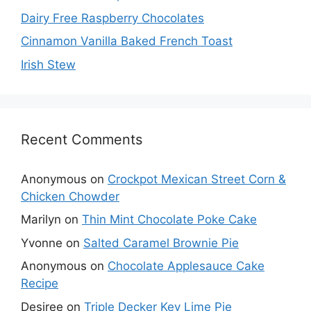
Dairy Free Raspberry Chocolates
Cinnamon Vanilla Baked French Toast
Irish Stew
Recent Comments
Anonymous
on
Crockpot Mexican Street Corn &
Chicken Chowder
Marilyn
on
Thin Mint Chocolate Poke Cake
Yvonne
on
Salted Caramel Brownie Pie
Anonymous
on
Chocolate Applesauce Cake
Recipe
Desiree
on
Triple Decker Key Lime Pie