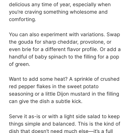
delicious any time of year, especially when
you’re craving something wholesome and
comforting.
You can also experiment with variations. Swap
the gouda for sharp cheddar, provolone, or
even brie for a different flavor profile. Or add a
handful of baby spinach to the filling for a pop
of green.
Want to add some heat? A sprinkle of crushed
red pepper flakes in the sweet potato
seasoning or a little Dijon mustard in the filling
can give the dish a subtle kick.
Serve it as-is or with a light side salad to keep
things simple and balanced. This is the kind of
dish that doesn’t need much else—it’s a full