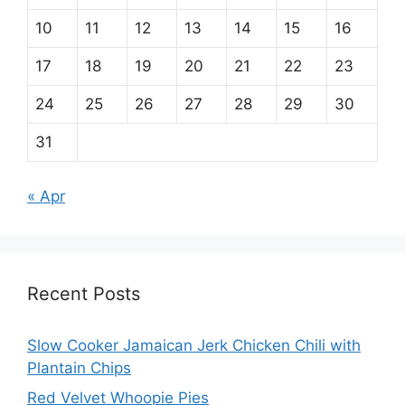
10
11
12
13
14
15
16
17
18
19
20
21
22
23
24
25
26
27
28
29
30
31
« Apr
Recent Posts
Slow Cooker Jamaican Jerk Chicken Chili with
Plantain Chips
Red Velvet Whoopie Pies