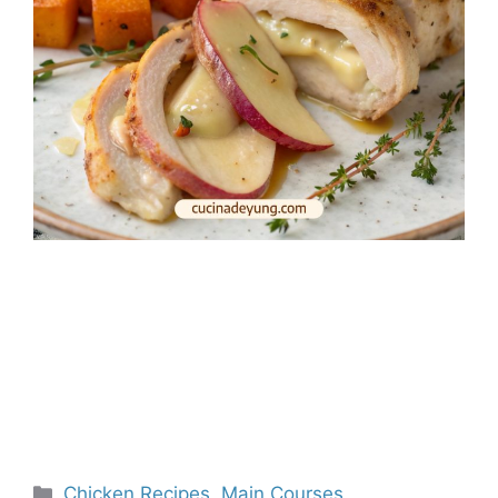
Categories
Chicken Recipes
,
Main Courses