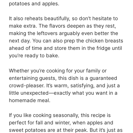
potatoes and apples.
It also reheats beautifully, so don’t hesitate to
make extra. The flavors deepen as they rest,
making the leftovers arguably even better the
next day. You can also prep the chicken breasts
ahead of time and store them in the fridge until
you’re ready to bake.
Whether you’re cooking for your family or
entertaining guests, this dish is a guaranteed
crowd-pleaser. It’s warm, satisfying, and just a
little unexpected—exactly what you want in a
homemade meal.
If you like cooking seasonally, this recipe is
perfect for fall and winter, when apples and
sweet potatoes are at their peak. But it’s just as