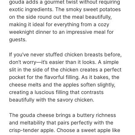
gouda adds a gourmet twist without requiring
exotic ingredients. The smoky sweet potatoes
on the side round out the meal beautifully,
making it ideal for everything from a cozy
weeknight dinner to an impressive meal for
guests.
If you’ve never stuffed chicken breasts before,
don’t worry—it’s easier than it looks. A simple
slit in the side of the chicken creates a perfect
pocket for the flavorful filling. As it bakes, the
cheese melts and the apples soften slightly,
creating a luscious filling that contrasts
beautifully with the savory chicken.
The gouda cheese brings a buttery richness
and meltability that pairs perfectly with the
crisp-tender apple. Choose a sweet apple like