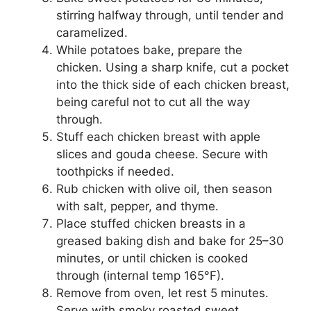
stirring halfway through, until tender and
caramelized.
While potatoes bake, prepare the
chicken. Using a sharp knife, cut a pocket
into the thick side of each chicken breast,
being careful not to cut all the way
through.
Stuff each chicken breast with apple
slices and gouda cheese. Secure with
toothpicks if needed.
Rub chicken with olive oil, then season
with salt, pepper, and thyme.
Place stuffed chicken breasts in a
greased baking dish and bake for 25–30
minutes, or until chicken is cooked
through (internal temp 165°F).
Remove from oven, let rest 5 minutes.
Serve with smoky roasted sweet