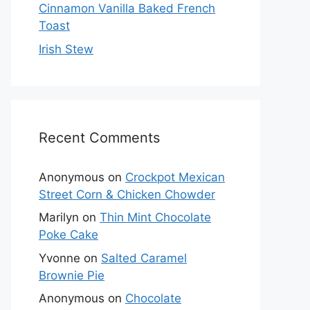
Cinnamon Vanilla Baked French
Toast
Irish Stew
Recent Comments
Anonymous
on
Crockpot Mexican
Street Corn & Chicken Chowder
Marilyn
on
Thin Mint Chocolate
Poke Cake
Yvonne
on
Salted Caramel
Brownie Pie
Anonymous
on
Chocolate