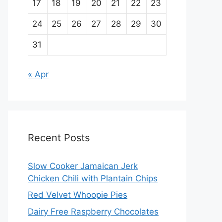
17
18
19
20
21
22
23
24
25
26
27
28
29
30
31
« Apr
Recent Posts
Slow Cooker Jamaican Jerk
Chicken Chili with Plantain Chips
Red Velvet Whoopie Pies
Dairy Free Raspberry Chocolates