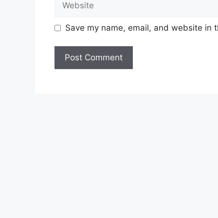
Save my name, email, and website in t