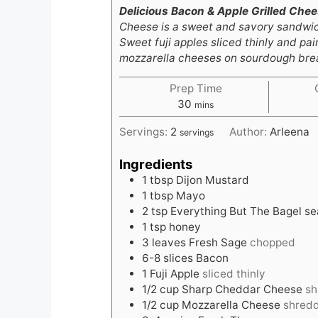
Delicious Bacon & Apple Grilled Che
Cheese is a sweet and savory sandwich
Sweet fuji apples sliced thinly and p
mozzarella cheeses on sourdough bread
Prep Time
minutes
30
mins
Servings:
2
Author:
Arleena
servings
Ingredients
1
tbsp
Dijon Mustard
1
tbsp
Mayo
2
tsp
Everything But The Bagel s
1
tsp
honey
3
leaves
Fresh Sage
chopped
6-8
slices
Bacon
1
Fuji Apple
sliced thinly
1/2
cup
Sharp Cheddar Cheese
sh
1/2
cup
Mozzarella Cheese
shred