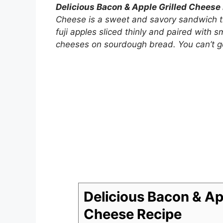
Delicious Bacon & Apple Grilled Cheese
Cheese is a sweet and savory sandwich th
fuji apples sliced thinly and paired with
cheeses on sourdough bread. You can’t go
Delicious Bacon & App
Cheese Recipe