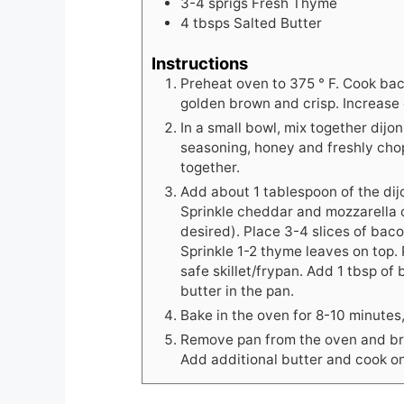
3-4
sprigs Fresh Thyme
4
tbsps
Salted Butter
Instructions
Preheat oven to 375 ° F. Cook bac
golden brown and crisp. Increase
In a small bowl, mix together dij
seasoning, honey and freshly chop
together.
Add about 1 tablespoon of the dij
Sprinkle cheddar and mozzarella c
desired). Place 3-4 slices of baco
Sprinkle 1-2 thyme leaves on top
safe skillet/frypan. Add 1 tbsp of
butter in the pan.
Bake in the oven for 8-10 minutes,
Remove pan from the oven and bri
Add additional butter and cook on