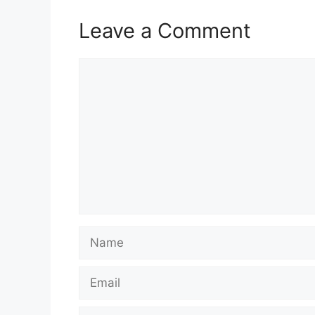
Leave a Comment
Comment
Name
Email
Website