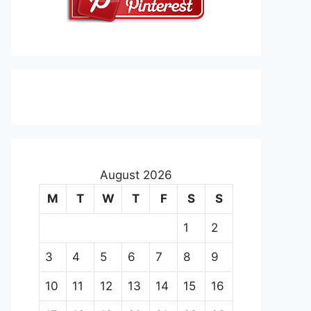
August 2026
M
T
W
T
F
S
S
1
2
3
4
5
6
7
8
9
10
11
12
13
14
15
16