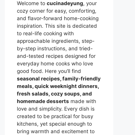
Welcome to
cucinadeyung
, your
cozy corner for easy, comforting,
and flavor-forward home-cooking
inspiration. This site is dedicated
to real-life cooking with
approachable ingredients, step-
by-step instructions, and tried-
and-tested recipes designed for
everyday home cooks who love
good food. Here you’ll find
seasonal recipes, family-friendly
meals, quick weeknight dinners,
fresh salads, cozy soups, and
homemade desserts
made with
love and simplicity. Every dish is
created to be practical for busy
kitchens, yet special enough to
bring warmth and excitement to