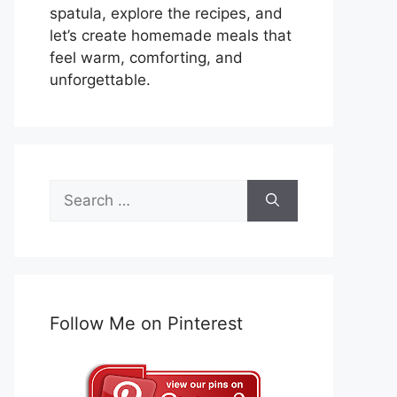
spatula, explore the recipes, and
let’s create homemade meals that
feel warm, comforting, and
unforgettable.
Search
for:
Follow Me on Pinterest