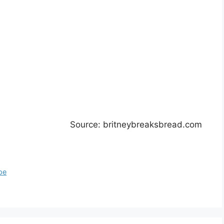
Source: britneybreaksbread.com
pe