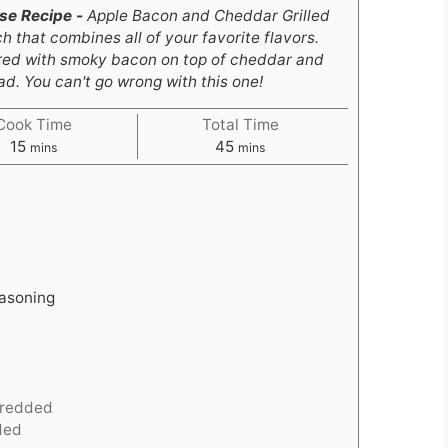
ese Recipe -
Apple Bacon and Cheddar Grilled
 that combines all of your favorite flavors.
aired with smoky bacon on top of cheddar and
. You can't go wrong with this one!
Cook Time
Total Time
minutes
minutes
15
45
mins
mins
easoning
redded
ded