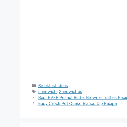
Categories
Breakfast Ideas
Tags
sandwich
,
Sandwiches
Best EVER Peanut Butter Brownie Truffles Reci
Easy Crock Pot Queso Blanco Dip Recipe