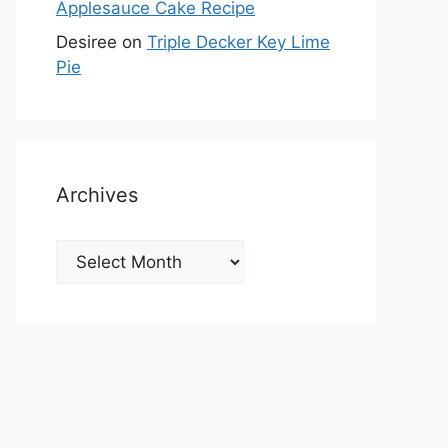
Applesauce Cake Recipe
Desiree
on
Triple Decker Key Lime
Pie
Archives
Archives