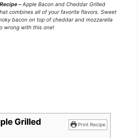
 Recipe –
Apple Bacon and Cheddar Grilled
at combines all of your favorite flavors. Sweet
 smoky bacon on top of cheddar and mozzarella
 wrong with this one!
le Grilled
Print Recipe