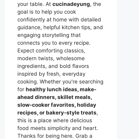
your table. At
cucinadeyung
, the
goal is to help you cook
confidently at home with detailed
guidance, helpful kitchen tips, and
engaging storytelling that
connects you to every recipe.
Expect comforting classics,
modern twists, wholesome
ingredients, and bold flavors
inspired by fresh, everyday
cooking. Whether you're searching
for
healthy lunch ideas, make-
ahead dinners, skillet meals,
slow-cooker favorites, holiday
recipes, or bakery-style treats
,
this is a place where delicious
food meets simplicity and heart.
Thanks for being here. Grab a