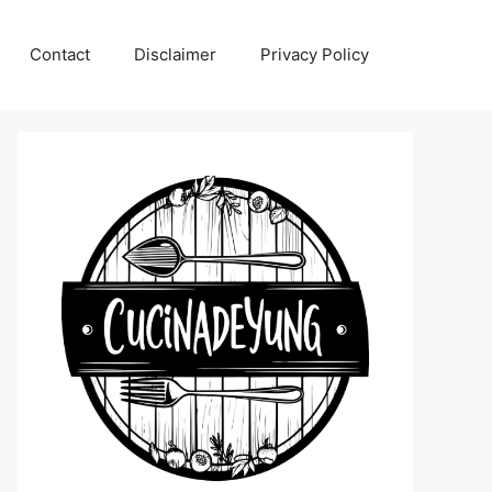
Contact
Disclaimer
Privacy Policy