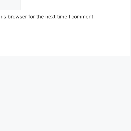
his browser for the next time I comment.