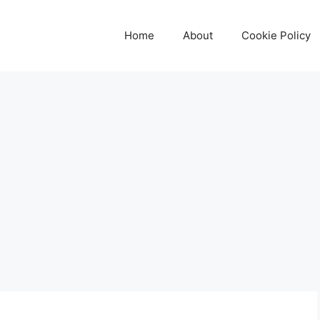
Home
About
Cookie Policy