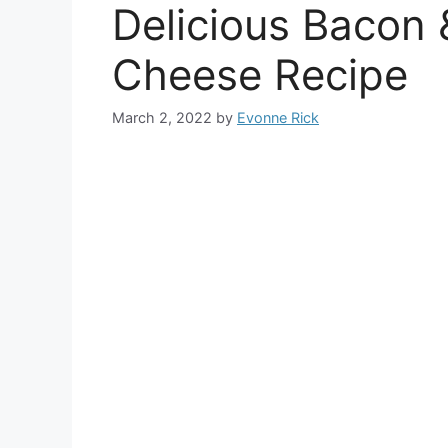
Delicious Bacon 
Cheese Recipe
March 2, 2022
by
Evonne Rick