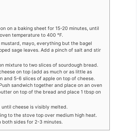
on on a baking sheet for 15-20 minutes, until
 oven temperature to 400 °F.
on mustard, mayo, everything but the bagel
ped sage leaves. Add a pinch of salt and stir
on mixture to two slices of sourdough bread.
heese on top (add as much or as little as
n and 5-6 slices of apple on top of cheese.
. Push sandwich together and place on an oven
 butter on top of the bread and place 1 tbsp on
 until cheese is visibly melted.
ng to the stove top over medium high heat.
 both sides for 2-3 minutes.