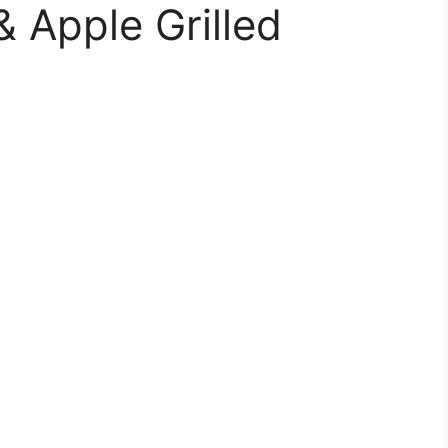
& Apple Grilled