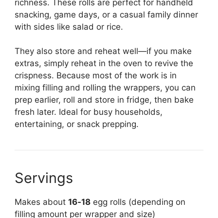
richness. These rolls are perfect for handheld
snacking, game days, or a casual family dinner
with sides like salad or rice.
They also store and reheat well—if you make
extras, simply reheat in the oven to revive the
crispness. Because most of the work is in
mixing filling and rolling the wrappers, you can
prep earlier, roll and store in fridge, then bake
fresh later. Ideal for busy households,
entertaining, or snack prepping.
Servings
Makes about
16‑18
egg rolls (depending on
filling amount per wrapper and size)