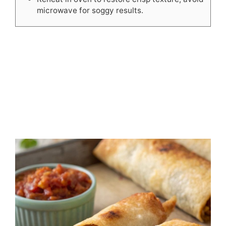
microwave for soggy results.