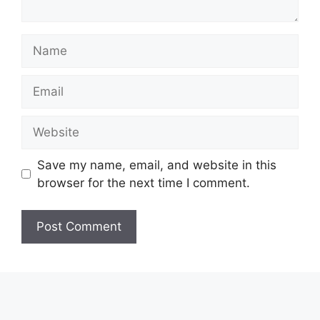
Name
Email
Website
Save my name, email, and website in this
browser for the next time I comment.