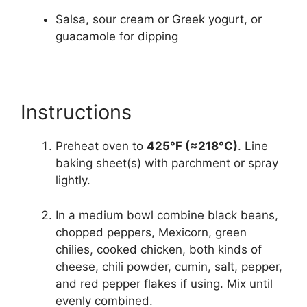
Salsa, sour cream or Greek yogurt, or
guacamole for dipping
Instructions
Preheat oven to
425°F (≈218°C)
. Line
baking sheet(s) with parchment or spray
lightly.
In a medium bowl combine black beans,
chopped peppers, Mexicorn, green
chilies, cooked chicken, both kinds of
cheese, chili powder, cumin, salt, pepper,
and red pepper flakes if using. Mix until
evenly combined.