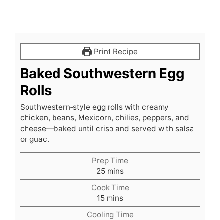
Print Recipe
Baked Southwestern Egg
Rolls
Southwestern‑style egg rolls with creamy
chicken, beans, Mexicorn, chilies, peppers, and
cheese—baked until crisp and served with salsa
or guac.
Prep Time
minutes
25
mins
Cook Time
minutes
15
mins
Cooling Time