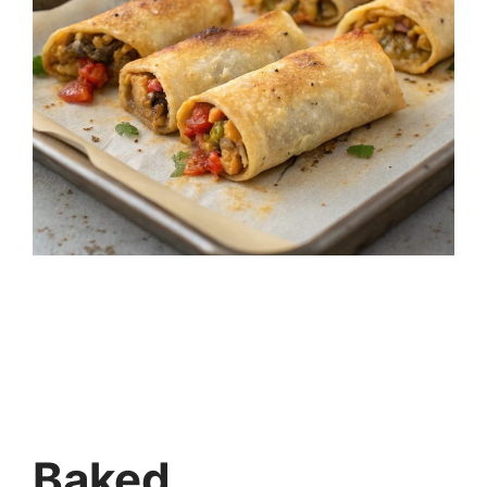
Baked