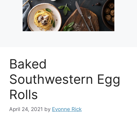
Baked
Southwestern Egg
Rolls
April 24, 2021
by
Evonne Rick