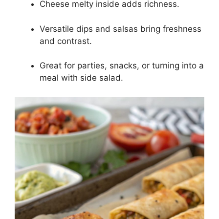
Cheese melty inside adds richness.
Versatile dips and salsas bring freshness
and contrast.
Great for parties, snacks, or turning into a
meal with side salad.