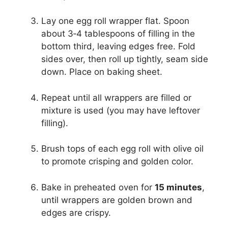
Lay one egg roll wrapper flat. Spoon
about 3‑4 tablespoons of filling in the
bottom third, leaving edges free. Fold
sides over, then roll up tightly, seam side
down. Place on baking sheet.
Repeat until all wrappers are filled or
mixture is used (you may have leftover
filling).
Brush tops of each egg roll with olive oil
to promote crisping and golden color.
Bake in preheated oven for
15 minutes
,
until wrappers are golden brown and
edges are crispy.