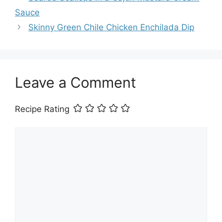
Sauce
Skinny Green Chile Chicken Enchilada Dip
Leave a Comment
Recipe Rating
Comment