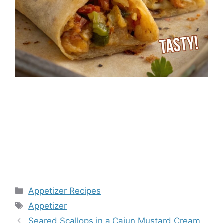
Categories
Appetizer Recipes
Tags
Appetizer
Seared Scallops in a Cajun Mustard Cream