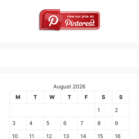
August 2026
M
T
W
T
F
S
S
1
2
3
4
5
6
7
8
9
10
11
12
13
14
15
16