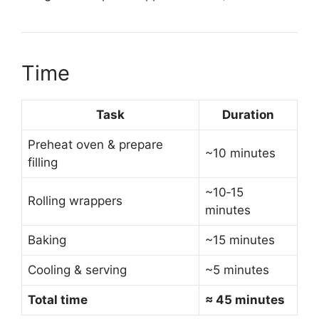
Time
Task
Duration
Preheat oven & prepare
~10 minutes
filling
~10‑15
Rolling wrappers
minutes
Baking
~15 minutes
Cooling & serving
~5 minutes
Total time
≈ 45 minutes