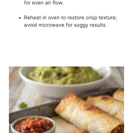
for even air flow.
Reheat in oven to restore crisp texture;
avoid microwave for soggy results.