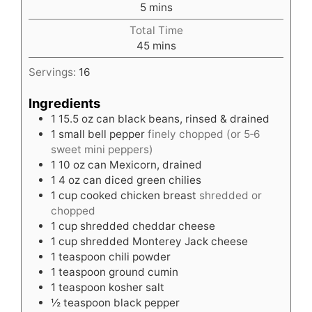
minutes
5
mins
Total Time
minutes
45
mins
Servings:
16
Ingredients
1
15.5 oz can black beans, rinsed & drained
1
small bell pepper
finely chopped (or 5‑6
sweet mini peppers)
1
10 oz can Mexicorn, drained
1
4 oz can diced green chilies
1
cup
cooked chicken breast
shredded or
chopped
1
cup
shredded cheddar cheese
1
cup
shredded Monterey Jack cheese
1
teaspoon
chili powder
1
teaspoon
ground cumin
1
teaspoon
kosher salt
½
teaspoon
black pepper