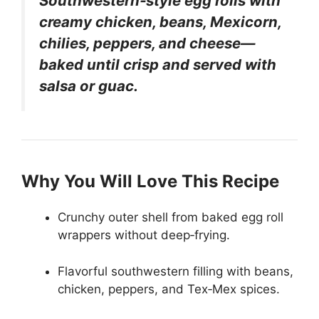
Southwestern‑style egg rolls with
creamy chicken, beans, Mexicorn,
chilies, peppers, and cheese—
baked until crisp and served with
salsa or guac.
Why You Will Love This Recipe
Crunchy outer shell from baked egg roll
wrappers without deep‑frying.
Flavorful southwestern filling with beans,
chicken, peppers, and Tex‑Mex spices.