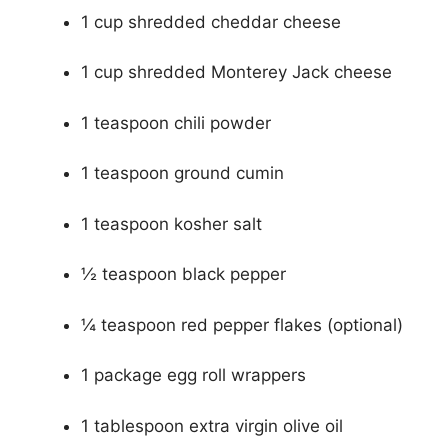
1 cup shredded cheddar cheese
1 cup shredded Monterey Jack cheese
1 teaspoon chili powder
1 teaspoon ground cumin
1 teaspoon kosher salt
½ teaspoon black pepper
¼ teaspoon red pepper flakes (optional)
1 package egg roll wrappers
1 tablespoon extra virgin olive oil