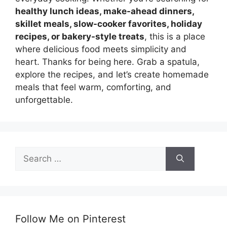
healthy lunch ideas, make-ahead dinners,
skillet meals, slow-cooker favorites, holiday
recipes, or bakery-style treats
, this is a place
where delicious food meets simplicity and
heart. Thanks for being here. Grab a spatula,
explore the recipes, and let’s create homemade
meals that feel warm, comforting, and
unforgettable.
Search
for:
Follow Me on Pinterest