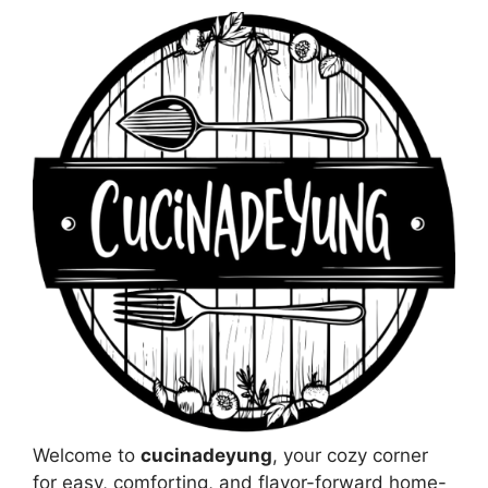
Welcome to
cucinadeyung
, your cozy corner
for easy, comforting, and flavor-forward home-