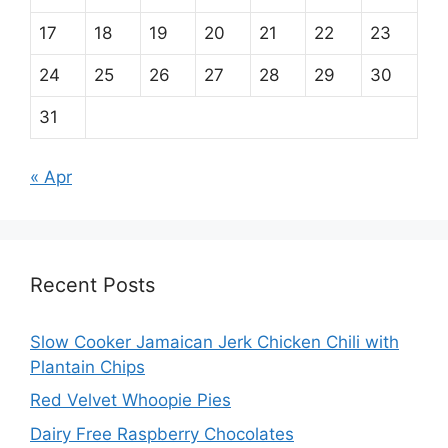
17
18
19
20
21
22
23
24
25
26
27
28
29
30
31
« Apr
Recent Posts
Slow Cooker Jamaican Jerk Chicken Chili with
Plantain Chips
Red Velvet Whoopie Pies
Dairy Free Raspberry Chocolates