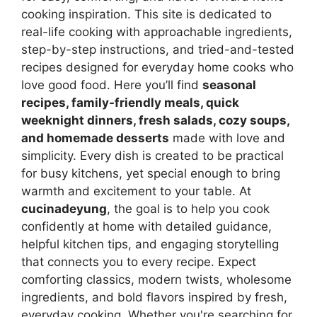
cooking inspiration. This site is dedicated to
real-life cooking with approachable ingredients,
step-by-step instructions, and tried-and-tested
recipes designed for everyday home cooks who
love good food. Here you’ll find
seasonal
recipes, family-friendly meals, quick
weeknight dinners, fresh salads, cozy soups,
and homemade desserts
made with love and
simplicity. Every dish is created to be practical
for busy kitchens, yet special enough to bring
warmth and excitement to your table. At
cucinadeyung
, the goal is to help you cook
confidently at home with detailed guidance,
helpful kitchen tips, and engaging storytelling
that connects you to every recipe. Expect
comforting classics, modern twists, wholesome
ingredients, and bold flavors inspired by fresh,
everyday cooking. Whether you're searching for