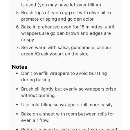
is used (you may have leftover filling).
Brush tops of each egg roll with olive oil to
promote crisping and golden color.
Bake in preheated oven for 15 minutes, until
wrappers are golden brown and edges are
crispy.
Serve warm with salsa, guacamole, or sour
cream/Greek yogurt on the side.
Notes
Don’t overfill wrappers to avoid bursting
during baking.
Brush oil lightly but evenly so wrappers crisp
without burning.
Use cold filling so wrappers roll more easily.
Bake on a sheet with room between rolls for
even air flow.
Reheat in oven to restore crisp texture; avoid