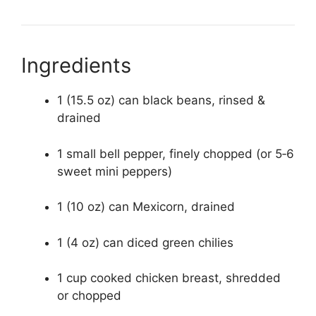
Ingredients
1 (15.5 oz) can black beans, rinsed &
drained
1 small bell pepper, finely chopped (or 5‑6
sweet mini peppers)
1 (10 oz) can Mexicorn, drained
1 (4 oz) can diced green chilies
1 cup cooked chicken breast, shredded
or chopped