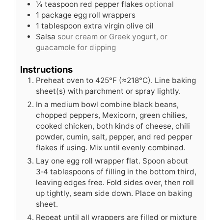
¼
teaspoon
red pepper flakes
optional
1
package egg roll wrappers
1
tablespoon
extra virgin olive oil
Salsa
sour cream or Greek yogurt, or
guacamole for dipping
Instructions
Preheat oven to 425°F (≈218°C). Line baking
sheet(s) with parchment or spray lightly.
In a medium bowl combine black beans,
chopped peppers, Mexicorn, green chilies,
cooked chicken, both kinds of cheese, chili
powder, cumin, salt, pepper, and red pepper
flakes if using. Mix until evenly combined.
Lay one egg roll wrapper flat. Spoon about
3‑4 tablespoons of filling in the bottom third,
leaving edges free. Fold sides over, then roll
up tightly, seam side down. Place on baking
sheet.
Repeat until all wrappers are filled or mixture