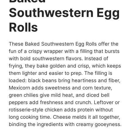
Southwestern Egg
Rolls
These Baked Southwestern Egg Rolls offer the
fun of a crispy wrapper with a filling that bursts
with bold southwestern flavors. Instead of
frying, they bake golden and crisp, which keeps
them lighter and easier to prep. The filling is
loaded: black beans bring heartiness and fiber,
Mexicorn adds sweetness and corn texture,
green chilies give mild heat, and diced bell
peppers add freshness and crunch. Leftover or
rotisserie‑style chicken adds protein without
long cooking time. Cheese melds it all together,
binding the ingredients with creamy gooeyness.