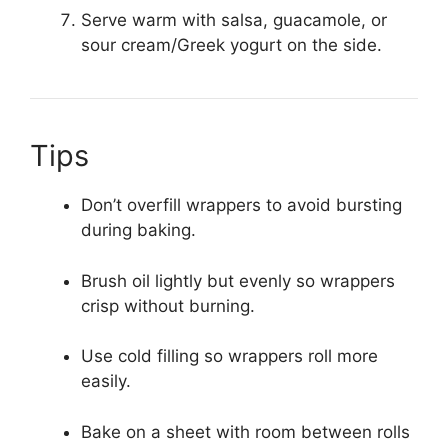
Serve warm with salsa, guacamole, or
sour cream/Greek yogurt on the side.
Tips
Don’t overfill wrappers to avoid bursting
during baking.
Brush oil lightly but evenly so wrappers
crisp without burning.
Use cold filling so wrappers roll more
easily.
Bake on a sheet with room between rolls