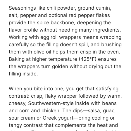
Seasonings like chili powder, ground cumin,
salt, pepper and optional red pepper flakes
provide the spice backbone, deepening the
flavor profile without needing many ingredients.
Working with egg roll wrappers means wrapping
carefully so the filling doesn’t spill, and brushing
them with olive oil helps them crisp in the oven.
Baking at higher temperature (425°F) ensures
the wrappers turn golden without drying out the
filling inside.
When you bite into one, you get that satisfying
contrast: crisp, flaky wrapper followed by warm,
cheesy, Southwestern‑style inside with beans
and corn and chicken. The dips—salsa, guac,
sour cream or Greek yogurt—bring cooling or
tangy contrast that complements the heat and