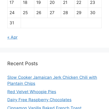
17
18
19
20
21
22
23
24
25
26
27
28
29
30
31
« Apr
Recent Posts
Slow Cooker Jamaican Jerk Chicken Chili with
Plantain Chips
Red Velvet Whoopie Pies
Dairy Free Raspberry Chocolates
Cinnamon Vanilla Baked French Toast