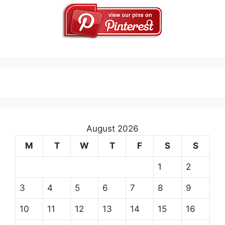
August 2026
M
T
W
T
F
S
S
1
2
3
4
5
6
7
8
9
10
11
12
13
14
15
16