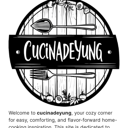
Welcome to
cucinadeyung
, your cozy corner
for easy, comforting, and flavor-forward home-
cooking inspiration. This site is dedicated to