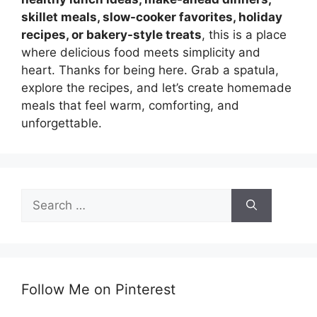
skillet meals, slow-cooker favorites, holiday
recipes, or bakery-style treats
, this is a place
where delicious food meets simplicity and
heart. Thanks for being here. Grab a spatula,
explore the recipes, and let’s create homemade
meals that feel warm, comforting, and
unforgettable.
Search
for:
Follow Me on Pinterest