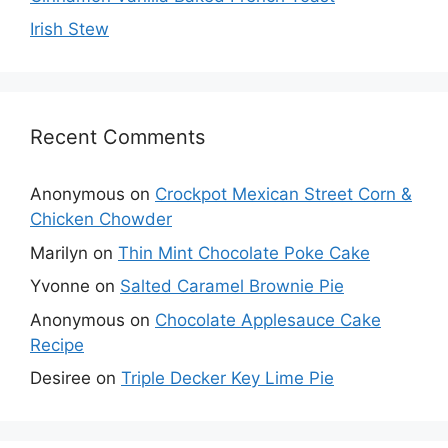
Irish Stew
Recent Comments
Anonymous
on
Crockpot Mexican Street Corn &
Chicken Chowder
Marilyn
on
Thin Mint Chocolate Poke Cake
Yvonne
on
Salted Caramel Brownie Pie
Anonymous
on
Chocolate Applesauce Cake
Recipe
Desiree
on
Triple Decker Key Lime Pie