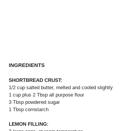
INGREDIENTS
SHORTBREAD CRUST:
1/2 cup salted butter, melted and cooled slightly
1 cup plus 2 Tbsp all purpose flour
3 Tbsp powdered sugar
1 Tbsp cornstarch
LEMON FILLING: