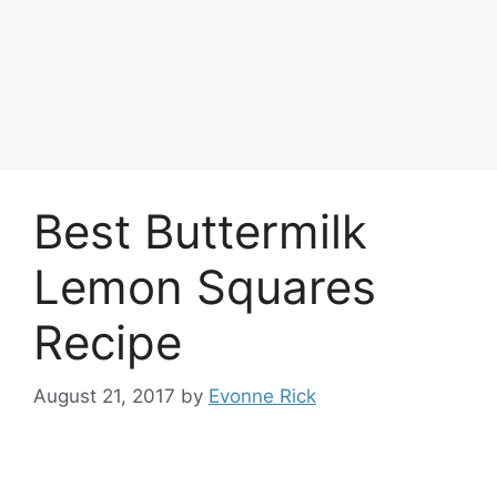
Best Buttermilk
Lemon Squares
Recipe
August 21, 2017
by
Evonne Rick