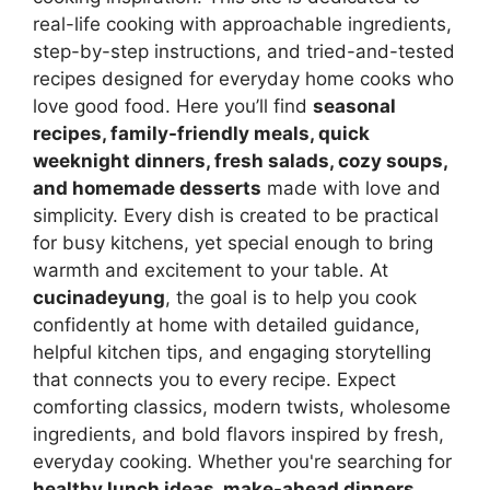
real-life cooking with approachable ingredients,
step-by-step instructions, and tried-and-tested
recipes designed for everyday home cooks who
love good food. Here you’ll find
seasonal
recipes, family-friendly meals, quick
weeknight dinners, fresh salads, cozy soups,
and homemade desserts
made with love and
simplicity. Every dish is created to be practical
for busy kitchens, yet special enough to bring
warmth and excitement to your table. At
cucinadeyung
, the goal is to help you cook
confidently at home with detailed guidance,
helpful kitchen tips, and engaging storytelling
that connects you to every recipe. Expect
comforting classics, modern twists, wholesome
ingredients, and bold flavors inspired by fresh,
everyday cooking. Whether you're searching for
healthy lunch ideas, make-ahead dinners,