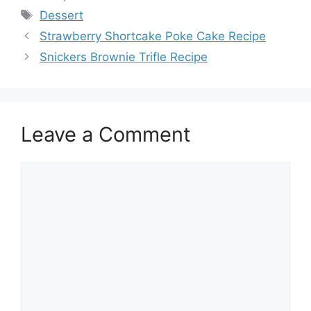
Tags
Dessert
Strawberry Shortcake Poke Cake Recipe
Snickers Brownie Trifle Recipe
Leave a Comment
Comment