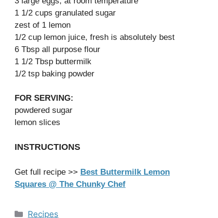
3 large eggs, at room temperature
1 1/2 cups granulated sugar
zest of 1 lemon
1/2 cup lemon juice, fresh is absolutely best
6 Tbsp all purpose flour
1 1/2 Tbsp buttermilk
1/2 tsp baking powder
FOR SERVING:
powdered sugar
lemon slices
INSTRUCTIONS
Get full recipe >>
Best Buttermilk Lemon
Squares @ The Chunky Chef
Categories
Recipes