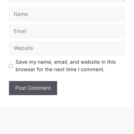
Name
Email
Website
Save my name, email, and website in this
browser for the next time I comment.