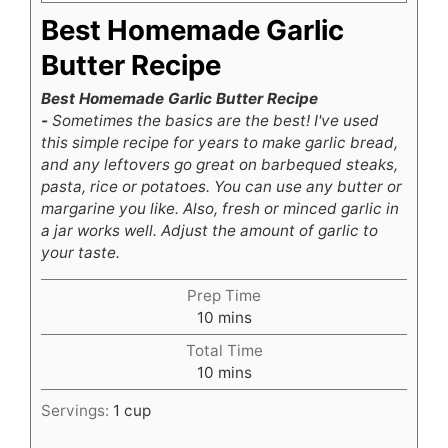
Best Homemade Garlic
Butter Recipe
Best Homemade Garlic Butter Recipe
-
Sometimes the basics are the best! I've used
this simple recipe for years to make garlic bread,
and any leftovers go great on barbequed steaks,
pasta, rice or potatoes. You can use any butter or
margarine you like. Also, fresh or minced garlic in
a jar works well. Adjust the amount of garlic to
your taste.
Prep Time
minutes
10
mins
Total Time
minutes
10
mins
Servings:
1
cup