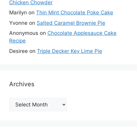
Chicken Chowder
Marilyn
on
Thin Mint Chocolate Poke Cake
Yvonne
on
Salted Caramel Brownie Pie
Anonymous
on
Chocolate Applesauce Cake
Recipe
Desiree
on
Triple Decker Key Lime Pie
Archives
Archives