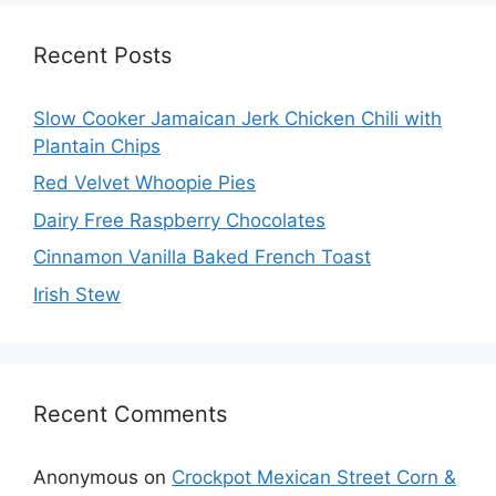
Recent Posts
Slow Cooker Jamaican Jerk Chicken Chili with
Plantain Chips
Red Velvet Whoopie Pies
Dairy Free Raspberry Chocolates
Cinnamon Vanilla Baked French Toast
Irish Stew
Recent Comments
Anonymous
on
Crockpot Mexican Street Corn &