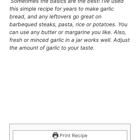
Sometimes the basics are the best! I’ve used
this simple recipe for years to make garlic
bread, and any leftovers go great on
barbequed steaks, pasta, rice or potatoes. You
can use any butter or margarine you like. Also,
fresh or minced garlic in a jar works well. Adjust
the amount of garlic to your taste.
Print Recipe