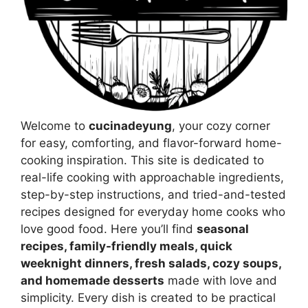
Welcome to
cucinadeyung
, your cozy corner
for easy, comforting, and flavor-forward home-
cooking inspiration. This site is dedicated to
real-life cooking with approachable ingredients,
step-by-step instructions, and tried-and-tested
recipes designed for everyday home cooks who
love good food. Here you’ll find
seasonal
recipes, family-friendly meals, quick
weeknight dinners, fresh salads, cozy soups,
and homemade desserts
made with love and
simplicity. Every dish is created to be practical