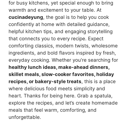
for busy kitchens, yet special enough to bring
warmth and excitement to your table. At
cucinadeyung
, the goal is to help you cook
confidently at home with detailed guidance,
helpful kitchen tips, and engaging storytelling
that connects you to every recipe. Expect
comforting classics, modern twists, wholesome
ingredients, and bold flavors inspired by fresh,
everyday cooking. Whether you're searching for
healthy lunch ideas, make-ahead dinners,
skillet meals, slow-cooker favorites, holiday
recipes, or bakery-style treats
, this is a place
where delicious food meets simplicity and
heart. Thanks for being here. Grab a spatula,
explore the recipes, and let’s create homemade
meals that feel warm, comforting, and
unforgettable.