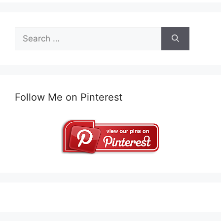
Search
for:
Follow Me on Pinterest