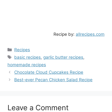
Recipe by:
allrecipes.com
Categories
Recipes
Tags
basic recipes
,
garlic butter recipes
,
homemade recipes
Chocolate Cloud Cupcakes Recipe
Best-ever Pecan Chicken Salad Recipe
Leave a Comment