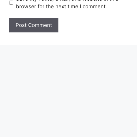
browser for the next time I comment.