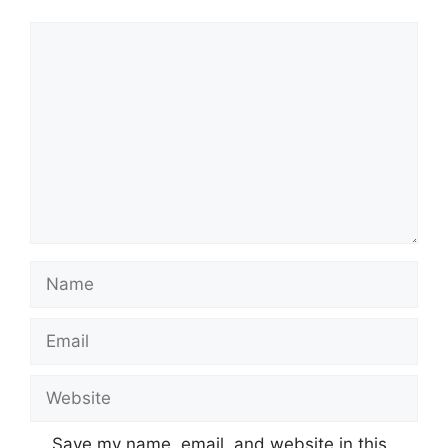
Comment
Name
Email
Website
Save my name, email, and website in this