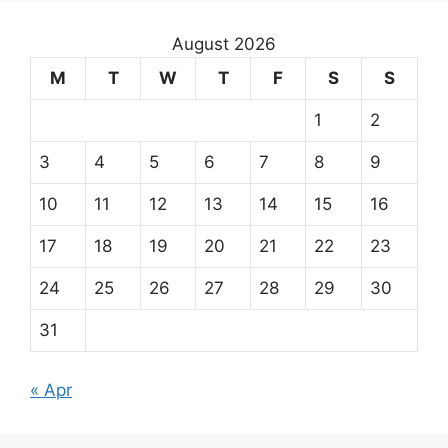
August 2026
M
T
W
T
F
S
S
1
2
3
4
5
6
7
8
9
10
11
12
13
14
15
16
17
18
19
20
21
22
23
24
25
26
27
28
29
30
31
« Apr