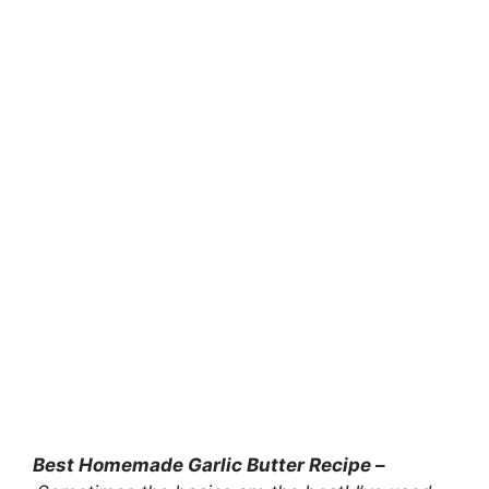
Best Homemade Garlic Butter Recipe –