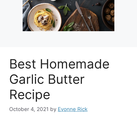
Best Homemade
Garlic Butter
Recipe
October 4, 2021
by
Evonne Rick