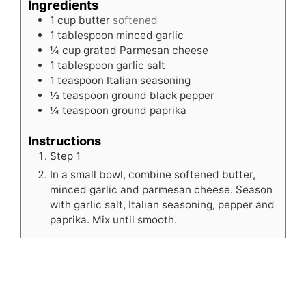
Ingredients
1
cup
butter
softened
1
tablespoon
minced garlic
¼
cup
grated Parmesan cheese
1
tablespoon
garlic salt
1
teaspoon
Italian seasoning
½
teaspoon
ground black pepper
¼
teaspoon
ground paprika
Instructions
Step 1
In a small bowl, combine softened butter,
minced garlic and parmesan cheese. Season
with garlic salt, Italian seasoning, pepper and
paprika. Mix until smooth.