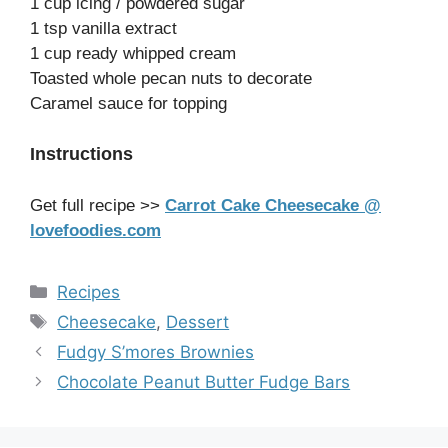
1 cup icing / powdered sugar
1 tsp vanilla extract
1 cup ready whipped cream
Toasted whole pecan nuts to decorate
Caramel sauce for topping
Instructions
Get full recipe >>
Carrot Cake Cheesecake @
lovefoodies.com
Categories
Recipes
Tags
Cheesecake
,
Dessert
Fudgy S’mores Brownies
Chocolate Peanut Butter Fudge Bars