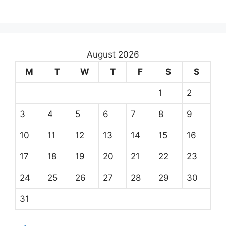
August 2026
M
T
W
T
F
S
S
1
2
3
4
5
6
7
8
9
10
11
12
13
14
15
16
17
18
19
20
21
22
23
24
25
26
27
28
29
30
31