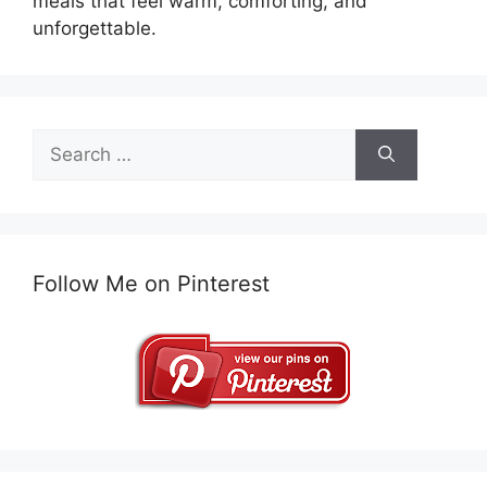
meals that feel warm, comforting, and
unforgettable.
Search
for:
Follow Me on Pinterest