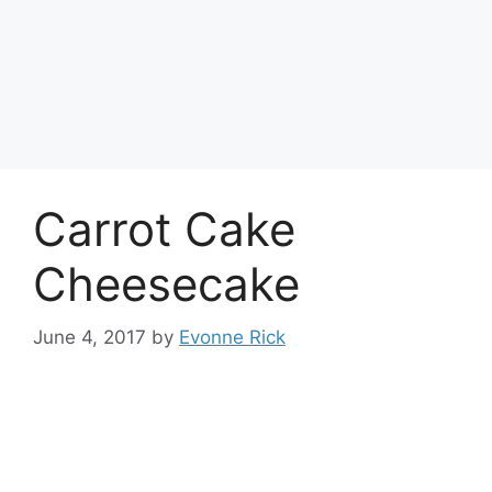
Carrot Cake
Cheesecake
June 4, 2017
by
Evonne Rick