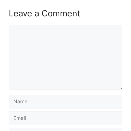
Leave a Comment
Comment
Name
Email