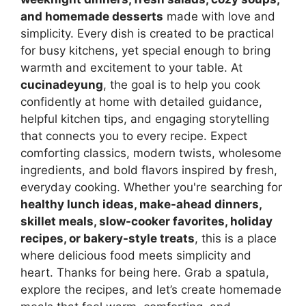
and homemade desserts
made with love and
simplicity. Every dish is created to be practical
for busy kitchens, yet special enough to bring
warmth and excitement to your table. At
cucinadeyung
, the goal is to help you cook
confidently at home with detailed guidance,
helpful kitchen tips, and engaging storytelling
that connects you to every recipe. Expect
comforting classics, modern twists, wholesome
ingredients, and bold flavors inspired by fresh,
everyday cooking. Whether you're searching for
healthy lunch ideas, make-ahead dinners,
skillet meals, slow-cooker favorites, holiday
recipes, or bakery-style treats
, this is a place
where delicious food meets simplicity and
heart. Thanks for being here. Grab a spatula,
explore the recipes, and let’s create homemade