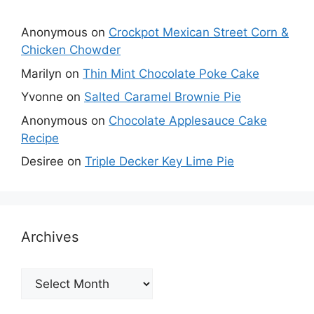
Anonymous
on
Crockpot Mexican Street Corn &
Chicken Chowder
Marilyn
on
Thin Mint Chocolate Poke Cake
Yvonne
on
Salted Caramel Brownie Pie
Anonymous
on
Chocolate Applesauce Cake
Recipe
Desiree
on
Triple Decker Key Lime Pie
Archives
Archives