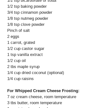
1/2 tsp bicarbonate of soda
1/2 tsp baking powder
3/4 tsp cinnamon powder
1/8 tsp nutmeg powder
1/8 tsp clove powder
Pinch of salt
2 eggs
1 carrot, grated
1/2 cup castor sugar
1 tsp vanilla extract
1/2 cup oil
2 tbs maple syrup
1/4 cup dried coconut (optional)
1/4 cup raisins
For Whipped Cream Cheese Frosting:
7 oz cream cheese, room temperature
3 tbs butter, room temperature