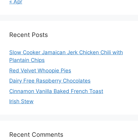
« Apr
Recent Posts
Slow Cooker Jamaican Jerk Chicken Chili with
Plantain Chips
Red Velvet Whoopie Pies
Dairy Free Raspberry Chocolates
Cinnamon Vanilla Baked French Toast
Irish Stew
Recent Comments