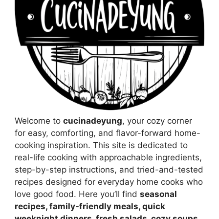
Welcome to
cucinadeyung
, your cozy corner
for easy, comforting, and flavor-forward home-
cooking inspiration. This site is dedicated to
real-life cooking with approachable ingredients,
step-by-step instructions, and tried-and-tested
recipes designed for everyday home cooks who
love good food. Here you’ll find
seasonal
recipes, family-friendly meals, quick
weeknight dinners, fresh salads, cozy soups,