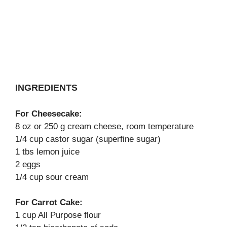
INGREDIENTS
For Cheesecake:
8 oz or 250 g cream cheese, room temperature
1/4 cup castor sugar (superfine sugar)
1 tbs lemon juice
2 eggs
1/4 cup sour cream
For Carrot Cake:
1 cup All Purpose flour