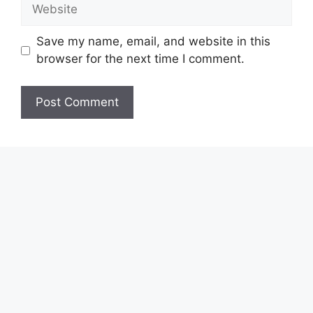
Website
Save my name, email, and website in this
browser for the next time I comment.