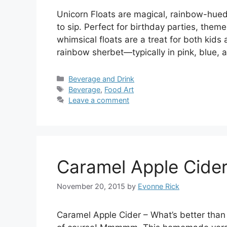
Unicorn Floats are magical, rainbow-hued d
to sip. Perfect for birthday parties, them
whimsical floats are a treat for both kids
rainbow sherbet—typically in pink, blue
Categories
Beverage and Drink
Tags
Beverage
,
Food Art
Leave a comment
Caramel Apple Cide
November 20, 2015
by
Evonne Rick
Caramel Apple Cider – What’s better than