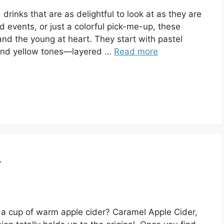
rinks that are as delightful to look at as they are
ed events, or just a colorful pick-me-up, these
 and the young at heart. They start with pastel
, and yellow tones—layered …
Read more
r
 a cup of warm apple cider? Caramel Apple Cider,