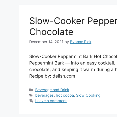
Slow-Cooker Pepper
Chocolate
December 14, 2021
by
Evonne Rick
Slow-Cooker Peppermint Bark Hot Chocol
Peppermint Bark — into an easy cocktail. 
chocolate, and keeping it warm during a ho
Recipe by: delish.com
Categories
Beverage and Drink
Tags
beverages
,
hot cocoa
,
Slow Cooking
Leave a comment