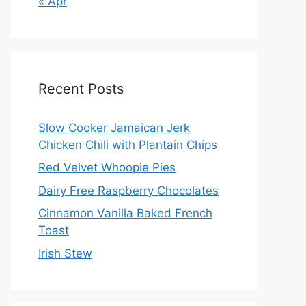
« Apr
Recent Posts
Slow Cooker Jamaican Jerk
Chicken Chili with Plantain Chips
Red Velvet Whoopie Pies
Dairy Free Raspberry Chocolates
Cinnamon Vanilla Baked French
Toast
Irish Stew