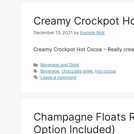
Creamy Crockpot H
December 13, 2021
by
Evonne Rick
Creamy Crockpot Hot Cocoa – Really crea
Categories
Beverage and Drink
Tags
Beverage
,
chocolate drink
,
hot cocoa
Leave a comment
Champagne Floats R
Option Included)