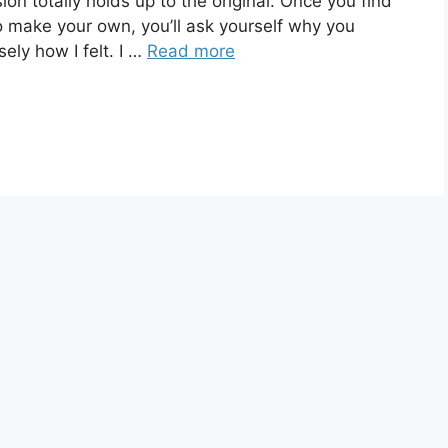
totally holds up to the original. Once you find
to make your own, you’ll ask yourself why you
sely how I felt. I …
Read more