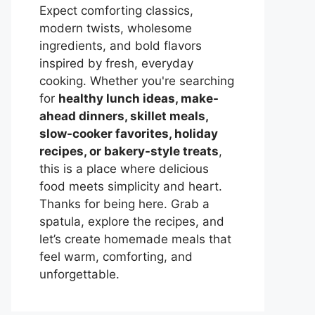
Expect comforting classics,
modern twists, wholesome
ingredients, and bold flavors
inspired by fresh, everyday
cooking. Whether you're searching
for
healthy lunch ideas, make-
ahead dinners, skillet meals,
slow-cooker favorites, holiday
recipes, or bakery-style treats
,
this is a place where delicious
food meets simplicity and heart.
Thanks for being here. Grab a
spatula, explore the recipes, and
let’s create homemade meals that
feel warm, comforting, and
unforgettable.