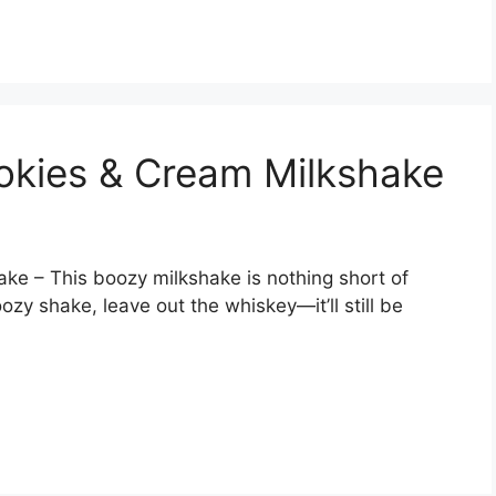
ookies & Cream Milkshake
ake – This boozy milkshake is nothing short of
oozy shake, leave out the whiskey—it’ll still be