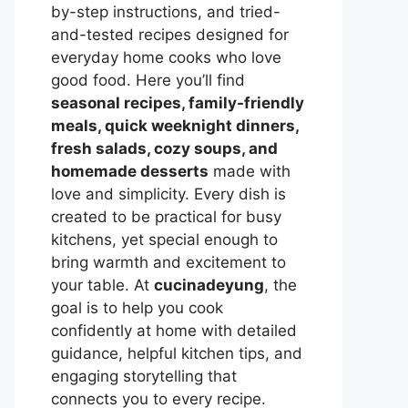
by-step instructions, and tried-
and-tested recipes designed for
everyday home cooks who love
good food. Here you’ll find
seasonal recipes, family-friendly
meals, quick weeknight dinners,
fresh salads, cozy soups, and
homemade desserts
made with
love and simplicity. Every dish is
created to be practical for busy
kitchens, yet special enough to
bring warmth and excitement to
your table. At
cucinadeyung
, the
goal is to help you cook
confidently at home with detailed
guidance, helpful kitchen tips, and
engaging storytelling that
connects you to every recipe.