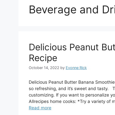
Beverage and Dr
Delicious Peanut Bu
Recipe
October 14, 2022
by
Evonne Rick
Delicious Peanut Butter Banana Smoothie
so refreshing, and it’s sweet and tasty. 
customizing. If you want to personalize 
Allrecipes home cooks: *Try a variety of 
Read more