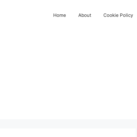
Home
About
Cookie Policy