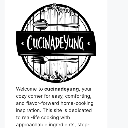
Welcome to
cucinadeyung
, your
cozy corner for easy, comforting,
and flavor-forward home-cooking
inspiration. This site is dedicated
to real-life cooking with
approachable ingredients, step-