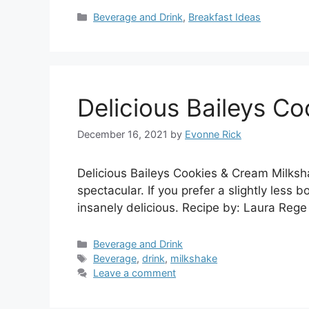
Categories
Beverage and Drink
,
Breakfast Ideas
Delicious Baileys C
December 16, 2021
by
Evonne Rick
Delicious Baileys Cookies & Cream Milksh
spectacular. If you prefer a slightly less b
insanely delicious. Recipe by: Laura Rege
Categories
Beverage and Drink
Tags
Beverage
,
drink
,
milkshake
Leave a comment