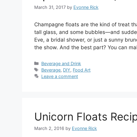
March 31, 2017
by
Evonne Rick
Champagne floats are the kind of treat that
tall glass, and some bubbles—and suddenl
Eve, a bridal shower, or just a sunny brun
the show. And the best part? You can m
Categories
Beverage and Drink
Tags
Beverage
,
DIY
,
Food Art
Leave a comment
Unicorn Floats Reci
March 2, 2016
by
Evonne Rick