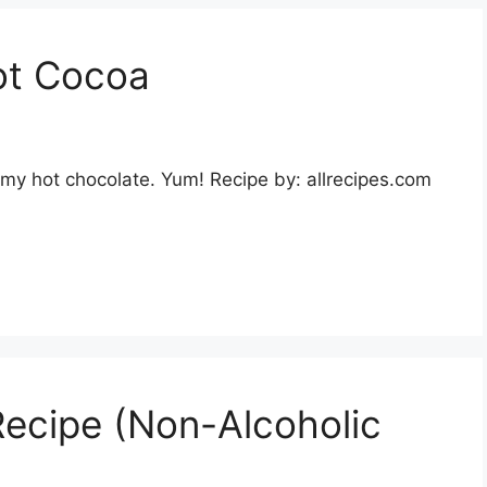
ot Cocoa
my hot chocolate. Yum! Recipe by: allrecipes.com
ecipe (Non-Alcoholic