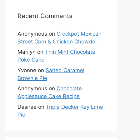
Recent Comments
Anonymous
on
Crockpot Mexican
Street Corn & Chicken Chowder
Marilyn
on
Thin Mint Chocolate
Poke Cake
Yvonne
on
Salted Caramel
Brownie Pie
Anonymous
on
Chocolate
Applesauce Cake Recipe
Desiree
on
Triple Decker Key Lime
Pie