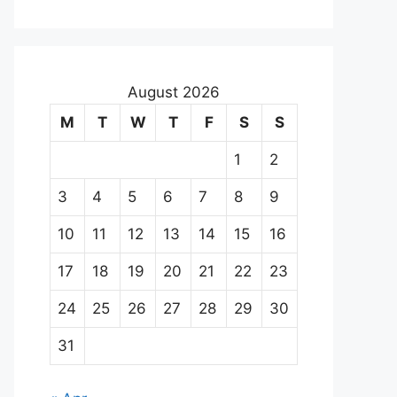
August 2026
M
T
W
T
F
S
S
1
2
3
4
5
6
7
8
9
10
11
12
13
14
15
16
17
18
19
20
21
22
23
24
25
26
27
28
29
30
31