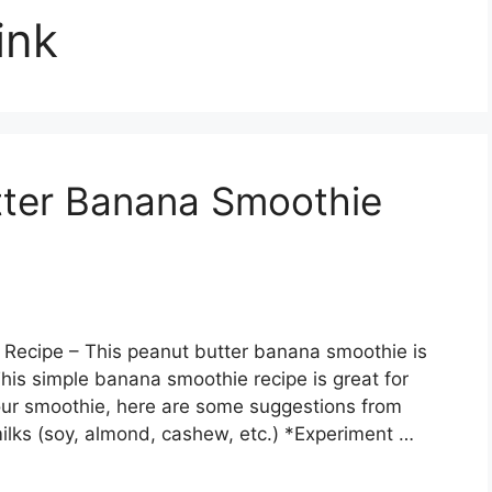
ink
tter Banana Smoothie
 Recipe – This peanut butter banana smoothie is
This simple banana smoothie recipe is great for
your smoothie, here are some suggestions from
milks (soy, almond, cashew, etc.) *Experiment …