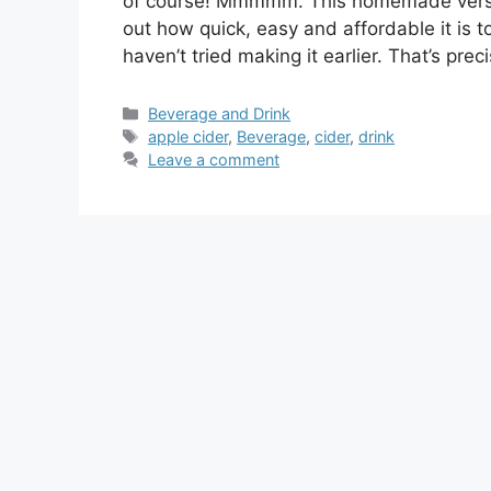
of course! Mmmmm. This homemade version 
out how quick, easy and affordable it is 
haven’t tried making it earlier. That’s preci
Categories
Beverage and Drink
Tags
apple cider
,
Beverage
,
cider
,
drink
Leave a comment