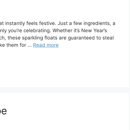
 instantly feels festive. Just a few ingredients, a
y you’re celebrating. Whether it’s New Year’s
ch, these sparkling floats are guaranteed to steal
ake them for …
Read more
pe