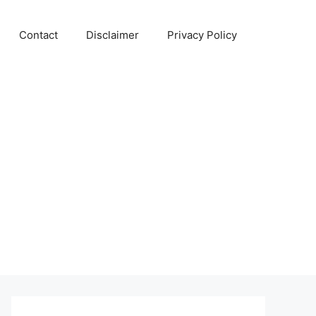
Contact
Disclaimer
Privacy Policy