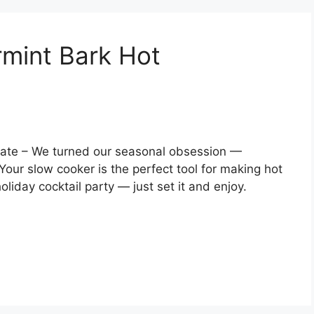
mint Bark Hot
ate – We turned our seasonal obsession —
Your slow cooker is the perfect tool for making hot
liday cocktail party — just set it and enjoy.