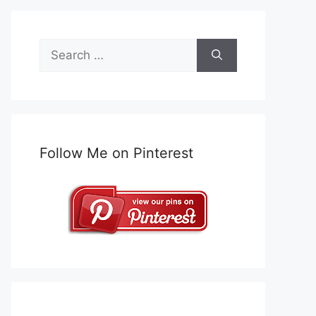
Search
for:
Follow Me on Pinterest