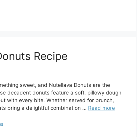
Donuts Recipe
something sweet, and Nutellava Donuts are the
hese decadent donuts feature a soft, pillowy dough
 out with every bite. Whether served for brunch,
uts bring a delightful combination …
Read more
es