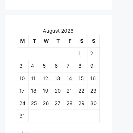
August 2026
M
T
W
T
F
S
S
1
2
3
4
5
6
7
8
9
10
11
12
13
14
15
16
17
18
19
20
21
22
23
24
25
26
27
28
29
30
31