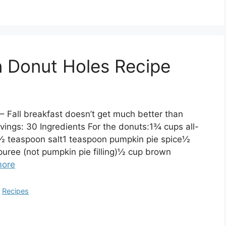
 Donut Holes Recipe
 Fall breakfast doesn’t get much better than
gs: 30 Ingredients For the donuts:1¾ cups all-
½ teaspoon salt1 teaspoon pumpkin pie spice½
ree (not pumpkin pie filling)½ cup brown
more
,
Recipes