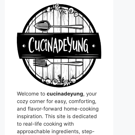
Welcome to
cucinadeyung
, your
cozy corner for easy, comforting,
and flavor-forward home-cooking
inspiration. This site is dedicated
to real-life cooking with
approachable ingredients, step-