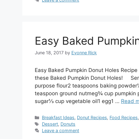
Easy Baked Pumpkin
June 18, 2017
by
Evonne Rick
Easy Baked Pumpkin Donut Holes Recipe –
these Baked Pumpkin Donut Holes! Servin
purpose flour2 teaspoons baking powder
teaspoon ground nutmeg¾ cup pumpkin pu
sugar⅓ cup vegetable oil1 egg1 …
Read 
Categories
Breakfast Ideas
,
Donut Recipes
,
Food Recipes
Tags
Dessert
,
Donuts
Leave a comment