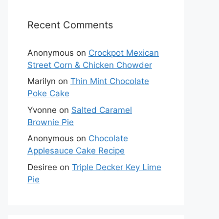
Recent Comments
Anonymous
on
Crockpot Mexican
Street Corn & Chicken Chowder
Marilyn
on
Thin Mint Chocolate
Poke Cake
Yvonne
on
Salted Caramel
Brownie Pie
Anonymous
on
Chocolate
Applesauce Cake Recipe
Desiree
on
Triple Decker Key Lime
Pie