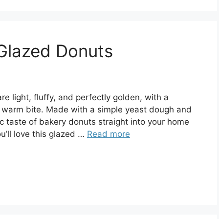
Glazed Donuts
light, fluffy, and perfectly golden, with a
ry warm bite. Made with a simple yeast dough and
gic taste of bakery donuts straight into your home
u’ll love this glazed …
Read more