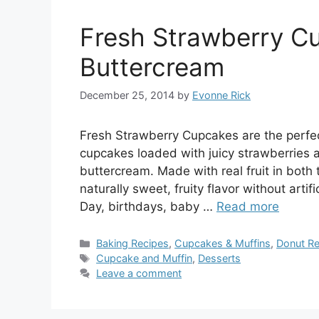
Fresh Strawberry C
Buttercream
December 25, 2014
by
Evonne Rick
Fresh Strawberry Cupcakes are the perfec
cupcakes loaded with juicy strawberries an
buttercream. Made with real fruit in both 
naturally sweet, fruity flavor without arti
Day, birthdays, baby …
Read more
Categories
Baking Recipes
,
Cupcakes & Muffins
,
Donut Re
Tags
Cupcake and Muffin
,
Desserts
Leave a comment