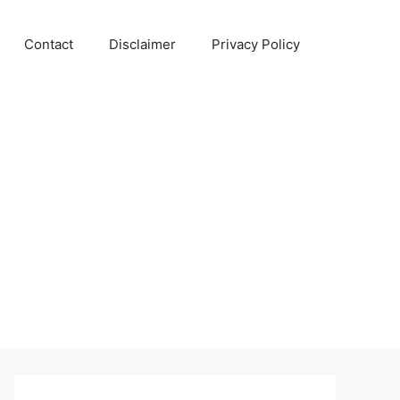
Contact
Disclaimer
Privacy Policy