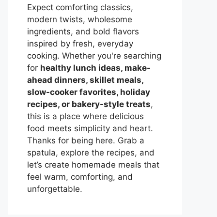
Expect comforting classics,
modern twists, wholesome
ingredients, and bold flavors
inspired by fresh, everyday
cooking. Whether you're searching
for
healthy lunch ideas, make-
ahead dinners, skillet meals,
slow-cooker favorites, holiday
recipes, or bakery-style treats
,
this is a place where delicious
food meets simplicity and heart.
Thanks for being here. Grab a
spatula, explore the recipes, and
let’s create homemade meals that
feel warm, comforting, and
unforgettable.