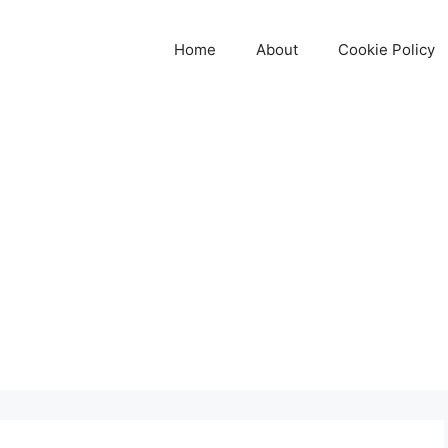
Home
About
Cookie Policy