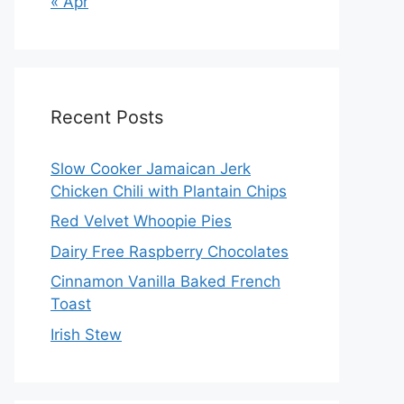
« Apr
Recent Posts
Slow Cooker Jamaican Jerk
Chicken Chili with Plantain Chips
Red Velvet Whoopie Pies
Dairy Free Raspberry Chocolates
Cinnamon Vanilla Baked French
Toast
Irish Stew