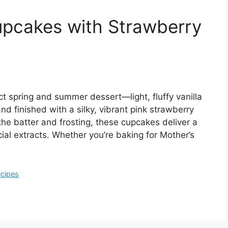
upcakes with Strawberry
t spring and summer dessert—light, fluffy vanilla
d finished with a silky, vibrant pink strawberry
the batter and frosting, these cupcakes deliver a
ficial extracts. Whether you’re baking for Mother’s
cipes