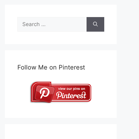
Search
for:
Follow Me on Pinterest