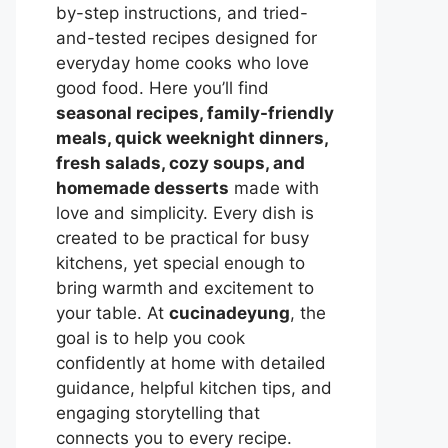
by-step instructions, and tried-
and-tested recipes designed for
everyday home cooks who love
good food. Here you’ll find
seasonal recipes, family-friendly
meals, quick weeknight dinners,
fresh salads, cozy soups, and
homemade desserts
made with
love and simplicity. Every dish is
created to be practical for busy
kitchens, yet special enough to
bring warmth and excitement to
your table. At
cucinadeyung
, the
goal is to help you cook
confidently at home with detailed
guidance, helpful kitchen tips, and
engaging storytelling that
connects you to every recipe.