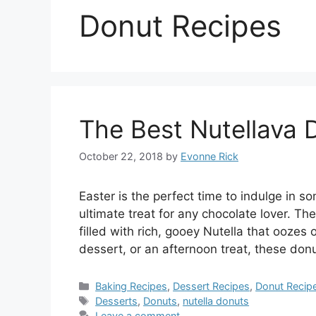
Donut Recipes
The Best Nutellava 
October 22, 2018
by
Evonne Rick
Easter is the perfect time to indulge in 
ultimate treat for any chocolate lover. T
filled with rich, gooey Nutella that oozes
dessert, or an afternoon treat, these don
Categories
Baking Recipes
,
Dessert Recipes
,
Donut Recip
Tags
Desserts
,
Donuts
,
nutella donuts
Leave a comment