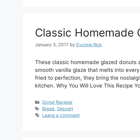
Classic Homemade 
January 3, 2017
by
Evonne Rick
These classic homemade glazed donuts are 
smooth vanilla glaze that melts into eve
fried to perfection, they bring the nostal
kitchen. Why You Will Love This Recipe Yo
Categories
Donut Recipes
Tags
Bread
,
Dessert
Leave a comment