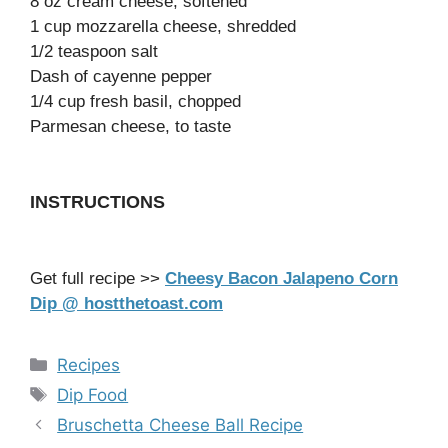
8 oz cream cheese, softened
1 cup mozzarella cheese, shredded
1/2 teaspoon salt
Dash of cayenne pepper
1/4 cup fresh basil, chopped
Parmesan cheese, to taste
INSTRUCTIONS
Get full recipe >>
Cheesy Bacon Jalapeno Corn
Dip @ hostthetoast.com
Categories
Recipes
Tags
Dip Food
Bruschetta Cheese Ball Recipe