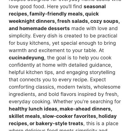
love good food. Here you’ll find
seasonal
recipes, family-friendly meals, quick
weeknight dinners, fresh salads, cozy soups,
and homemade desserts
made with love and
simplicity. Every dish is created to be practical
for busy kitchens, yet special enough to bring
warmth and excitement to your table. At
cucinadeyung
, the goal is to help you cook
confidently at home with detailed guidance,
helpful kitchen tips, and engaging storytelling
that connects you to every recipe. Expect
comforting classics, modern twists, wholesome
ingredients, and bold flavors inspired by fresh,
everyday cooking. Whether you're searching for
healthy lunch ideas, make-ahead dinners,
skillet meals, slow-cooker favorites, holiday
recipes, or bakery-style treats
, this is a place
where delicious food meets simplicity and