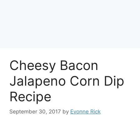
Cheesy Bacon
Jalapeno Corn Dip
Recipe
September 30, 2017
by
Evonne Rick