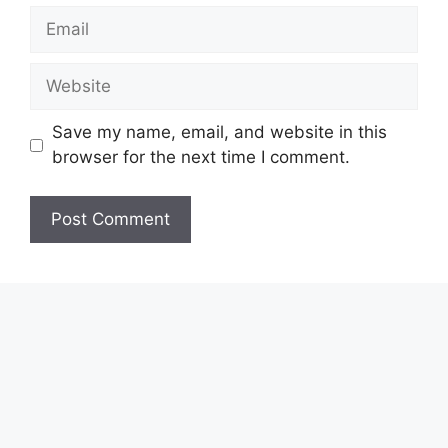
Email
Website
Save my name, email, and website in this
browser for the next time I comment.