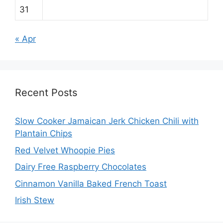
31
« Apr
Recent Posts
Slow Cooker Jamaican Jerk Chicken Chili with
Plantain Chips
Red Velvet Whoopie Pies
Dairy Free Raspberry Chocolates
Cinnamon Vanilla Baked French Toast
Irish Stew