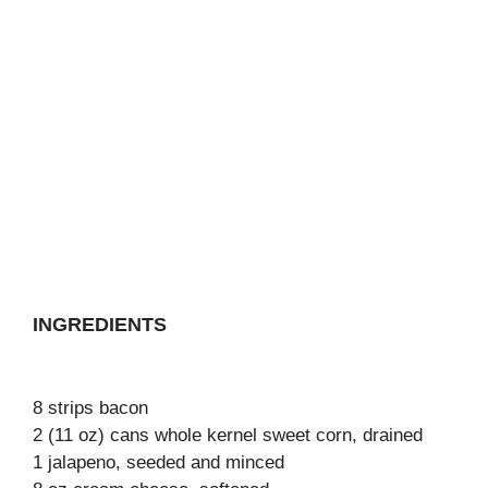
INGREDIENTS
8 strips bacon
2 (11 oz) cans whole kernel sweet corn, drained
1 jalapeno, seeded and minced