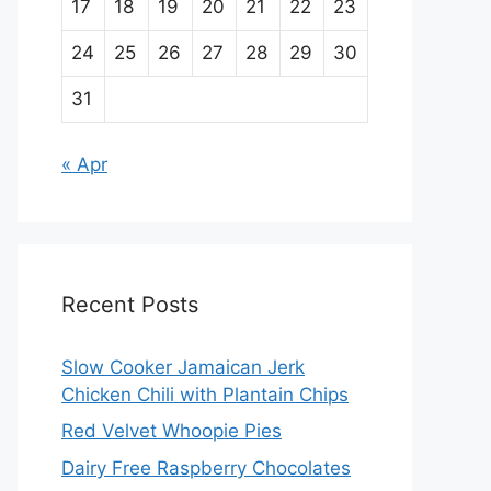
17
18
19
20
21
22
23
24
25
26
27
28
29
30
31
« Apr
Recent Posts
Slow Cooker Jamaican Jerk
Chicken Chili with Plantain Chips
Red Velvet Whoopie Pies
Dairy Free Raspberry Chocolates