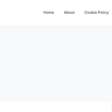
Home
About
Cookie Policy