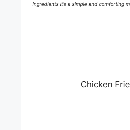
ingredients it’s a simple and comforting m
Chicken Fri