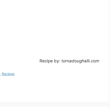
Recipe by:
tornadoughalli.com
,
Recipes