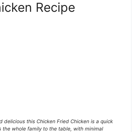
hicken Recipe
 delicious this Chicken Fried Chicken is a quick
s the whole family to the table, with minimal