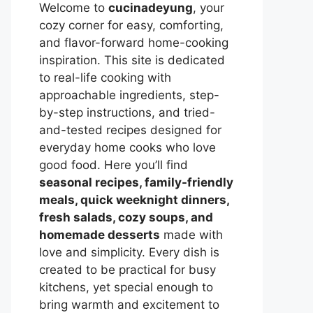
Welcome to
cucinadeyung
, your
cozy corner for easy, comforting,
and flavor-forward home-cooking
inspiration. This site is dedicated
to real-life cooking with
approachable ingredients, step-
by-step instructions, and tried-
and-tested recipes designed for
everyday home cooks who love
good food. Here you’ll find
seasonal recipes, family-friendly
meals, quick weeknight dinners,
fresh salads, cozy soups, and
homemade desserts
made with
love and simplicity. Every dish is
created to be practical for busy
kitchens, yet special enough to
bring warmth and excitement to