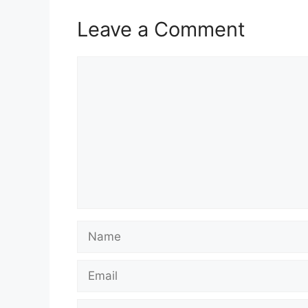
Leave a Comment
Comment
Name
Email
Website