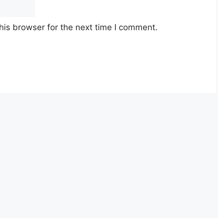
his browser for the next time I comment.