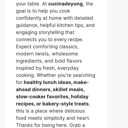
your table. At
cucinadeyung
, the
goal is to help you cook
confidently at home with detailed
guidance, helpful kitchen tips, and
engaging storytelling that
connects you to every recipe.
Expect comforting classics,
modern twists, wholesome
ingredients, and bold flavors
inspired by fresh, everyday
cooking. Whether you're searching
for
healthy lunch ideas, make-
ahead dinners, skillet meals,
slow-cooker favorites, holiday
recipes, or bakery-style treats
,
this is a place where delicious
food meets simplicity and heart.
Thanks for being here. Grab a