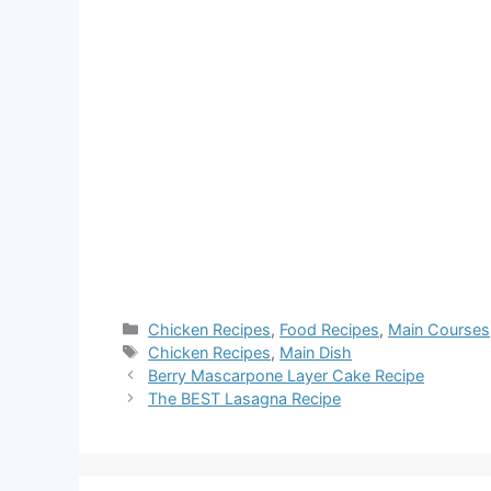
Categories
Chicken Recipes
,
Food Recipes
,
Main Courses
Tags
Chicken Recipes
,
Main Dish
Berry Mascarpone Layer Cake Recipe
The BEST Lasagna Recipe