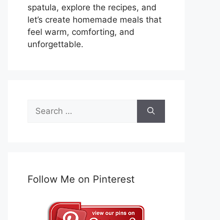
spatula, explore the recipes, and
let’s create homemade meals that
feel warm, comforting, and
unforgettable.
Search
for:
Follow Me on Pinterest