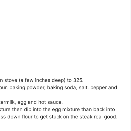
 on stove (a few inches deep) to 325.
lour, baking powder, baking soda, salt, pepper and
termilk, egg and hot sauce.
xture then dip into the egg mixture than back into
ess down flour to get stuck on the steak real good.