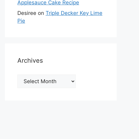
Applesauce Cake Recipe
Desiree
on
Triple Decker Key Lime
Pie
Archives
Archives