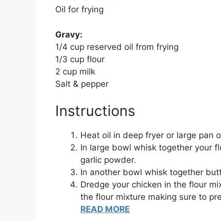
Oil for frying
Gravy:
1/4 cup reserved oil from frying
1/3 cup flour
2 cup milk
Salt & pepper
Instructions
Heat oil in deep fryer or large pan
In large bowl whisk together your f
garlic powder.
In another bowl whisk together but
Dredge your chicken in the flour mi
the flour mixture making sure to pr
READ MORE