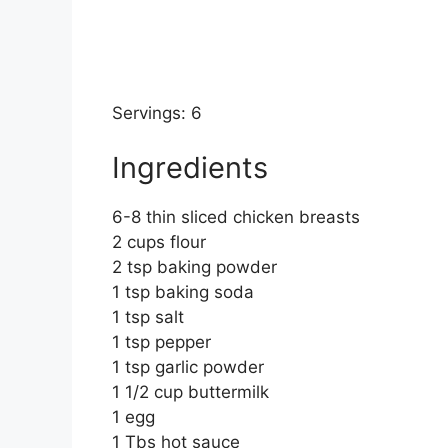
Servings: 6
Ingredients
6-8 thin sliced chicken breasts
2 cups flour
2 tsp baking powder
1 tsp baking soda
1 tsp salt
1 tsp pepper
1 tsp garlic powder
1 1/2 cup buttermilk
1 egg
1 Tbs hot sauce