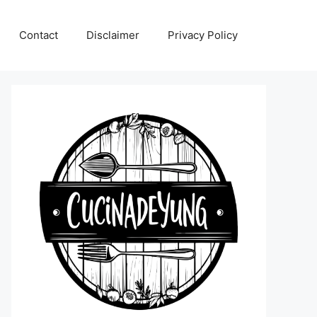
Contact
Disclaimer
Privacy Policy