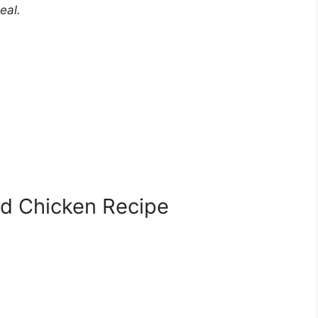
eal.
ed Chicken Recipe