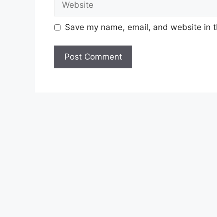
Save my name, email, and website in t