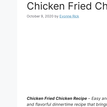
Chicken Fried C
October 9, 2020
by
Evonne Rick
Chicken Fried Chicken Recipe
–
Easy and
and flavorful dinnertime recipe that bring