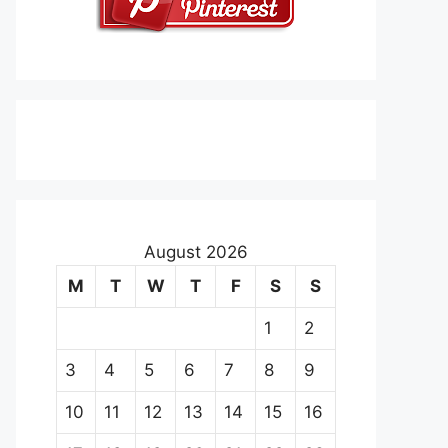
August 2026
M
T
W
T
F
S
S
1
2
3
4
5
6
7
8
9
10
11
12
13
14
15
16