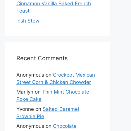
Cinnamon Vanilla Baked French
Toast
Irish Stew
Recent Comments
Anonymous
on
Crockpot Mexican
Street Corn & Chicken Chowder
Marilyn
on
Thin Mint Chocolate
Poke Cake
Yvonne
on
Salted Caramel
Brownie Pie
Anonymous
on
Chocolate