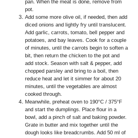
pan. When the meat is done, remove from
pot.
Add some more olive oil, if needed, then add
diced onions and lightly fry until translucent.
Add garlic, carrots, tomato, bell pepper and
potatoes, and bay leaves. Cook for a couple
of minutes, until the carrots begin to soften a
bit, then return the chicken to the pot and
add stock. Season with salt & pepper, add
chopped parsley and bring to a boil, then
reduce heat and let it simmer for about 20
minutes, until the vegetables are almost
cooked through.
Meanwhile, preheat oven to 190°C / 375°F
and start the dumplings. Place flour in a
bowl, add a pinch of salt and baking powder.
Grate in butter and mix together until the
dough looks like breadcrumbs. Add 50 ml of