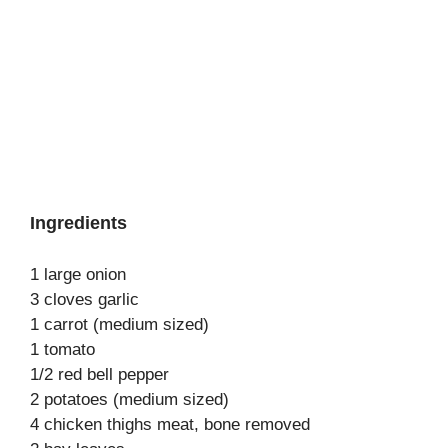
Ingredients
1 large onion
3 cloves garlic
1 carrot (medium sized)
1 tomato
1/2 red bell pepper
2 potatoes (medium sized)
4 chicken thighs meat, bone removed