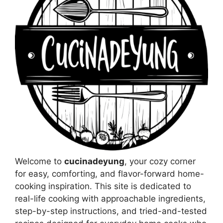
Welcome to
cucinadeyung
, your cozy corner
for easy, comforting, and flavor-forward home-
cooking inspiration. This site is dedicated to
real-life cooking with approachable ingredients,
step-by-step instructions, and tried-and-tested