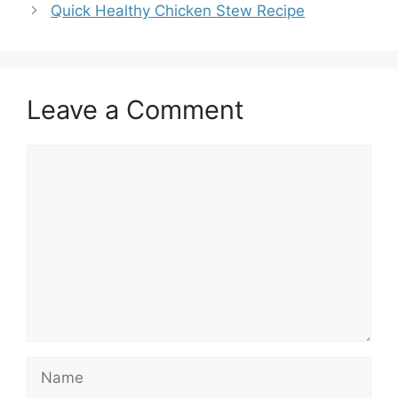
Quick Healthy Chicken Stew Recipe
Leave a Comment
Comment
Name