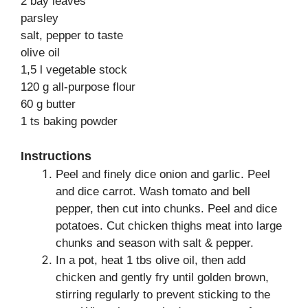
2 bay leaves
parsley
salt, pepper to taste
olive oil
1,5 l vegetable stock
120 g all-purpose flour
60 g butter
1 ts baking powder
Instructions
Peel and finely dice onion and garlic. Peel
and dice carrot. Wash tomato and bell
pepper, then cut into chunks. Peel and dice
potatoes. Cut chicken thighs meat into large
chunks and season with salt & pepper.
In a pot, heat 1 tbs olive oil, then add
chicken and gently fry until golden brown,
stirring regularly to prevent sticking to the