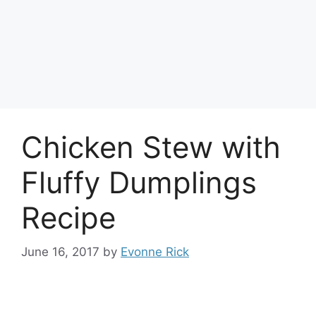
Chicken Stew with
Fluffy Dumplings
Recipe
June 16, 2017
by
Evonne Rick