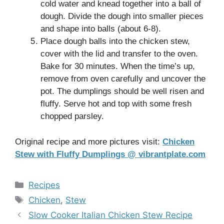
cold water and knead together into a ball of
dough. Divide the dough into smaller pieces
and shape into balls (about 6-8).
Place dough balls into the chicken stew,
cover with the lid and transfer to the oven.
Bake for 30 minutes. When the time’s up,
remove from oven carefully and uncover the
pot. The dumplings should be well risen and
fluffy. Serve hot and top with some fresh
chopped parsley.
Original recipe and more pictures visit:
Chicken
Stew with Fluffy Dumplings @ vibrantplate.com
Categories
Recipes
Tags
Chicken
,
Stew
Slow Cooker Italian Chicken Stew Recipe