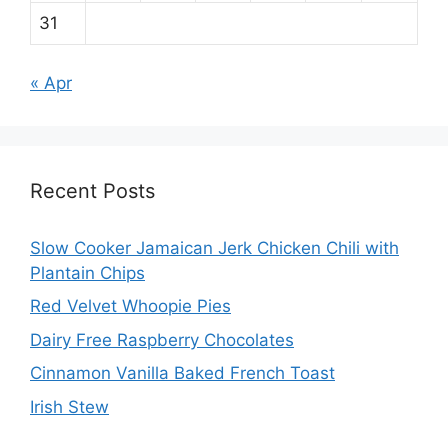
31
« Apr
Recent Posts
Slow Cooker Jamaican Jerk Chicken Chili with
Plantain Chips
Red Velvet Whoopie Pies
Dairy Free Raspberry Chocolates
Cinnamon Vanilla Baked French Toast
Irish Stew