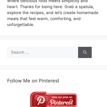
where delicious food meets simplicity and
heart. Thanks for being here. Grab a spatula,
explore the recipes, and let’s create homemade
meals that feel warm, comforting, and
unforgettable.
Search
for:
Follow Me on Pinterest