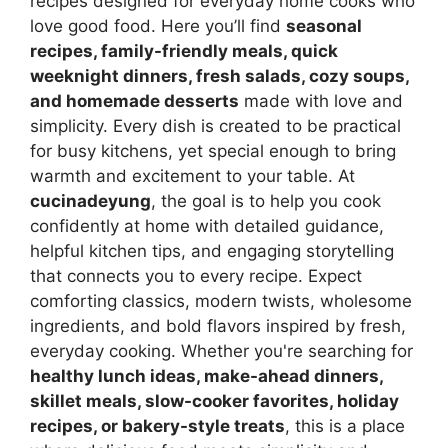
recipes designed for everyday home cooks who
love good food. Here you’ll find
seasonal
recipes, family-friendly meals, quick
weeknight dinners, fresh salads, cozy soups,
and homemade desserts
made with love and
simplicity. Every dish is created to be practical
for busy kitchens, yet special enough to bring
warmth and excitement to your table. At
cucinadeyung
, the goal is to help you cook
confidently at home with detailed guidance,
helpful kitchen tips, and engaging storytelling
that connects you to every recipe. Expect
comforting classics, modern twists, wholesome
ingredients, and bold flavors inspired by fresh,
everyday cooking. Whether you're searching for
healthy lunch ideas, make-ahead dinners,
skillet meals, slow-cooker favorites, holiday
recipes, or bakery-style treats
, this is a place