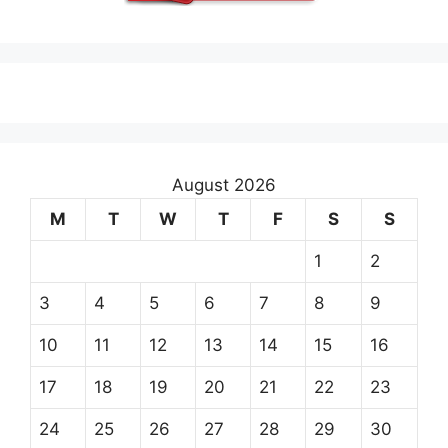
August 2026
M
T
W
T
F
S
S
1
2
3
4
5
6
7
8
9
10
11
12
13
14
15
16
17
18
19
20
21
22
23
24
25
26
27
28
29
30