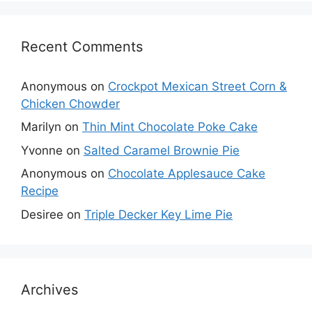
Recent Comments
Anonymous
on
Crockpot Mexican Street Corn &
Chicken Chowder
Marilyn
on
Thin Mint Chocolate Poke Cake
Yvonne
on
Salted Caramel Brownie Pie
Anonymous
on
Chocolate Applesauce Cake
Recipe
Desiree
on
Triple Decker Key Lime Pie
Archives