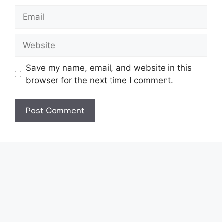
Email
Website
Save my name, email, and website in this
browser for the next time I comment.