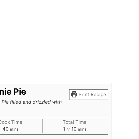
ie Pie
Print Recipe
Pie filled and drizzled with
Cook Time
Total Time
minutes
hour
minutes
40
1
10
mins
hr
mins