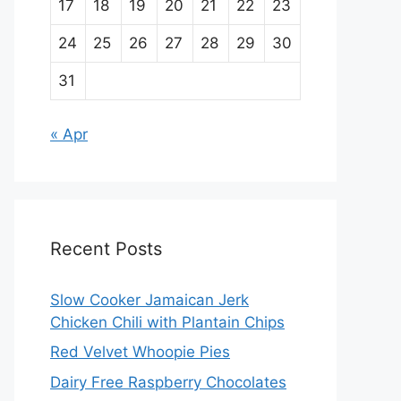
17
18
19
20
21
22
23
24
25
26
27
28
29
30
31
« Apr
Recent Posts
Slow Cooker Jamaican Jerk
Chicken Chili with Plantain Chips
Red Velvet Whoopie Pies
Dairy Free Raspberry Chocolates