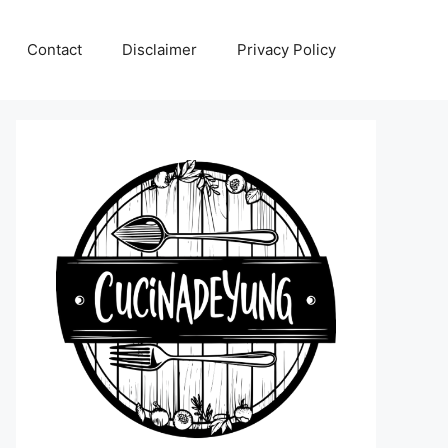
Contact
Disclaimer
Privacy Policy