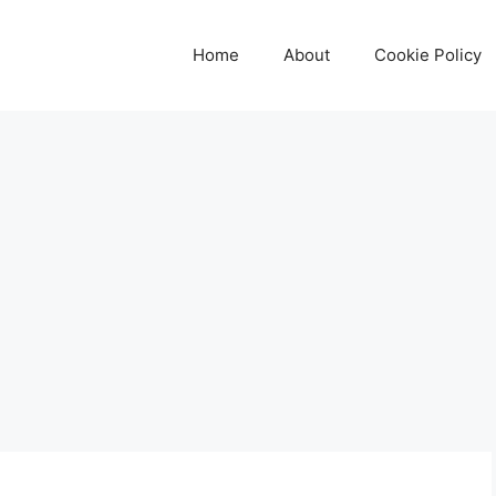
Home
About
Cookie Policy