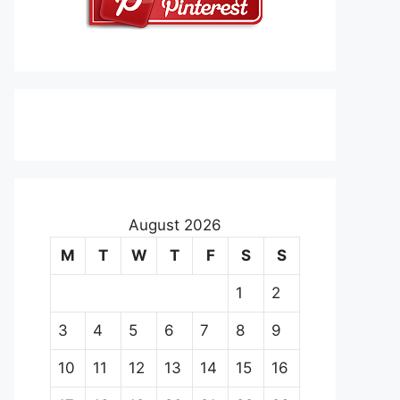
August 2026
M
T
W
T
F
S
S
1
2
3
4
5
6
7
8
9
10
11
12
13
14
15
16