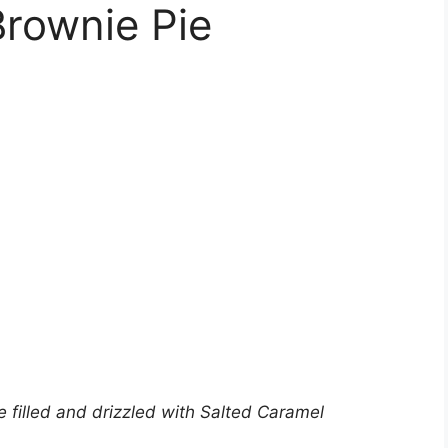
Brownie Pie
e filled and drizzled with Salted Caramel