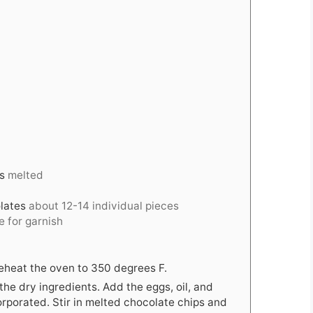
s
melted
lates
about 12-14 individual pieces
 for garnish
eheat the oven to 350 degrees F.
 the dry ingredients. Add the eggs, oil, and
orporated. Stir in melted chocolate chips and