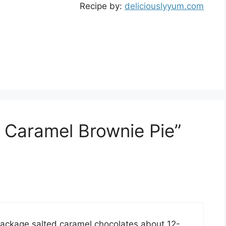
Recipe by:
deliciouslyyum.com
d Caramel Brownie Pie”
ackage salted caramel chocolates about 12-