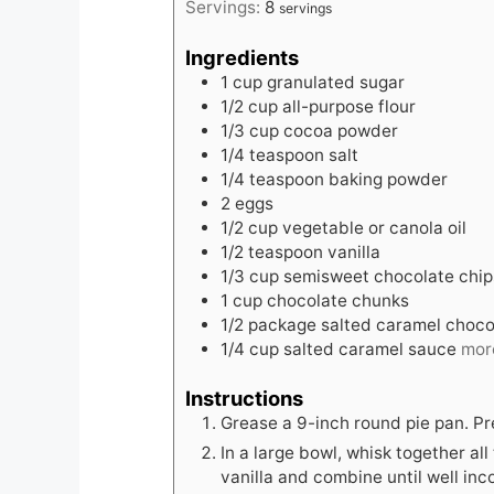
Servings:
8
servings
Ingredients
1
cup
granulated sugar
1/2
cup
all-purpose flour
1/3
cup
cocoa powder
1/4
teaspoon
salt
1/4
teaspoon
baking powder
2
eggs
1/2
cup
vegetable or canola oil
1/2
teaspoon
vanilla
1/3
cup
semisweet chocolate chip
1
cup
chocolate chunks
1/2
package salted caramel choco
1/4
cup
salted caramel sauce
more
Instructions
Grease a 9-inch round pie pan. Pr
In a large bowl, whisk together all
vanilla and combine until well inc