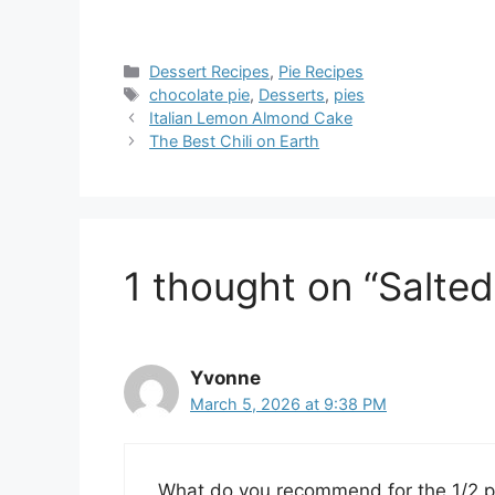
Categories
Dessert Recipes
,
Pie Recipes
Tags
chocolate pie
,
Desserts
,
pies
Italian Lemon Almond Cake
The Best Chili on Earth
1 thought on “Salte
Yvonne
March 5, 2026 at 9:38 PM
What do you recommend for the 1/2 p