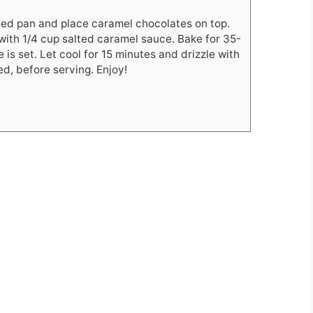
ased pan and place caramel chocolates on top.
with 1/4 cup salted caramel sauce. Bake for 35-
 is set. Let cool for 15 minutes and drizzle with
ed, before serving. Enjoy!