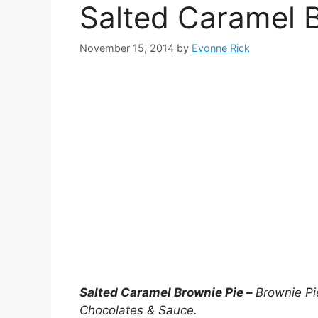
Salted Caramel 
November 15, 2014
by
Evonne Rick
Salted Caramel Brownie Pie –
Brownie Pi
Chocolates & Sauce.