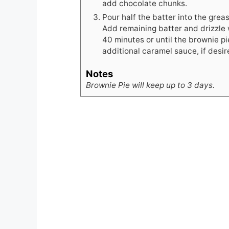
add chocolate chunks.
Pour half the batter into the gre
Add remaining batter and drizzle 
40 minutes or until the brownie pie
additional caramel sauce, if desir
Notes
Brownie Pie will keep up to 3 days.