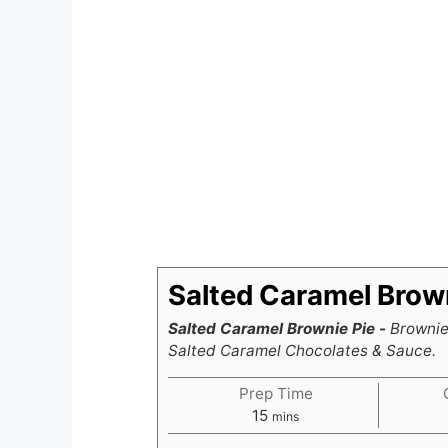
Salted Caramel Brown
Salted Caramel Brownie Pie -
Brownie 
Salted Caramel Chocolates & Sauce.
Prep Time
minutes
15
mins