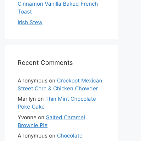
Cinnamon Vanilla Baked French
Toast
Irish Stew
Recent Comments
Anonymous
on
Crockpot Mexican
Street Corn & Chicken Chowder
Marilyn
on
Thin Mint Chocolate
Poke Cake
Yvonne
on
Salted Caramel
Brownie Pie
Anonymous
on
Chocolate