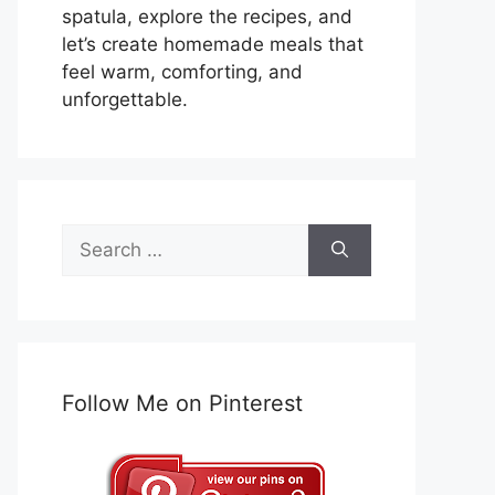
spatula, explore the recipes, and
let’s create homemade meals that
feel warm, comforting, and
unforgettable.
Search
for:
Follow Me on Pinterest