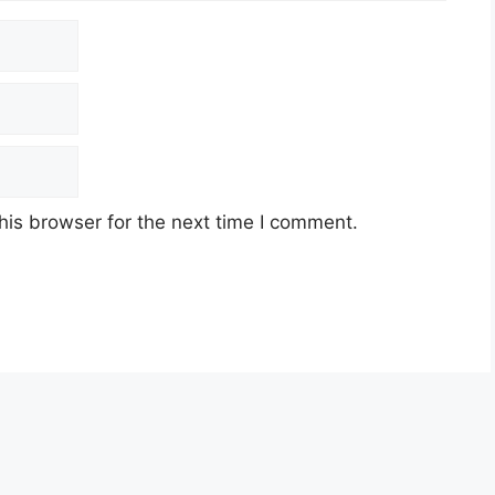
his browser for the next time I comment.