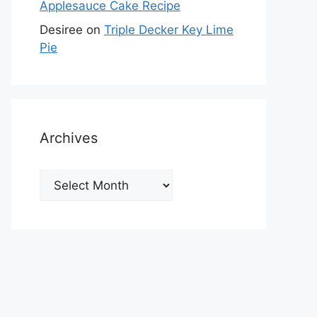
Applesauce Cake Recipe
Desiree
on
Triple Decker Key Lime
Pie
Archives
Archives