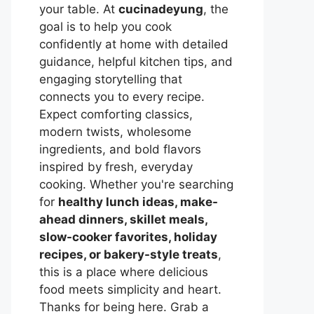
your table. At
cucinadeyung
, the
goal is to help you cook
confidently at home with detailed
guidance, helpful kitchen tips, and
engaging storytelling that
connects you to every recipe.
Expect comforting classics,
modern twists, wholesome
ingredients, and bold flavors
inspired by fresh, everyday
cooking. Whether you're searching
for
healthy lunch ideas, make-
ahead dinners, skillet meals,
slow-cooker favorites, holiday
recipes, or bakery-style treats
,
this is a place where delicious
food meets simplicity and heart.
Thanks for being here. Grab a