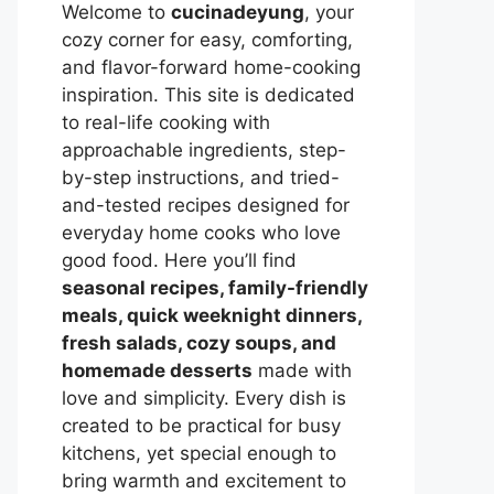
Welcome to
cucinadeyung
, your
cozy corner for easy, comforting,
and flavor-forward home-cooking
inspiration. This site is dedicated
to real-life cooking with
approachable ingredients, step-
by-step instructions, and tried-
and-tested recipes designed for
everyday home cooks who love
good food. Here you’ll find
seasonal recipes, family-friendly
meals, quick weeknight dinners,
fresh salads, cozy soups, and
homemade desserts
made with
love and simplicity. Every dish is
created to be practical for busy
kitchens, yet special enough to
bring warmth and excitement to