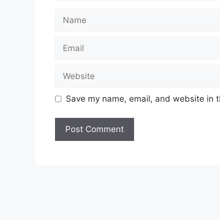
Name
Email
Website
Save my name, email, and website in t