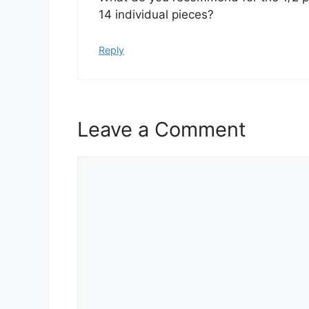
14 individual pieces?
Reply
Leave a Comment
Comment