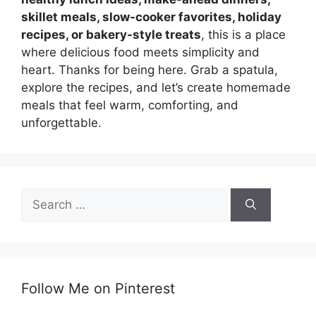
skillet meals, slow-cooker favorites, holiday
recipes, or bakery-style treats
, this is a place
where delicious food meets simplicity and
heart. Thanks for being here. Grab a spatula,
explore the recipes, and let’s create homemade
meals that feel warm, comforting, and
unforgettable.
Search
for:
Follow Me on Pinterest