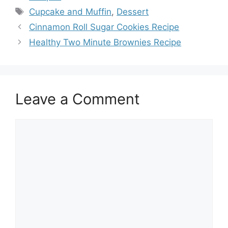
Tags
Cupcake and Muffin
,
Dessert
Cinnamon Roll Sugar Cookies Recipe
Healthy Two Minute Brownies Recipe
Leave a Comment
Comment