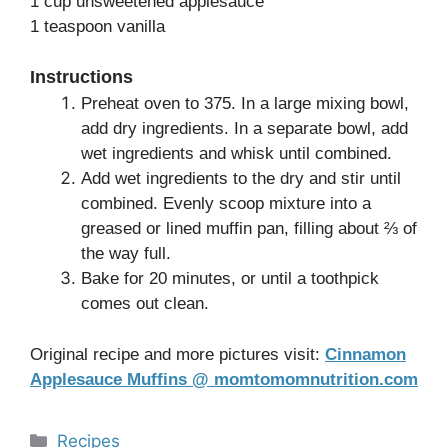
1 cup unsweetened applesauce
1 teaspoon vanilla
Instructions
Preheat oven to 375. In a large mixing bowl,
add dry ingredients. In a separate bowl, add
wet ingredients and whisk until combined.
Add wet ingredients to the dry and stir until
combined. Evenly scoop mixture into a
greased or lined muffin pan, filling about ⅔ of
the way full.
Bake for 20 minutes, or until a toothpick
comes out clean.
Original recipe and more pictures visit:
Cinnamon
Applesauce Muffins @ momtomomnutrition.com
Categories
Recipes