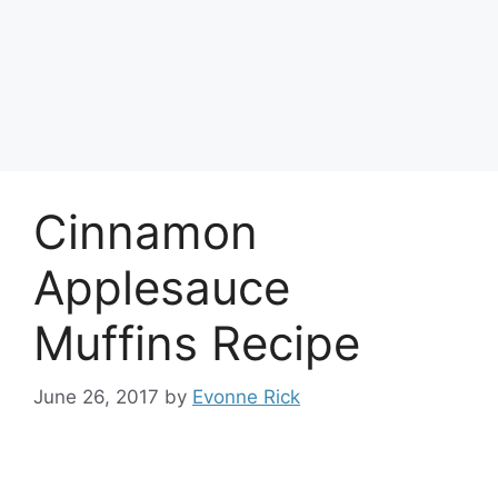
Cinnamon
Applesauce
Muffins Recipe
June 26, 2017
by
Evonne Rick