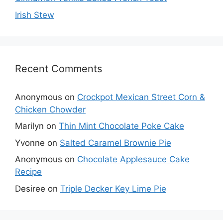
Irish Stew
Recent Comments
Anonymous
on
Crockpot Mexican Street Corn &
Chicken Chowder
Marilyn
on
Thin Mint Chocolate Poke Cake
Yvonne
on
Salted Caramel Brownie Pie
Anonymous
on
Chocolate Applesauce Cake
Recipe
Desiree
on
Triple Decker Key Lime Pie