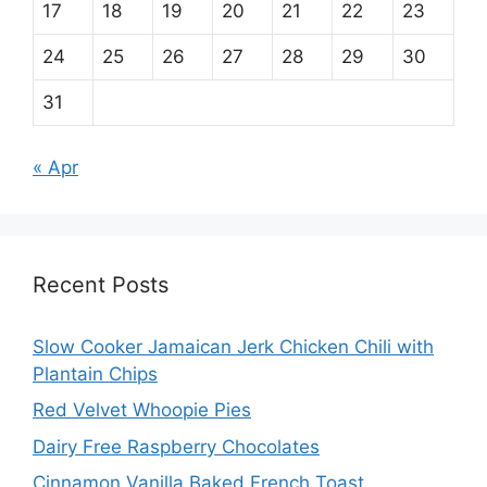
17
18
19
20
21
22
23
24
25
26
27
28
29
30
31
« Apr
Recent Posts
Slow Cooker Jamaican Jerk Chicken Chili with
Plantain Chips
Red Velvet Whoopie Pies
Dairy Free Raspberry Chocolates
Cinnamon Vanilla Baked French Toast