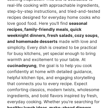
real-life cooking with approachable ingredients,
step-by-step instructions, and tried-and-tested
recipes designed for everyday home cooks who
love good food. Here you’ll find
seasonal
recipes, family-friendly meals, quick
weeknight dinners, fresh salads, cozy soups,
and homemade desserts
made with love and
simplicity. Every dish is created to be practical
for busy kitchens, yet special enough to bring
warmth and excitement to your table. At
cucinadeyung
, the goal is to help you cook
confidently at home with detailed guidance,
helpful kitchen tips, and engaging storytelling
that connects you to every recipe. Expect
comforting classics, modern twists, wholesome
ingredients, and bold flavors inspired by fresh,
everyday cooking. Whether you're searching for
healthy lunch ideas, make-ahead dinners,