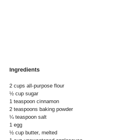
Ingredients
2 cups all-purpose flour
½ cup sugar
1 teaspoon cinnamon
2 teaspoons baking powder
¼ teaspoon salt
1 egg
½ cup butter, melted