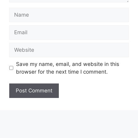
Name
Email
Website
Save my name, email, and website in this
browser for the next time I comment.