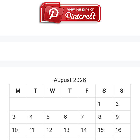
August 2026
M
T
W
T
F
S
S
1
2
3
4
5
6
7
8
9
10
11
12
13
14
15
16