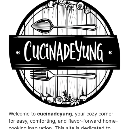
Welcome to
cucinadeyung
, your cozy corner
for easy, comforting, and flavor-forward home-
cooking inspiration. This site is dedicated to