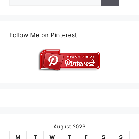
for:
Follow Me on Pinterest
August 2026
M
T
W
T
F
S
S