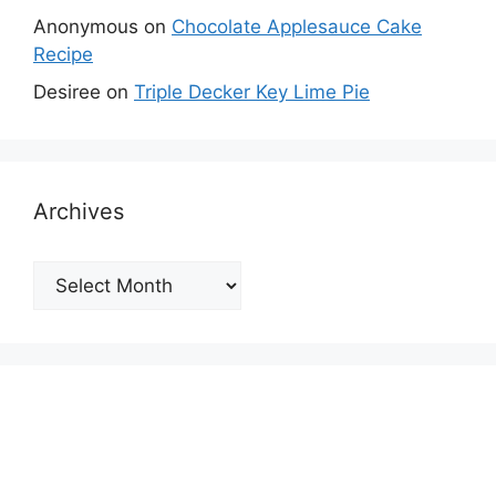
Anonymous
on
Chocolate Applesauce Cake
Recipe
Desiree
on
Triple Decker Key Lime Pie
Archives
Archives