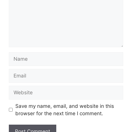
Name
Email
Website
Save my name, email, and website in this
browser for the next time I comment.