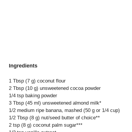
Ingredients
1 Tbsp (7 g) coconut flour
2 Tbsp (10 g) unsweetened cocoa powder
1/4 tsp baking powder
3 Tbsp (45 ml) unsweetened almond milk*
1/2 medium ripe banana, mashed (50 g or 1/4 cup)
1/2 Tbsp (8 g) nut/seed butter of choice**
2 tsp (8 g) coconut palm sugar***