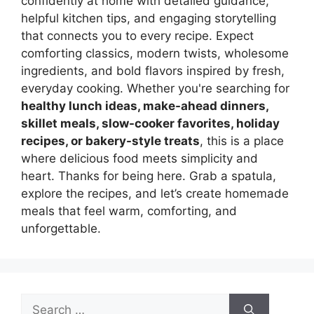
confidently at home with detailed guidance,
helpful kitchen tips, and engaging storytelling
that connects you to every recipe. Expect
comforting classics, modern twists, wholesome
ingredients, and bold flavors inspired by fresh,
everyday cooking. Whether you're searching for
healthy lunch ideas, make-ahead dinners,
skillet meals, slow-cooker favorites, holiday
recipes, or bakery-style treats
, this is a place
where delicious food meets simplicity and
heart. Thanks for being here. Grab a spatula,
explore the recipes, and let’s create homemade
meals that feel warm, comforting, and
unforgettable.
Search