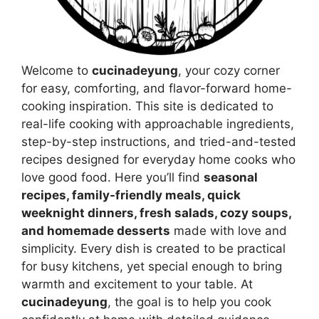
Welcome to
cucinadeyung
, your cozy corner
for easy, comforting, and flavor-forward home-
cooking inspiration. This site is dedicated to
real-life cooking with approachable ingredients,
step-by-step instructions, and tried-and-tested
recipes designed for everyday home cooks who
love good food. Here you’ll find
seasonal
recipes, family-friendly meals, quick
weeknight dinners, fresh salads, cozy soups,
and homemade desserts
made with love and
simplicity. Every dish is created to be practical
for busy kitchens, yet special enough to bring
warmth and excitement to your table. At
cucinadeyung
, the goal is to help you cook