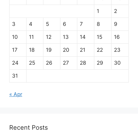
1
2
3
4
5
6
7
8
9
10
11
12
13
14
15
16
17
18
19
20
21
22
23
24
25
26
27
28
29
30
31
« Apr
Recent Posts