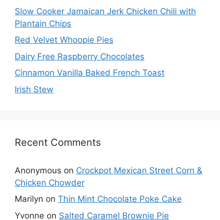
Slow Cooker Jamaican Jerk Chicken Chili with
Plantain Chips
Red Velvet Whoopie Pies
Dairy Free Raspberry Chocolates
Cinnamon Vanilla Baked French Toast
Irish Stew
Recent Comments
Anonymous
on
Crockpot Mexican Street Corn &
Chicken Chowder
Marilyn
on
Thin Mint Chocolate Poke Cake
Yvonne
on
Salted Caramel Brownie Pie