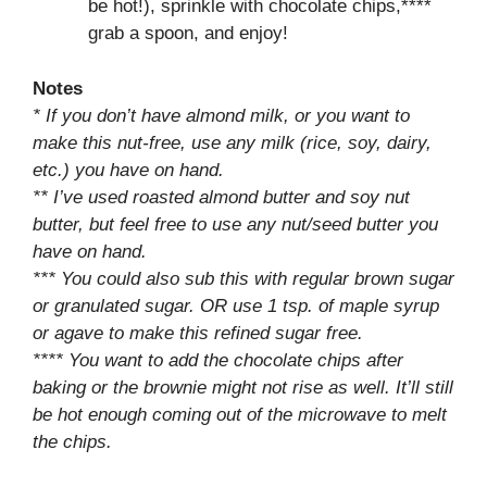
be hot!), sprinkle with chocolate chips,****
grab a spoon, and enjoy!
Notes
* If you don’t have almond milk, or you want to
make this nut-free, use any milk (rice, soy, dairy,
etc.) you have on hand.
** I’ve used roasted almond butter and soy nut
butter, but feel free to use any nut/seed butter you
have on hand.
*** You could also sub this with regular brown sugar
or granulated sugar. OR use 1 tsp. of maple syrup
or agave to make this refined sugar free.
**** You want to add the chocolate chips after
baking or the brownie might not rise as well. It’ll still
be hot enough coming out of the microwave to melt
the chips.