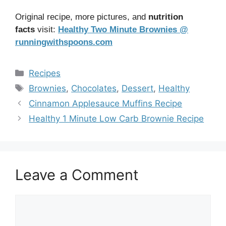
Original recipe, more pictures, and
nutrition
facts
visit:
Healthy Two Minute Brownies @
runningwithspoons.com
Categories
Recipes
Tags
Brownies
,
Chocolates
,
Dessert
,
Healthy
Cinnamon Applesauce Muffins Recipe
Healthy 1 Minute Low Carb Brownie Recipe
Leave a Comment
Comment