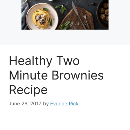
Healthy Two
Minute Brownies
Recipe
June 26, 2017
by
Evonne Rick