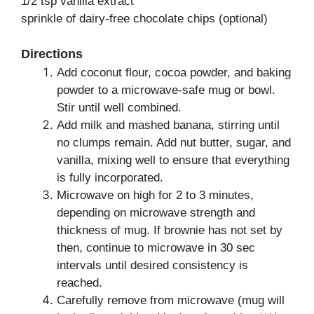
1/2 tsp vanilla extract
sprinkle of dairy-free chocolate chips (optional)
Directions
Add coconut flour, cocoa powder, and baking
powder to a microwave-safe mug or bowl.
Stir until well combined.
Add milk and mashed banana, stirring until
no clumps remain. Add nut butter, sugar, and
vanilla, mixing well to ensure that everything
is fully incorporated.
Microwave on high for 2 to 3 minutes,
depending on microwave strength and
thickness of mug. If brownie has not set by
then, continue to microwave in 30 sec
intervals until desired consistency is
reached.
Carefully remove from microwave (mug will