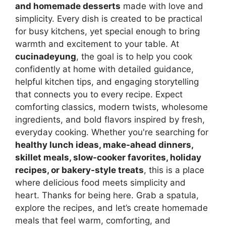
and homemade desserts
made with love and
simplicity. Every dish is created to be practical
for busy kitchens, yet special enough to bring
warmth and excitement to your table. At
cucinadeyung
, the goal is to help you cook
confidently at home with detailed guidance,
helpful kitchen tips, and engaging storytelling
that connects you to every recipe. Expect
comforting classics, modern twists, wholesome
ingredients, and bold flavors inspired by fresh,
everyday cooking. Whether you're searching for
healthy lunch ideas, make-ahead dinners,
skillet meals, slow-cooker favorites, holiday
recipes, or bakery-style treats
, this is a place
where delicious food meets simplicity and
heart. Thanks for being here. Grab a spatula,
explore the recipes, and let’s create homemade
meals that feel warm, comforting, and