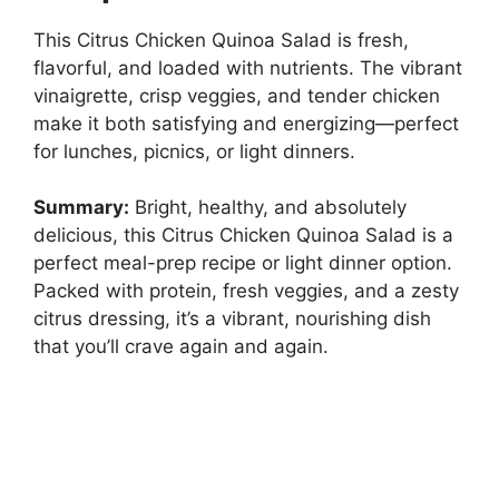
This Citrus Chicken Quinoa Salad is fresh,
flavorful, and loaded with nutrients. The vibrant
vinaigrette, crisp veggies, and tender chicken
make it both satisfying and energizing—perfect
for lunches, picnics, or light dinners.
Summary:
Bright, healthy, and absolutely
delicious, this Citrus Chicken Quinoa Salad is a
perfect meal-prep recipe or light dinner option.
Packed with protein, fresh veggies, and a zesty
citrus dressing, it’s a vibrant, nourishing dish
that you’ll crave again and again.