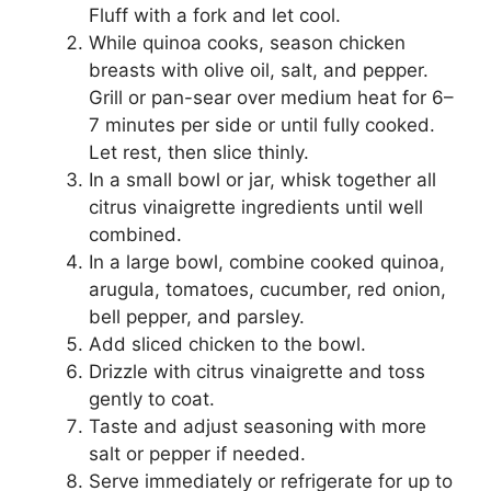
Fluff with a fork and let cool.
While quinoa cooks, season chicken
breasts with olive oil, salt, and pepper.
Grill or pan-sear over medium heat for 6–
7 minutes per side or until fully cooked.
Let rest, then slice thinly.
In a small bowl or jar, whisk together all
citrus vinaigrette ingredients until well
combined.
In a large bowl, combine cooked quinoa,
arugula, tomatoes, cucumber, red onion,
bell pepper, and parsley.
Add sliced chicken to the bowl.
Drizzle with citrus vinaigrette and toss
gently to coat.
Taste and adjust seasoning with more
salt or pepper if needed.
Serve immediately or refrigerate for up to