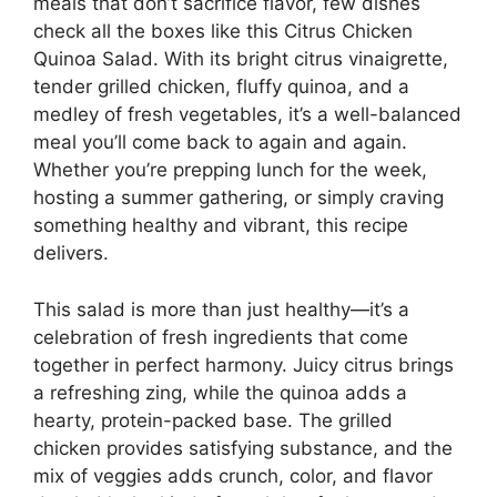
meals that don’t sacrifice flavor, few dishes
check all the boxes like this Citrus Chicken
Quinoa Salad. With its bright citrus vinaigrette,
tender grilled chicken, fluffy quinoa, and a
medley of fresh vegetables, it’s a well-balanced
meal you’ll come back to again and again.
Whether you’re prepping lunch for the week,
hosting a summer gathering, or simply craving
something healthy and vibrant, this recipe
delivers.
This salad is more than just healthy—it’s a
celebration of fresh ingredients that come
together in perfect harmony. Juicy citrus brings
a refreshing zing, while the quinoa adds a
hearty, protein-packed base. The grilled
chicken provides satisfying substance, and the
mix of veggies adds crunch, color, and flavor