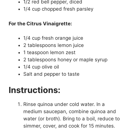
1/2 red bell pepper, diced
1/4 cup chopped fresh parsley
For the Citrus Vinaigrette:
1/4 cup fresh orange juice
2 tablespoons lemon juice
1 teaspoon lemon zest
2 tablespoons honey or maple syrup
1/4 cup olive oil
Salt and pepper to taste
Instructions:
Rinse quinoa under cold water. In a
medium saucepan, combine quinoa and
water (or broth). Bring to a boil, reduce to
simmer, cover, and cook for 15 minutes.