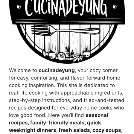
Welcome to
cucinadeyung
, your cozy corner
for easy, comforting, and flavor-forward home-
cooking inspiration. This site is dedicated to
real-life cooking with approachable ingredients,
step-by-step instructions, and tried-and-tested
recipes designed for everyday home cooks who
love good food. Here you’ll find
seasonal
recipes, family-friendly meals, quick
weeknight dinners, fresh salads, cozy soups,