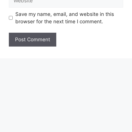
Save my name, email, and website in this
browser for the next time I comment.