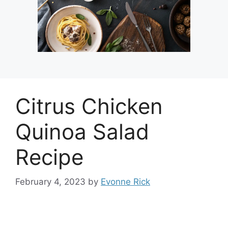
Citrus Chicken
Quinoa Salad
Recipe
February 4, 2023
by
Evonne Rick