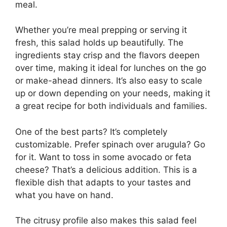
meal.
Whether you’re meal prepping or serving it
fresh, this salad holds up beautifully. The
ingredients stay crisp and the flavors deepen
over time, making it ideal for lunches on the go
or make-ahead dinners. It’s also easy to scale
up or down depending on your needs, making it
a great recipe for both individuals and families.
One of the best parts? It’s completely
customizable. Prefer spinach over arugula? Go
for it. Want to toss in some avocado or feta
cheese? That’s a delicious addition. This is a
flexible dish that adapts to your tastes and
what you have on hand.
The citrusy profile also makes this salad feel