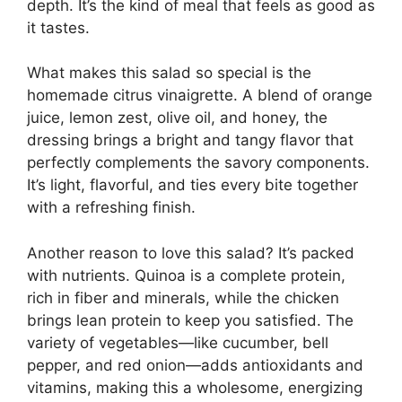
depth. It’s the kind of meal that feels as good as
it tastes.
What makes this salad so special is the
homemade citrus vinaigrette. A blend of orange
juice, lemon zest, olive oil, and honey, the
dressing brings a bright and tangy flavor that
perfectly complements the savory components.
It’s light, flavorful, and ties every bite together
with a refreshing finish.
Another reason to love this salad? It’s packed
with nutrients. Quinoa is a complete protein,
rich in fiber and minerals, while the chicken
brings lean protein to keep you satisfied. The
variety of vegetables—like cucumber, bell
pepper, and red onion—adds antioxidants and
vitamins, making this a wholesome, energizing