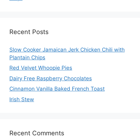
Recent Posts
Slow Cooker Jamaican Jerk Chicken Chili with
Plantain Chips
Red Velvet Whoopie Pies
Dairy Free Raspberry Chocolates
Cinnamon Vanilla Baked French Toast
Irish Stew
Recent Comments