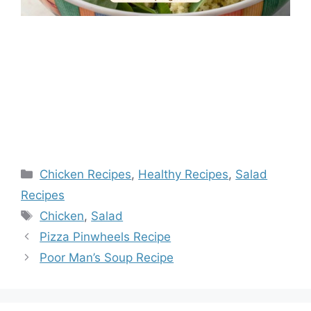
Categories
Chicken Recipes
,
Healthy Recipes
,
Salad
Recipes
Tags
Chicken
,
Salad
Pizza Pinwheels Recipe
Poor Man’s Soup Recipe