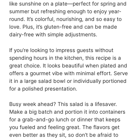
like sunshine on a plate—perfect for spring and
summer but refreshing enough to enjoy year-
round. It’s colorful, nourishing, and so easy to
love. Plus, it’s gluten-free and can be made
dairy-free with simple adjustments.
If you’re looking to impress guests without
spending hours in the kitchen, this recipe is a
great choice. It looks beautiful when plated and
offers a gourmet vibe with minimal effort. Serve
it in a large salad bowl or individually portioned
for a polished presentation.
Busy week ahead? This salad is a lifesaver.
Make a big batch and portion it into containers
for a grab-and-go lunch or dinner that keeps
you fueled and feeling great. The flavors get
even better as they sit, so don’t be afraid to