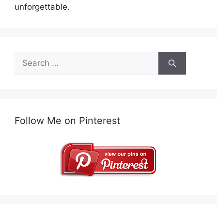
unforgettable.
Search
for:
Follow Me on Pinterest