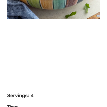
Servings:
4
Time: