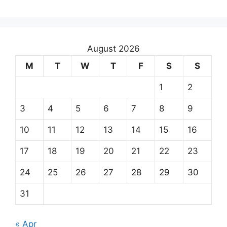
August 2026
M
T
W
T
F
S
S
1
2
3
4
5
6
7
8
9
10
11
12
13
14
15
16
17
18
19
20
21
22
23
24
25
26
27
28
29
30
31
« Apr