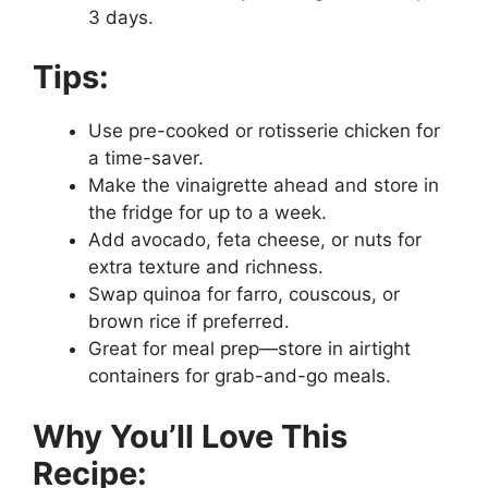
3 days.
Tips:
Use pre-cooked or rotisserie chicken for
a time-saver.
Make the vinaigrette ahead and store in
the fridge for up to a week.
Add avocado, feta cheese, or nuts for
extra texture and richness.
Swap quinoa for farro, couscous, or
brown rice if preferred.
Great for meal prep—store in airtight
containers for grab-and-go meals.
Why You’ll Love This
Recipe: