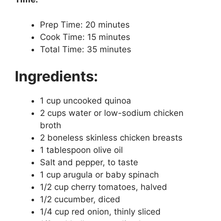
Prep Time: 20 minutes
Cook Time: 15 minutes
Total Time: 35 minutes
Ingredients:
1 cup uncooked quinoa
2 cups water or low-sodium chicken
broth
2 boneless skinless chicken breasts
1 tablespoon olive oil
Salt and pepper, to taste
1 cup arugula or baby spinach
1/2 cup cherry tomatoes, halved
1/2 cucumber, diced
1/4 cup red onion, thinly sliced