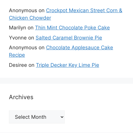
Anonymous
on
Crockpot Mexican Street Corn &
Chicken Chowder
Marilyn
on
Thin Mint Chocolate Poke Cake
Yvonne
on
Salted Caramel Brownie Pie
Anonymous
on
Chocolate Applesauce Cake
Recipe
Desiree
on
Triple Decker Key Lime Pie
Archives
Archives