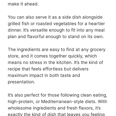
make it ahead.
You can also serve it as a side dish alongside
grilled fish or roasted vegetables for a heartier
dinner. It’s versatile enough to fit into any meal
plan and flavorful enough to stand on its own.
The ingredients are easy to find at any grocery
store, and it comes together quickly, which
means no stress in the kitchen. It’s the kind of
recipe that feels effortless but delivers
maximum impact in both taste and
presentation.
It’s also perfect for those following clean eating,
high-protein, or Mediterranean-style diets. With
wholesome ingredients and fresh flavors, it’s
exactly the kind of dish that leaves you feeling