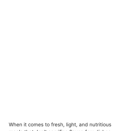
When it comes to fresh, light, and nutritious