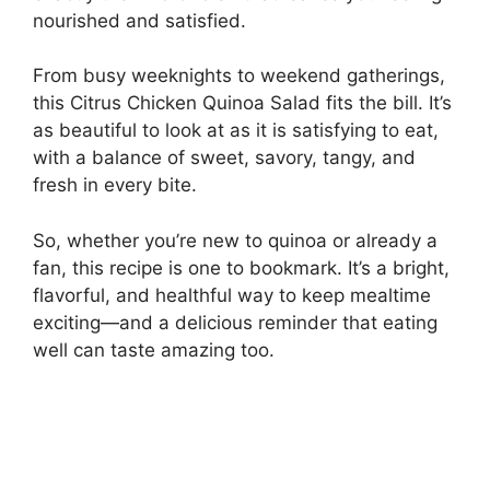
nourished and satisfied.
From busy weeknights to weekend gatherings,
this Citrus Chicken Quinoa Salad fits the bill. It’s
as beautiful to look at as it is satisfying to eat,
with a balance of sweet, savory, tangy, and
fresh in every bite.
So, whether you’re new to quinoa or already a
fan, this recipe is one to bookmark. It’s a bright,
flavorful, and healthful way to keep mealtime
exciting—and a delicious reminder that eating
well can taste amazing too.