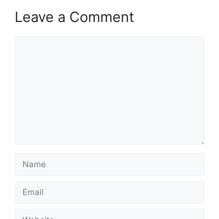
Leave a Comment
Comment
Name
Email
Website